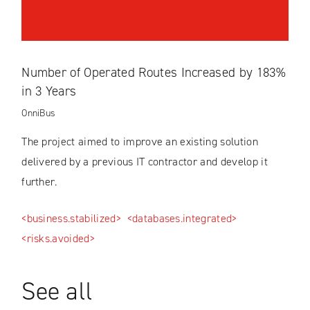
Number of Operated Routes Increased by 183%
in 3 Years
OnniBus
The project aimed to improve an existing solution
delivered by a previous IT contractor and develop it
further.
<business.stabilized>
<databases.integrated>
<risks.avoided>
See all