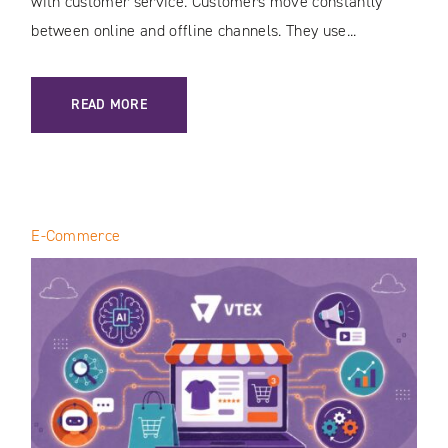
with customer service. Customers move constantly
between online and offline channels. They use...
: CUSTOMER JOURNEY MAPPING IN THE AI ERA: HOW TO 
READ MORE
E-Commerce