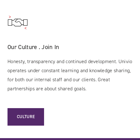
Our Culture . Join In
Honesty, transparency and continued development. Univio
operates under constant learning and knowledge sharing,
for both our internal staff and our clients. Great
partnerships are about shared goals.
CULTURE