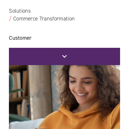
Solutions
/
Commerce Transformation
Customer