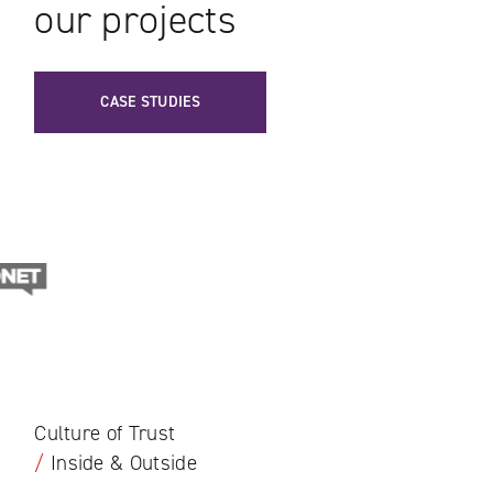
our projects
CASE STUDIES
Culture of Trust
/
Inside & Outside