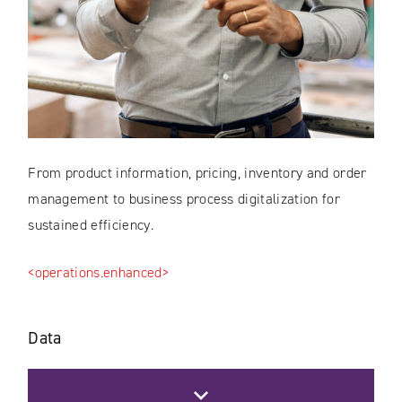
From product information, pricing, inventory and order
management to business process digitalization for
sustained efficiency.
<operations.enhanced>
Data