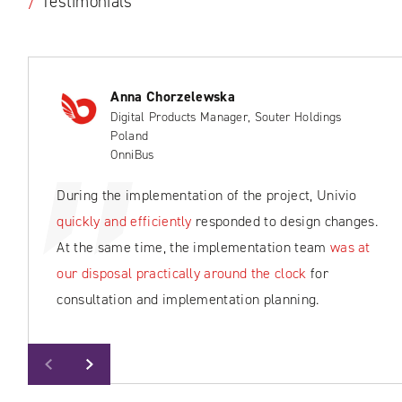
/
Testimonials
Anna Chorzelewska
Digital Products Manager, Souter Holdings
Poland
OnniBus
During the implementation of the project, Univio
quickly and efficiently
responded to design changes.
At the same time, the implementation team
was at
our disposal practically around the clock
for
consultation and implementation planning.
Previous
Next