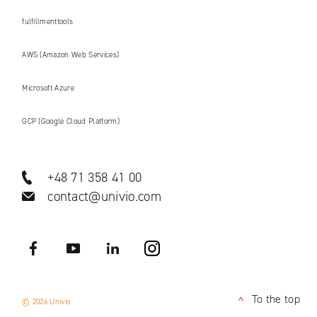
fulfillmenttools
AWS (Amazon Web Services)
Microsoft Azure
GCP (Google Cloud Platform)
+48 71 358 41 00
contact@univio.com
Facebook
YouTube
LinkedIN
Instagram
To the top
© 2026 Univio
<