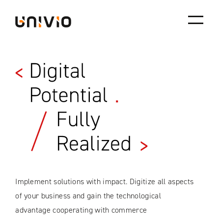
Univio
Skip
to
content
Implement solutions with impact. Digitize all aspects
of your business and gain the technological
advantage cooperating with commerce