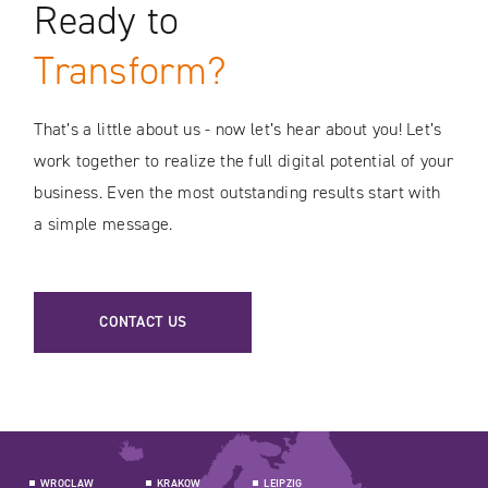
Ready to
Transform?
That’s a little about us - now let’s hear about you! Let’s
work together to realize the full digital potential of your
business. Even the most outstanding results start with
a simple message.
CONTACT US
WROCLAW
KRAKOW
LEIPZIG