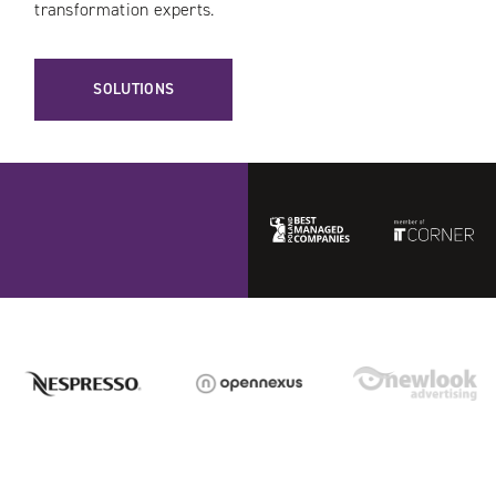
transformation experts.
SOLUTIONS
Best
ITCorner
Managed
Companies