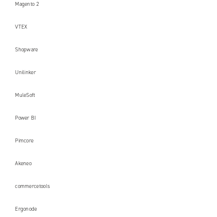
Magento 2
VTEX
Shopware
Unilinker
MuleSoft
Power BI
Pimcore
Akeneo
commercetools
Ergonode