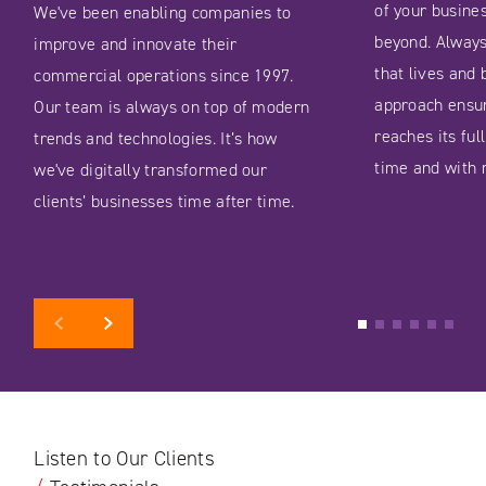
of your busine
We've been enabling companies to
beyond. Always
improve and innovate their
that lives and 
commercial operations since 1997.
approach ensu
Our team is always on top of modern
reaches its fu
trends and technologies. It’s how
time and with 
we've digitally transformed our
clients’ businesses time after time.
Previous
Next
1
2
3
4
5
6
Listen to Our Clients