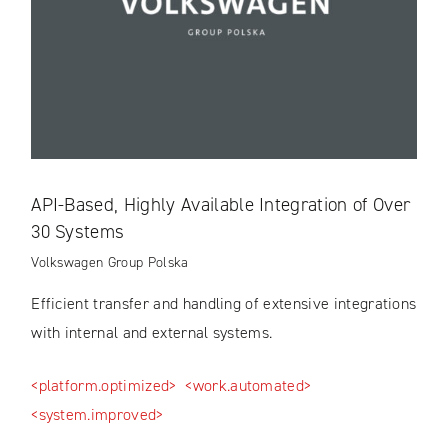
API-Based, Highly Available Integration of Over
30 Systems
Volkswagen Group Polska
Efficient transfer and handling of extensive integrations
with internal and external systems.
<platform.optimized>
<work.automated>
<system.improved>