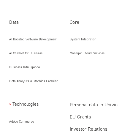
Data
Core
AI Boosted Software Development
System Integration
AI Chatbot for Business
Managed Cloud Services
Business Intelligence
Data Analytics & Machine Learning
Technologies
Personal data in Univio
EU Grants
Adobe Commerce
Investor Relations