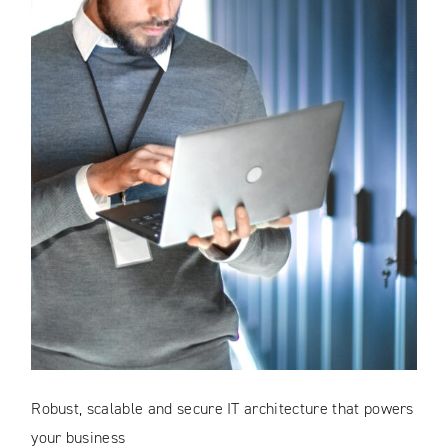
Robust, scalable and secure IT architecture that powers
your business