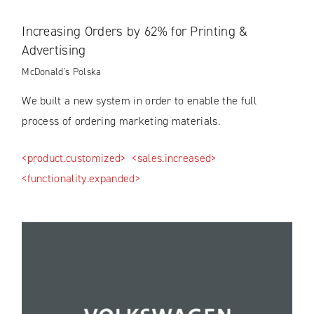
Increasing Orders by 62% for Printing &
Advertising
McDonald's Polska
We built a new system in order to enable the full
process of ordering marketing materials.
<product.customized>
<sales.increased>
<functionality.expanded>