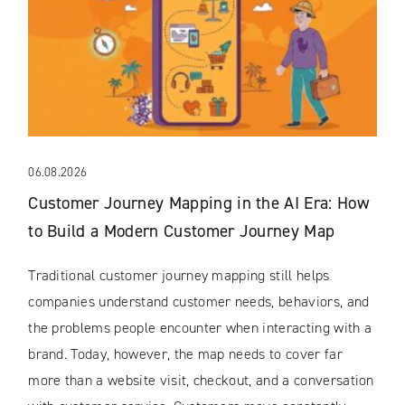
06.08.2026
Customer Journey Mapping in the AI Era: How
to Build a Modern Customer Journey Map
Traditional customer journey mapping still helps
companies understand customer needs, behaviors, and
the problems people encounter when interacting with a
brand. Today, however, the map needs to cover far
more than a website visit, checkout, and a conversation