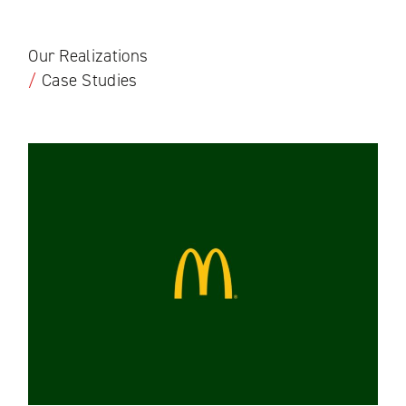
Our Realizations
/
Case Studies