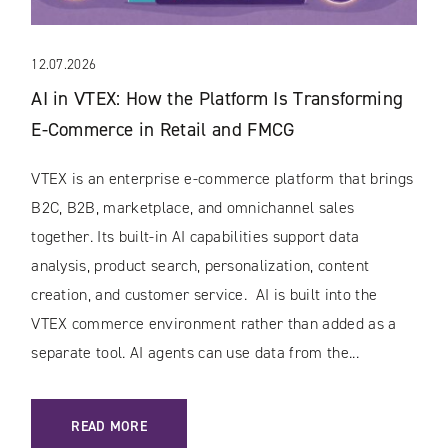
12.07.2026
AI in VTEX: How the Platform Is Transforming
E-Commerce in Retail and FMCG
VTEX is an enterprise e-commerce platform that brings
B2C, B2B, marketplace, and omnichannel sales
together. Its built-in AI capabilities support data
analysis, product search, personalization, content
creation, and customer service. AI is built into the
VTEX commerce environment rather than added as a
separate tool. AI agents can use data from the...
: AI IN VTEX: HOW THE PLATFORM IS TRANSFORMING E-C
READ MORE