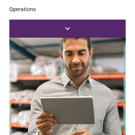
Operations