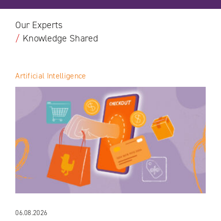
Our Experts
/
Knowledge Shared
Artificial Intelligence
06.08.2026