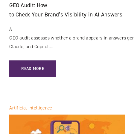
GEO Audit: How
to Check Your Brand’s Visibility in AI Answers
A
GEO audit assesses whether a brand appears in answers gene
Claude, and Copilot....
: GEO AUDIT: HOW TO CHECK YOUR BRAND’S VISIBILITY I
READ MORE
Artificial Intelligence