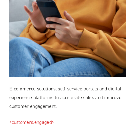
E-commerce solutions, self-service portals and digital
experience platforms to accelerate sales and improve
customer engagement.
<customers.engaged>