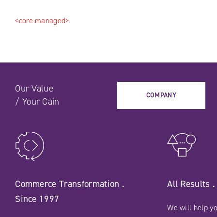
<core.managed>
Our Value
COMPANY
/
Your Gain
Commerce Transformation .
All Results 
Since 1997
We will help yo