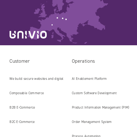
Customer
Operations
We build secure websites and digital
AI Enablement Platform
platforms ready for the AI era
Composable Commerce
Custom Software Development
B2B E‑Commerce
Product Information Management (PIM)
B2C E‑Commerce
Order Management System
Process Automation