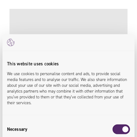
This website uses cookies
We use cookies to personalise content and ads, to provide social
media features and to analyse our traffic. We also share information
about your use of our site with our social media, advertising and
analytics partners who may combine it with other information that
you’ve provided to them or that they’ve collected from your use of
their services.
198% Increase in Conversion Rate With New
B2B Platform
Consent
Necessary
Pneumat
Selection