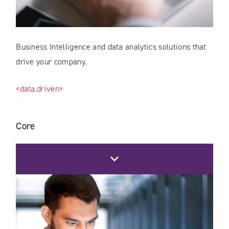
Business Intelligence and data analytics solutions that
drive your company.
<data.driven>
Core