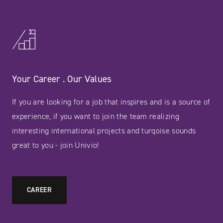
Your Career . Our Values
If you are looking for a job that inspires and is a source of
experience, if you want to join the team realizing
interesting international projects and turqoise sounds
great to you - join Univio!
CAREER