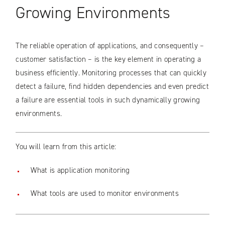
Growing Environments
The reliable operation of applications, and consequently –
customer satisfaction – is the key element in operating a
business efficiently. Monitoring processes that can quickly
detect a failure, find hidden dependencies and even predict
a failure are essential tools in such dynamically growing
environments.
You will learn from this article:
What is application monitoring
What tools are used to monitor environments