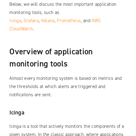
Below, we will discuss the most important application
monitoring tools, such as
Icinga
,
Grafana
,
Kibana
,
Prometheus
, and
AWS
CloudWatch
.
Overview of application
monitoring tools
Almost every monitoring system is based on metrics and
the thresholds at which alerts are triggered and
notifications are sent.
Icinga
Icinga is a tool that actively monitors the components of a
given system. In the classic approach, where applications,