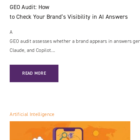
GEO Audit: How
to Check Your Brand’s Visibility in AI Answers
A
GEO audit assesses whether a brand appears in answers gene
Claude, and Copilot....
: GEO AUDIT: HOW TO CHECK YOUR BRAND’S VISIBILITY I
READ MORE
Artificial Intelligence