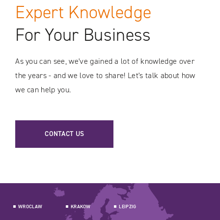
Expert Knowledge
For Your Business
As you can see, we've gained a lot of knowledge over
the years - and we love to share! Let's talk about how
we can help you.
CONTACT US
WROCLAW
KRAKOW
LEIPZIG