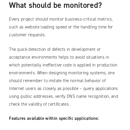
What should be monitored?
Every project should monitor business-critical metrics,
such as website loading speed or the handling time for
customer requests.
The quick detection of defects in development or
acceptance environments helps to avoid situations in
which potentially ineffective code is applied in production
environments. When designing monitoring systems, one
should remember to imitate the normal behavior of
Internet users as closely as possible – query applications
using public addresses, verify DNS name recognition, and
check the validity of certificates.
Features available within specific applications: