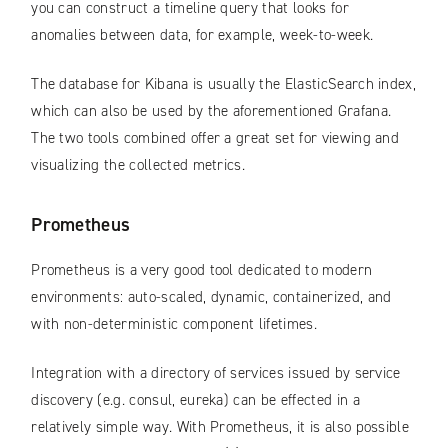
you can construct a timeline query that looks for
anomalies between data, for example, week-to-week.
The database for Kibana is usually the ElasticSearch index,
which can also be used by the aforementioned Grafana.
The two tools combined offer a great set for viewing and
visualizing the collected metrics.
Prometheus
Prometheus is a very good tool dedicated to modern
environments: auto-scaled, dynamic, containerized, and
with non-deterministic component lifetimes.
Integration with a directory of services issued by service
discovery (e.g. consul, eureka) can be effected in a
relatively simple way. With Prometheus, it is also possible