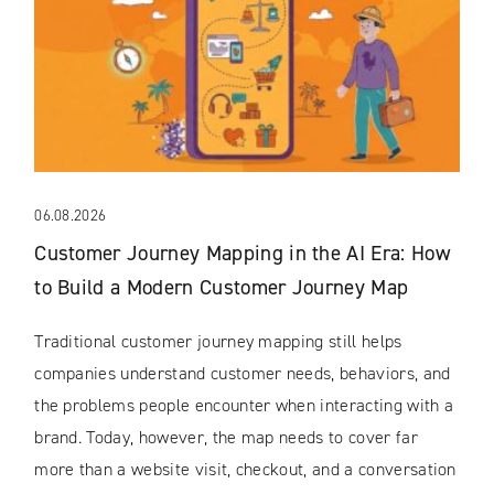
06.08.2026
Customer Journey Mapping in the AI Era: How
to Build a Modern Customer Journey Map
Traditional customer journey mapping still helps
companies understand customer needs, behaviors, and
the problems people encounter when interacting with a
brand. Today, however, the map needs to cover far
more than a website visit, checkout, and a conversation