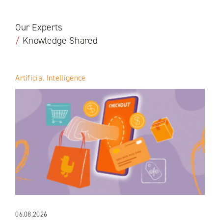
Our Experts
/
Knowledge Shared
Artificial Intelligence
06.08.2026