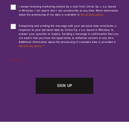
I accept receiving marketing content by e-mail from Univio Sp. z o.o. based
in Wrocław. I am aware that I can unsubscribe at any time. More information
about the processing of my data is available in
the privacy policy.
Completing and sending the message with your personal data constitutes a
response to your personal data by Univio Sp. z o.o. based in Wrocław, to
answer your question or inquiry. Sending a message is confirmation that you
are aware that you have the opportunity to withdraw consent at any time.
Additional information about the processing of available data is provided in
the privacy policy.
*
*Required