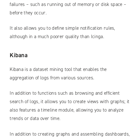
failures – such as running out of memory or disk space –
before they occur.
It also allows you to define simple notification rules,
although in a much poorer quality than Icinga.
Kibana
Kibana is a dataset mining tool that enables the
aggregation of logs from various sources.
In addition to functions such as browsing and efficient
search of logs, it allows you to create views with graphs; it
also features a timeline module, allowing you to analyze
trends or data over time.
In addition to creating graphs and assembling dashboards,