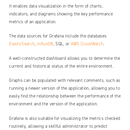
It enables data visualization in the form of charts,
indicators, and diagrams showing the key performance
metrics of an application.
The data sources for Grafana include the databases
ElasticSearch
,
InfluxDB
, SQL, or
AWS CloudWatch
.
A well-constructed dashboard allows you to determine the
current and historical status of the entire environment.
Graphs can be populated with relevant comments, such as
running a newer version of the application, allowing you to
easily find the relationship between the performance of the
environment and the version of the application.
Grafana is also suitable for visualizing the metrics checked
routinely, allowing a skillful administrator to predict