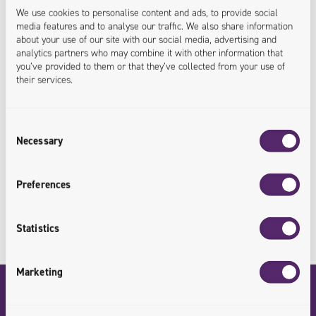
Linux System Administrator
We use cookies to personalise content and ads, to provide social
media features and to analyse our traffic. We also share information
about your use of our site with our social media, advertising and
analytics partners who may combine it with other information that
Linux Systems Administrator and certified SysOps AWS.
you’ve provided to them or that they’ve collected from your use of
their services.
Graduate of Computer Science at Wroclaw University
of Technology. In Univio he is responsible for
maintaining and developing the architecture of Polish
Consent
Necessary
Selection
and foreign customers. He is an advocate of knowledge
sharing and openness to new ideas.
Preferences
Statistics
Marketing