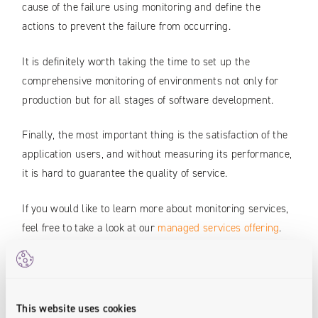
cause of the failure using monitoring and define the
actions to prevent the failure from occurring.
It is definitely worth taking the time to set up the
comprehensive monitoring of environments not only for
production but for all stages of software development.
Finally, the most important thing is the satisfaction of the
application users, and without measuring its performance,
it is hard to guarantee the quality of service.
If you would like to learn more about monitoring services,
feel free to take a look at our
managed services offering
.
Authors:
This website uses cookies
Krzysztof Kois