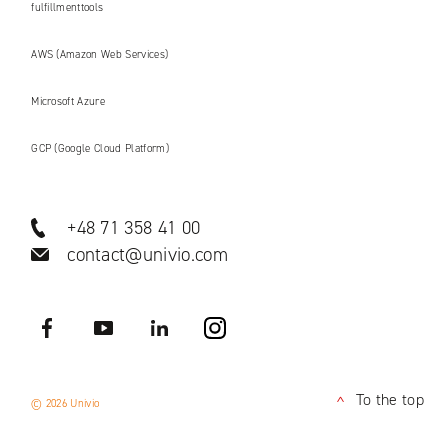
fulfillmenttools
AWS (Amazon Web Services)
Microsoft Azure
GCP (Google Cloud Platform)
+48 71 358 41 00
contact@univio.com
Facebook
YouTube
LinkedIN
Instagram
To the top
© 2026 Univio
<