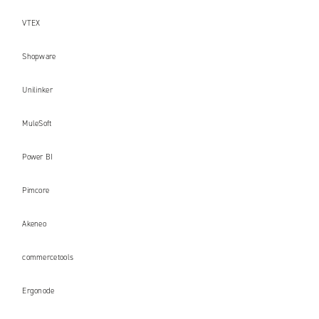
VTEX
Shopware
Unilinker
MuleSoft
Power BI
Pimcore
Akeneo
commercetools
Ergonode