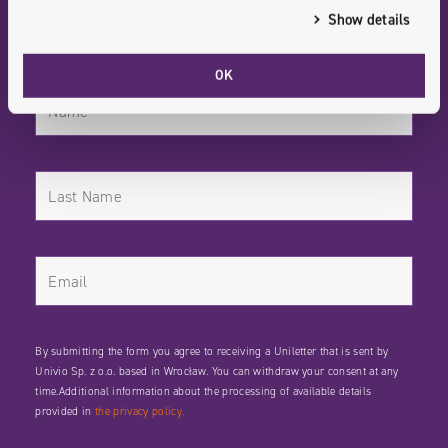
News Digitized / Stay Informed
Show details
OK
By submitting the form you agree to receiving a Uniletter that is sent by
Univio Sp. z o.o. based in Wrocław. You can withdraw your consent at any
time.Additional information about the processing of available details
provided in
the privacy policy.