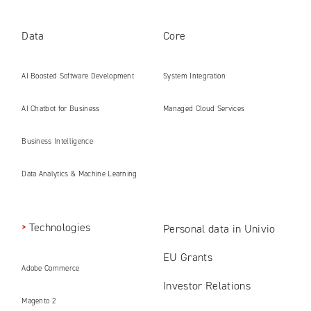
Data
Core
AI Boosted Software Development
System Integration
AI Chatbot for Business
Managed Cloud Services
Business Intelligence
Data Analytics & Machine Learning
Technologies
Personal data in Univio
EU Grants
Adobe Commerce
Investor Relations
Magento 2