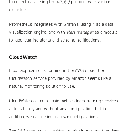
to collect data using the
http(s)
protocol with various
exporters.
Prometheus integrates with Grafana, using it as a data
visualization engine, and with
alert manager
as a module
for aggregating alerts and sending notifications.
CloudWatch
If our application is running in the AWS cloud, the
CloudWatch service provided by Amazon seems like a
natural monitoring solution to use.
CloudWatch collects basic metrics from running services
automatically and without any configuration, but in
addition, we can define our own configurations.