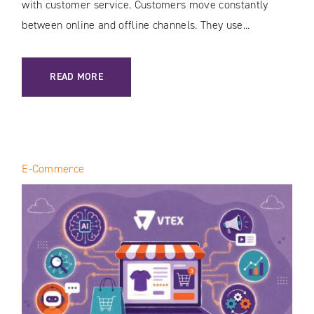
with customer service. Customers move constantly
between online and offline channels. They use...
: CUSTOMER JOURNEY MAPPING IN THE AI ERA: HOW TO 
READ MORE
E-Commerce