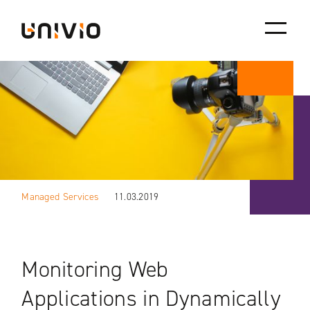
Skip
Univio
to
content
Managed Services
11.03.2019
Monitoring Web
Applications in Dynamically