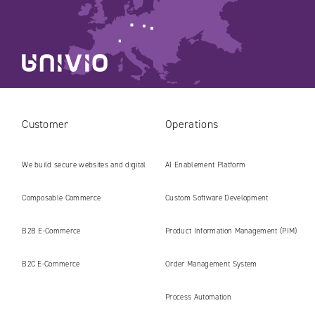
Customer
Operations
We build secure websites and digital
AI Enablement Platform
platforms ready for the AI era
Composable Commerce
Custom Software Development
B2B E‑Commerce
Product Information Management (PIM)
B2C E‑Commerce
Order Management System
Process Automation