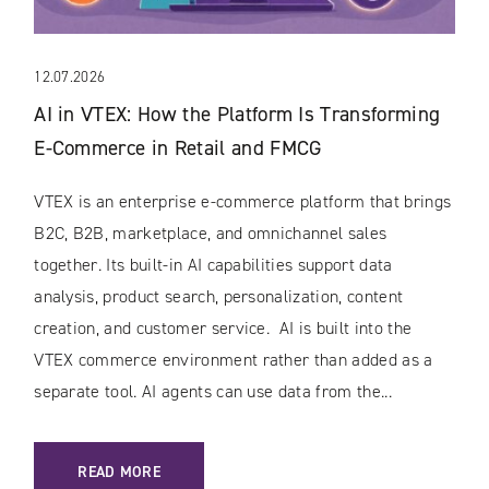
12.07.2026
AI in VTEX: How the Platform Is Transforming
E-Commerce in Retail and FMCG
VTEX is an enterprise e-commerce platform that brings
B2C, B2B, marketplace, and omnichannel sales
together. Its built-in AI capabilities support data
analysis, product search, personalization, content
creation, and customer service. AI is built into the
VTEX commerce environment rather than added as a
separate tool. AI agents can use data from the...
: AI IN VTEX: HOW THE PLATFORM IS TRANSFORMING E-C
READ MORE