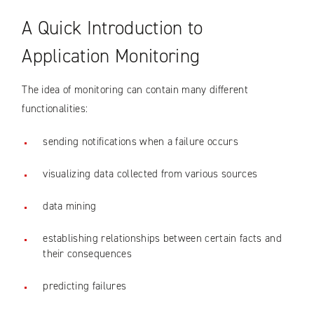
A Quick Introduction to
Application Monitoring
The idea of monitoring can contain many different
functionalities:
sending notifications when a failure occurs
visualizing data collected from various sources
data mining
establishing relationships between certain facts and
their consequences
predicting failures