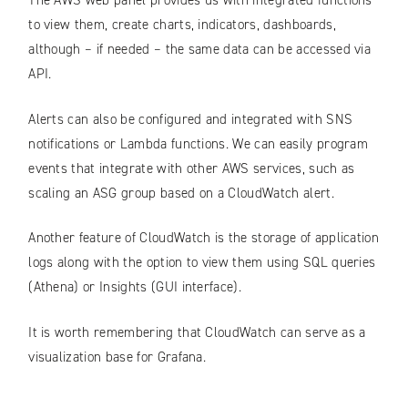
The AWS web panel provides us with integrated functions
to view them, create charts, indicators, dashboards,
although – if needed – the same data can be accessed via
API.
Alerts can also be configured and integrated with SNS
notifications or Lambda functions. We can easily program
events that integrate with other AWS services, such as
scaling an ASG group based on a CloudWatch alert.
Another feature of CloudWatch is the storage of application
logs along with the option to view them using SQL queries
(Athena) or Insights (GUI interface).
It is worth remembering that CloudWatch can serve as a
visualization base for Grafana.