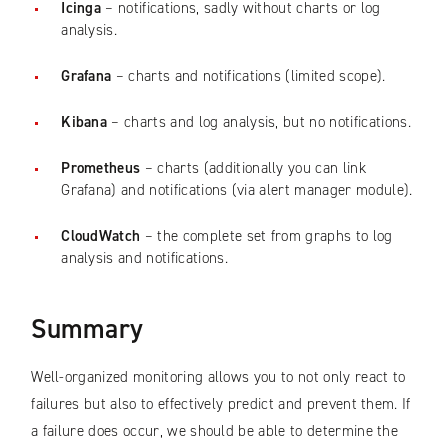
Icinga
– notifications, sadly without charts or log
analysis.
Grafana
– charts and notifications (limited scope).
Kibana
– charts and log analysis, but no notifications.
Prometheus
– charts (additionally you can link
Grafana) and notifications (via alert manager module).
CloudWatch
– the complete set from graphs to log
analysis and notifications.
Summary
Well-organized monitoring allows you to not only react to
failures but also to effectively predict and prevent them. If
a failure does occur, we should be able to determine the