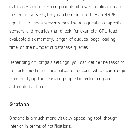
databases and other components of a web application are
hosted on servers, they can be monitored by an NRPE
agent. The Icinga server sends them requests for specific
sensors and metrics that check, for example, CPU load,
available disk memory, length of queues, page loading
time, or the number of database queries.
Depending on Icinga’s settings, you can define the tasks to
be performed if a critical situation occurs, which can range
from notifying the relevant people to performing an
automated action.
Grafana
Grafana is a much more visually appealing tool, though
inferior in terms of notifications.