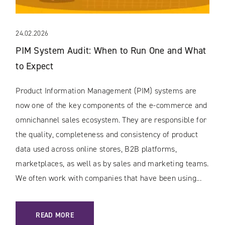
24.02.2026
PIM System Audit: When to Run One and What
to Expect
Product Information Management (PIM) systems are
now one of the key components of the e-commerce and
omnichannel sales ecosystem. They are responsible for
the quality, completeness and consistency of product
data used across online stores, B2B platforms,
marketplaces, as well as by sales and marketing teams.
We often work with companies that have been using...
: PIM SYSTEM AUDIT: WHEN TO RUN ONE AND WHAT TO EX
READ MORE