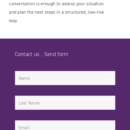
conversation is enough to assess your situation
and plan the next steps in a structured, low-risk
way.
Contact us . Send form