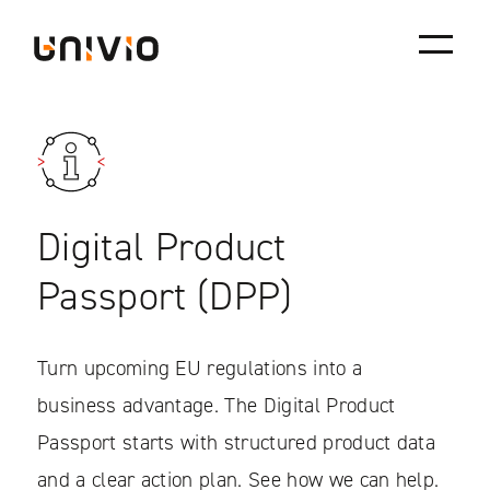
Skip
Univio
to
content
Digital Product
Passport (DPP)
Turn upcoming EU regulations into a
business advantage. The Digital Product
Passport starts with structured product data
and a clear action plan. See how we can help.