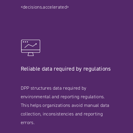
<decisions.accelerated>
Reliable data required by regulations
DPP structures data required by
environmental and reporting regulations.
This helps organizations avoid manual data
collection, inconsistencies and reporting
errors.