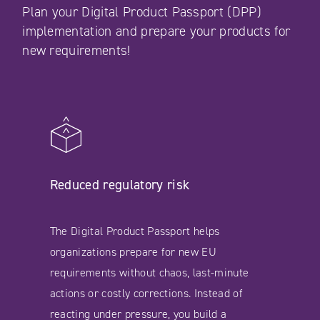
Plan your Digital Product Passport (DPP)
implementation and prepare your products for
new requirements!
Reduced regulatory risk
The Digital Product Passport helps
organizations prepare for new EU
requirements without chaos, last-minute
actions or costly corrections. Instead of
reacting under pressure, you build a