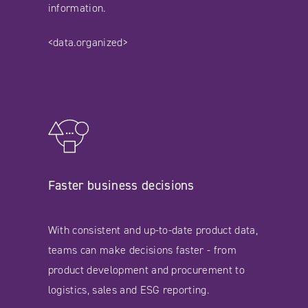
information.
<data.organized>
Faster business decisions
With consistent and up-to-date product data,
teams can make decisions faster - from
product development and procurement to
logistics, sales and ESG reporting.