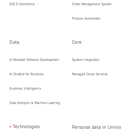
B2C E‑Commerce
Order Management System
Process Automation
Data
Core
AI Boosted Software Development
System Integration
AI Chatbot for Business
Managed Cloud Services
Business Intelligence
Data Analytics & Machine Learning
Technologies
Personal data in Univio