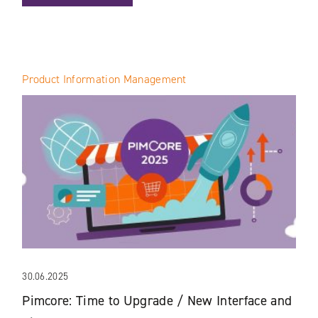
Product Information Management
30.06.2025
Pimcore: Time to Upgrade / New Interface and