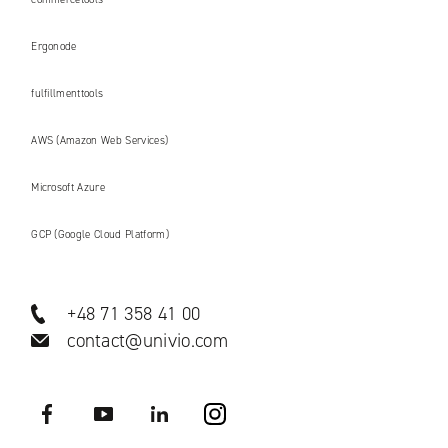
Ergonode
fulfillmenttools
AWS (Amazon Web Services)
Microsoft Azure
GCP (Google Cloud Platform)
+48 71 358 41 00
contact@univio.com
Facebook
YouTube
LinkedIN
Instagram