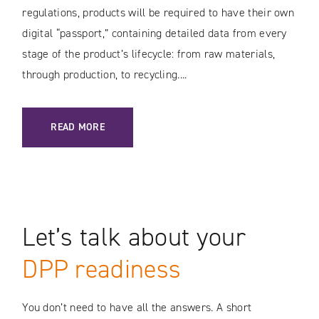
regulations, products will be required to have their own
digital “passport,” containing detailed data from every
stage of the product’s lifecycle: from raw materials,
through production, to recycling....
: DIGITAL PRODUCT PASSPORT – WHAT YOU NEED TO KNO
READ MORE
Let’s talk about your
DPP readiness
You don’t need to have all the answers. A short