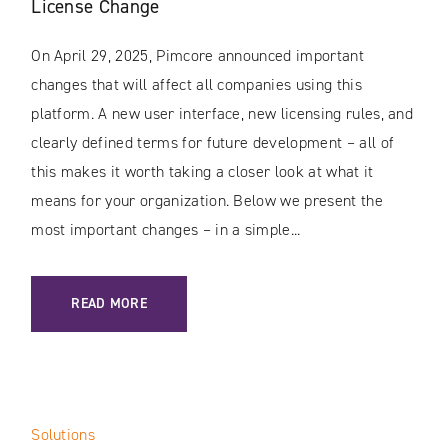
License Change
On April 29, 2025, Pimcore announced important
changes that will affect all companies using this
platform. A new user interface, new licensing rules, and
clearly defined terms for future development – all of
this makes it worth taking a closer look at what it
means for your organization. Below we present the
most important changes – in a simple...
: PIMCORE: TIME TO UPGRADE / NEW INTERFACE AND LIC
READ MORE
Solutions