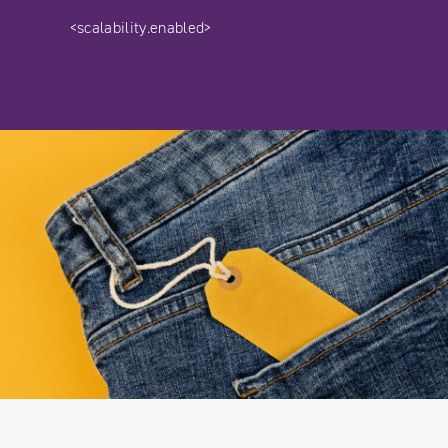
<scalability.enabled>