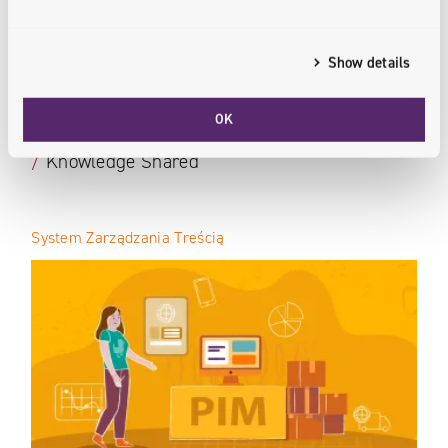
Show details
OK
Our Experts
/
Knowledge Shared
System Zarządzania Treścią