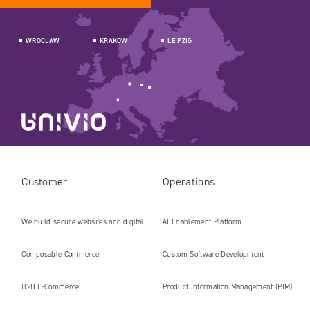
WROCLAW
KRAKOW
LEIPZIG
Customer
Operations
We build secure websites and digital
AI Enablement Platform
platforms ready for the AI era
Composable Commerce
Custom Software Development
B2B E‑Commerce
Product Information Management (PIM)