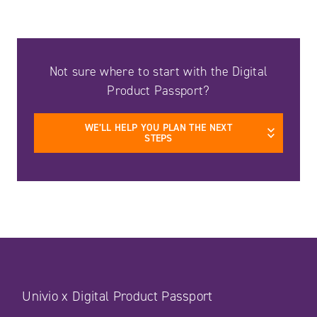
Not sure where to start with the Digital
Product Passport?
WE’LL HELP YOU PLAN THE NEXT
STEPS
Univio x Digital Product Passport