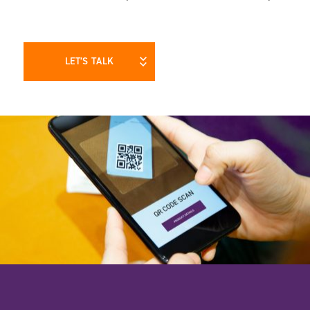
LET’S TALK