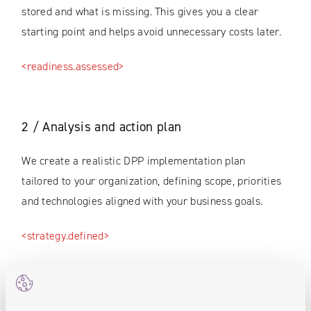
stored and what is missing. This gives you a clear
starting point and helps avoid unnecessary costs later.
<readiness.assessed>
2 / Analysis and action plan
We create a realistic DPP implementation plan
tailored to your organization, defining scope, priorities
and technologies aligned with your business goals.
<strategy.defined>
3 / Digital Product Passport pilot (PoC)