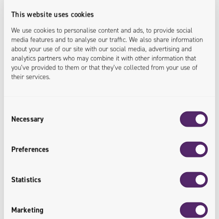
We deliver a DPP Proof of Concept to validate
This website uses cookies
assumptions and prepare your organization for full-
We use cookies to personalise content and ads, to provide social
media features and to analyse our traffic. We also share information
scale implementation - with minimal risk and
about your use of our site with our social media, advertising and
controlled costs.
analytics partners who may combine it with other information that
you’ve provided to them or that they’ve collected from your use of
their services.
<solution.validated>
Consent
Necessary
Selection
4 / DPP implementation and scaling
We design and implement production-ready DPP
Preferences
solutions integrated with your existing systems,
ensuring data security, performance and readiness for
Statistics
future regulatory changes.
Marketing
<implementation.scaled>