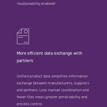
<sustainability.enabled>
More efficient data exchange with
partners
Unified product data simplifies information
exchange between manufacturers, suppliers
and partners. Less manual coordination and
fewer files mean greater predictability and
process control.