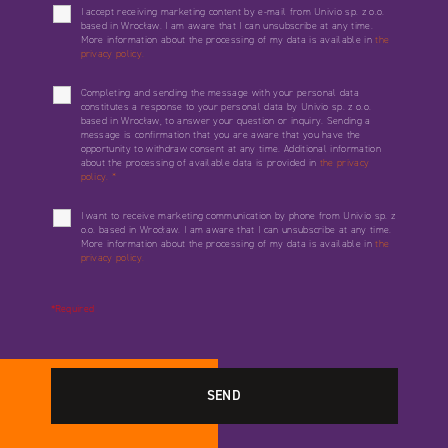
I accept receiving marketing content by e-mail from Univio sp. z o.o.
based in Wrocław. I am aware that I can unsubscribe at any time.
More information about the processing of my data is available in
the
privacy policy.
Completing and sending the message with your personal data
constitutes a response to your personal data by Univio sp. z o.o.
based in Wrocław, to answer your question or inquiry. Sending a
message is confirmation that you are aware that you have the
opportunity to withdraw consent at any time. Additional information
about the processing of available data is provided in
the privacy
policy.
*
I want to receive marketing communication by phone from Univio sp. z
o.o. based in Wrocław. I am aware that I can unsubscribe at any time.
More information about the processing of my data is available in
the
privacy policy.
*Required