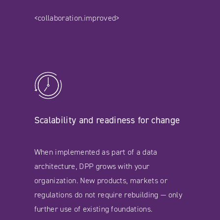
<collaboration.improved>
Scalability and readiness for change
When implemented as part of a data
architecture, DPP grows with your
organization. New products, markets or
regulations do not require rebuilding — only
further use of existing foundations.