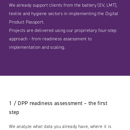
We already support clients from the battery (EV, LMT),
textile and hygiene sectors in implementing the Digital
Product Passport.
Projects are delivered using our proprietary four-step
approach - from readiness assessment to
implementation and scaling.
1 / DPP readiness assessment – the first
step
We analyze what data you already have, where it is