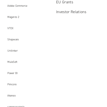
EU Grants
Adobe Commerce
Investor Relations
Magento 2
VTEX
Shopware
Unilinker
MuleSoft
Power BI
Pimcore
Akeneo
commercetools