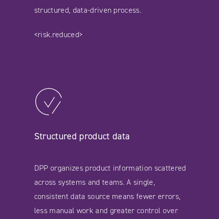
structured, data-driven process.
<risk.reduced>
Structured product data
DPP organizes product information scattered
across systems and teams. A single,
consistent data source means fewer errors,
less manual work and greater control over