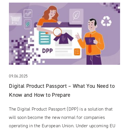
09.06.2025
Digital Product Passport – What You Need to
Know and How to Prepare
The Digital Product Passport (DPP) is a solution that
will soon become the new normal for companies
operating in the European Union. Under upcoming EU