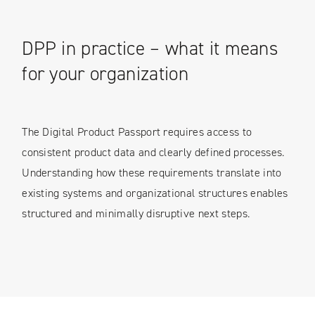
DPP in practice – what it means
for your organization
The Digital Product Passport requires access to
consistent product data and clearly defined processes.
Understanding how these requirements translate into
existing systems and organizational structures enables
structured and minimally disruptive next steps.