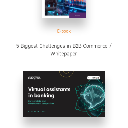
E-book
5 Biggest Challenges in B2B Commerce /
Whitepaper