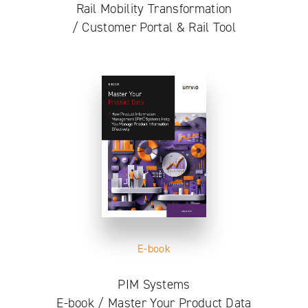
Rail Mobility Transformation
/ Customer Portal & Rail Tool
E-book
PIM Systems
E-book / Master Your Product Data