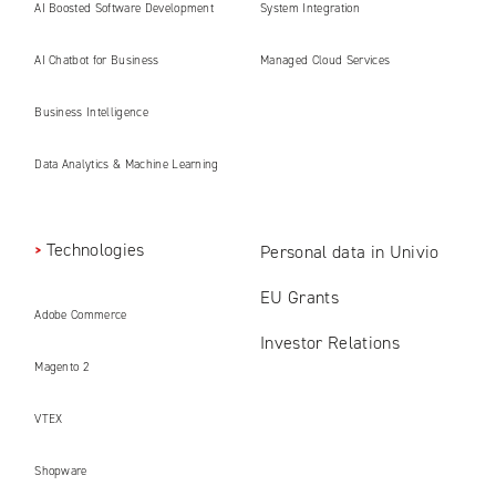
AI Boosted Software Development
System Integration
AI Chatbot for Business
Managed Cloud Services
Business Intelligence
Data Analytics & Machine Learning
Technologies
Personal data in Univio
EU Grants
Adobe Commerce
Investor Relations
Magento 2
VTEX
Shopware