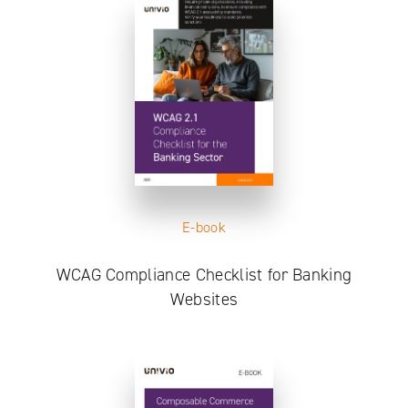
E-book
WCAG Compliance Checklist for Banking
Websites