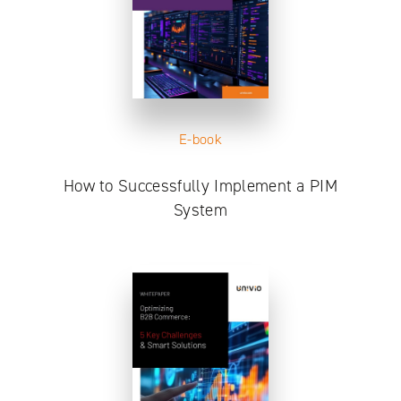
E-book
How to Successfully Implement a PIM
System