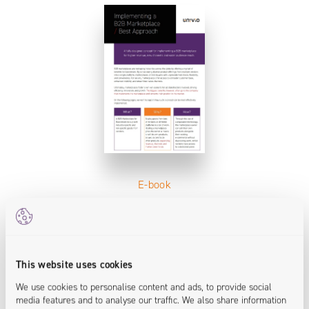
E-book
Implementing a B2B Marketplace / Best
Approach
This website uses cookies
We use cookies to personalise content and ads, to provide social
media features and to analyse our traffic. We also share information