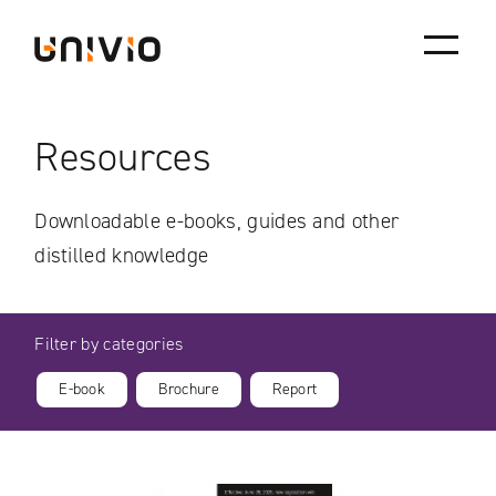
Skip
Univio
to
content
Resources
Downloadable e-books, guides and other
distilled knowledge
Filter by categories
E-book
Brochure
Report