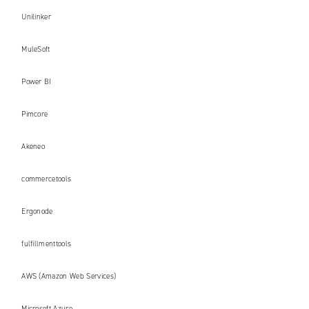
Unilinker
MuleSoft
Power BI
Pimcore
Akeneo
commercetools
Ergonode
fulfillmenttools
AWS (Amazon Web Services)
Microsoft Azure