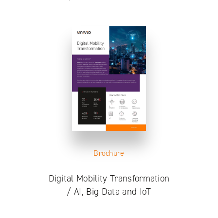
Brochure
Digital Mobility Transformation
/ AI, Big Data and IoT