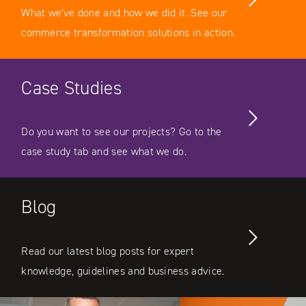
What we've done and how we did it. See our
commerce transformation solutions in action.
Case Studies
Do you want to see our projects? Go to the
case study tab and see what we do.
Blog
Read our latest blog posts for expert
knowledge, guidelines and business advice.