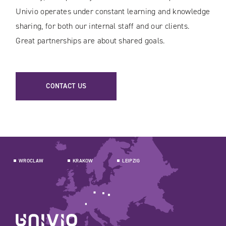
Univio operates under constant learning and knowledge
sharing, for both our internal staff and our clients.
Great partnerships are about shared goals.
CONTACT US
WROCLAW
KRAKOW
LEIPZIG