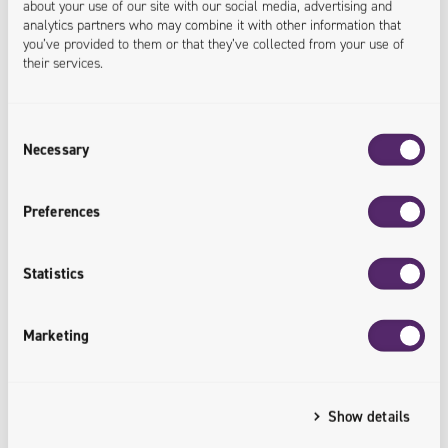
about your use of our site with our social media, advertising and
analytics partners who may combine it with other information that
you’ve provided to them or that they’ve collected from your use of
their services.
Consent
Necessary
Selection
Preferences
E-book
Meet 5 Trends in the Digitization of the
Statistics
Furniture Industry
Marketing
Show details