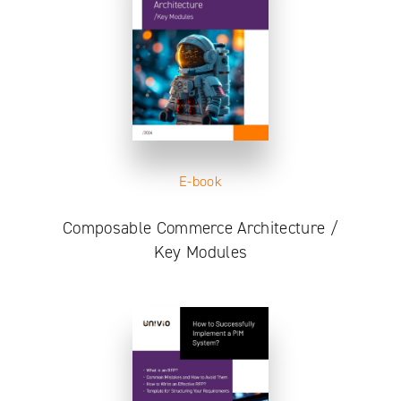
E-book
Composable Commerce Architecture /
Key Modules