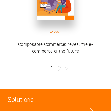
E-book
Composable Commerce: reveal the e-
commerce of the future
1
2
>
Solutions