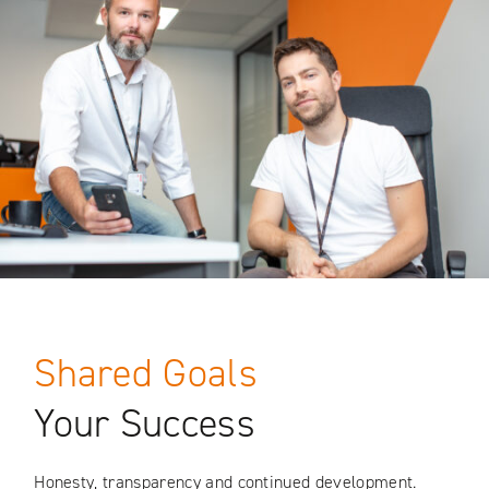
Shared Goals
Your Success
Honesty, transparency and continued development.