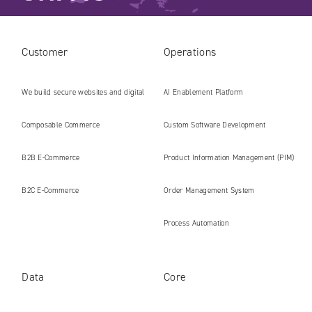
Customer
Operations
We build secure websites and digital
AI Enablement Platform
platforms ready for the AI era
Composable Commerce
Custom Software Development
B2B E‑Commerce
Product Information Management (PIM)
B2C E‑Commerce
Order Management System
Process Automation
Data
Core