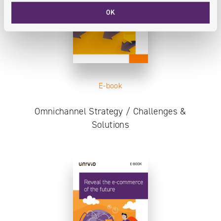
OK
E-book
Omnichannel Strategy / Challenges &
Solutions