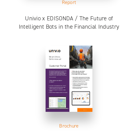
Report
Univio x EDISONDA / The Future of
Intelligent Bots in the Financial Industry
Brochure