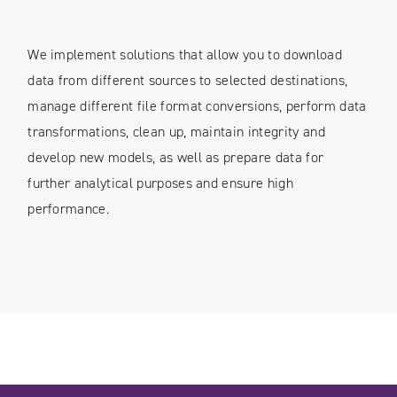
We implement solutions that allow you to download
data from different sources to selected destinations,
manage different file format conversions, perform data
transformations, clean up, maintain integrity and
develop new models, as well as prepare data for
further analytical purposes and ensure high
performance.