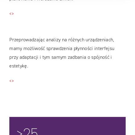
<>
Przeprowadzając analizy na różnych urządzeniach,
mamy możliwość sprawdzenia płynności interfejsu
przy adaptacji i tym samym zadbania o spójność i
estetykę.
<>
>25