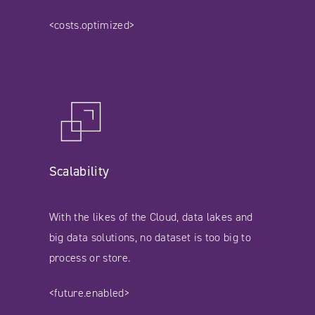
<costs.optimized>
Scalability
With the likes of the Cloud, data lakes and
big data solutions, no dataset is too big to
process or store.
<future.enabled>