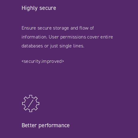
Highly secure
Ensure secure storage and flow of
information. User permissions cover entire
databases or just single lines.
<security.improved>
Better performance