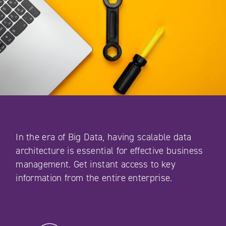
In the era of Big Data, having scalable data
architecture is essential for effective business
management. Get instant access to key
information from the entire enterprise.