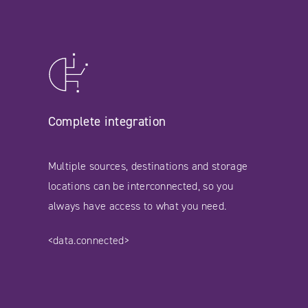
Complete integration
Multiple sources, destinations and storage
locations can be interconnected, so you
always have access to what you need.
<data.connected>