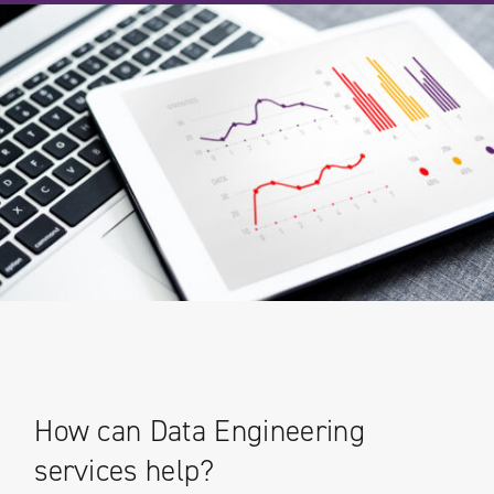
How can Data Engineering
services help?