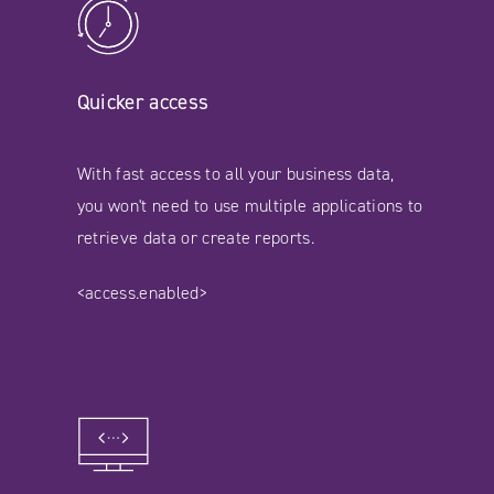
Quicker access
With fast access to all your business data,
you won't need to use multiple applications to
retrieve data or create reports.
<access.enabled>