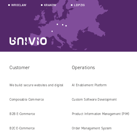
WROCLAW
KRAKOW
LEIPZIG
Customer
Operations
We build secure websites and digital
AI Enablement Platform
platforms ready for the AI era
Composable Commerce
Custom Software Development
B2B E‑Commerce
Product Information Management (PIM)
B2C E‑Commerce
Order Management System