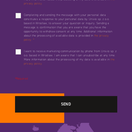
privacy policy.
Completing and sending the message with your personal data
constitutes a response to your personal data by Univio sp. z o.o.
based in Wrocław, to answer your question or inquiry. Sending a
message is confirmation that you are aware that you have the
opportunity to withdraw consent at any time. Additional information
about the processing of available data is provided in
the privacy
policy.
*
I want to receive marketing communication by phone from Univio sp. z
o.o. based in Wrocław. I am aware that I can unsubscribe at any time.
More information about the processing of my data is available in
the
privacy policy.
*Required