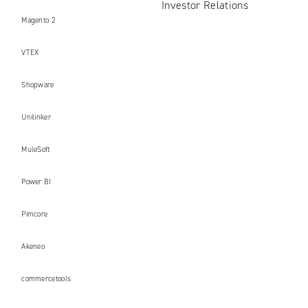
Investor Relations
Magento 2
VTEX
Shopware
Unilinker
MuleSoft
Power BI
Pimcore
Akeneo
commercetools