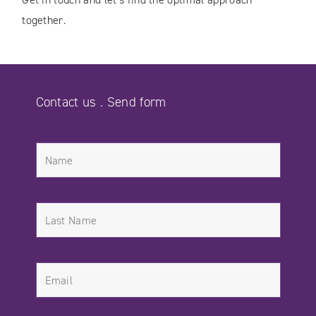
together.
Contact us . Send form