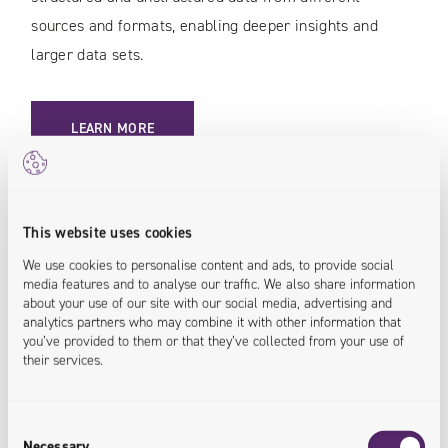
sources and formats, enabling deeper insights and
larger data sets.
LEARN MORE
<insights.deepened>
This website uses cookies
We use cookies to personalise content and ads, to provide social
Data Migration
media features and to analyse our traffic. We also share information
about your use of our site with our social media, advertising and
analytics partners who may combine it with other information that
Transfer data between your systems, while
you’ve provided to them or that they’ve collected from your use of
maintaining data integrating and the continuity of
their services.
processes in your organization. Enjoy a flexible,
secure, and standard-compliant IT infrastructure.
Consent
Necessary