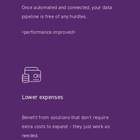
Once automated and connected, your data
pipeline is free of any hurdles.
<performance.improved>
Lower expenses
Benefit from solutions that don’t require
extra costs to expand – they just work as
needed.