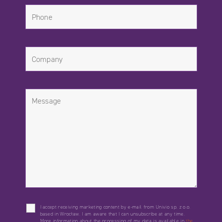
I accept receiving marketing content by e-mail from Univio sp. z o.o.
based in Wrocław. I am aware that I can unsubscribe at any time.
More information about the processing of my data is available in
the