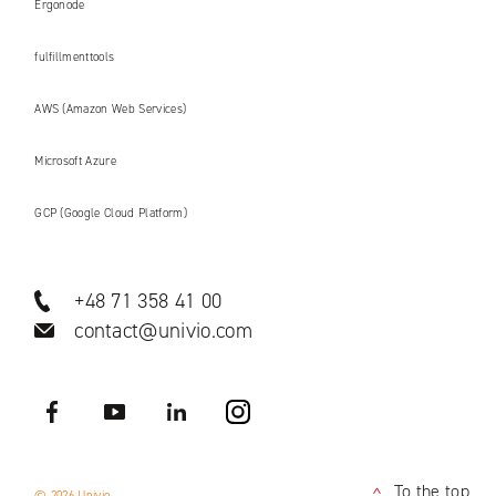
Ergonode
fulfillmenttools
AWS (Amazon Web Services)
Microsoft Azure
GCP (Google Cloud Platform)
+48 71 358 41 00
contact@univio.com
Facebook
YouTube
LinkedIN
Instagram
To the top
© 2026 Univio
<