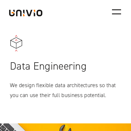
Skip
Univio
to
content
Data Engineering
We design flexible data architectures so that
you can use their full business potential.