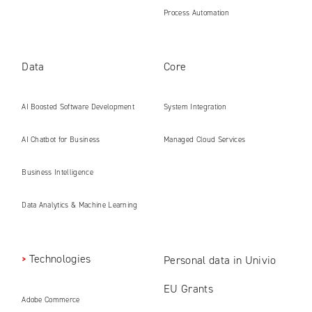
Process Automation
Data
Core
AI Boosted Software Development
System Integration
AI Chatbot for Business
Managed Cloud Services
Business Intelligence
Data Analytics & Machine Learning
Technologies
Personal data in Univio
EU Grants
Adobe Commerce