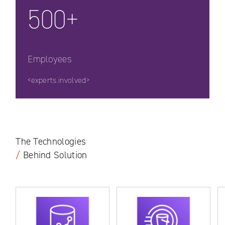
500+
Employees
<experts.involved>
The Technologies
/
Behind Solution