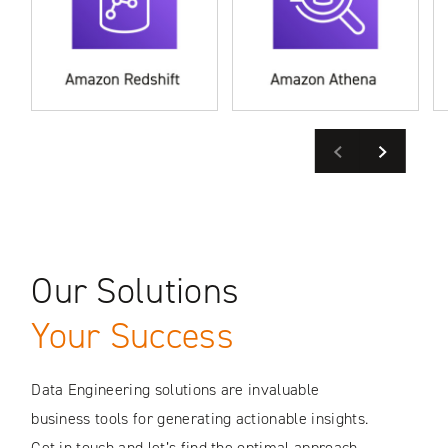
Previous
Next
Our Solutions
Your Success
Data Engineering solutions are invaluable
business tools for generating actionable insights.
Get in touch and let’s find the optimal approach