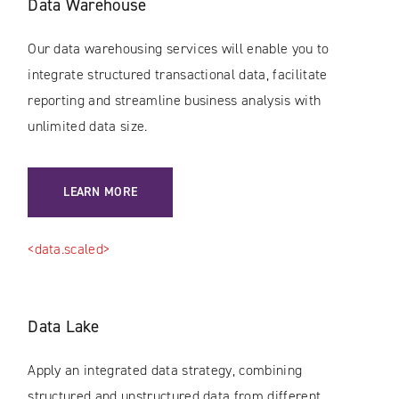
Data Warehouse
Our data warehousing services will enable you to
integrate structured transactional data, facilitate
reporting and streamline business analysis with
unlimited data size.
LEARN MORE
<data.scaled>
Data Lake
Apply an integrated data strategy, combining
structured and unstructured data from different