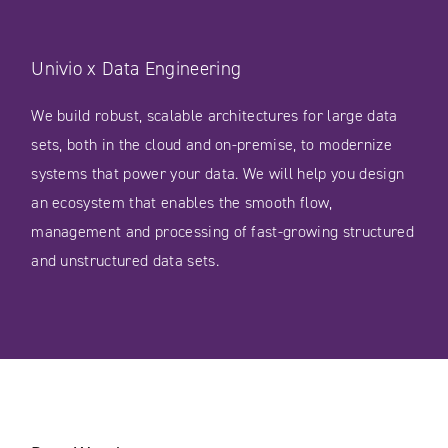
Univio x Data Engineering
We build robust, scalable architectures for large data
sets, both in the cloud and on-premise, to modernize
systems that power your data. We will help you design
an ecosystem that enables the smooth flow,
management and processing of fast-growing structured
and unstructured data sets.