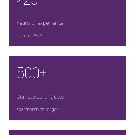
Years of experience
<since.1997>
500+
Completed projects
<partnerships.forged>