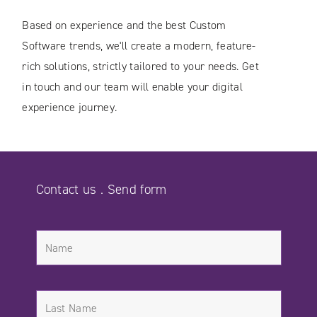
Based on experience and the best Custom
Software trends, we'll create a modern, feature-
rich solutions, strictly tailored to your needs. Get
in touch and our team will enable your digital
experience journey.
Contact us . Send form