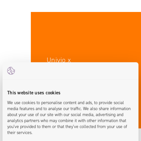
Univio x
Industry Expertise
This website uses cookies
We use cookies to personalise content and ads, to provide social
media features and to analyse our traffic. We also share information
about your use of our site with our social media, advertising and
analytics partners who may combine it with other information that
you’ve provided to them or that they’ve collected from your use of
their services.