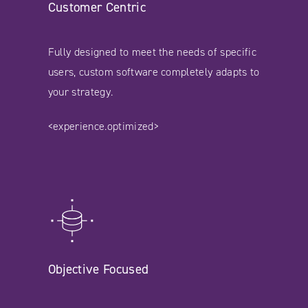
Customer Centric
Fully designed to meet the needs of specific
users, custom software completely adapts to
your strategy.
<experience.optimized>
Objective Focused