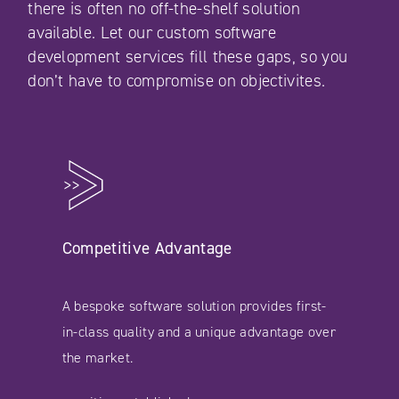
there is often no off-the-shelf solution
available. Let our custom software
development services fill these gaps, so you
don’t have to compromise on objectivites.
Competitive Advantage
A bespoke software solution provides first-
in-class quality and a unique advantage over
the market.