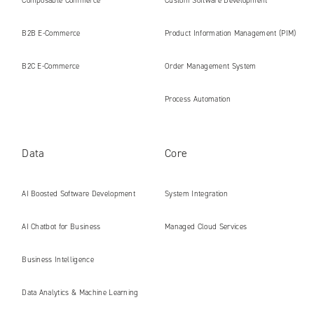
Composable Commerce
Custom Software Development
B2B E‑Commerce
Product Information Management (PIM)
B2C E‑Commerce
Order Management System
Process Automation
Data
Core
AI Boosted Software Development
System Integration
AI Chatbot for Business
Managed Cloud Services
Business Intelligence
Data Analytics & Machine Learning