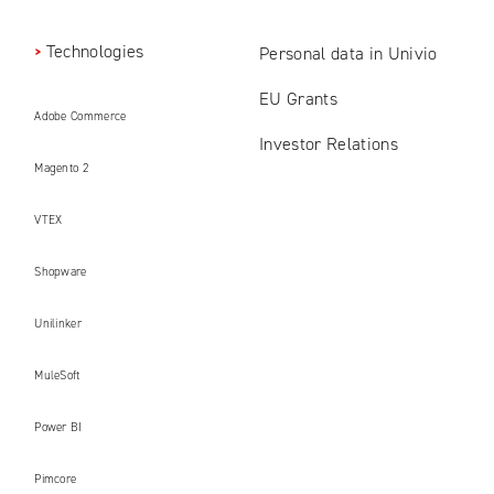
Technologies
Personal data in Univio
EU Grants
Adobe Commerce
Investor Relations
Magento 2
VTEX
Shopware
Unilinker
MuleSoft
Power BI
Pimcore