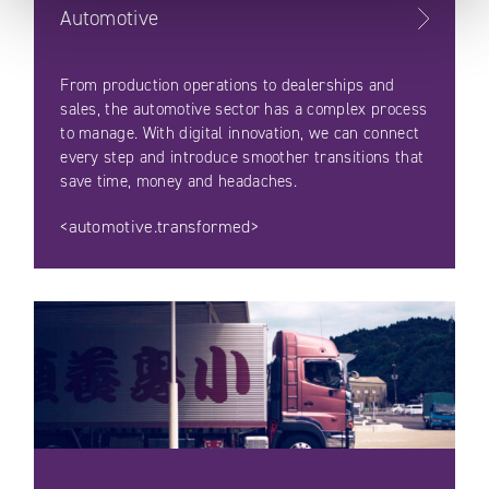
Automotive
From production operations to dealerships and
sales, the automotive sector has a complex process
to manage. With digital innovation, we can connect
every step and introduce smoother transitions that
save time, money and headaches.
<automotive.transformed>