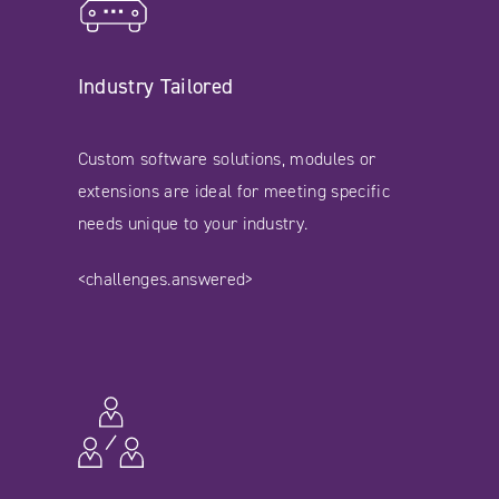
Industry Tailored
Custom software solutions, modules or
extensions are ideal for meeting specific
needs unique to your industry.
<challenges.answered>