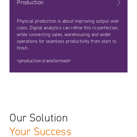
Production
Physical production is about improving output over
costs. Digital analytics can refine this to perfection,
while connecting sales, warehousing and wider
operations for seamless productivity from start to
finish.
<production.transformed>
Our Solution
Your Success