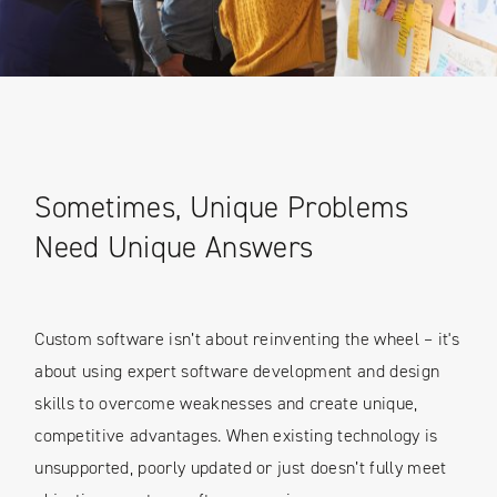
Sometimes, Unique Problems
Need Unique Answers
Custom software isn’t about reinventing the wheel – it's
about using expert software development and design
skills to overcome weaknesses and create unique,
competitive advantages. When existing technology is
unsupported, poorly updated or just doesn’t fully meet