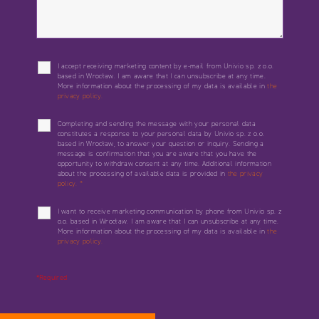
I accept receiving marketing content by e-mail from Univio sp. z o.o.
based in Wrocław. I am aware that I can unsubscribe at any time.
More information about the processing of my data is available in
the
privacy policy.
Completing and sending the message with your personal data
constitutes a response to your personal data by Univio sp. z o.o.
based in Wrocław, to answer your question or inquiry. Sending a
message is confirmation that you are aware that you have the
opportunity to withdraw consent at any time. Additional information
about the processing of available data is provided in
the privacy
policy.
*
I want to receive marketing communication by phone from Univio sp. z
o.o. based in Wrocław. I am aware that I can unsubscribe at any time.
More information about the processing of my data is available in
the
privacy policy.
*Required