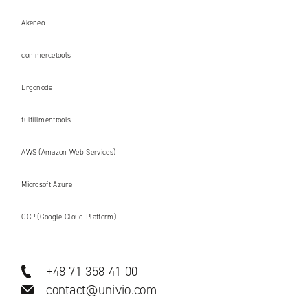
Akeneo
commercetools
Ergonode
fulfillmenttools
AWS (Amazon Web Services)
Microsoft Azure
GCP (Google Cloud Platform)
+48 71 358 41 00
contact@univio.com