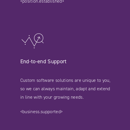
<position.established>
End-to-end Support
Custom software solutions are unique to you,
so we can always maintain, adapt and extend
in line with your growing needs.
<business.supported>