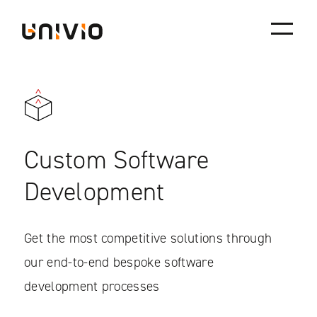
Skip
Univio
to
content
Custom Software
Development
Get the most competitive solutions through
our end-to-end bespoke software
development processes