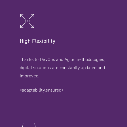
High Flexibility
Thanks to DevOps and Agile methodologies,
digital solutions are constantly updated and
improved.
<adaptability.ensured>