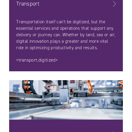
Transport
Transportation itself can't be digitized, but the
essential services and operations that support any
delivery or journey can. Whether by land, sea or air,
digital innovation plays a greater and more vital
role in optimizing productivity and results.
<transport.digitized>