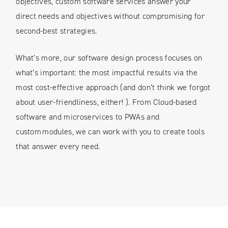
objectives, custom software services answer your
direct needs and objectives without compromising for
second-best strategies.
What’s more, our software design process focuses on
what’s important: the most impactful results via the
most cost-effective approach (and don’t think we forgot
about user-friendliness, either! ). From Cloud-based
software and microservices to PWAs and
custom modules, we can work with you to create tools
that answer every need.