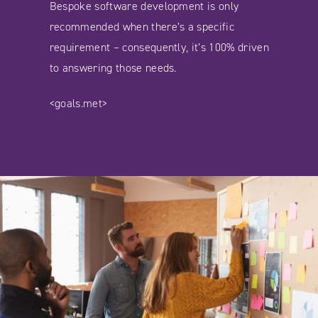
Bespoke software development is only
recommended when there’s a specific
requirement – consequently, it’s 100% driven
to answering those needs.
<goals.met>