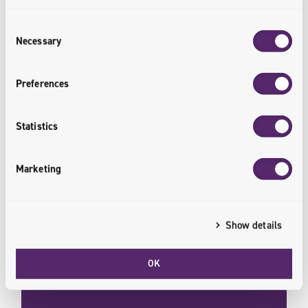
Consent
Retail
Necessary
Selection
The retail market is changing. Online channels and
Preferences
solutions are paving the way forward. From
shopper experience to product management, make
your next digital step.
Statistics
<retail.transformed>
Marketing
Show details
OK