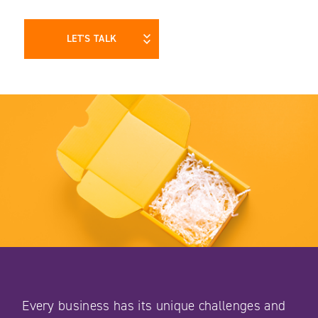
LET'S TALK
Every business has its unique challenges and