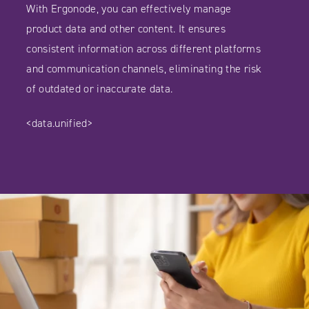
With Ergonode, you can effectively manage
product data and other content. It ensures
consistent information across different platforms
and communication channels, eliminating the risk
of outdated or inaccurate data.
<data.unified>