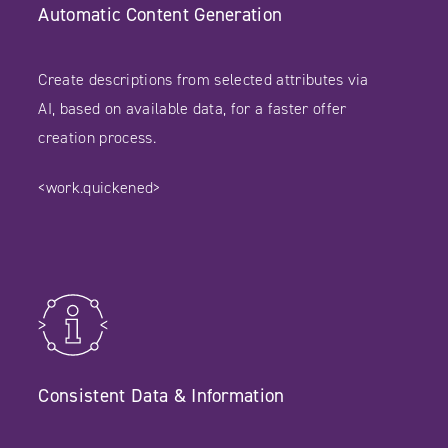
Automatic Content Generation
Create descriptions from selected attributes via
AI, based on available data, for a faster offer
creation process.
<work.quickened>
Consistent Data & Information