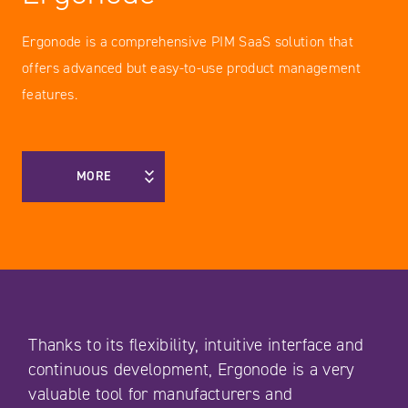
Ergonode is a comprehensive PIM SaaS solution that
offers advanced but easy-to-use product management
features.
MORE
Thanks to its flexibility, intuitive interface and
continuous development, Ergonode is a very
valuable tool for manufacturers and