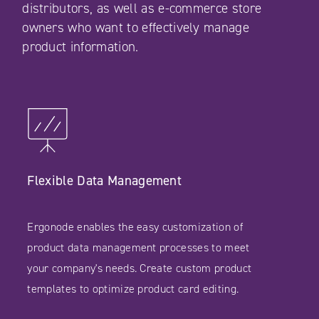
distributors, as well as e-commerce store
owners who want to effectively manage
product information.
Flexible Data Management
Ergonode enables the easy customization of
product data management processes to meet
your company's needs. Create custom product
templates to optimize product card editing.