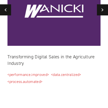
Previous
ls
Transforming Digital Sales in the Agriculture
Dig
Industry
Dis
<performance.improved>
<data.centralized>
<as
<process.automated>
<mar