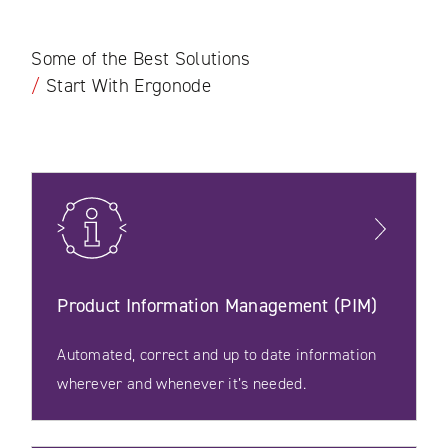
Some of the Best Solutions
/
Start With Ergonode
Product Information Management (PIM)
Automated, correct and up to date information
wherever and whenever it’s needed.