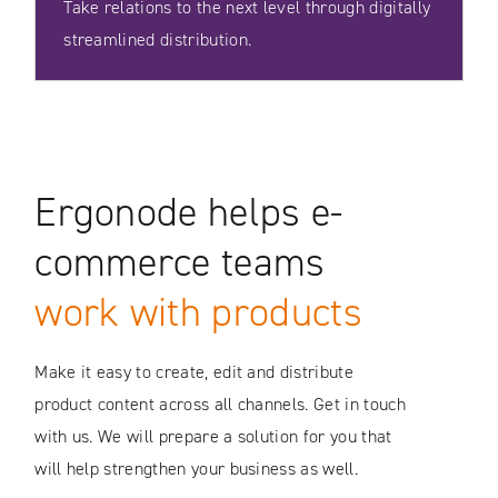
Take relations to the next level through digitally
streamlined distribution.
Ergonode helps e-
commerce teams
work with products
Make it easy to create, edit and distribute
product content across all channels. Get in touch
with us. We will prepare a solution for you that
will help strengthen your business as well.