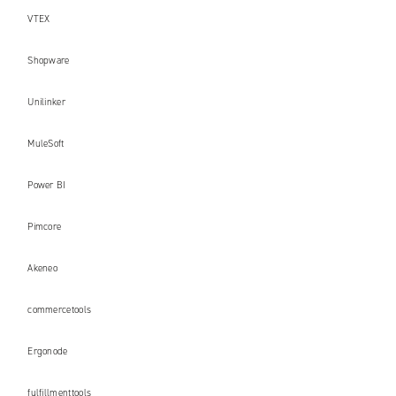
VTEX
Shopware
Unilinker
MuleSoft
Power BI
Pimcore
Akeneo
commercetools
Ergonode
fulfillmenttools