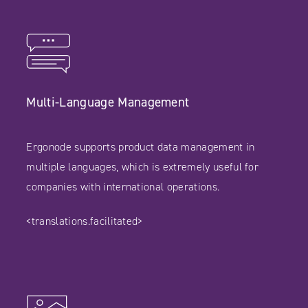
Multi-Language Management
Ergonode supports product data management in
multiple languages, which is extremely useful for
companies with international operations.
<translations.facilitated>