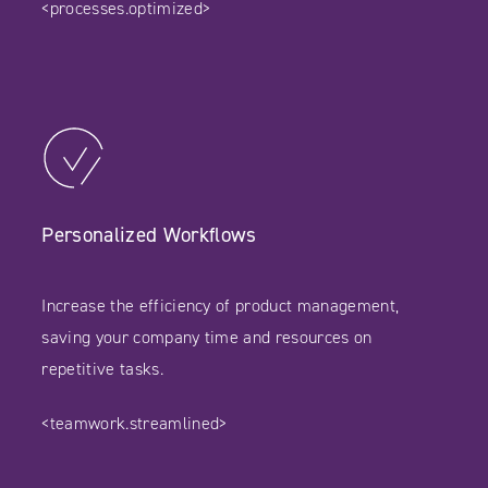
<processes.optimized>
Personalized Workflows
Increase the efficiency of product management,
saving your company time and resources on
repetitive tasks.
<teamwork.streamlined>