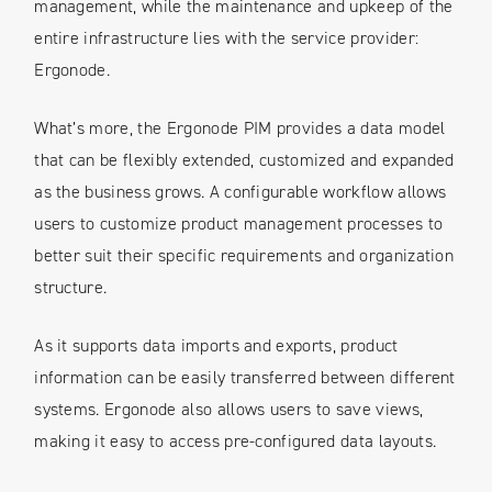
management, while the maintenance and upkeep of the
entire infrastructure lies with the service provider:
Ergonode.
What’s more, the Ergonode PIM provides a data model
that can be flexibly extended, customized and expanded
as the business grows. A configurable workflow allows
users to customize product management processes to
better suit their specific requirements and organization
structure.
As it supports data imports and exports, product
information can be easily transferred between different
systems. Ergonode also allows users to save views,
making it easy to access pre-configured data layouts.