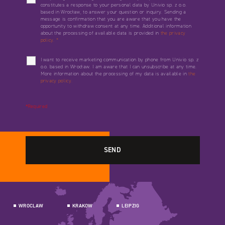
constitutes a response to your personal data by Univio sp. z o.o.
based in Wrocław, to answer your question or inquiry. Sending a
message is confirmation that you are aware that you have the
opportunity to withdraw consent at any time. Additional information
about the processing of available data is provided in
the privacy
policy.
*
I want to receive marketing communication by phone from Univio sp. z
o.o. based in Wrocław. I am aware that I can unsubscribe at any time.
More information about the processing of my data is available in
the
privacy policy.
*Required
WROCLAW
KRAKOW
LEIPZIG