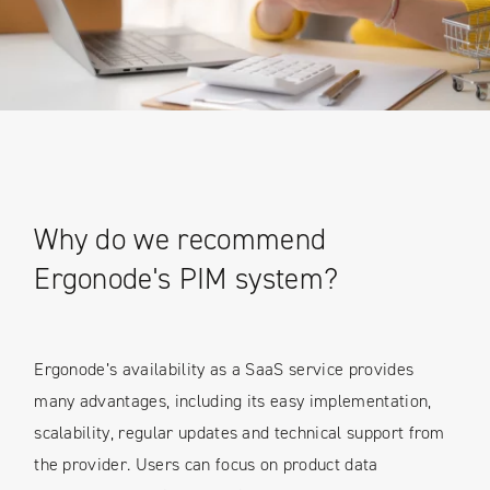
Why do we recommend
Ergonode's PIM system?
Ergonode’s availability as a SaaS service provides
many advantages, including its easy implementation,
scalability, regular updates and technical support from
the provider. Users can focus on product data