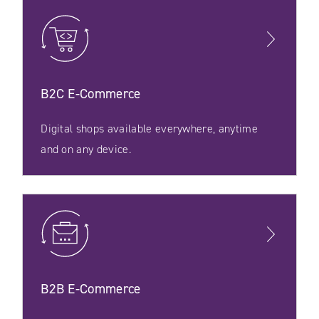
B2C E‑Commerce
Digital shops available everywhere, anytime
and on any device.
B2B E‑Commerce