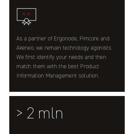
As a partner of Ergonode, Pimcore and
Akeneo, we remain technology agonists.
We first identify your needs and then
match them with the best Product
Information Management solution.
> 2 mln