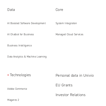
Data
Core
AI Boosted Software Development
System Integration
AI Chatbot for Business
Managed Cloud Services
Business Intelligence
Data Analytics & Machine Learning
Technologies
Personal data in Univio
EU Grants
Adobe Commerce
Investor Relations
Magento 2