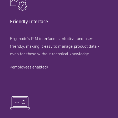
Friendly Interface
Ergonode's PIM interface is intuitive and user-
friendly, making it easy to manage product data -
even for those without technical knowledge.
<employees.enabled>