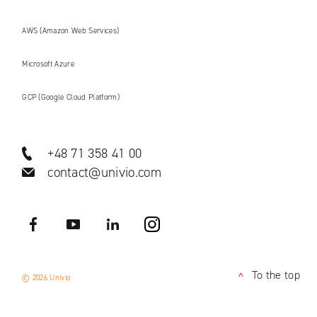
AWS (Amazon Web Services)
Microsoft Azure
GCP (Google Cloud Platform)
+48 71 358 41 00
contact@univio.com
Facebook
YouTube
LinkedIN
Instagram
To the top
© 2026 Univio
<