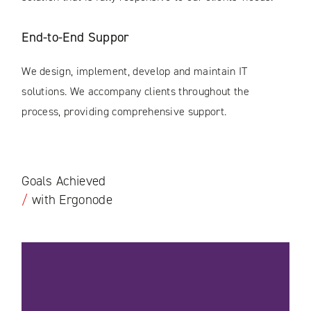
End-to-End Suppor
We design, implement, develop and maintain IT
solutions. We accompany clients throughout the
process, providing comprehensive support.
Goals Achieved
/
with Ergonode