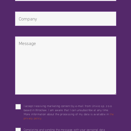
I accept receiving marketing content by e-mail from Univio sp. z o.o.
based in Wrocław. I am aware that I can unsubscribe at any time.
More information about the processing of my data is available in
the
privacy policy.
Completing and sending the message with your personal data