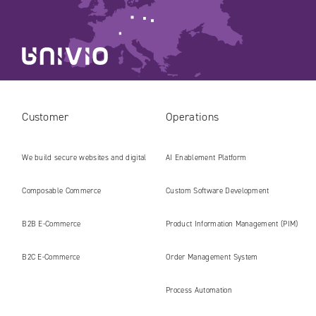
Customer
Operations
We build secure websites and digital
AI Enablement Platform
platforms ready for the AI era
Composable Commerce
Custom Software Development
B2B E‑Commerce
Product Information Management (PIM)
B2C E‑Commerce
Order Management System
Process Automation