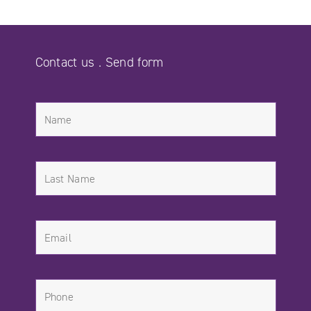
Contact us . Send form