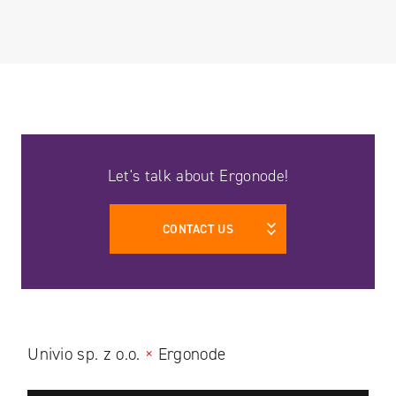
Let's talk about Ergonode!
CONTACT US
Univio sp. z o.o.
×
Ergonode