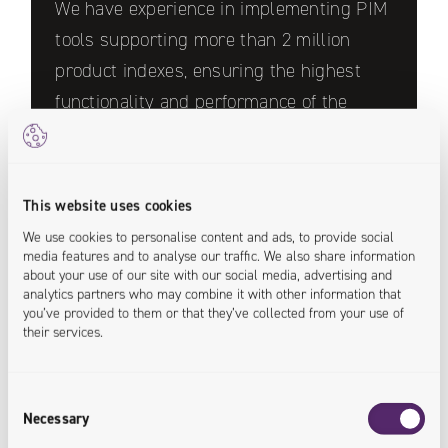
We have experience in implementing PIM
tools supporting more than 2 million
product indexes, ensuring the highest
functionality and performance of the
systems.
This website uses cookies
We use cookies to personalise content and ads, to provide social
media features and to analyse our traffic. We also share information
about your use of our site with our social media, advertising and
analytics partners who may combine it with other information that
you’ve provided to them or that they’ve collected from your use of
their services.
We have implement PIM systems for
leading companies in the furniture,
construction, installation, cosmetics and
Consent
Necessary
Selection
fashion industries.