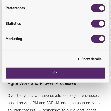
Preferences
Statistics
Experienced Commerce Transformation
Partner
Marketing
We have been implementing e-commerce projects
since 1997. Our portfolio includes more than 500
Show details
implementations for clients in the B2C, B2B and B2B2C
areas.
OK
Agile Work and Proven Processes
Over the years, we have developed project processes,
based on AgilePM and SCRUM, enabling us to deliver a
solution that is fully responsive to our clients’ needs.