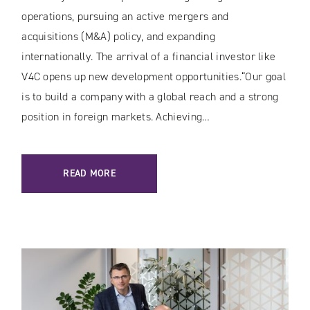
operations, pursuing an active mergers and
acquisitions (M&A) policy, and expanding
internationally. The arrival of a financial investor like
V4C opens up new development opportunities.“Our goal
is to build a company with a global reach and a strong
position in foreign markets. Achieving…
READ MORE