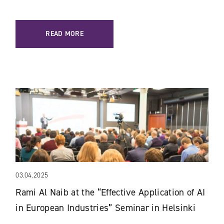
READ MORE
03.04.2025
Rami Al Naib at the “Effective Application of AI
in European Industries” Seminar in Helsinki