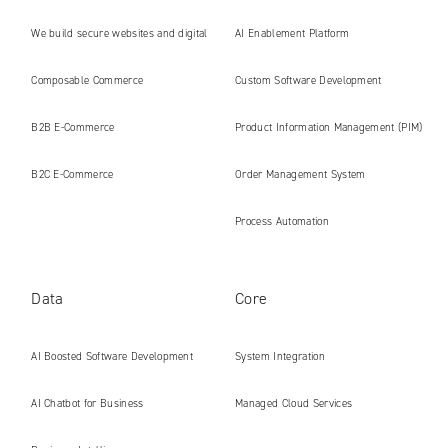
We build secure websites and digital
AI Enablement Platform
platforms ready for the AI era
Composable Commerce
Custom Software Development
B2B E‑Commerce
Product Information Management (PIM)
B2C E‑Commerce
Order Management System
Process Automation
Data
Core
AI Boosted Software Development
System Integration
AI Chatbot for Business
Managed Cloud Services