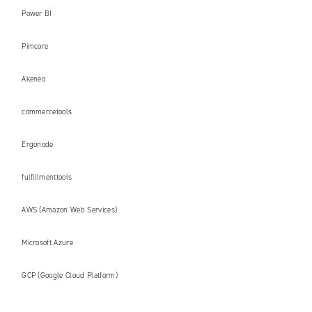
Power BI
Pimcore
Akeneo
commercetools
Ergonode
fulfillmenttools
AWS (Amazon Web Services)
Microsoft Azure
GCP (Google Cloud Platform)