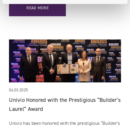
READ MORE
06.03.2025
Univio Honored with the Prestigious “Builder’s
Laurel” Award
Univio has been honored with the prestigious “Builder’s