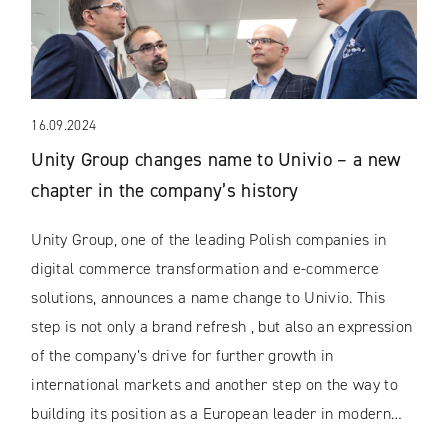
16.09.2024
Unity Group changes name to Univio – a new
chapter in the company’s history
Unity Group, one of the leading Polish companies in
digital commerce transformation and e-commerce
solutions, announces a name change to Univio. This
step is not only a brand refresh , but also an expression
of the company’s drive for further growth in
international markets and another step on the way to
building its position as a European leader in modern…