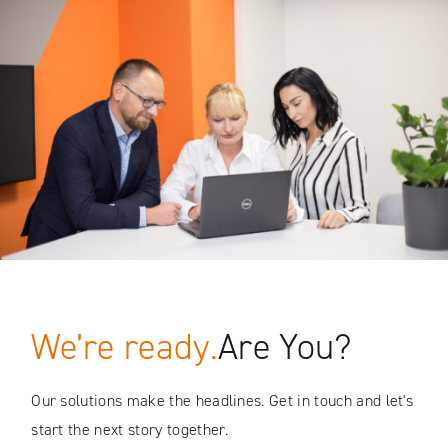
We’re ready.
Are You?
Our solutions make the headlines. Get in touch and let's
start the next story together.