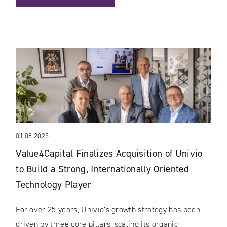
01.08.2025
Value4Capital Finalizes Acquisition of Univio
to Build a Strong, Internationally Oriented
Technology Player
For over 25 years, Univio’s growth strategy has been
driven by three core pillars: scaling its organic