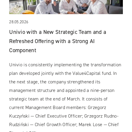
28.05.2026
Univio with a New Strategic Team and a
Refreshed Offering with a Strong AI
Component
Univio is consistently implementing the transformation
plan developed jointly with the Value4Capital fund. In
the next stage, the company strengthened its
management structure and appointed a nine-person
strategic team at the end of March. It consists of
current Management Board members: Grzegorz
Kuczyński — Chief Executive Officer; Grzegorz Rudno-
Rudziński — Chief Growth Officer; Marek Lose — Chief