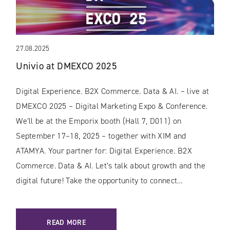
27.08.2025
Univio at DMEXCO 2025
Digital Experience. B2X Commerce. Data & AI. – live at
DMEXCO 2025 – Digital Marketing Expo & Conference.
We’ll be at the Emporix booth (Hall 7, D011) on
September 17–18, 2025 – together with XIM and
ATAMYA. Your partner for: Digital Experience. B2X
Commerce. Data & AI. Let’s talk about growth and the
digital future! Take the opportunity to connect…
READ MORE