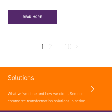
READ MORE
1
2
…
10
>
Solutions
What we've done and how we did it. See our
commerce transformation solutions in action.