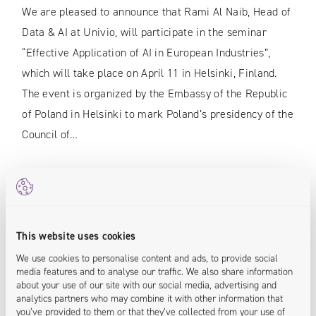
We are pleased to announce that Rami Al Naib, Head of
Data & AI at Univio, will participate in the seminar
“Effective Application of AI in European Industries”,
which will take place on April 11 in Helsinki, Finland.
The event is organized by the Embassy of the Republic
of Poland in Helsinki to mark Poland’s presidency of the
Council of…
READ MORE
This website uses cookies
We use cookies to personalise content and ads, to provide social
media features and to analyse our traffic. We also share information
about your use of our site with our social media, advertising and
analytics partners who may combine it with other information that
you’ve provided to them or that they’ve collected from your use of