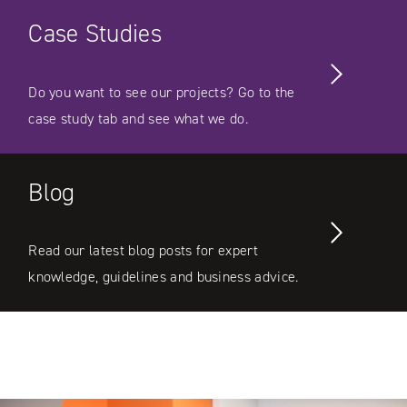
Case Studies
Do you want to see our projects? Go to the
case study tab and see what we do.
Blog
Read our latest blog posts for expert
knowledge, guidelines and business advice.