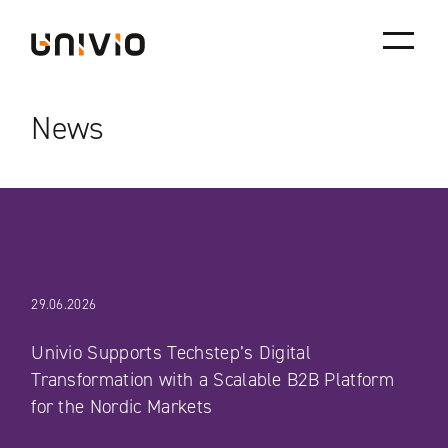
Skip
Univio
to
content
News
29.06.2026
Univio Supports Techstep’s Digital
Transformation with a Scalable B2B Platform
for the Nordic Markets