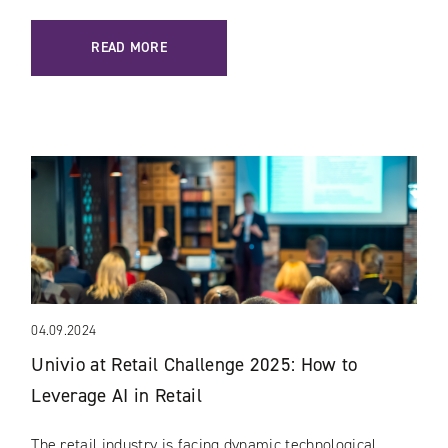
READ MORE
04.09.2024
Univio at Retail Challenge 2025: How to
Leverage AI in Retail
The retail industry is facing dynamic technological