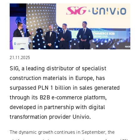
21.11.2025
SIG, a leading distributor of specialist
construction materials in Europe, has
surpassed PLN 1 billion in sales generated
through its B2B e-commerce platform,
developed in partnership with digital
transformation provider Univio.
The dynamic growth continues in September, the