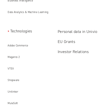
Business Intelligence
Data Analytics & Machine Learning
Technologies
Personal data in Univio
EU Grants
Adobe Commerce
Investor Relations
Magento 2
VTEX
Shopware
Unilinker
MuleSoft