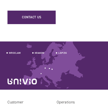
CONTACT US
WROCLAW
KRAKOW
LEIPZIG
Customer
Operations