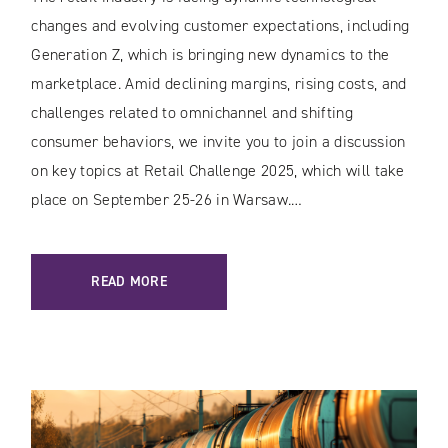
changes and evolving customer expectations, including
Generation Z, which is bringing new dynamics to the
marketplace. Amid declining margins, rising costs, and
challenges related to omnichannel and shifting
consumer behaviors, we invite you to join a discussion
on key topics at Retail Challenge 2025, which will take
place on September 25-26 in Warsaw.…
READ MORE