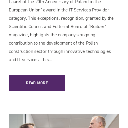
Laurel of the 20th Anniversary of Poland in the
European Union” award in the IT Services Provider
category. This exceptional recognition, granted by the
Scientific Council and Editorial Board of “Builder”
magazine, highlights the company’s ongoing
contribution to the development of the Polish
construction sector through innovative technologies
and IT services. This…
READ MORE