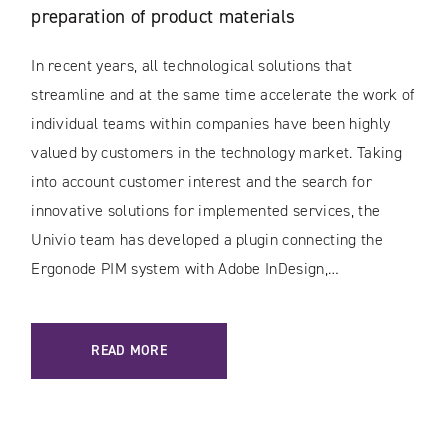
preparation of product materials
In recent years, all technological solutions that
streamline and at the same time accelerate the work of
individual teams within companies have been highly
valued by customers in the technology market. Taking
into account customer interest and the search for
innovative solutions for implemented services, the
Univio team has developed a plugin connecting the
Ergonode PIM system with Adobe InDesign,…
READ MORE