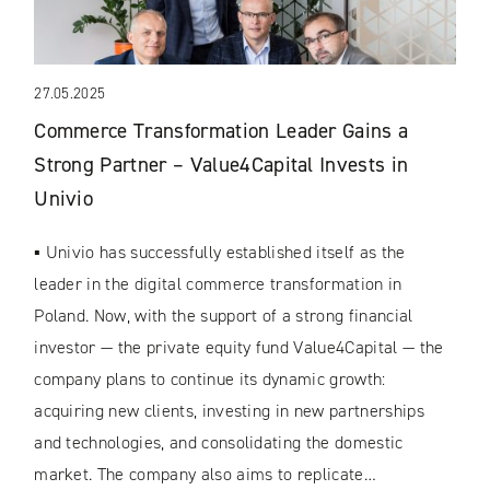
27.05.2025
Commerce Transformation Leader Gains a
Strong Partner – Value4Capital Invests in
Univio
▪ Univio has successfully established itself as the
leader in the digital commerce transformation in
Poland. Now, with the support of a strong financial
investor — the private equity fund Value4Capital — the
company plans to continue its dynamic growth:
acquiring new clients, investing in new partnerships
and technologies, and consolidating the domestic
market. The company also aims to replicate…