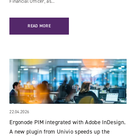
Financial Officer, as…
READ MORE
22.04.2026
Ergonode PIM integrated with Adobe InDesign.
A new plugin from Univio speeds up the