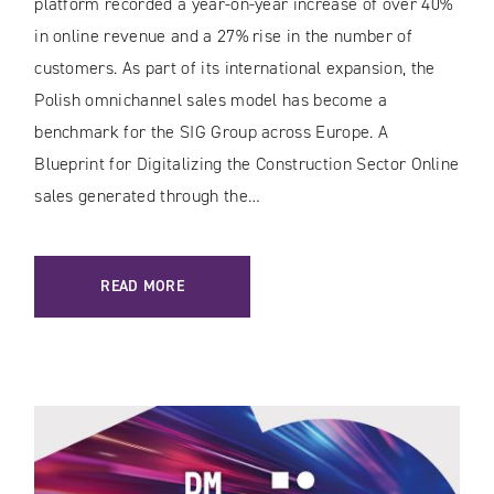
platform recorded a year-on-year increase of over 40%
in online revenue and a 27% rise in the number of
customers. As part of its international expansion, the
Polish omnichannel sales model has become a
benchmark for the SIG Group across Europe. A
Blueprint for Digitalizing the Construction Sector Online
sales generated through the…
READ MORE