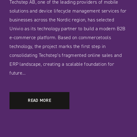
Techstep AB, one of the leading providers of mobile
solutions and device lifecycle management services for
businesses across the Nordic region, has selected
Univio as its technology partner to build a modern B2B
e-commerce platform. Based on commercetools
technology, the project marks the first step in
consolidating Techstep’s fragmented online sales and
ERP landscape, creating a scalable foundation for
future…
READ MORE