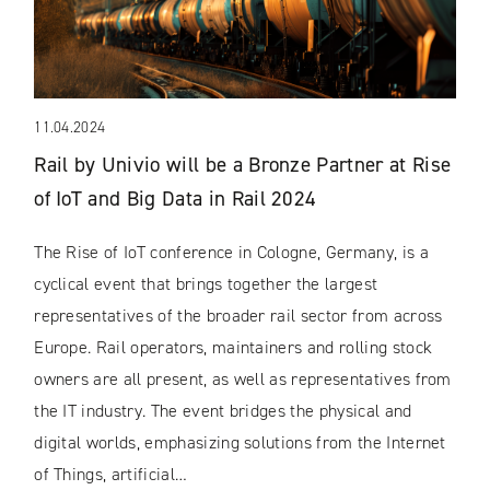
11.04.2024
Rail by Univio will be a Bronze Partner at Rise
of IoT and Big Data in Rail 2024
The Rise of IoT conference in Cologne, Germany, is a
cyclical event that brings together the largest
representatives of the broader rail sector from across
Europe. Rail operators, maintainers and rolling stock
owners are all present, as well as representatives from
the IT industry. The event bridges the physical and
digital worlds, emphasizing solutions from the Internet
of Things, artificial…