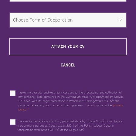
ATTACH YOUR CV
CANCEL
I give my express and voluntary consent to the processing and collection of
my personal data contained in the Curriculum Vitae (CV) document by Univio
Sp. z o.o. with its registered office in Wrocław at Strzegomska 2-4, for the
purpose necessary for the recruitment process. Find out more in the
privacy
policy.
*
I agree to the processing of my personal data by Univio Sp. z o.o. for future
recruitment purposes (legal basis: 222 1 of the Polish Labour Code in
conjunction with Article 6(1)(a) of the Regulation).