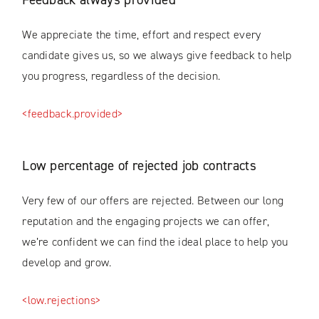
We appreciate the time, effort and respect every
candidate gives us, so we always give feedback to help
you progress, regardless of the decision.
<feedback.provided>
Low percentage of rejected job contracts
Very few of our offers are rejected. Between our long
reputation and the engaging projects we can offer,
we’re confident we can find the ideal place to help you
develop and grow.
<low.rejections>