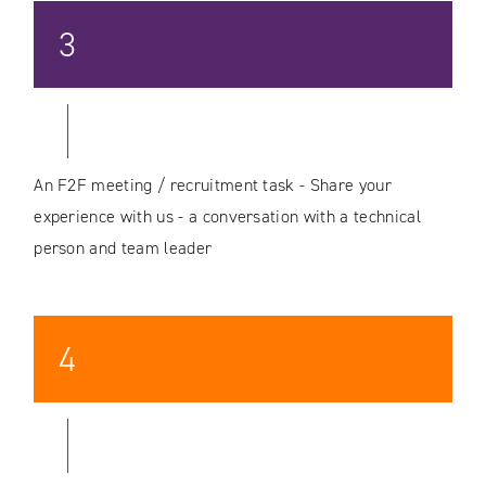
3
An F2F meeting / recruitment task - Share your
experience with us - a conversation with a technical
person and team leader
4