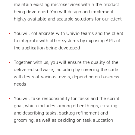
maintain existing microservices within the product
being developed. You will design and implement
highly available and scalable solutions for our client
You will collaborate with Univio teams and the client
to integrate with other systems by exposing APIs of
the application being developed
Together with us, you will ensure the quality of the
delivered software, including by covering the code
with tests at various levels, depending on business
needs
You will take responsibility for tasks and the sprint
goal, which includes, among other things, creating
and describing tasks, backlog refinement and
grooming, as well as deciding on task allocation