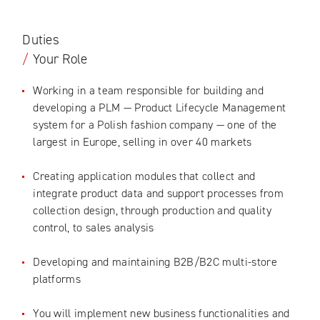
Duties
/
Your Role
Working in a team responsible for building and
developing a PLM — Product Lifecycle Management
system for a Polish fashion company — one of the
largest in Europe, selling in over 40 markets
Creating application modules that collect and
integrate product data and support processes from
collection design, through production and quality
control, to sales analysis
Developing and maintaining B2B/B2C multi-store
platforms
You will implement new business functionalities and