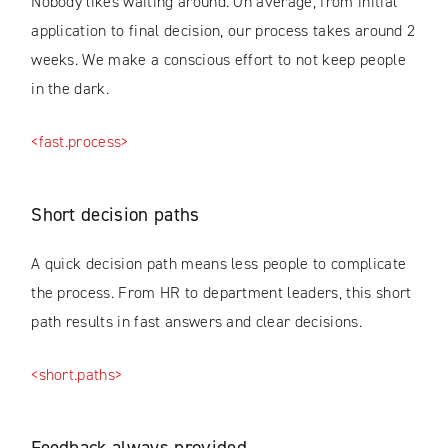
Nobody likes waiting around. On average, from initial
application to final decision, our process takes around 2
weeks. We make a conscious effort to not keep people
in the dark.
<fast.process>
Short decision paths
A quick decision path means less people to complicate
the process. From HR to department leaders, this short
path results in fast answers and clear decisions.
<short.paths>
Feedback always provided