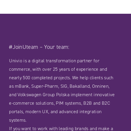
#JoinUteam – Your team:
Univio is a digital transformation partner for
commerce, with over 25 years of experience and
nearly 500 completed projects. We help clients such
as mBank, Super-Pharm, SIG, Bakalland, Onninen,
and Volkswagen Group Polska implement innovative
e-commerce solutions, PIM systems, B2B and B2C
portals, modern UX, and advanced integration
systems.
If you want to work with leading brands and make a