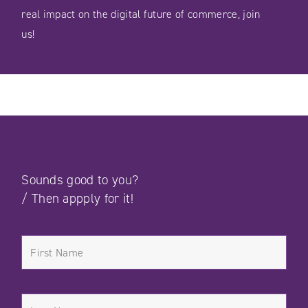
real impact on the digital future of commerce, join
us!
Sounds good to you?
/
Then appply for it!