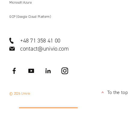
Microsoft Azure
GCP (Google Cloud Platform)
+48 71 358 41 00
contact@univio.com
Facebook
YouTube
LinkedIN
Instagram
To the top
© 2026 Univio
<
APPLY NOW