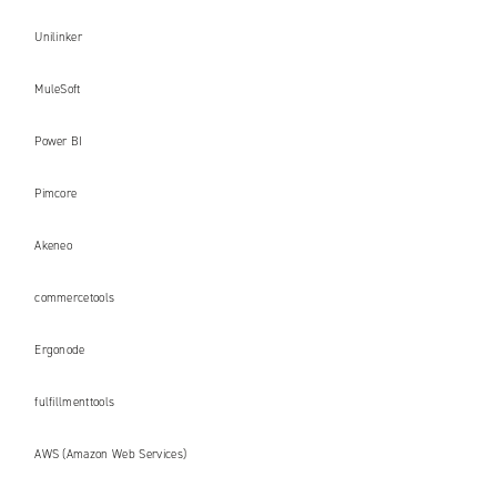
Unilinker
MuleSoft
Power BI
Pimcore
Akeneo
commercetools
Ergonode
fulfillmenttools
AWS (Amazon Web Services)