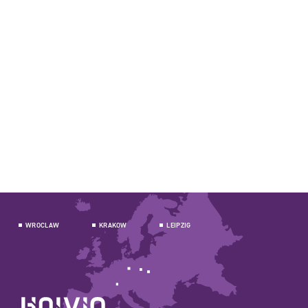
WROCLAW
KRAKOW
LEIPZIG