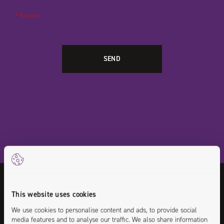
* Required
Any questions or doubts on this position?
This website uses cookies
Go ahead! Contact the recruiter who is in
We use cookies to personalise content and ads, to provide social
media features and to analyse our traffic. We also share information
charge of this offer.