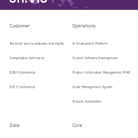
Customer
Operations
We build secure websites and digital
AI Enablement Platform
platforms ready for the AI era
Composable Commerce
Custom Software Development
B2B E‑Commerce
Product Information Management (PIM)
B2C E‑Commerce
Order Management System
Process Automation
Data
Core