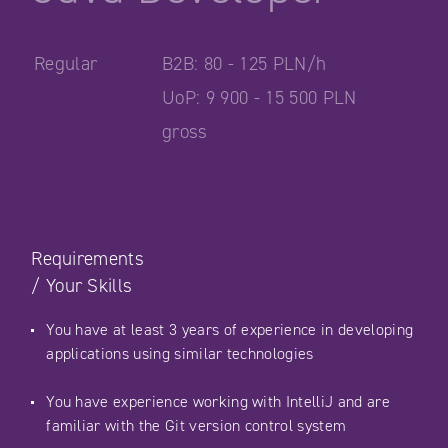
Regular
B2B: 80 - 125 PLN/h
UoP: 9 900 - 15 500 PLN
gross
Requirements
/
Your Skills
You have at least 3 years of experience in developing
applications using similar technologies
You have experience working with IntelliJ and are
familiar with the Git version control system