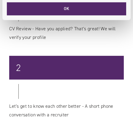
OK
CV Review - Have you applied? That’s great! We will
verify your profile
2
Let’s get to know each other better - A short phone
conversation with a recruiter