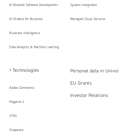
AI Boosted Software Development
System Integration
AI Chatbot for Business
Managed Cloud Services
Business Intelligence
Data Analytics & Machine Learning
Technologies
Personal data in Univio
EU Grants
Adobe Commerce
Investor Relations
Magento 2
VTEX
Shopware