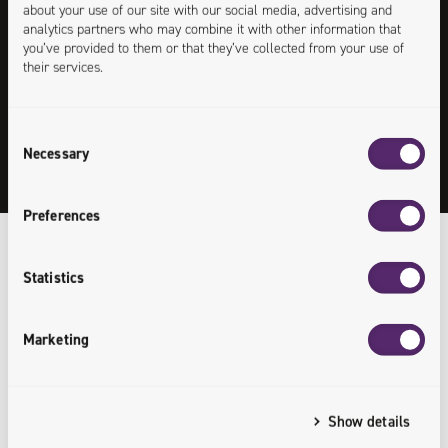
about your use of our site with our social media, advertising and
analytics partners who may combine it with other information that
Patrycja Kołaczek
you’ve provided to them or that they’ve collected from your use of
their services.
IT Recruitment Specialist
Consent
+48 538 845 594
Necessary
Selection
patrycja.kolaczek@univio.com
Preferences
Statistics
Our Recruitment
/
Process
Marketing
1
Show details