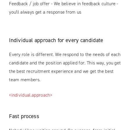
Feedback / job offer - We believe in feedback culture -
you'll always get a response from us
Individual approach for every candidate
Every role is different. We respond to the needs of each
candidate and the position applied for. This way, you get
the best recruitment experience and we get the best
team members.
<individual.approach>
Fast process