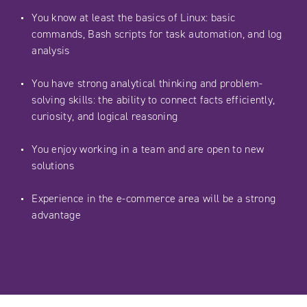
You know at least the basics of Linux: basic
commands, Bash scripts for task automation, and log
analysis
You have strong analytical thinking and problem-
solving skills: the ability to connect facts efficiently,
curiosity, and logical reasoning
You enjoy working in a team and are open to new
solutions
Experience in the e-commerce area will be a strong
advantage