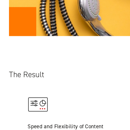
The Result
Speed and Flexibility of Content