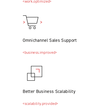
<work.optimized>
Omnichannel Sales Support
<business.improved>
Better Business Scalability
<scalability.provided>