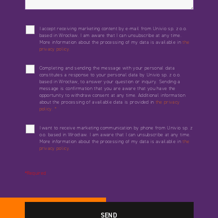
I accept receiving marketing content by e-mail from Univio sp. z o.o.
based in Wrocław. I am aware that I can unsubscribe at any time.
More information about the processing of my data is available in
the
privacy policy.
Completing and sending the message with your personal data
constitutes a response to your personal data by Univio sp. z o.o.
based in Wrocław, to answer your question or inquiry. Sending a
message is confirmation that you are aware that you have the
opportunity to withdraw consent at any time. Additional information
about the processing of available data is provided in
the privacy
policy.
*
I want to receive marketing communication by phone from Univio sp. z
o.o. based in Wrocław. I am aware that I can unsubscribe at any time.
More information about the processing of my data is available in
the
privacy policy.
*Required