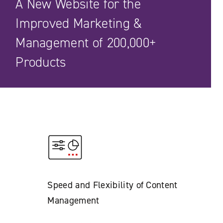
A New Website for the
Improved Marketing &
Management of 200,000+
Products
Speed and Flexibility of Content
Management