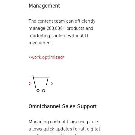
Management
The content team can efficiently
manage 200,000+ products and
marketing content without IT
involvment.
<work.optimized>
Omnichannel Sales Support
Managing content from one place
allows quick updates for all digital