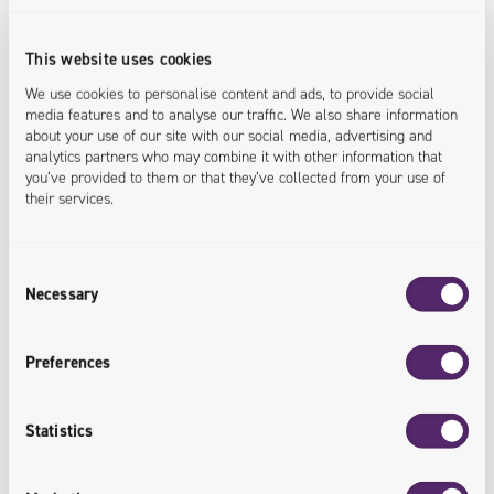
This website uses cookies
We use cookies to personalise content and ads, to provide social
media features and to analyse our traffic. We also share information
about your use of our site with our social media, advertising and
analytics partners who may combine it with other information that
Security Improvement
you’ve provided to them or that they’ve collected from your use of
their services.
The implementation of the Headless
CMS platform has improved the
Consent
security of stored data.
Necessary
Selection
<security.increased>
Preferences
Statistics