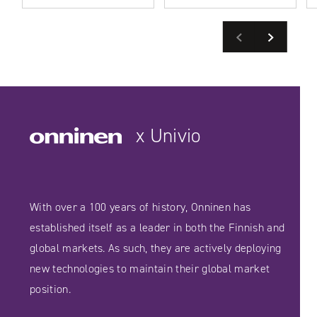
Previous
Next
READ MORE
SEE CASE STUDIES
SEE CASE STUDIES
x Univio
With over a 100 years of history, Onninen has
established itself as a leader in both the Finnish and
global markets. As such, they are actively deploying
new technologies to maintain their global market
position.