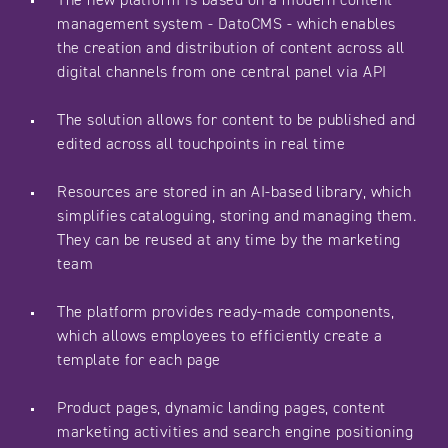
management system - DatoCMS - which enables
the creation and distribution of content across all
digital channels from one central panel via API
The solution allows for content to be published and
edited across all touchpoints in real time
Resources are stored in an AI-based library, which
simplifies cataloguing, storing and managing them.
They can be reused at any time by the marketing
team
The platform provides ready-made components,
which allows employees to efficiently create a
template for each page
Product pages, dynamic landing pages, content
marketing activities and search engine positioning