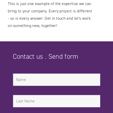
This is just one example of the expertise we can
bring to your company. Every project is different
- so is every answer. Get in touch and let's work
on something new, together!
Contact us . Send form