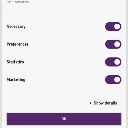
their services.
Localized Customization
Consent
The app already has offline support,
Necessary
Selection
ensuring it is futureproof - i.e. QR
codes can be used to combine
online/offline purchases under the
Preferences
same loyalty scheme.
Statistics
<offline.integrated>
Marketing
Show details
Fast Time-to-Market
OK
Thanks to effective use of React