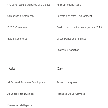
We build secure websites and digital
AI Enablement Platform
platforms ready for the AI era
Composable Commerce
Custom Software Development
B2B E‑Commerce
Product Information Management (PIM)
B2C E‑Commerce
Order Management System
Process Automation
Data
Core
AI Boosted Software Development
System Integration
AI Chatbot for Business
Managed Cloud Services
Business Intelligence