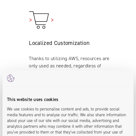
Localized Customization
Thanks to utilizing AWS, resources are
only used as needed, regardless of
time, traffic or location, ensuring costs
stay minimal.
<localization.enabled>
This website uses cookies
We use cookies to personalise content and ads, to provide social
media features and to analyse our traffic. We also share information
about your use of our site with our social media, advertising and
analytics partners who may combine it with other information that
you’ve provided to them or that they’ve collected from your use of