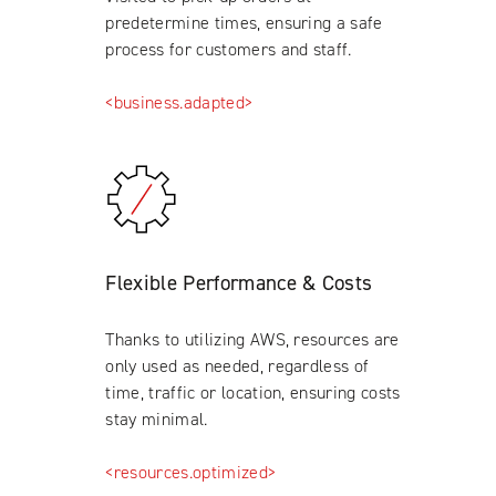
predetermine times, ensuring a safe
process for customers and staff.
<business.adapted>
Flexible Performance & Costs
Thanks to utilizing AWS, resources are
only used as needed, regardless of
time, traffic or location, ensuring costs
stay minimal.
<resources.optimized>