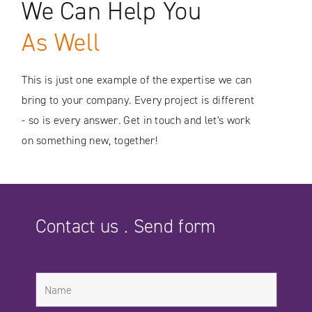
We Can Help You
SEE CASE STUDIES
As Well
This is just one example of the expertise we can
bring to your company. Every project is different
- so is every answer. Get in touch and let's work
on something new, together!
Contact us . Send form