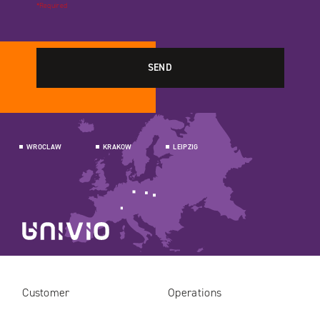
*Required
WROCLAW
KRAKOW
LEIPZIG
Customer
Operations