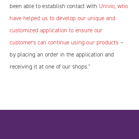
been able to establish contact with
Univio, who
have helped us to develop our unique and
customized application to ensure our
customers can continue using our products
–
by placing an order in the application and
receiving it at one of our shops."