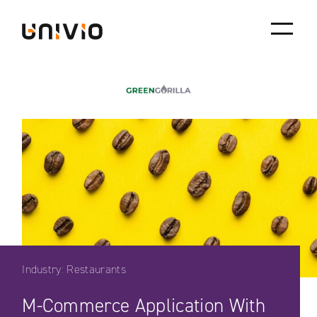
Skip
Univio
to
content
Industry: Restaurants
M-Commerce Application With