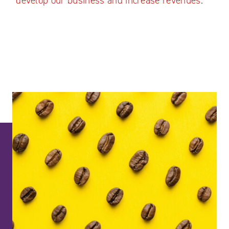
develop our business and increase revenues
."