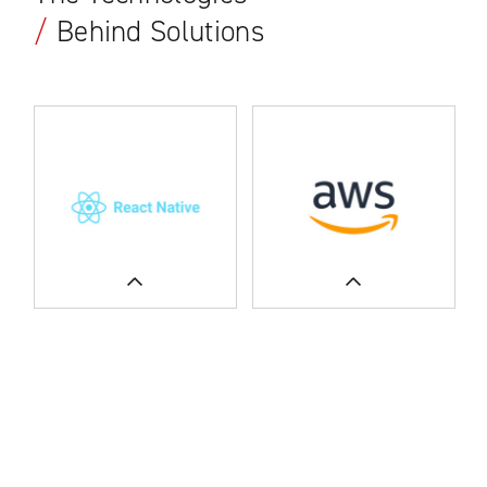
/
Behind Solutions
READ MORE
SEE CASE STUDIES