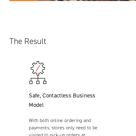
The Result
Safe, Contactless Business
Model
With both online ordering and
payments, stores only need to be
visited to pick-up orders at