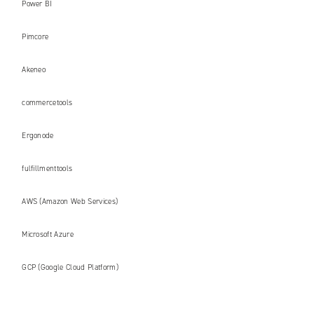
Power BI
Pimcore
Akeneo
commercetools
Ergonode
fulfillmenttools
AWS (Amazon Web Services)
Microsoft Azure
GCP (Google Cloud Platform)