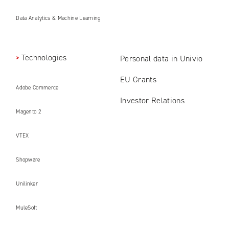
Data Analytics & Machine Learning
Technologies
Personal data in Univio
EU Grants
Adobe Commerce
Investor Relations
Magento 2
VTEX
Shopware
Unilinker
MuleSoft