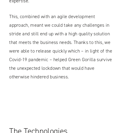
expertise.
This, combined with an agile development
approach, meant we could take any challenges in
stride and still end up with a high quality solution
that meets the business needs. Thanks to this, we
were able to release quickly which – in light of the
Covid-19 pandemic – helped Green Gorilla survive
the unexpected lockdown that would have
otherwise hindered business.
The Technologies