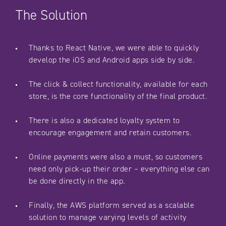
The Solution
Thanks to React Native, we were able to quickly
develop the iOS and Android apps side by side.
The click & collect functionality, available for each
store, is the core functionality of the final product.
There is also a dedicated loyalty system to
encourage engagement and retain customers.
Online payments were also a must, so customers
need only pick-up their order – everything else can
be done directly in the app.
Finally, the AWS platform served as a scalable
solution to manage varying levels of activity