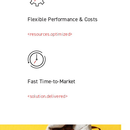
Flexible Performance & Costs
<resources.optimized>
Fast Time-to-Market
<solution.delivered>