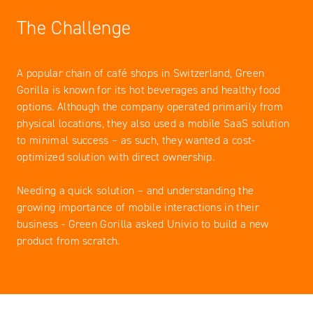
The Challenge
A popular chain of café shops in Switzerland, Green
Gorilla is known for its hot beverages and healthy food
options. Although the company operated primarily from
physical locations, they also used a mobile SaaS solution
to minimal success – as such, they wanted a cost-
optimized solution with direct ownership.
Needing a quick solution – and understanding the
growing importance of mobile interactions in their
business - Green Gorilla asked Univio to build a new
product from scratch.