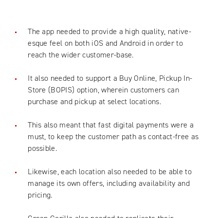
The app needed to provide a high quality, native-
esque feel on both iOS and Android in order to
reach the wider customer-base.
It also needed to support a Buy Online, Pickup In-
Store (BOPIS) option, wherein customers can
purchase and pickup at select locations.
This also meant that fast digital payments were a
must, to keep the customer path as contact-free as
possible.
Likewise, each location also needed to be able to
manage its own offers, including availability and
pricing.