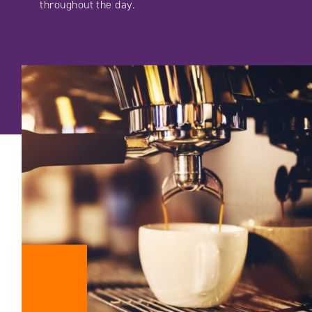
throughout the day.