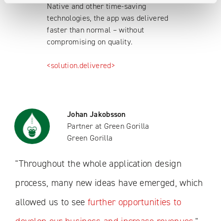
Native and other time-saving
technologies, the app was delivered
faster than normal – without
compromising on quality.
<solution.delivered>
Johan Jakobsson
Partner at Green Gorilla
Green Gorilla
"Throughout the whole application design
process, many new ideas have emerged, which
allowed us to see
further opportunities to