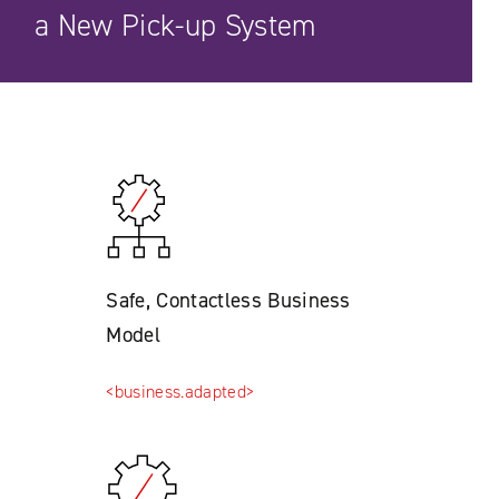
a New Pick-up System
Safe, Contactless Business
Model
<business.adapted>