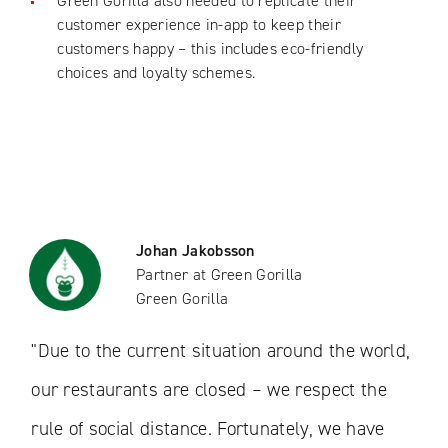
Green Gorilla also needed to replicate their
customer experience in-app to keep their
customers happy – this includes eco-friendly
choices and loyalty schemes.
Johan Jakobsson
Partner at Green Gorilla
Green Gorilla
"Due to the current situation around the world,
our restaurants are closed – we respect the
rule of social distance. Fortunately, we have