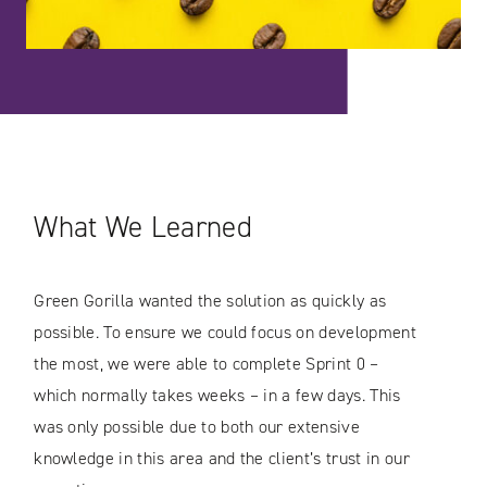
What We Learned
Green Gorilla wanted the solution as quickly as
possible. To ensure we could focus on development
the most, we were able to complete Sprint 0 –
which normally takes weeks – in a few days. This
was only possible due to both our extensive
knowledge in this area and the client’s trust in our