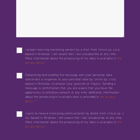
I accept receiving marketing content by e-mail from Univio sp. z o.o.
based in Wrocław. I am aware that I can unsubscribe at any time.
More information about the processing of my data is available in
the
privacy policy.
Completing and sending the message with your personal data
constitutes a response to your personal data by Univio sp. z o.o.
based in Wrocław, to answer your question or inquiry. Sending a
message is confirmation that you are aware that you have the
opportunity to withdraw consent at any time. Additional information
about the processing of available data is provided in
the privacy
policy.
*
I want to receive marketing communication by phone from Univio sp. z
o.o. based in Wrocław. I am aware that I can unsubscribe at any time.
More information about the processing of my data is available in
the
privacy policy.