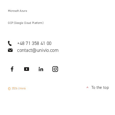
Microsoft Azure
GCP (Google Cloud Platform)
+48 71 358 41 00
contact@univio.com
Facebook
YouTube
LinkedIN
Instagram
To the top
© 2026 Univio
<