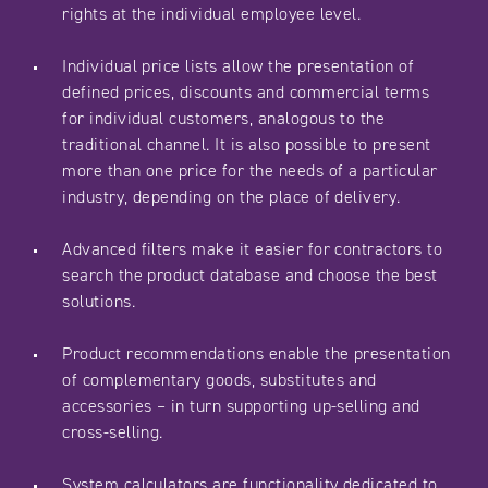
rights at the individual employee level.
Individual price lists allow the presentation of
defined prices, discounts and commercial terms
for individual customers, analogous to the
traditional channel. It is also possible to present
more than one price for the needs of a particular
industry, depending on the place of delivery.
Advanced filters make it easier for contractors to
search the product database and choose the best
solutions.
Product recommendations enable the presentation
of complementary goods, substitutes and
accessories – in turn supporting up-selling and
cross-selling.
System calculators are functionality dedicated to