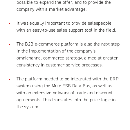
possible to expand the offer, and to provide the
company with a market advantage.
It was equally important to provide salespeople
with an easy-to-use sales support tool in the field.
The B2B e-commerce platform is also the next step
in the implementation of the company’s
omnichannel commerce strategy, aimed at greater
consistency in customer service processes.
The platform needed to be integrated with the ERP
system using the Mule ESB Data Bus, as well as
with an extensive network of trade and discount
agreements. This translates into the price logic in
the system.