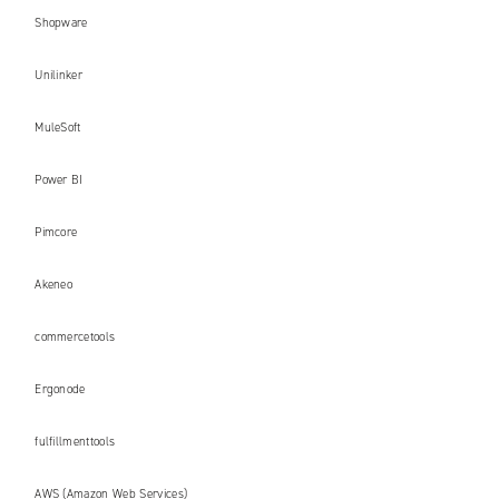
Shopware
Unilinker
MuleSoft
Power BI
Pimcore
Akeneo
commercetools
Ergonode
fulfillmenttools
AWS (Amazon Web Services)