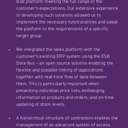
B2B platform meeting the full range of the
customer’s expectations. Our extensive experience
in developing such solutions allowed us to
implement the necessary functionalities and adapt
the platform to the requirements of a specific
target group.
We integrated the sales platform with the
customer’s existing ERP system using the ESB
Data Bus – an open source solution enabling the
flexible and scalable linking of applications
together with real-time flow of data between
them. This is particularly important when
presenting individual price lists, exchanging
information on products and orders, and on-time
updating of stock levels.
A hierarchical structure of contractors enables the
management of an advanced system of access