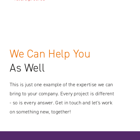
We Can Help You
As Well
This is just one example of the expertise we can
bring to your company. Every project is different
- so is every answer. Get in touch and let's work
on something new, together!