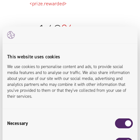
<prize.rewarded>
+
142
%
Increase in revenue from online
This website uses cookies
sales
We use cookies to personalise content and ads, to provide social
media features and to analyse our traffic. We also share information
about your use of our site with our social media, advertising and
A convenient and intuitive e-commerce
analytics partners who may combine it with other information that
platform has boosted sales revenue in
you’ve provided to them or that they’ve collected from your use of
the online channel.
their services.
<sales.increased>
Consent
Necessary
Selection
+
60
%