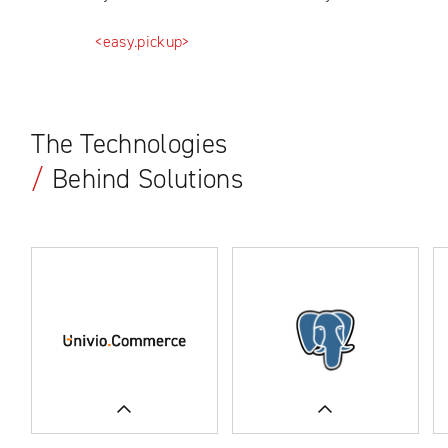
<easy.pickup>
The Technologies
/
Behind Solutions