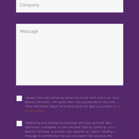
I accept receiving marketing content by e-mail from Univio sp. z o.o.
based in Wrocław. I am aware that I can unsubscribe at any time.
More information about the processing of my data is available in
the
privacy policy.
Completing and sending the message with your personal data
constitutes a response to your personal data by Univio sp. z o.o.
based in Wrocław, to answer your question or inquiry. Sending a
message is confirmation that you are aware that you have the