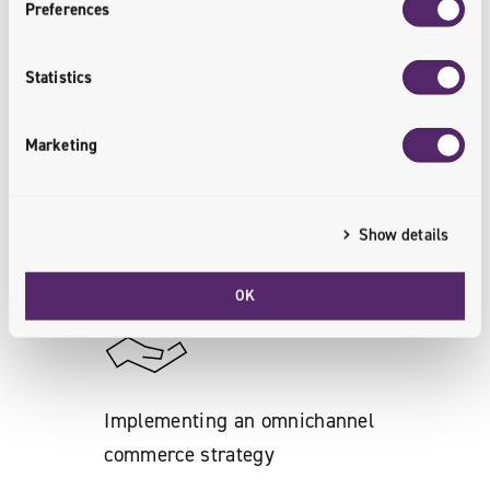
Preferences
Increase in the number of online
Statistics
customers
Marketing
By providing a high level of customer
experience.
Show details
<customers.engaged>
OK
Implementing an omnichannel
commerce strategy