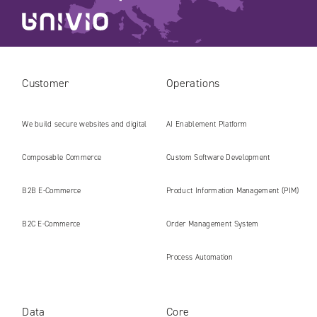
Customer
Operations
We build secure websites and digital
AI Enablement Platform
platforms ready for the AI era
Composable Commerce
Custom Software Development
B2B E‑Commerce
Product Information Management (PIM)
B2C E‑Commerce
Order Management System
Process Automation
Data
Core