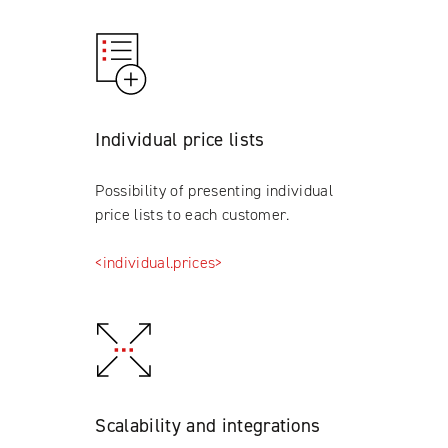
Individual price lists
Possibility of presenting individual
price lists to each customer.
<individual.prices>
Scalability and integrations