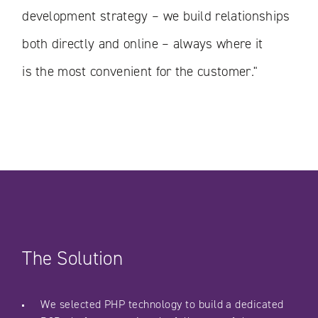
development strategy – we build relationships
both directly and online – always where it
is the most convenient for the customer."
The Solution
We selected PHP technology to build a dedicated