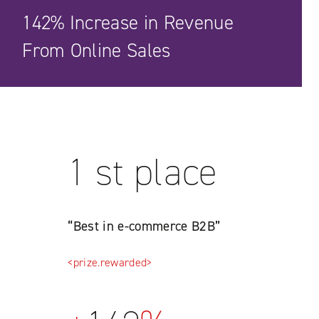
142% Increase in Revenue
From Online Sales
1 st place
“Best in e-commerce B2B”
<prize.rewarded>