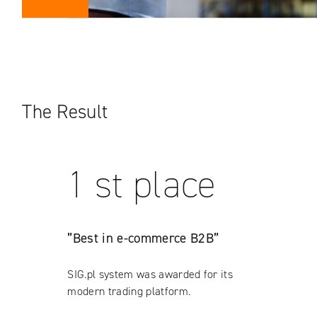
The Result
1 st place
”Best in e-commerce B2B”
SIG.pl system was awarded for its
modern trading platform.