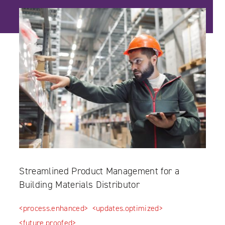
Streamlined Product Management for a
Building Materials Distributor
<process.enhanced>
<updates.optimized>
<future.proofed>