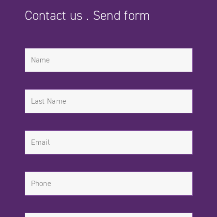
Contact us . Send form