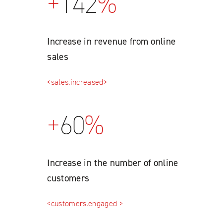
+
142
%
Increase in revenue from online
sales
<sales.increased>
+
60
%
Increase in the number of online
customers
<customers.engaged >