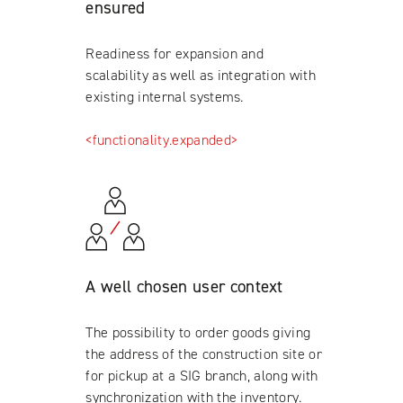
ensured
Readiness for expansion and
scalability as well as integration with
existing internal systems.
<functionality.expanded>
A well chosen user context
The possibility to order goods giving
the address of the construction site or
for pickup at a SIG branch, along with
synchronization with the inventory.