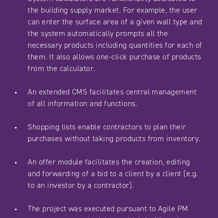
the building supply market. For example, the user
can enter the surface area of a given wall type and
the system automatically prompts all the
necessary products including quantities for each of
them. It also allows one-click purchase of products
from the calculator.
An extended CMS facilitates central management
of all information and functions.
Shopping lists enable contractors to plan their
purchases without taking products from inventory.
An offer module facilitates the creation, editing
and forwarding of a bid to a client by a client (e.g.
to an investor by a contractor).
The project was executed pursuant to Agile PM