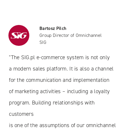
Bartosz Pilch
Group Director of Omnichannel
SIG
"The SIG.pl e-commerce system is not only
a modern sales platform. It is also a channel
for the communication and implementation
of marketing activities – including a loyalty
program. Building relationships with
customers
is one of the assumptions of our omnichannel