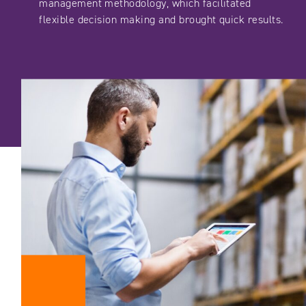
management methodology, which facilitated
flexible decision making and brought quick results.