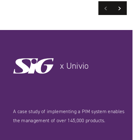
Previous
Next
READ MORE
SEE CASE STUDIES
SEE CASE STUDIES
x Univio
A case study of implementing a PIM system enables
the management of over 145,000 products.