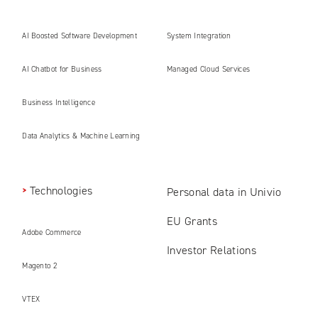
AI Boosted Software Development
System Integration
AI Chatbot for Business
Managed Cloud Services
Business Intelligence
Data Analytics & Machine Learning
Technologies
Personal data in Univio
EU Grants
Adobe Commerce
Investor Relations
Magento 2
VTEX