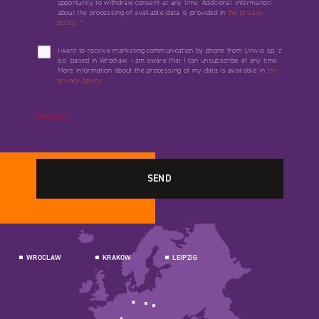
opportunity to withdraw consent at any time. Additional information
about the processing of available data is provided in
the privacy
policy.
*
I want to receive marketing communication by phone from Univio sp. z
o.o. based in Wrocław. I am aware that I can unsubscribe at any time.
More information about the processing of my data is available in
the
privacy policy.
*Required
WROCLAW
KRAKOW
LEIPZIG