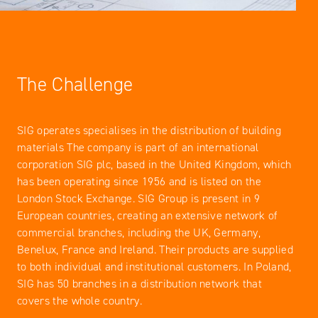
The Challenge
SIG operates specialises in the distribution of building
materials The company is part of an international
corporation SIG plc, based in the United Kingdom, which
has been operating since 1956 and is listed on the
London Stock Exchange. SIG Group is present in 9
European countries, creating an extensive network of
commercial branches, including the UK, Germany,
Benelux, France and Ireland. Their products are supplied
to both individual and institutional customers. In Poland,
SIG has 50 branches in a distribution network that
covers the whole country.