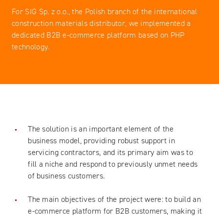
For SIG Sp. z o.o., the Polish branch of the international
construction materials distributor, we implemented a
dedicated B2B e-commerce platform based on PHP
technology.
The solution is an important element of the
business model, providing robust support in
servicing contractors, and its primary aim was to
fill a niche and respond to previously unmet needs
of business customers.
The main objectives of the project were: to build an
e-commerce platform for B2B customers, making it