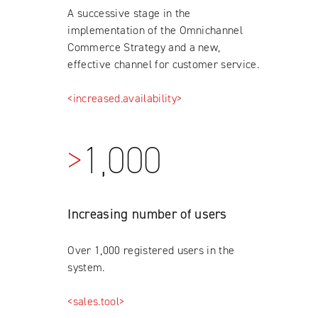
A successive stage in the
implementation of the Omnichannel
Commerce Strategy and a new,
effective channel for customer service.
<increased.availability>
>
1,000
Increasing number of users
Over 1,000 registered users in the
system.
<sales.tool>