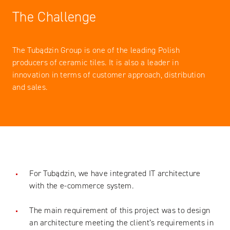
The Challenge
The Tubądzin Group is one of the leading Polish
producers of ceramic tiles. It is also a leader in
innovation in terms of customer approach, distribution
and sales.
For Tubądzin, we have integrated IT architecture
with the e-commerce system.
The main requirement of this project was to design
an architecture meeting the client’s requirements in