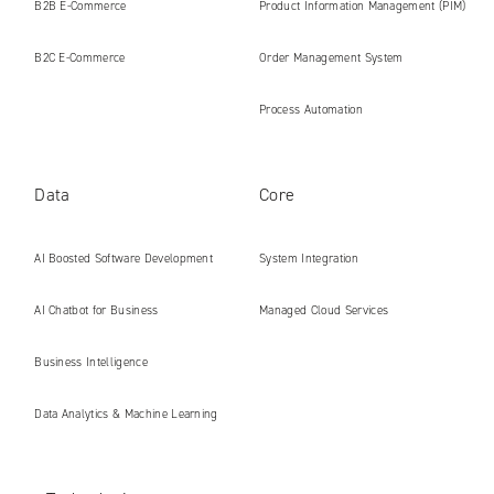
B2B E‑Commerce
Product Information Management (PIM)
B2C E‑Commerce
Order Management System
Process Automation
Data
Core
AI Boosted Software Development
System Integration
AI Chatbot for Business
Managed Cloud Services
Business Intelligence
Data Analytics & Machine Learning