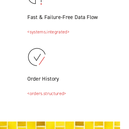
Fast & Failure-Free Data Flow
<systems.integrated>
Order History
<orders.structured>