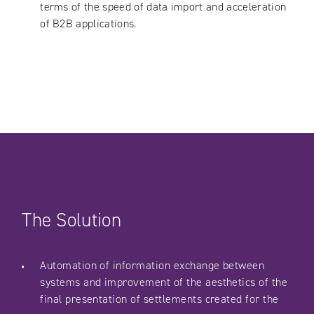
terms of the speed of data import and acceleration
of B2B applications.
The Solution
Automation of information exchange between
systems and improvement of the aesthetics of the
final presentation of settlements created for the