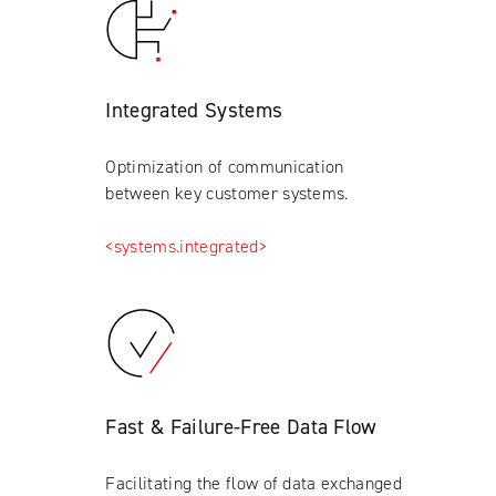
Integrated Systems
Optimization of communication
between key customer systems.
<systems.integrated>
Fast & Failure-Free Data Flow
Facilitating the flow of data exchanged