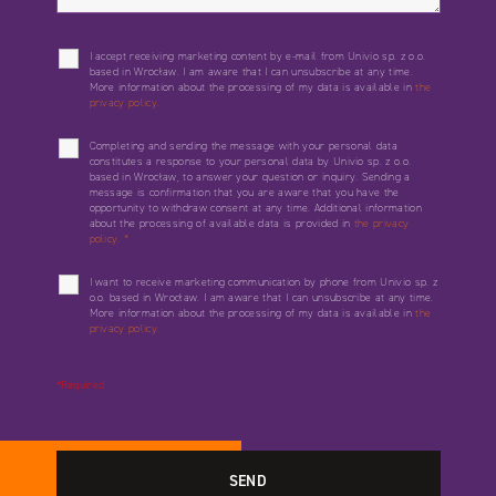
I accept receiving marketing content by e-mail from Univio sp. z o.o.
based in Wrocław. I am aware that I can unsubscribe at any time.
More information about the processing of my data is available in
the
privacy policy.
Completing and sending the message with your personal data
constitutes a response to your personal data by Univio sp. z o.o.
based in Wrocław, to answer your question or inquiry. Sending a
message is confirmation that you are aware that you have the
opportunity to withdraw consent at any time. Additional information
about the processing of available data is provided in
the privacy
policy.
*
I want to receive marketing communication by phone from Univio sp. z
o.o. based in Wrocław. I am aware that I can unsubscribe at any time.
More information about the processing of my data is available in
the
privacy policy.
*Required