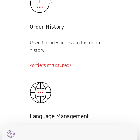
Order History
User-friendly access to the order
history.
<orders.structured>
Language Management
Language version management
module (defining translations for