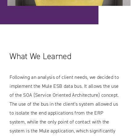
What We Learned
Following an analysis of client needs, we decided to
implement the Mule ESB data bus. It allows the use
of the SOA (Service Oriented Architecture) concept.
The use of the bus in the client's system allowed us
to isolate the end applications from the ERP
system, while the only point of contact with the
system is the Mule application, which significantly