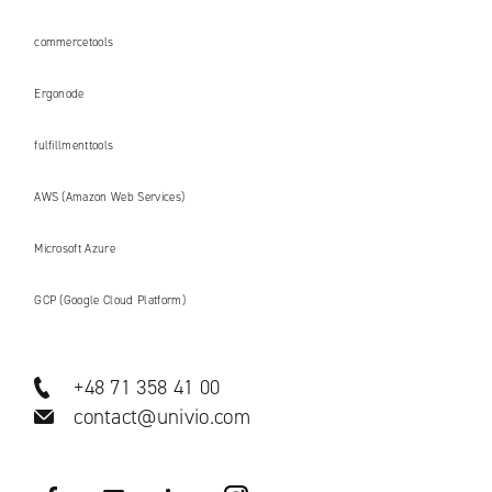
commercetools
Ergonode
fulfillmenttools
AWS (Amazon Web Services)
Microsoft Azure
GCP (Google Cloud Platform)
+48 71 358 41 00
contact@univio.com
Facebook
YouTube
LinkedIN
Instagram