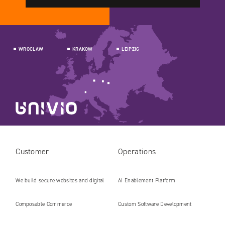
WROCLAW
KRAKOW
LEIPZIG
Customer
Operations
We build secure websites and digital
AI Enablement Platform
platforms ready for the AI era
Composable Commerce
Custom Software Development