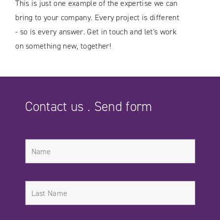
This is just one example of the expertise we can
bring to your company. Every project is different
- so is every answer. Get in touch and let's work
on something new, together!
Contact us . Send form