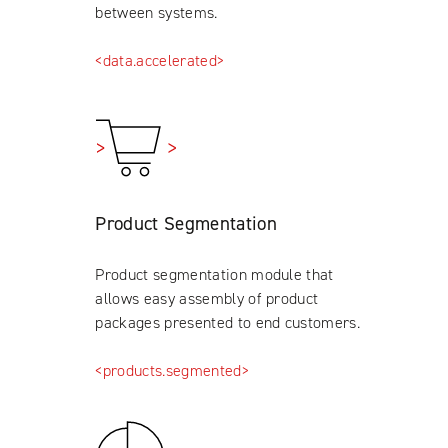
between systems.
<data.accelerated>
Product Segmentation
Product segmentation module that
allows easy assembly of product
packages presented to end customers.
<products.segmented>