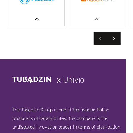
Previous
Next
READ MORE
SEE CASE STUDIES
SEE CASE STUDIES
x Univio
The Tubądzin Group is one of the leading Polish
producers of ceramic tiles. The company is the
undisputed innovation leader in terms of distribution