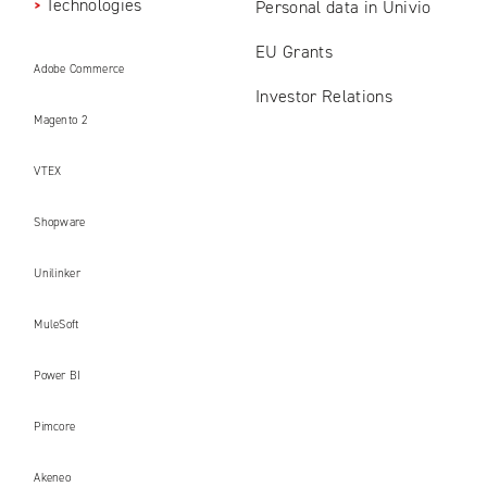
Technologies
Personal data in Univio
EU Grants
Adobe Commerce
Investor Relations
Magento 2
VTEX
Shopware
Unilinker
MuleSoft
Power BI
Pimcore
Akeneo