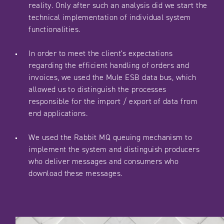
reality. Only after such an analysis did we start the
technical implementation of individual system
functionalities.
In order to meet the client's expectations
regarding the efficient handling of orders and
invoices, we used the Mule ESB data bus, which
allowed us to distinguish the processes
responsible for the import / export of data from
end applications.
We used the Rabbit MQ queuing mechanism to
implement the system and distinguish producers
who deliver messages and consumers who
download these messages.