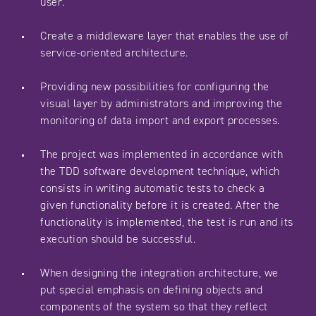
user.
Create a middleware layer that enables the use of
service-oriented architecture.
Providing new possibilities for configuring the
visual layer by administrators and improving the
monitoring of data import and export processes.
The project was implemented in accordance with
the TDD software development technique, which
consists in writing automatic tests to check a
given functionality before it is created. After the
functionality is implemented, the test is run and its
execution should be successful.
When designing the integration architecture, we
put special emphasis on defining objects and
components of the system so that they reflect