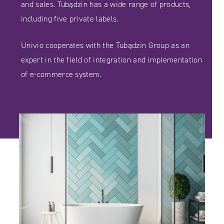
and sales. Tubądzin has a wide range of products,
including five private labels.
Univio cooperates with the Tubądzin Group as an
expert in the field of integration and implementation
of e-commerce system.