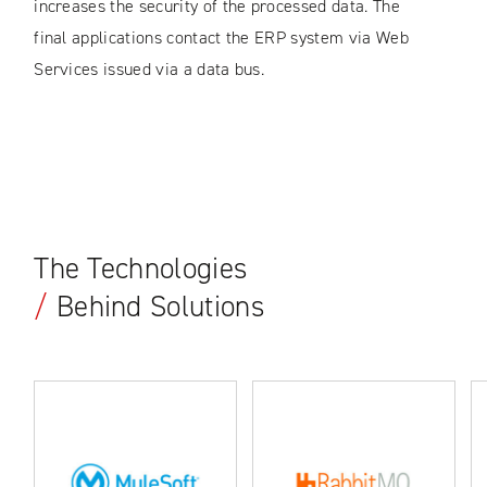
increases the security of the processed data. The
final applications contact the ERP system via Web
Services issued via a data bus.
The Technologies
/
Behind Solutions