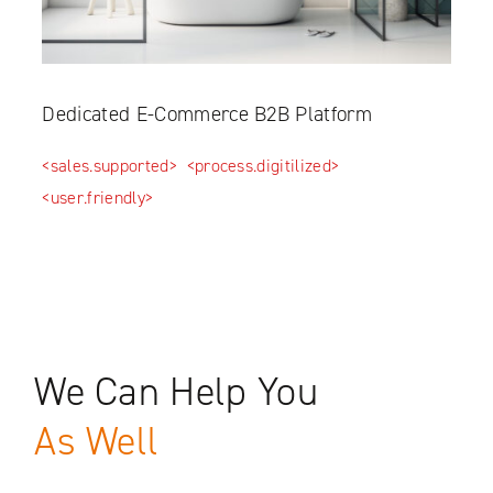
Dedicated E-Commerce B2B Platform
<sales.supported>
<process.digitilized>
<user.friendly>
We Can Help You
As Well