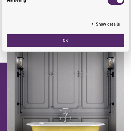
Marketing
Show details
OK