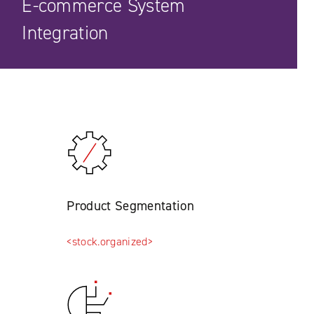
E-commerce System
Integration
Product Segmentation
<stock.organized>