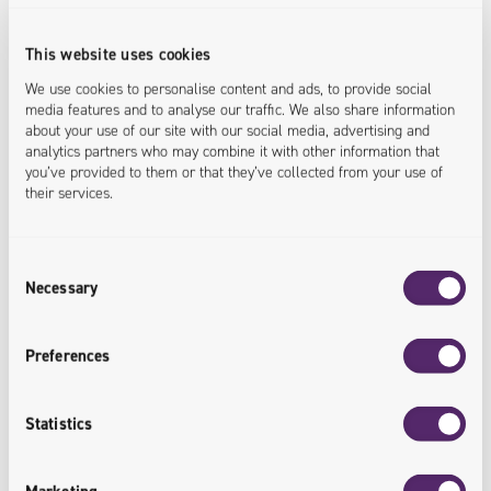
individual languages via the
administration panel).
This website uses cookies
We use cookies to personalise content and ads, to provide social
<languages.shared>
media features and to analyse our traffic. We also share information
about your use of our site with our social media, advertising and
analytics partners who may combine it with other information that
you’ve provided to them or that they’ve collected from your use of
their services.
Consent
Reliable System
Necessary
Selection
The use of queuing significantly
Preferences
improves the reliability of the system
and prevents the loss of information.
Statistics
<system.secured>