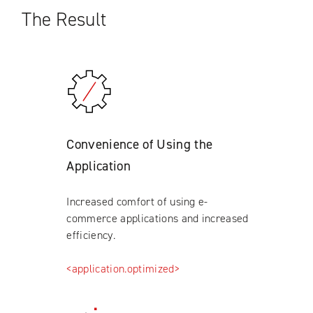
The Result
Convenience of Using the
Application
Increased comfort of using e-
commerce applications and increased
efficiency.
<application.optimized>