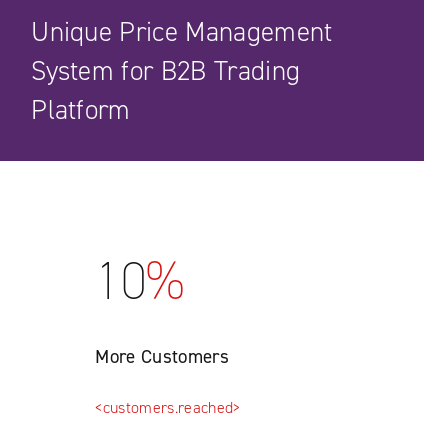
Unique Price Management
System for B2B Trading
Platform
10
%
More Customers
<customers.reached>