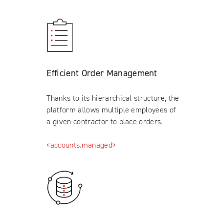
Efficient Order Management
Thanks to its hierarchical structure, the
platform allows multiple employees of
a given contractor to place orders.
<accounts.managed>