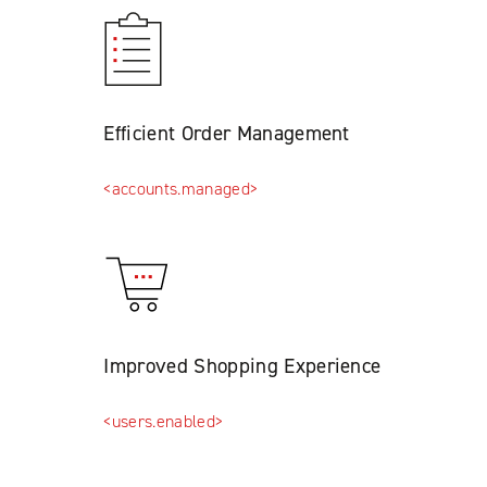
Efficient Order Management
<accounts.managed>
Improved Shopping Experience
<users.enabled>