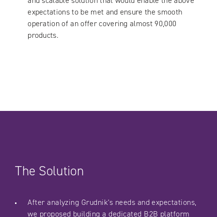
and scalable solution that would enable the above
expectations to be met and ensure the smooth
operation of an offer covering almost 90,000
products.
The Solution
After analyzing Grudnik's needs and expectations,
we proposed building a dedicated B2B platform