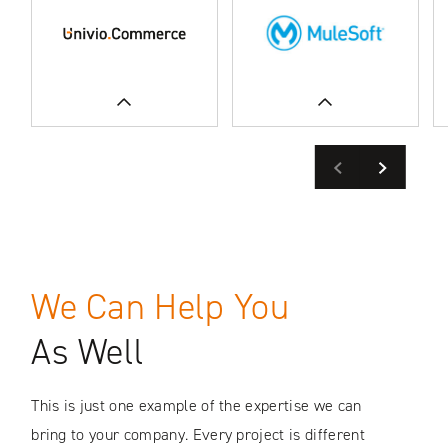
Previous
Next
READ MORE
READ MORE
We Can Help You
SEE CASE STUDIES
SEE CASE STUDIES
As Well
This is just one example of the expertise we can
bring to your company. Every project is different