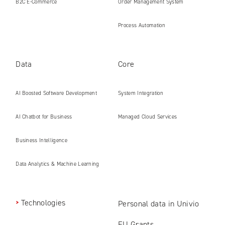
B2C E‑Commerce
Order Management System
Process Automation
Data
Core
AI Boosted Software Development
System Integration
AI Chatbot for Business
Managed Cloud Services
Business Intelligence
Data Analytics & Machine Learning
Technologies
Personal data in Univio
EU Grants