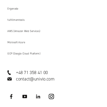
Ergonode
fulfillmenttools
AWS (Amazon Web Services)
Microsoft Azure
GCP (Google Cloud Platform)
+48 71 358 41 00
contact@univio.com
Facebook
YouTube
LinkedIN
Instagram