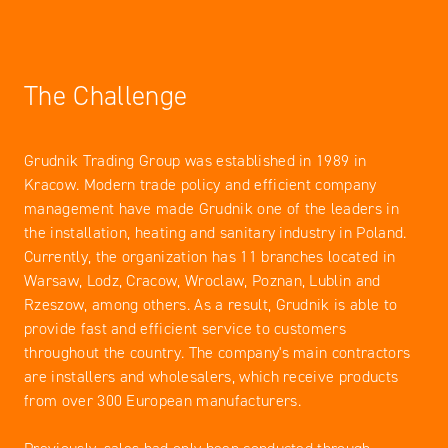
The Challenge
Grudnik Trading Group was established in 1989 in
Kracow. Modern trade policy and efficient company
management have made Grudnik one of the leaders in
the installation, heating and sanitary industry in Poland.
Currently, the organization has 11 branches located in
Warsaw, Lodz, Cracow, Wroclaw, Poznan, Lublin and
Rzeszow, among others. As a result, Grudnik is able to
provide fast and efficient service to customers
throughout the country. The company's main contractors
are installers and wholesalers, which receive products
from over 300 European manufacturers.