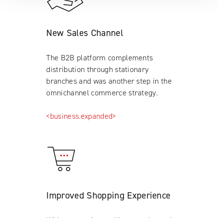
New Sales Channel
The B2B platform complements
distribution through stationary
branches and was another step in the
omnichannel commerce strategy.
<business.expanded>
Improved Shopping Experience