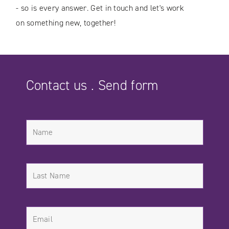
- so is every answer. Get in touch and let's work
on something new, together!
Contact us . Send form