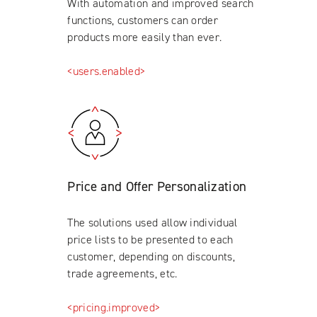
With automation and improved search
functions, customers can order
products more easily than ever.
<users.enabled>
Price and Offer Personalization
The solutions used allow individual
price lists to be presented to each
customer, depending on discounts,
trade agreements, etc.
<pricing.improved>