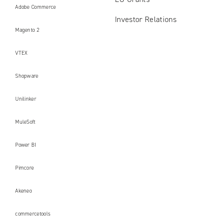
Adobe Commerce
Investor Relations
Magento 2
VTEX
Shopware
Unilinker
MuleSoft
Power BI
Pimcore
Akeneo
commercetools