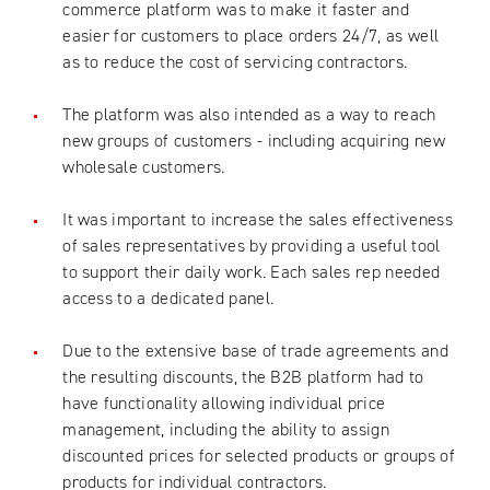
commerce platform was to make it faster and
easier for customers to place orders 24/7, as well
as to reduce the cost of servicing contractors.
The platform was also intended as a way to reach
new groups of customers - including acquiring new
wholesale customers.
It was important to increase the sales effectiveness
of sales representatives by providing a useful tool
to support their daily work. Each sales rep needed
access to a dedicated panel.
Due to the extensive base of trade agreements and
the resulting discounts, the B2B platform had to
have functionality allowing individual price
management, including the ability to assign
discounted prices for selected products or groups of
products for individual contractors.