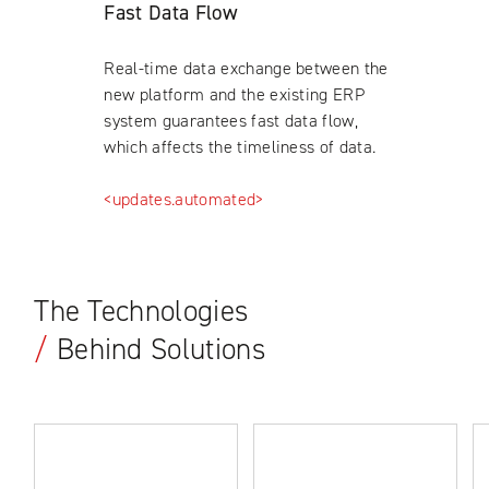
Fast Data Flow
Real-time data exchange between the
new platform and the existing ERP
system guarantees fast data flow,
which affects the timeliness of data.
<updates.automated>
The Technologies
/
Behind Solutions