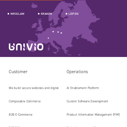
WROCLAW
KRAKOW
LEIPZIG
Customer
Operations
We build secure websites and digital
AI Enablement Platform
platforms ready for the AI era
Composable Commerce
Custom Software Development
B2B E‑Commerce
Product Information Management (PIM)