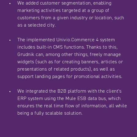
We added customer segmentation, enabling
marketing activities targeted at a group of
customers from a given industry or location, such
as a selected city.
The implemented Univio.Commerce 4 system
includes built-in CMS functions. Thanks to this,
Grudnik can, among other things, freely manage
widgets (such as for creating banners, articles or
presentations of related products), as well as
support landing pages for promotional activities.
We integrated the B2B platform with the client's
ERP system using the Mule ESB data bus, which
ensures the real time flow of information, all while
being a fully scalable solution.