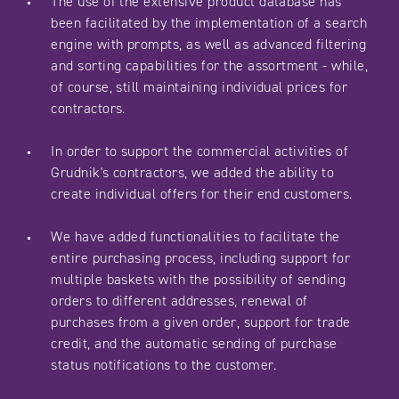
The use of the extensive product database has
been facilitated by the implementation of a search
engine with prompts, as well as advanced filtering
and sorting capabilities for the assortment - while,
of course, still maintaining individual prices for
contractors.
In order to support the commercial activities of
Grudnik's contractors, we added the ability to
create individual offers for their end customers.
We have added functionalities to facilitate the
entire purchasing process, including support for
multiple baskets with the possibility of sending
orders to different addresses, renewal of
purchases from a given order, support for trade
credit, and the automatic sending of purchase
status notifications to the customer.