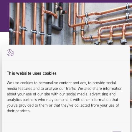
This website uses cookies
We use cookies to personalise content and ads, to provide social
media features and to analyse our traffic. We also share information
about your use of our site with our social media, advertising and
analytics partners who may combine it with other information that
you’ve provided to them or that they’ve collected from your use of
their services.
Consent