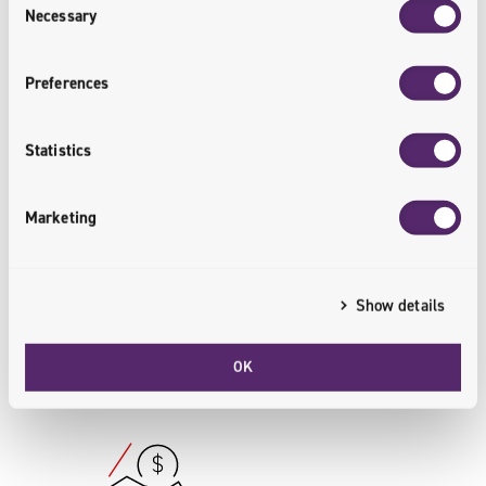
Necessary
Selection
The Result
Preferences
10
%
Statistics
Marketing
More Customers
The B2B platform has enabled Grudnik
Show details
to reach new customers.
OK
<customers.reached>