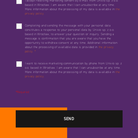
I accept receiving marketing content by e-mail from Univio sp. z o.o.
based in Wrocław. I am aware that I can unsubscribe at any time.
More information about the processing of my data is available in
the
privacy policy.
Completing and sending the message with your personal data
constitutes a response to your personal data by Univio sp. z o.o.
based in Wrocław, to answer your question or inquiry. Sending a
message is confirmation that you are aware that you have the
opportunity to withdraw consent at any time. Additional information
about the processing of available data is provided in
the privacy
policy.
*
I want to receive marketing communication by phone from Univio sp. z
o.o. based in Wrocław. I am aware that I can unsubscribe at any time.
More information about the processing of my data is available in
the
privacy policy.
*Required