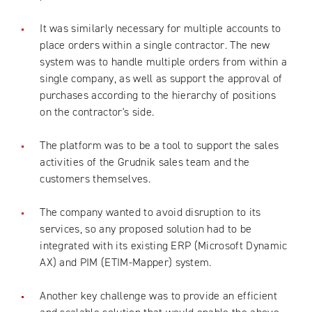
It was similarly necessary for multiple accounts to
place orders within a single contractor. The new
system was to handle multiple orders from within a
single company, as well as support the approval of
purchases according to the hierarchy of positions
on the contractor's side.
The platform was to be a tool to support the sales
activities of the Grudnik sales team and the
customers themselves.
The company wanted to avoid disruption to its
services, so any proposed solution had to be
integrated with its existing ERP (Microsoft Dynamic
AX) and PIM (ETIM-Mapper) system.
Another key challenge was to provide an efficient