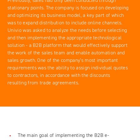
Previously, sales had only been conducted through
stationary points. The company is focused on developing
and optimizing its business model, a key part of which
was to expand distribution to include online channels.
Univio was asked to analyze the needs before selecting
and then implementing the appropriate technological
solution - a B2B platform that would effectively support
the work of the sales team and enable automation and
sales growth. One of the company’s most important
requirements was the ability to assign individual quotes
to contractors, in accordance with the discounts
resulting from trade agreements.
The main goal of implementing the B2B e-