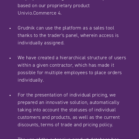
based on our proprietary product
Univio.Commerce 4.
Grudnik can use the platform as a sales tool
thanks to the trader's panel, wherein access is
individually assigned.
We have created a hierarchical structure of users
within a given contractor, which has made it
possible for multiple employees to place orders
individually.
For the presentation of individual pricing, we
prepared an innovative solution, automatically
taking into account the statuses of individual
customers and products, as well as the current
discounts, terms of trade and pricing policy.