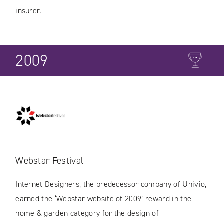
insurer.
2009
Webstar Festival
Internet Designers, the predecessor company of Univio,
earned the ‘Webstar website of 2009’ reward in the
home & garden category for the design of