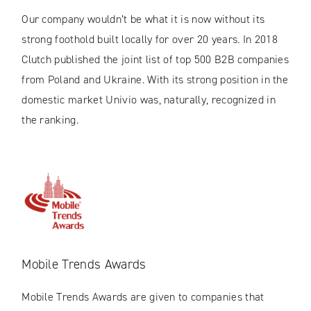
Our company wouldn’t be what it is now without its
strong foothold built locally for over 20 years. In 2018
Clutch published the joint list of top 500 B2B companies
from Poland and Ukraine. With its strong position in the
domestic market Univio was, naturally, recognized in
the ranking.
Mobile Trends Awards
Mobile Trends Awards are given to companies that