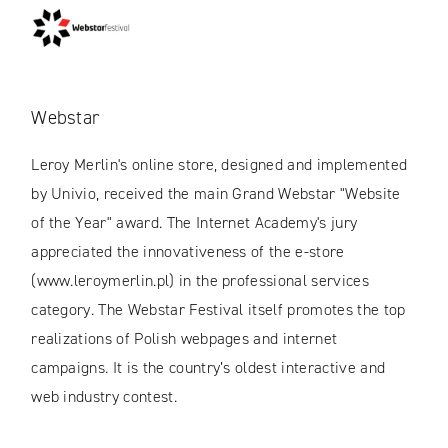
Webstar
Leroy Merlin's online store, designed and implemented
by Univio, received the main Grand Webstar "Website
of the Year" award. The Internet Academy's jury
appreciated the innovativeness of the e-store
(www.leroymerlin.pl) in the professional services
category. The Webstar Festival itself promotes the top
realizations of Polish webpages and internet
campaigns. It is the country’s oldest interactive and
web industry contest.