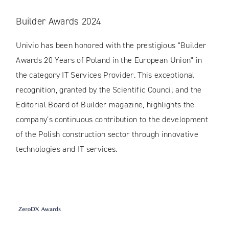
Builder Awards 2024
Univio has been honored with the prestigious "Builder
Awards 20 Years of Poland in the European Union" in
the category IT Services Provider. This exceptional
recognition, granted by the Scientific Council and the
Editorial Board of Builder magazine, highlights the
company’s continuous contribution to the development
of the Polish construction sector through innovative
technologies and IT services.