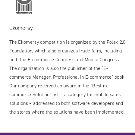
Ekomersy
The Ekomersy competition is organized by the Polak 2.0
Foundation, which also organizes trade fairs, including
both the E-commerce Congress and Mobile Congress.
The organization is also the publisher of the “E-
commerce Manager. Professional in E-commerce” book.
Our company received an award in the “Best m-
commerce Solution” list – a category for mobile sales
solutions – addressed to both software developers and
the stores where the solutions have been implemented.