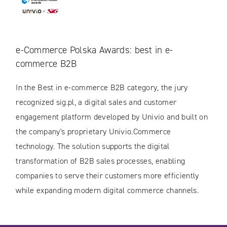
e-Commerce Polska Awards: best in e-
commerce B2B
In the Best in e-commerce B2B category, the jury
recognized sig.pl, a digital sales and customer
engagement platform developed by Univio and built on
the company's proprietary Univio.Commerce
technology. The solution supports the digital
transformation of B2B sales processes, enabling
companies to serve their customers more efficiently
while expanding modern digital commerce channels.