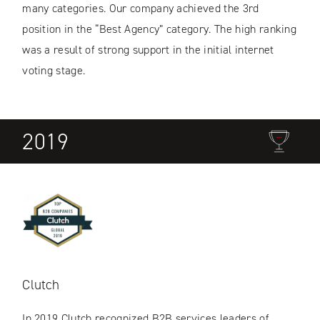
many categories. Our company achieved the 3rd
position in the “Best Agency” category. The high ranking
was a result of strong support in the initial internet
voting stage.
2019
Clutch
In 2019 Clutch recognized B2B services leaders of