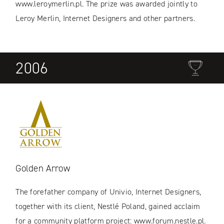
www.leroymerlin.pl. The prize was awarded jointly to
Leroy Merlin, Internet Designers and other partners.
2006
Golden Arrow
The forefather company of Univio, Internet Designers,
together with its client, Nestlé Poland, gained acclaim
for a community platform project: www.forum.nestle.pl.