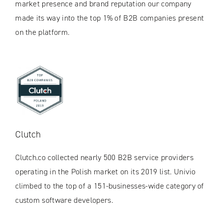
market presence and brand reputation our company
made its way into the top 1% of B2B companies present
on the platform.
Clutch
Clutch.co collected nearly 500 B2B service providers
operating in the Polish market on its 2019 list. Univio
climbed to the top of a 151-businesses-wide category of
custom software developers.