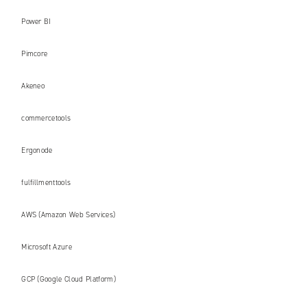
Power BI
Pimcore
Akeneo
commercetools
Ergonode
fulfillmenttools
AWS (Amazon Web Services)
Microsoft Azure
GCP (Google Cloud Platform)