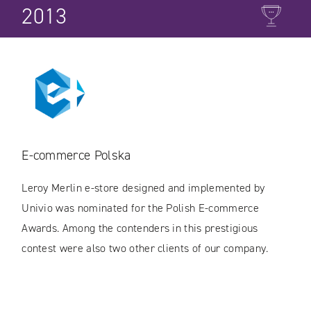
2013
E-commerce Polska
Leroy Merlin e-store designed and implemented by
Univio was nominated for the Polish E-commerce
Awards. Among the contenders in this prestigious
contest were also two other clients of our company.