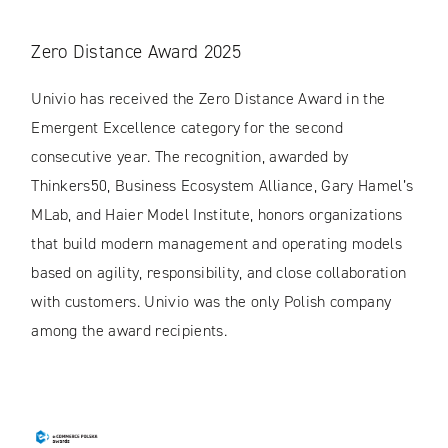
Zero Distance Award 2025
Univio has received the Zero Distance Award in the
Emergent Excellence category for the second
consecutive year. The recognition, awarded by
Thinkers50, Business Ecosystem Alliance, Gary Hamel’s
MLab, and Haier Model Institute, honors organizations
that build modern management and operating models
based on agility, responsibility, and close collaboration
with customers. Univio was the only Polish company
among the award recipients.