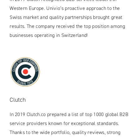
Western Europe. Univio’s proactive approach to the
Swiss market and quality partnerships brought great
results. The company received the top position among
businesses operating in Switzerland!
Clutch
In 2019 Clutch.co prepared a list of top 1000 global B2B
service providers known for exceptional standards.
Thanks to the wide portfolio, quality reviews, strong