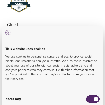
Clutch
In 2018 Univio was recognized with a place among over
250 IT organizations supporting businesses through
This website uses cookies
B2B solutions. Once again Clutch platform rewarded
devoted service providers for consistent service and
We use cookies to personalise content and ads, to provide social
media features and to analyse our traffic. We also share information
quality seen in the reviews of satisfied clients.
about your use of our site with our social media, advertising and
analytics partners who may combine it with other information that
you’ve provided to them or that they’ve collected from your use of
their services.
Consent
Necessary
Selection