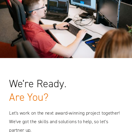
We’re Ready.
Are You?
Let's work on the next award-winning project together!
We've got the skills and solutions to help, so let's
partner up.