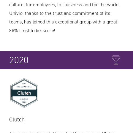
culture: for employees, for business and for the world.
Univio, thanks to the trust and commitment of its
teams, has joined this exceptional group with a great
88% Trust Index score!
2020
Clutch