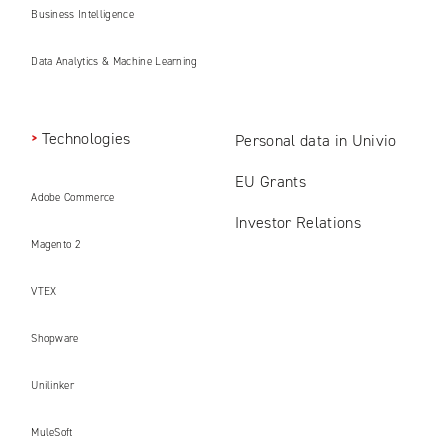
Business Intelligence
Data Analytics & Machine Learning
Technologies
Personal data in Univio
EU Grants
Adobe Commerce
Investor Relations
Magento 2
VTEX
Shopware
Unilinker
MuleSoft