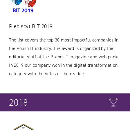
Plebiscyt BIT 2019
The list covers the top 30 most impactful companies in
the Polish IT industry. The award is organized by the
editorial staff of the BrandsIT magazine and web portal.
In 2019 our company won in the digital transformation
category with the votes of the readers.
2018