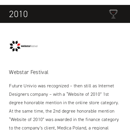
2010
Webstar Festival
Future Univio was recognized – then still as Internet
Designers company – with a “Website of 2010” 1st
degree honorable mention in the online store category.
At the same time, the 2nd degree honorable mention
“Website of 2010” was awarded in the finance category
to the company’s client, Medica Poland, a regional