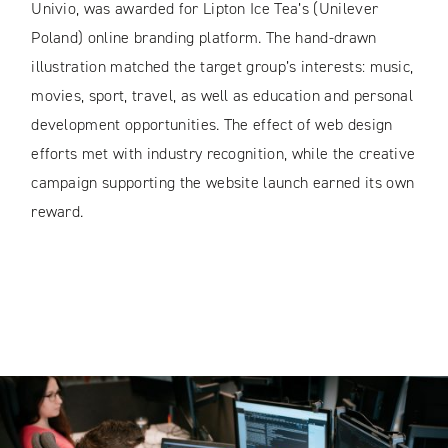
Univio, was awarded for Lipton Ice Tea’s (Unilever
Poland) online branding platform. The hand-drawn
illustration matched the target group’s interests: music,
movies, sport, travel, as well as education and personal
development opportunities. The effect of web design
efforts met with industry recognition, while the creative
campaign supporting the website launch earned its own
reward.