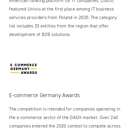
American ranking platform for IT companies, Clutch,
featured Univio at the first place among IT business
services providers from Poland in 2020. The category
list includes 33 entities from the region that offer
development of B2B solutions.
E-commerce Germany Awards
The competition is intended for companies operating in
the e-commerce sector of the DACH market. Over 240
companies entered the 2020 contest to compete across