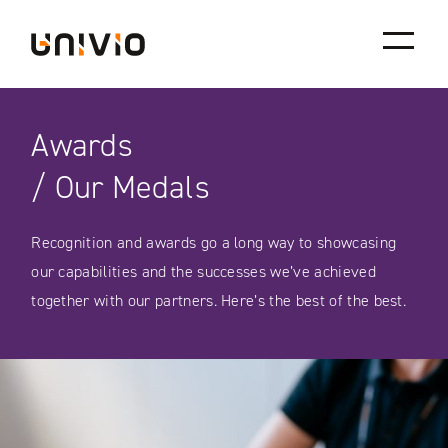
Skip
Univio
to
content
Awards
/ Our Medals
Recognition and awards go a long way to showcasing
our capabilities and the successes we’ve achieved
together with our partners. Here’s the best of the best.