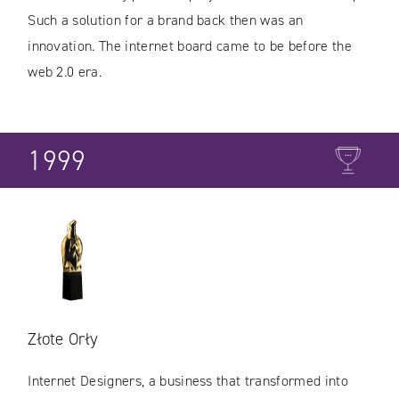
Such a solution for a brand back then was an
innovation. The internet board came to be before the
web 2.0 era.
1999
Złote Orły
Internet Designers, a business that transformed into