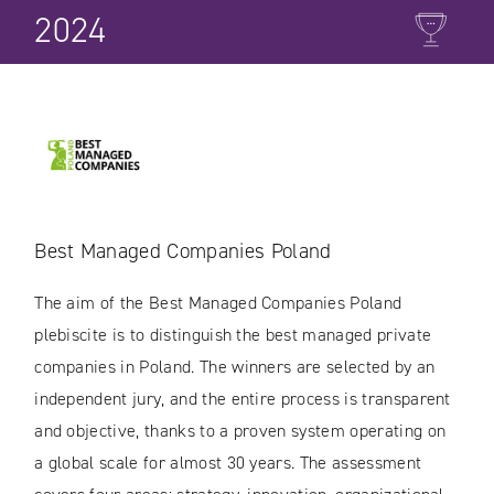
2024
Best Managed Companies Poland
The aim of the Best Managed Companies Poland
plebiscite is to distinguish the best managed private
companies in Poland. The winners are selected by an
independent jury, and the entire process is transparent
and objective, thanks to a proven system operating on
a global scale for almost 30 years. The assessment