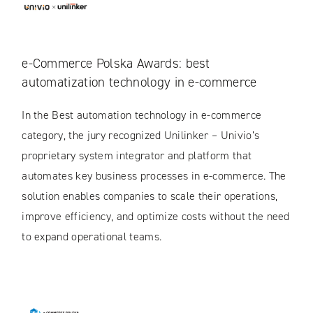
e-Commerce Polska Awards: best
automatization technology in e-commerce
In the Best automation technology in e-commerce
category, the jury recognized Unilinker – Univio’s
proprietary system integrator and platform that
automates key business processes in e-commerce. The
solution enables companies to scale their operations,
improve efficiency, and optimize costs without the need
to expand operational teams.