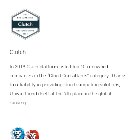
Clutch
In 2019 Cluch platform listed top 15 renowned
companies in the “Cloud Consultants” category. Thanks
to reliability in providing cloud computing solutions,
Univio found itself at the 7th place in the global
ranking.