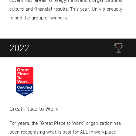
covers four areas: strategy, innovation, organizational
culture and financial results. This year, Univio proudly
joined the group of winners.
2022
Great Place to Work
For years, the "Great Place to Work" organization has
been recognising what is best for ALL in workplace