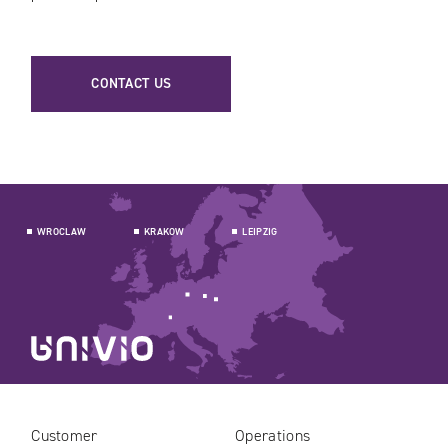
CONTACT US
WROCLAW
KRAKOW
LEIPZIG
Customer
Operations