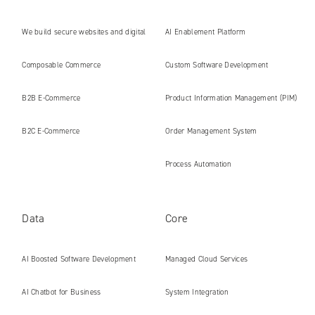
We build secure websites and digital
AI Enablement Platform
platforms ready for the AI era
Composable Commerce
Custom Software Development
B2B E‑Commerce
Product Information Management (PIM)
B2C E‑Commerce
Order Management System
Process Automation
Data
Core
AI Boosted Software Development
Managed Cloud Services
AI Chatbot for Business
System Integration