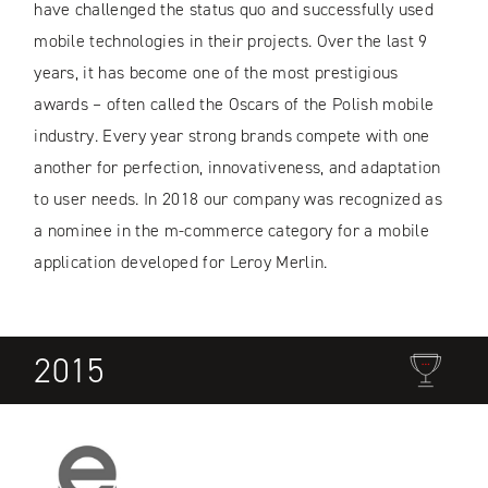
have challenged the status quo and successfully used
mobile technologies in their projects. Over the last 9
years, it has become one of the most prestigious
awards – often called the Oscars of the Polish mobile
industry. Every year strong brands compete with one
another for perfection, innovativeness, and adaptation
to user needs. In 2018 our company was recognized as
a nominee in the m-commerce category for a mobile
application developed for Leroy Merlin.
2015