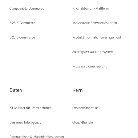
Composable Commerce
KI-Enablement-Plattform
B2B E‑Commerce
Individuelle Softwarelösungen
B2C E‑Commerce
Produkt​informations​management
Auftragsverwaltungssystem
Prozessautomatisierung
Daten
Kern
KI-Chatbot für Unternehmen
Systemintegration
Business Intelligence
Cloud-Dienste
Datenanalyse & Maschinelles Lernen