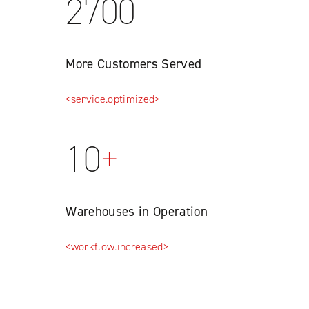
2700
More Customers Served
<service.optimized>
10
+
Warehouses in Operation
<workflow.increased>