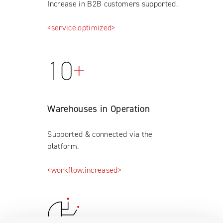
Increase in B2B customers supported.
<service.optimized>
10
+
Warehouses in Operation
Supported & connected via the
platform.
<workflow.increased>