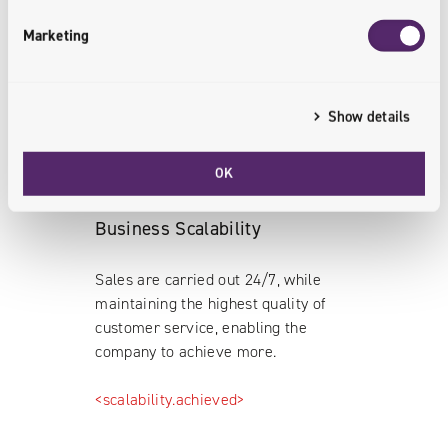
employees.
Marketing
<business.synchronized>
Show details
OK
Business Scalability
Sales are carried out 24/7, while
maintaining the highest quality of
customer service, enabling the
company to achieve more.
<scalability.achieved>