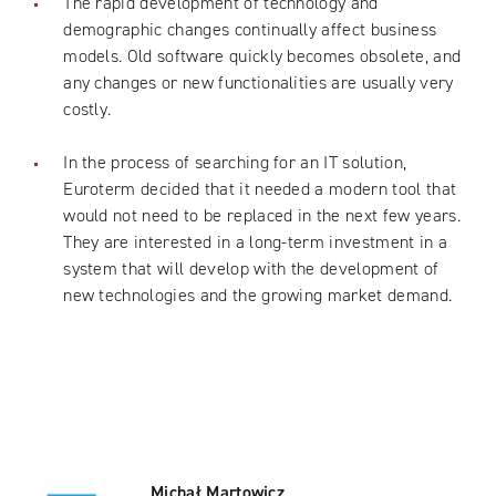
The rapid development of technology and
demographic changes continually affect business
models. Old software quickly becomes obsolete, and
any changes or new functionalities are usually very
costly.
In the process of searching for an IT solution,
Euroterm decided that it needed a modern tool that
would not need to be replaced in the next few years.
They are interested in a long-term investment in a
system that will develop with the development of
new technologies and the growing market demand.
Michał Martowicz