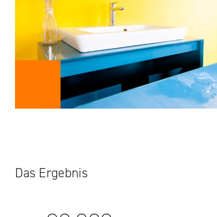
Das Ergebnis