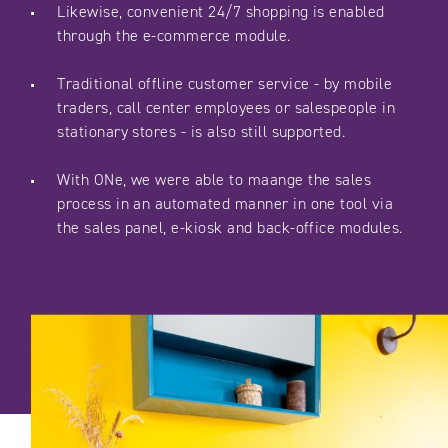
Likewise, convenient 24/7 shopping is enabled
through the e-commerce module.
Traditional offline customer service - by mobile
traders, call center employees or salespeople in
stationary stores - is also still supported.
With ONe, we were able to maange the sales
process in an automated manner in one tool via
the sales panel, e-kiosk and back-office modules.