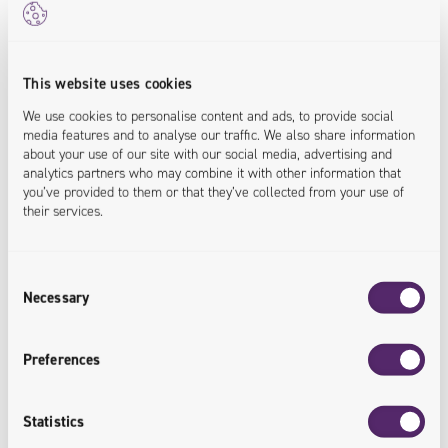
Sales Data Integrated
This website uses cookies
All data on a single platform with
We use cookies to personalise content and ads, to provide social
systems operating in the organization.
media features and to analyse our traffic. We also share information
about your use of our site with our social media, advertising and
analytics partners who may combine it with other information that
<data.integrated>
you’ve provided to them or that they’ve collected from your use of
their services.
Consent
Necessary
Selection
Greater Work Efficiency
Preferences
Support for all channels facilitates
cooperation with end customers and
Statistics
improves the efficiency of Euroterm