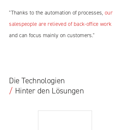
"Thanks to the automation of processes,
our
salespeople are relieved of back-office work
and can focus mainly on customers."
Die Technologien
/
Hinter den Lösungen