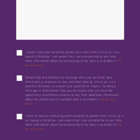
I accept receiving marketing content by e-mail from Univio sp. z o.o.
based in Wrocław. I am aware that I can unsubscribe at any time.
More information about the processing of my data is available in
the
privacy policy.
Completing and sending the message with your personal data
constitutes a response to your personal data by Univio sp. z o.o.
based in Wrocław, to answer your question or inquiry. Sending a
message is confirmation that you are aware that you have the
opportunity to withdraw consent at any time. Additional information
about the processing of available data is provided in
the privacy
policy.
*
I want to receive marketing communication by phone from Univio sp. z
o.o. based in Wrocław. I am aware that I can unsubscribe at any time.
More information about the processing of my data is available in
the
privacy policy.