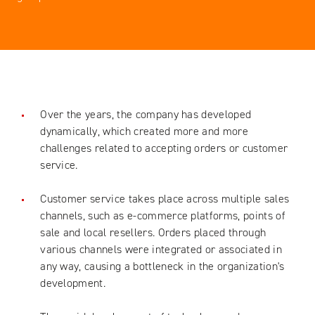
Over the years, the company has developed
dynamically, which created more and more
challenges related to accepting orders or customer
service.
Customer service takes place across multiple sales
channels, such as e-commerce platforms, points of
sale and local resellers. Orders placed through
various channels were integrated or associated in
any way, causing a bottleneck in the organization's
development.