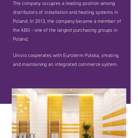
The company occupies a leading position among
distributors of installation and heating systems in
Poland. In 2013, the company became a member of
the ABG - one of the largest purchasing groups in
Poland.
Univio cooperates with Euroterm Polska, creating
and maintaining an integrated commerce system.