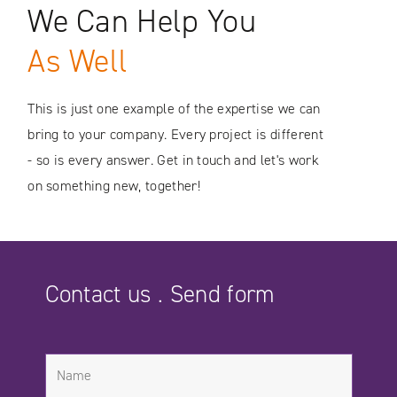
We Can Help You
As Well
This is just one example of the expertise we can
bring to your company. Every project is different
- so is every answer. Get in touch and let's work
on something new, together!
Contact us . Send form