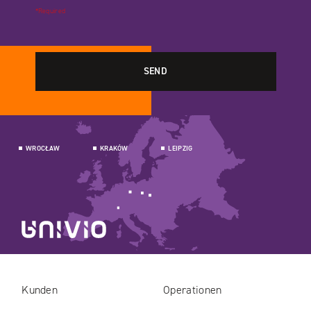
*Required
WROCŁAW
KRAKÓW
LEIPZIG
Kunden
Operationen