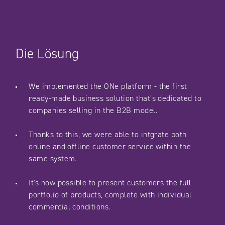
Die Lösung
We implemented the ONe platform - the first
ready-made business solution that’s dedicated to
companies selling in the B2B model.
Thanks to this, we were able to intgrate both
online and offline customer service within the
same system.
It's now possible to present customers the full
portfolio of products, complete with individual
commercial conditions.