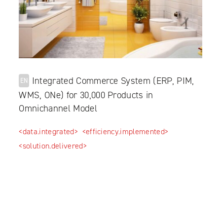
Integrated Commerce System (ERP, PIM,
EN
WMS, ONe) for 30,000 Products in
Omnichannel Model
<data.integrated>
<efficiency.implemented>
<solution.delivered>