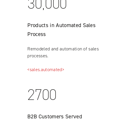
30,000
Products in Automated Sales
Process
Remodeled and automation of sales
processes.
<sales.automated>
2700
B2B Customers Served