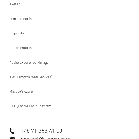
Akeneo
commercetools
Ergonode
fulfillmenttools
Adobe Experience Manager
AWS (Amazon Web Services)
Microsoft Azure
GCP (Google Cloud Platform)
+48 71 358 41 00