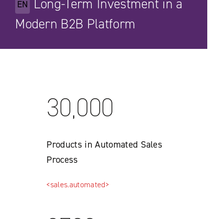
Long-Term Investment in a
EN
Modern B2B Platform
30,000
Products in Automated Sales
Process
<sales.automated>