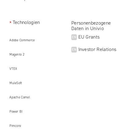
Technologien
Personenbezogene
Daten in Univio
EU Grants
EN
Adobe Commerce
Investor Relations
EN
Magento 2
VTEX
MuleSoft
Apache Camel
Power BI
Pimcore