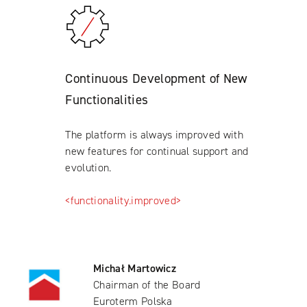
Continuous Development of New
Functionalities
The platform is always improved with
new features for continual support and
evolution.
<functionality.improved>
Michał Martowicz
Chairman of the Board
Euroterm Polska