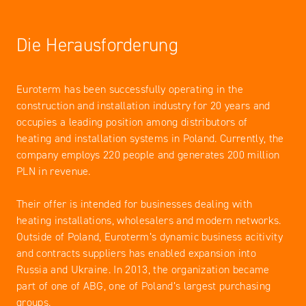
Die Herausforderung
Euroterm has been successfully operating in the
construction and installation industry for 20 years and
occupies a leading position among distributors of
heating and installation systems in Poland. Currently, the
company employs 220 people and generates 200 million
PLN in revenue.
Their offer is intended for businesses dealing with
heating installations, wholesalers and modern networks.
Outside of Poland, Euroterm’s dynamic business acitivity
and contracts suppliers has enabled expansion into
Russia and Ukraine. In 2013, the organization became
part of one of ABG, one of Poland’s largest purchasing
groups.