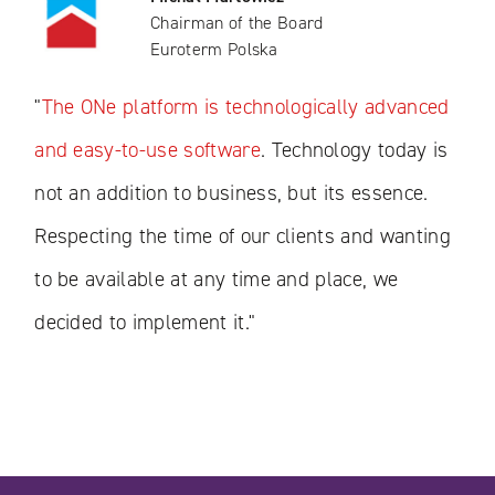
Chairman of the Board
Euroterm Polska
"
The ONe platform is technologically advanced
and easy-to-use software
. Technology today is
not an addition to business, but its essence.
Respecting the time of our clients and wanting
to be available at any time and place, we
decided to implement it."