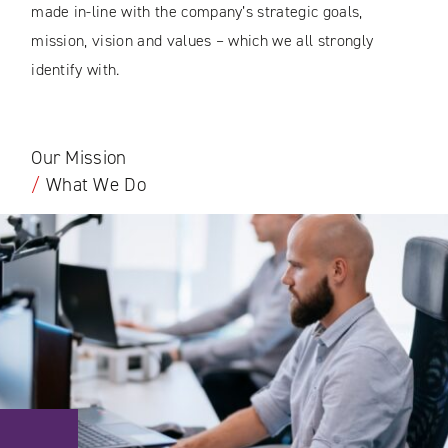
made in-line with the company’s strategic goals,
mission, vision and values – which we all strongly
identify with.
Our Mission
/
What We Do