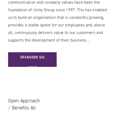
communication and company values have been the
foundation of Unity Group since 1997. This has enabled
us to build an organization that is constantly growing,
provides a stable space for our employees and, above
all, continuously delivers value to our customers and
supports the development of their business....
: [EN] SOLID FOUNDATIONS IN TURBULENT TIMES
ERFAHREN SIE
MEHR
Open Approach
/
Benefits All