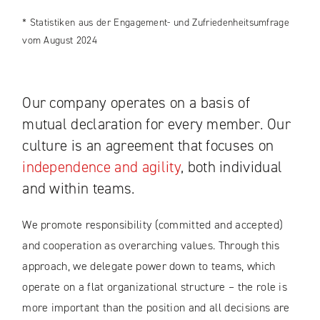
* Statistiken aus der Engagement- und Zufriedenheitsumfrage
vom August 2024
Our company operates on a basis of
mutual declaration for every member. Our
culture is an agreement that focuses on
independence and agility
, both individual
and within teams.
We promote responsibility (committed and accepted)
and cooperation as overarching values. Through this
approach, we delegate power down to teams, which
operate on a flat organizational structure – the role is
more important than the position and all decisions are