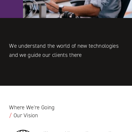
We understand the world of new technologies
and we guide our clients there
Where We're Going
/
Our Vision