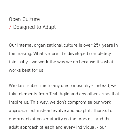
Open Culture
/
Designed to Adapt
Our internal organizational culture is over 25+ years in
the making. What’s more, it’s developed completely
internally - we work the way we do because it’s what
works best for us.
We don’t subscribe to any one philosophy - instead, we
take elements from Teal, Agile and any other areas that
inspire us. This way, we don’t compromise our work
approach, but instead evolve and adapt it. Thanks to
our organization’s maturity on the market - and the
adult approach of each and every individual - our