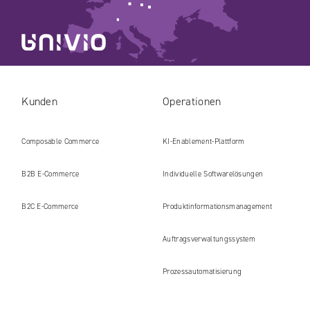
Kunden
Operationen
Composable Commerce
KI-Enablement-Plattform
B2B E‑Commerce
Individuelle Softwarelösungen
B2C E‑Commerce
Produkt​informations​management
Auftragsverwaltungssystem
Prozessautomatisierung