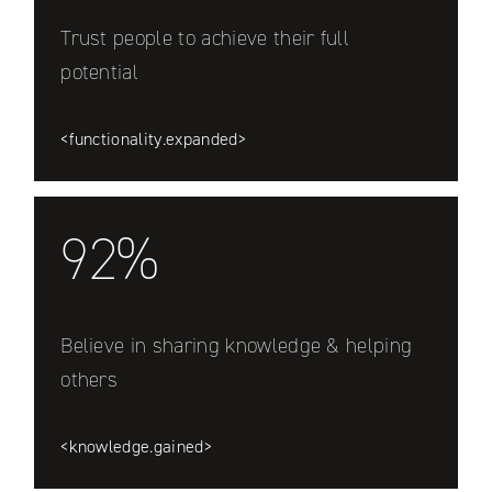
Trust people to achieve their full
potential
<functionality.expanded>
92%
Believe in sharing knowledge & helping
others
<knowledge.gained>