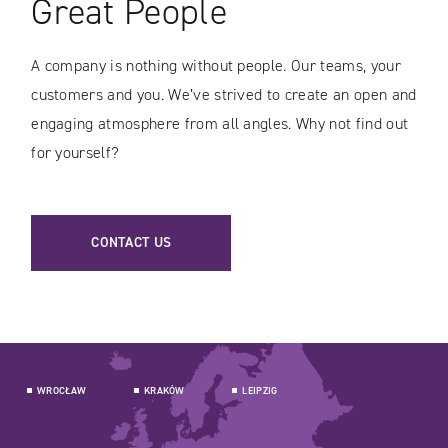
Great People
A company is nothing without people. Our teams, your
customers and you. We’ve strived to create an open and
engaging atmosphere from all angles. Why not find out
for yourself?
CONTACT US
WROCŁAW
KRAKÓW
LEIPZIG