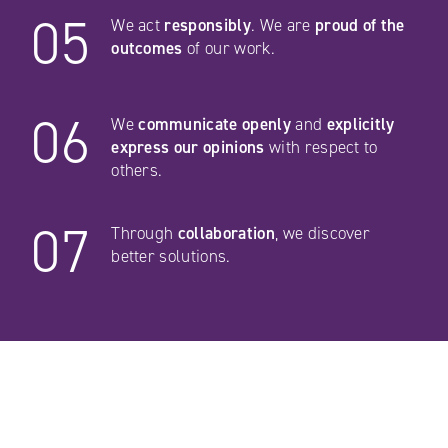
05
We act
responsibly
. We are
proud of the
outcomes
of our work.
06
We
communicate openly
and
explicitly
express our opinions
with respect to
others.
07
Through
collaboration
, we discover
better solutions.