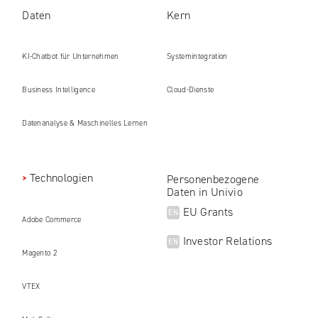
Daten
Kern
KI-Chatbot für Unternehmen
Systemintegration
Business Intelligence
Cloud-Dienste
Datenanalyse & Maschinelles Lernen
Technologien
Personenbezogene
Daten in Univio
EU Grants
EN
Adobe Commerce
Investor Relations
EN
Magento 2
VTEX