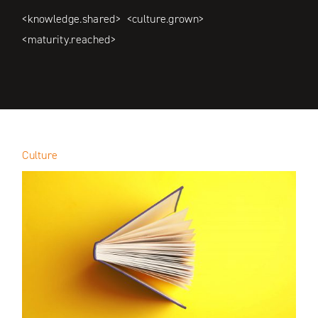
<knowledge.shared> <culture.grown>
<maturity.reached>
Culture