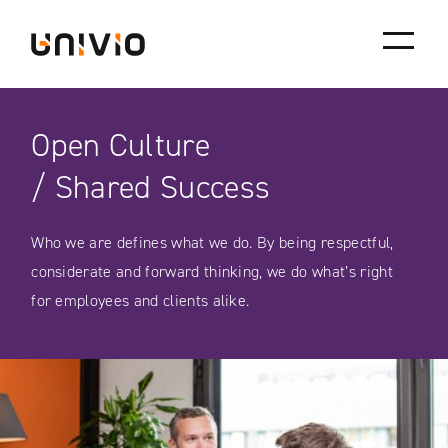
Skip
Univio
to
content
Open Culture
/ Shared Success
Who we are defines what we do. By being respectful,
considerate and forward thinking, we do what’s right
for employees and clients alike.