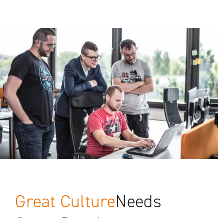
Great Culture
Needs