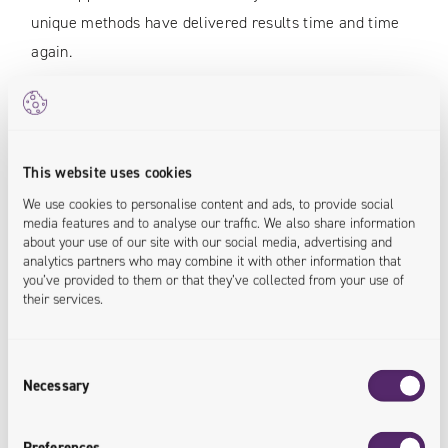
unique methods have delivered results time and time
again.
Grzegorz Kuczyński
This website uses cookies
Managing Partner
We use cookies to personalise content and ads, to provide social
Univio
media features and to analyse our traffic. We also share information
about your use of our site with our social media, advertising and
analytics partners who may combine it with other information that
"It is a responsible social contract, beneficial
you’ve provided to them or that they’ve collected from your use of
their services.
for all parties, and implemented with both
commitment and passion
"
Consent
Necessary
Selection
Preferences