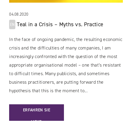
04.08.2020
Teal in a Crisis – Myths vs. Practice
EN
In the face of ongoing pandemic, the resulting economic
crisis and the difficulties of many companies, I am
increasingly confronted with the question of the most
appropriate organisational model – one that’s resistant
to difficult times. Many publicists, and sometimes
business practitioners, are putting forward the
hypothesis that this is the moment to...
: [EN] TEAL IN A CRISIS – MYTHS VS. PRACTICE
ERFAHREN SIE
MEHR