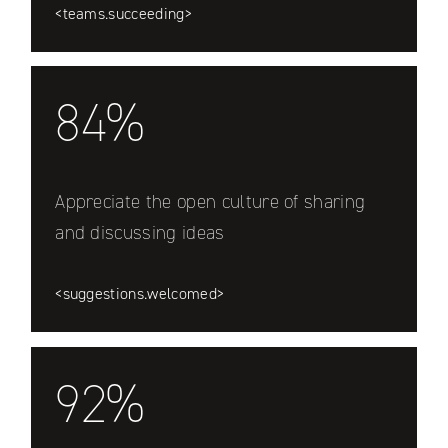
<teams.succeeding>
84%
Appreciate the open culture of sharing
and discussing ideas
<suggestions.welcomed>
92%