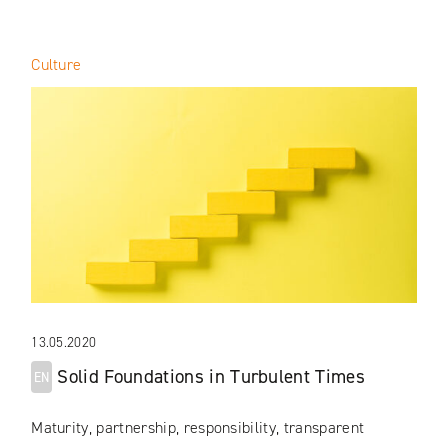
Culture
13.05.2020
Solid Foundations in Turbulent Times
EN
Maturity, partnership, responsibility, transparent