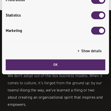
Statistics
Our Culture
Marketing
/
Know More
Show details
OK
We don’t adopt out-of-the-box business models. When it
comes to culture, it’s forged from the ground up: by our
teams! Along the way, we’ve learned a thing or two
about creating an organizational spirit that inspires and
empowers.