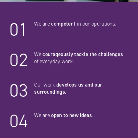
01
We are
competent
in our operations.
02
We
courageously tackle the challenges
of everyday work.
03
Our work
develops us and our
surroundings
.
04
We are
open to new ideas
.