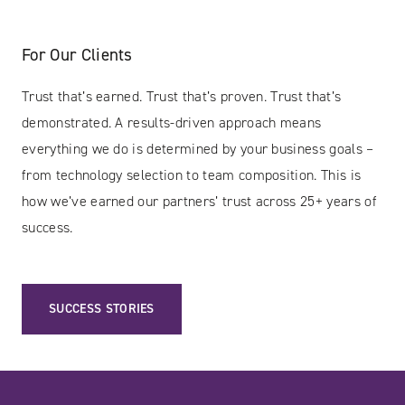
For Our Clients
Trust that’s earned. Trust that’s proven. Trust that’s
demonstrated. A results-driven approach means
everything we do is determined by your business goals –
from technology selection to team composition. This is
how we’ve earned our partners’ trust across 25+ years of
success.
SUCCESS STORIES