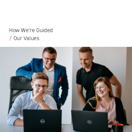
How We’re Guided
/
Our Values