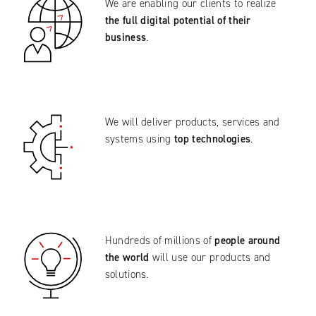
We are enabling our clients to realize
the full digital potential of their
business
.
We will deliver products, services and
systems using
top technologies
.
Hundreds of millions of
people around
the world
will use our products and
solutions.