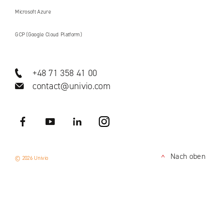
Microsoft Azure
GCP (Google Cloud Platform)
+48 71 358 41 00
contact@univio.com
Facebook
YouTube
LinkedIN
Instagram
Nach oben
© 2026 Univio
<