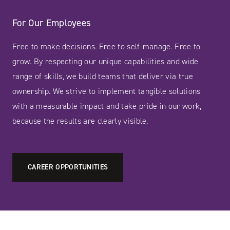
For Our Employees
Free to make decisions. Free to self-manage. Free to
grow. By respecting our unique capabilities and wide
range of skills, we build teams that deliver via true
ownership. We strive to implement tangible solutions
with a measurable impact and take pride in our work,
because the results are clearly visible.
CAREER OPPORTUNITIES