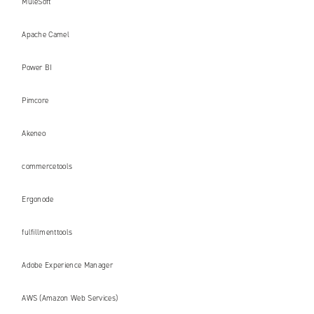
MuleSoft
Apache Camel
Power BI
Pimcore
Akeneo
commercetools
Ergonode
fulfillmenttools
Adobe Experience Manager
AWS (Amazon Web Services)