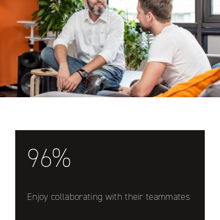
96%
Enjoy collaborating with their teammates