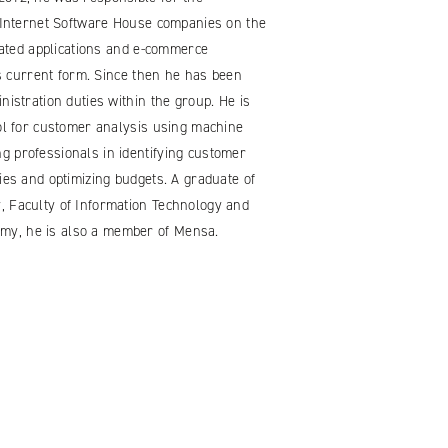
t Internet Software House companies on the
icated applications and e-commerce
its current form. Since then he has been
nistration duties within the group. He is
ool for customer analysis using machine
g professionals in identifying customer
ies and optimizing budgets. A graduate of
, Faculty of Information Technology and
my, he is also a member of Mensa.