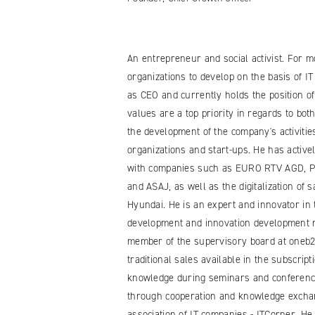
An entrepreneur and social activist. For 
organizations to develop on the basis of I
as CEO and currently holds the position o
values are a top priority in regards to b
the development of the company's activiti
organizations and start-ups. He has activ
with companies such as EURO RTV AGD, Po
and ASAJ, as well as the digitalization of
Hyundai. He is an expert and innovator in t
development and innovation development m
member of the supervisory board at oneb2b.
traditional sales available in the subscri
knowledge during seminars and conference
through cooperation and knowledge exchan
association of IT companies - ITCorner. H