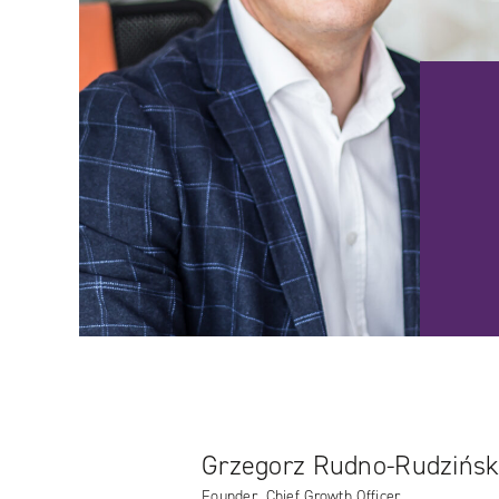
Grzegorz Rudno-Rudzińsk
Founder, Chief Growth Officer