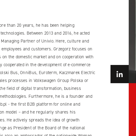
more than 20 years, he has been helping
T technologies. Between 2013 and 2016, he acted
f Managing Partner of Univio. Here, culture and
oth employees and customers. Grzegorz focuses on
es on the domestic market and on cooperation with
ely cooperated in the development of e-commerce
lski Bus, OnniBus, Euroterm, Kaczmarek Electric
 sales processes in Volkswagen Group Polska or
he field of digital transformation, business
ethodologies. Furthermore, he is a founder and
pl - the first B2B platform for online and
ption model – and he regularly shares his
s. He actively spreads the idea of growth
ge as President of the Board of the national
e is also an ambassador of the nationwide Woman