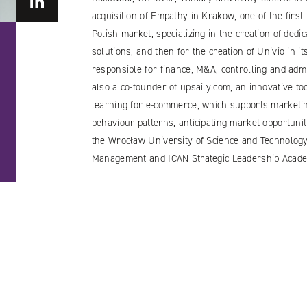
acquisition of Empathy in Krakow, one of the firs
Polish market, specializing in the creation of ded
solutions, and then for the creation of Univio in 
responsible for finance, M&A, controlling and admi
also a co-founder of upsaily.com, an innovative t
learning for e-commerce, which supports marketin
behaviour patterns, anticipating market opportunit
the Wrocław University of Science and Technology
Management and ICAN Strategic Leadership Acade