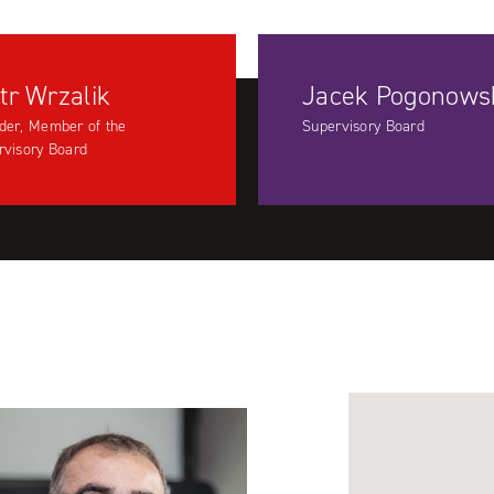
tr Wrzalik
Jacek Pogonows
der, Member of the
Supervisory Board
rvisory Board