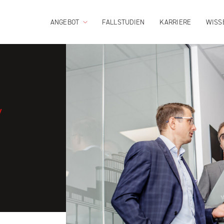
ANGEBOT
FALLSTUDIEN
KARRIERE
WISS
/