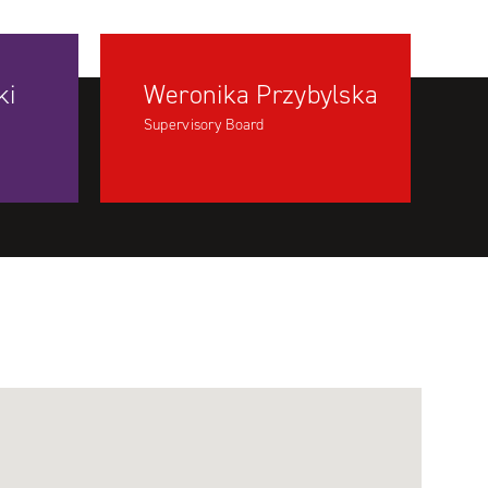
ki
Weronika Przybylska
Supervisory Board