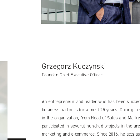
Grzegorz Kuczynski
Founder, Chief Executive Officer
An entrepreneur and leader who has been success
business partners for almost 25 years. During thi
in the organization, from Head of Sales and Market
participated in several hundred projects in the are
marketing and e-commerce. Since 2016, he acts as