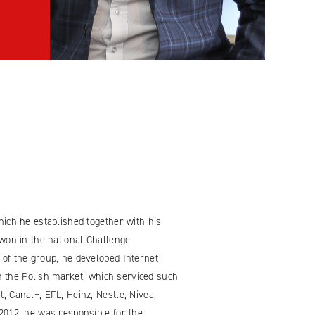
ich he established together with his
won in the national Challenge
of the group, he developed Internet
on the Polish market, which serviced such
 Canal+, EFL, Heinz, Nestle, Nivea,
2012, he was responsible for the