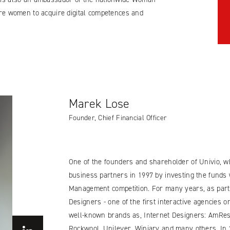
pire women to acquire digital competences and
Marek Lose
Founder, Chief Financial Officer
One of the founders and shareholder of Univio, wh
business partners in 1997 by investing the funds 
Management competition. For many years, as part 
Designers - one of the first interactive agencies 
well-known brands as, Internet Designers: AmRest,
Rockwool, Unilever, Winiary and many others. In 