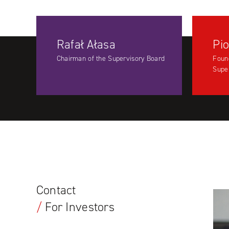
Rafał Ałasa
Pio
Chairman of the Supervisory Board
Foun
Supe
Contact
/
For Investors