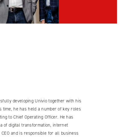
fully developing Univio together with his
s time, he has held a number of key roles
ing to Chief Operating Officer. He has
a of digital transformation, internet
 CEO and is responsible for all business