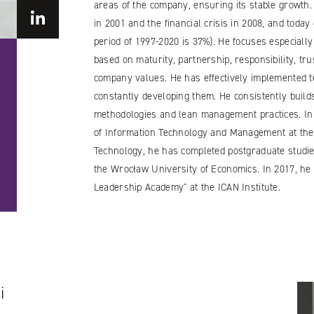
areas of the company, ensuring its stable growth.
in 2001 and the financial crisis in 2008, and toda
period of 1997-2020 is 37%). He focuses especially
based on maturity, partnership, responsibility, t
company values. He has effectively implemented te
constantly developing them. He consistently buil
methodologies and lean management practices. In a
of Information Technology and Management at the
Technology, he has completed postgraduate studie
the Wrocław University of Economics. In 2017, he 
Leadership Academy" at the ICAN Institute.
i