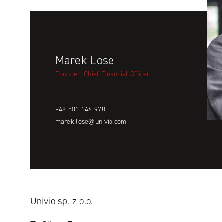
Marek Lose
Founder, Chief Financial Officer
+48 501 146 978
marek.lose@univio.com
Univio sp. z o.o.