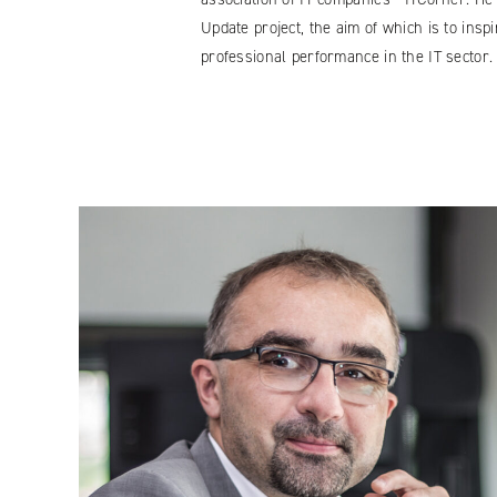
Update project, the aim of which is to ins
professional performance in the IT sector.
Facebook
YouTube
LinkedIN
Instagram