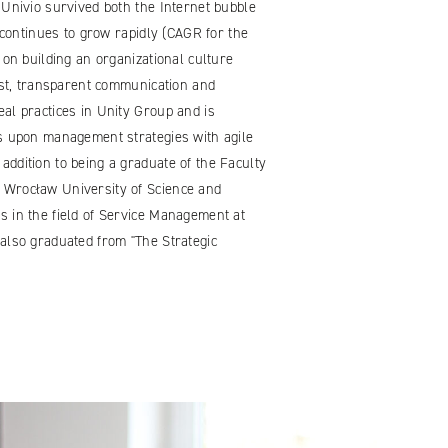
 Univio survived both the Internet bubble
y continues to grow rapidly (CAGR for the
 on building an organizational culture
rust, transparent communication and
al practices in Unity Group and is
ds upon management strategies with agile
ddition to being a graduate of the Faculty
 Wrocław University of Science and
s in the field of Service Management at
also graduated from "The Strategic