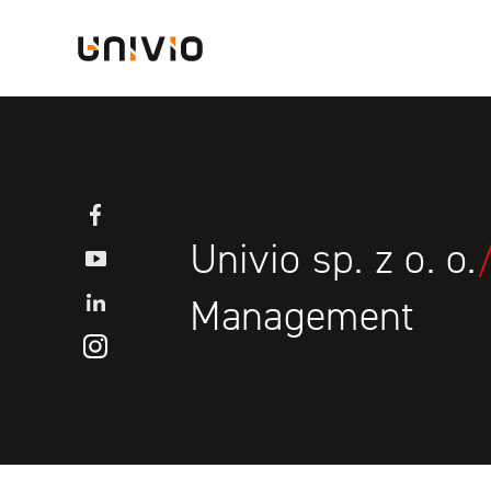
Skip
Univio
to
content
Facebook
Univio sp. z o. o.
YouTube
LinkedIN
Management
Instagram