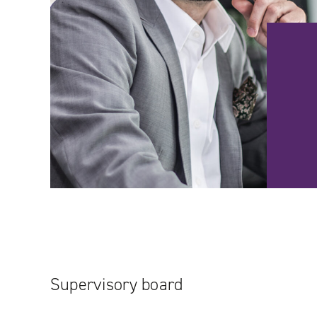
Supervisory board