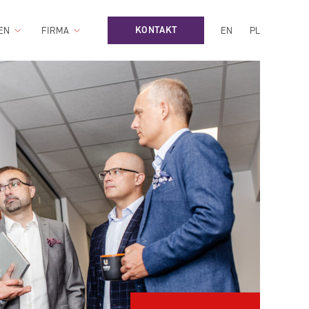
KONTAKT
EN
FIRMA
EN
PL