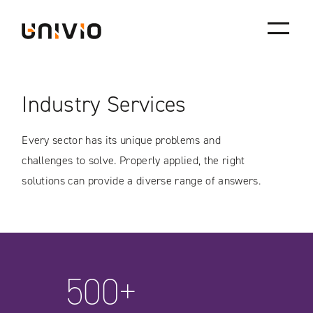
Skip
Univio
to
content
Industry Services
Every sector has its unique problems and
challenges to solve. Properly applied, the right
solutions can provide a diverse range of answers.
500+