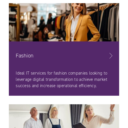
Fashion
Ideal IT services for fashion companies looking to
leverage digital transformation to achieve market
success and increase operational efficiency.