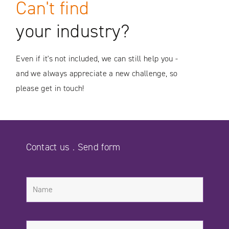
Can't find
your industry?
Even if it's not included, we can still help you -
and we always appreciate a new challenge, so
please get in touch!
Contact us . Send form