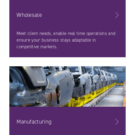
Wholesale
Meet client needs, enable real time operations and
ensure your business stays adaptable in
competitive markets.
Manufacturing