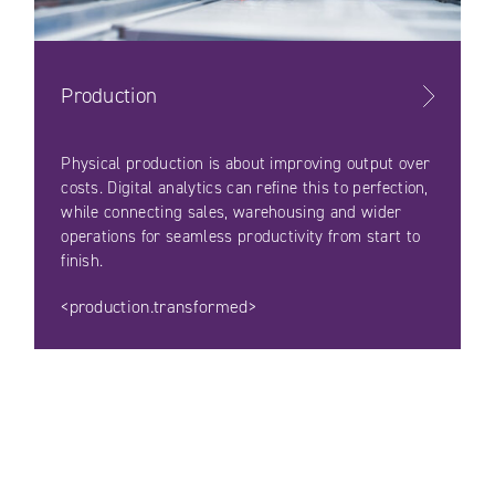
Production
Physical production is about improving output over
costs. Digital analytics can refine this to perfection,
while connecting sales, warehousing and wider
operations for seamless productivity from start to
finish.
<production.transformed>