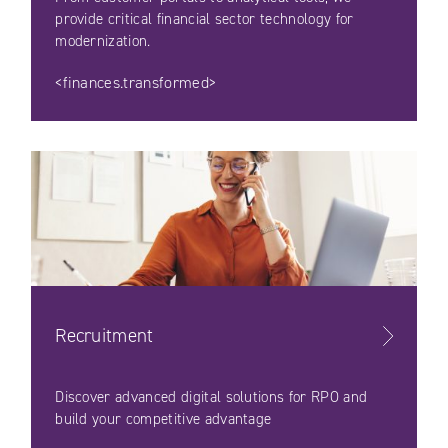
provide critical financial sector technology for
modernization.
<finances.transformed>
Recruitment
Discover advanced digital solutions for RPO and
build your competitive advantage