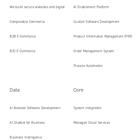
We build secure websites and digital
AI Enablement Platform
platforms ready for the AI era
Composable Commerce
Custom Software Development
B2B E‑Commerce
Product Information Management (PIM)
B2C E‑Commerce
Order Management System
Process Automation
Data
Core
AI Boosted Software Development
System Integration
AI Chatbot for Business
Managed Cloud Services
Business Intelligence