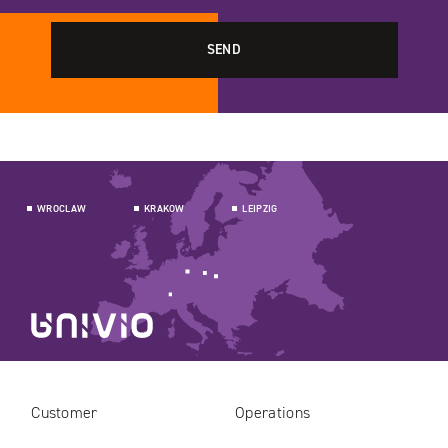
WROCLAW
KRAKOW
LEIPZIG
Customer
Operations