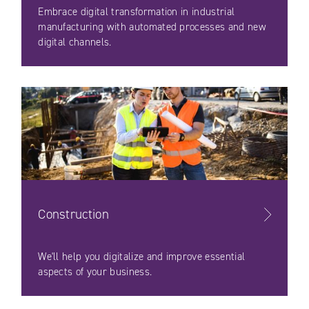
Embrace digital transformation in industrial
manufacturing with automated processes and new
digital channels.
Construction
We'll help you digitalize and improve essential
aspects of your business.