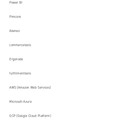
Power BI
Pimcore
Akeneo
commercetools
Ergonode
fulfillmenttools
AWS (Amazon Web Services)
Microsoft Azure
GCP (Google Cloud Platform)