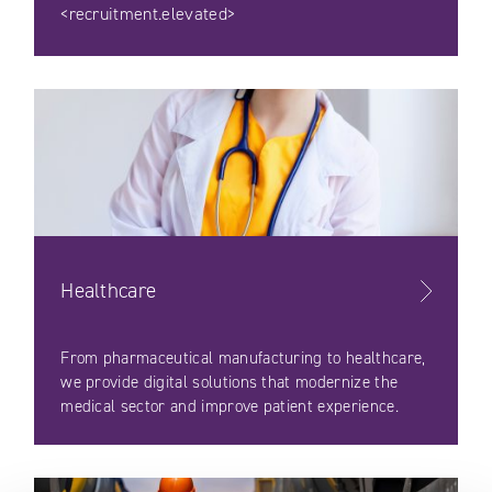
<recruitment.elevated>
Healthcare
From pharmaceutical manufacturing to healthcare,
we provide digital solutions that modernize the
medical sector and improve patient experience.