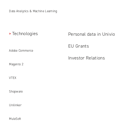
Data Analytics & Machine Learning
Technologies
Personal data in Univio
EU Grants
Adobe Commerce
Investor Relations
Magento 2
VTEX
Shopware
Unilinker
MuleSoft