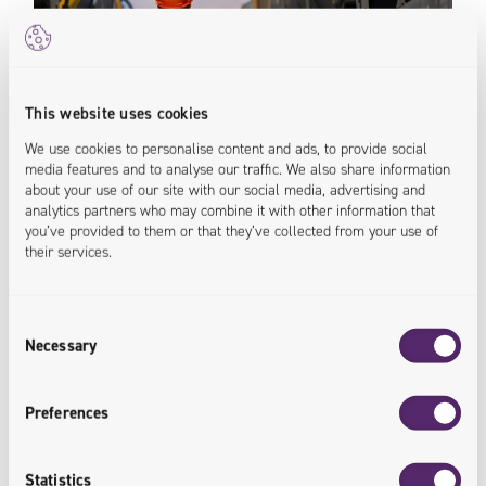
This website uses cookies
We use cookies to personalise content and ads, to provide social
media features and to analyse our traffic. We also share information
Rail
about your use of our site with our social media, advertising and
analytics partners who may combine it with other information that
you’ve provided to them or that they’ve collected from your use of
their services.
Our IT rail solutions can optimize key areas of your
business. From wagons and assets management in
rail to work maintenance, we've got you covered.
Consent
<rail.innovated>
Necessary
Selection
Preferences
Statistics