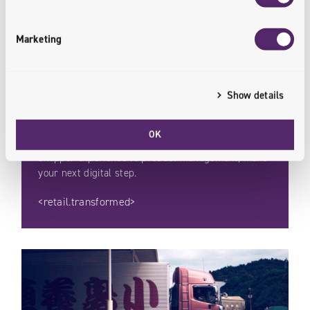
Marketing
Retail
Show details
The retail market is changing. Online channels and
OK
solutions are paving the way forward. From
shopper experience to product management, make
your next digital step.
<retail.transformed>