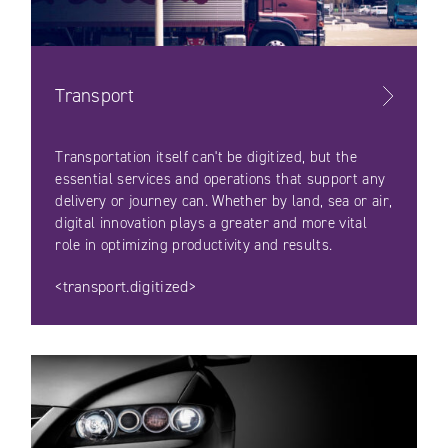
Transport
Transportation itself can't be digitized, but the
essential services and operations that support any
delivery or journey can. Whether by land, sea or air,
digital innovation plays a greater and more vital
role in optimizing productivity and results.
<transport.digitized>