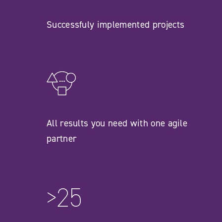
Successfuly implemented projects
All results you need with one agile
partner
>25