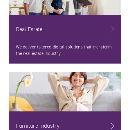
Real Estate
We deliver tailored digital solutions that transform
the real estate industry.
Furniture Industry