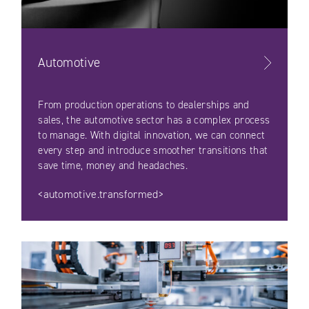
Automotive
From production operations to dealerships and
sales, the automotive sector has a complex process
to manage. With digital innovation, we can connect
every step and introduce smoother transitions that
save time, money and headaches.
<automotive.transformed>