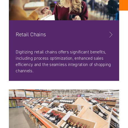
Retail Chains
Digitizing retail chains offers significant benefits,
including process optimization, enhanced sales
efficiency and the seamless integration of shopping
channels.