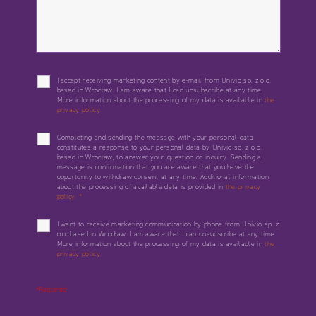
I accept receiving marketing content by e-mail from Univio sp. z o.o.
based in Wrocław. I am aware that I can unsubscribe at any time.
More information about the processing of my data is available in
the
privacy policy.
Completing and sending the message with your personal data
constitutes a response to your personal data by Univio sp. z o.o.
based in Wrocław, to answer your question or inquiry. Sending a
message is confirmation that you are aware that you have the
opportunity to withdraw consent at any time. Additional information
about the processing of available data is provided in
the privacy
policy.
*
I want to receive marketing communication by phone from Univio sp. z
o.o. based in Wrocław. I am aware that I can unsubscribe at any time.
More information about the processing of my data is available in
the
privacy policy.
*Required