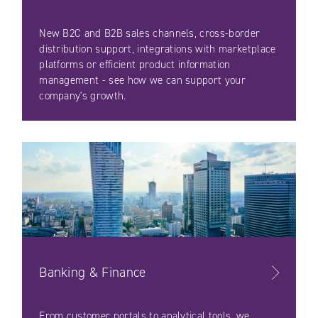
New B2C and B2B sales channels, cross-border
distribution support, integrations with marketplace
platforms or efficient product information
management - see how we can support your
company's growth.
Banking & Finance
From customer portals to analytical tools, we