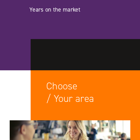
Years on the market
Choose
/ Your area