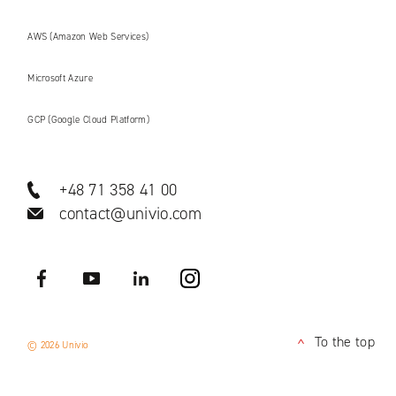
AWS (Amazon Web Services)
Microsoft Azure
GCP (Google Cloud Platform)
+48 71 358 41 00
contact@univio.com
Facebook
YouTube
LinkedIN
Instagram
To the top
© 2026 Univio
<