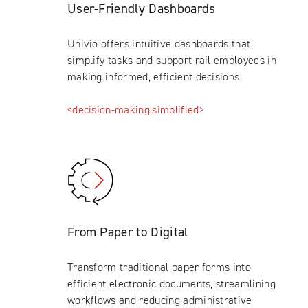
User-Friendly Dashboards
Univio offers intuitive dashboards that
simplify tasks and support rail employees in
making informed, efficient decisions
<decision-making.simplified>
From Paper to Digital
Transform traditional paper forms into
efficient electronic documents, streamlining
workflows and reducing administrative