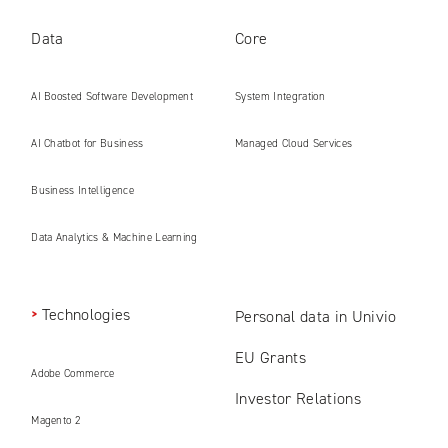
Data
Core
AI Boosted Software Development
System Integration
AI Chatbot for Business
Managed Cloud Services
Business Intelligence
Data Analytics & Machine Learning
Technologies
Personal data in Univio
EU Grants
Adobe Commerce
Investor Relations
Magento 2