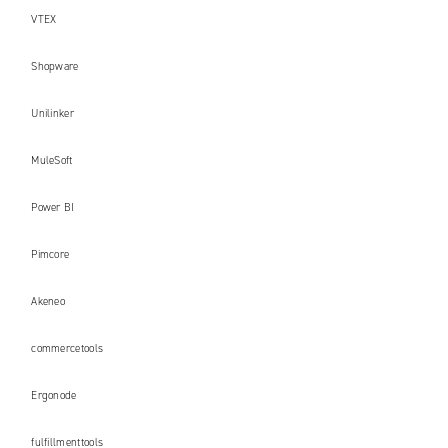
VTEX
Shopware
Unilinker
MuleSoft
Power BI
Pimcore
Akeneo
commercetools
Ergonode
fulfillmenttools