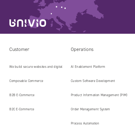
Customer
Operations
We build secure websites and digital
AI Enablement Platform
platforms ready for the AI era
Composable Commerce
Custom Software Development
B2B E‑Commerce
Product Information Management (PIM)
B2C E‑Commerce
Order Management System
Process Automation