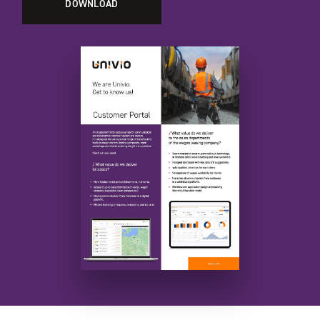
DOWNLOAD