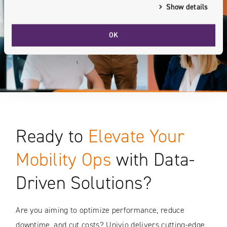
Show details
OK
Ready to
Elevate Your
Mobility Ops
with Data-
Driven Solutions?
Are you aiming to optimize performance, reduce
downtime, and cut costs? Univio delivers cutting-edge