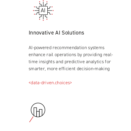
Innovative AI Solutions
AI-powered recommendation systems
enhance rail operations by providing real-
time insights and predictive analytics for
smarter, more efficient decision-making
<data-driven.choices>