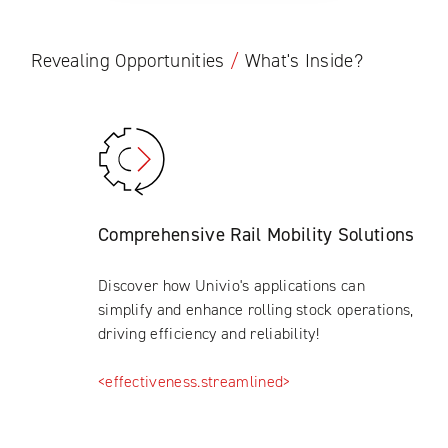
Revealing Opportunities
/
What's Inside?
Comprehensive Rail Mobility Solutions
Discover how Univio's applications can
simplify and enhance rolling stock operations,
driving efficiency and reliability!
<effectiveness.streamlined>