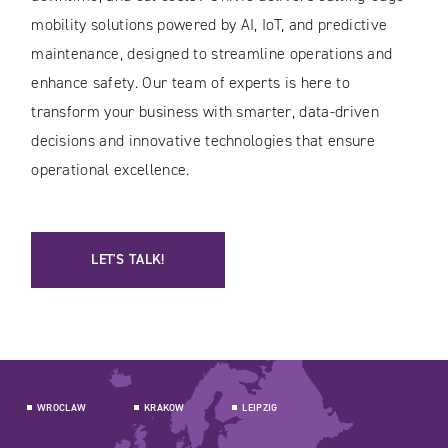
mobility solutions powered by AI, IoT, and predictive
maintenance, designed to streamline operations and
enhance safety. Our team of experts is here to
transform your business with smarter, data-driven
decisions and innovative technologies that ensure
operational excellence.
LET'S TALK!
WROCLAW
KRAKOW
LEIPZIG