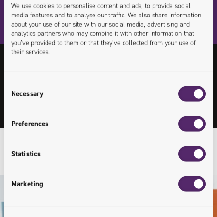
We use cookies to personalise content and ads, to provide social
Do you want to see our projects? Go to the
media features and to analyse our traffic. We also share information
about your use of our site with our social media, advertising and
case study tab and see what we do.
analytics partners who may combine it with other information that
you’ve provided to them or that they’ve collected from your use of
their services.
Blog
Consent
Necessary
Read our latest blog posts for expert
Selection
knowledge, guidelines and business advice.
Preferences
Statistics
Marketing