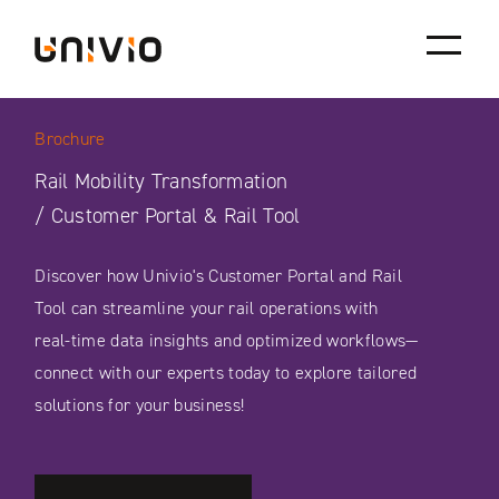
Skip
Univio
to
content
Brochure
Rail Mobility Transformation
/ Customer Portal & Rail Tool
Discover how Univio's Customer Portal and Rail
Tool can streamline your rail operations with
real-time data insights and optimized workflows—
connect with our experts today to explore tailored
solutions for your business!