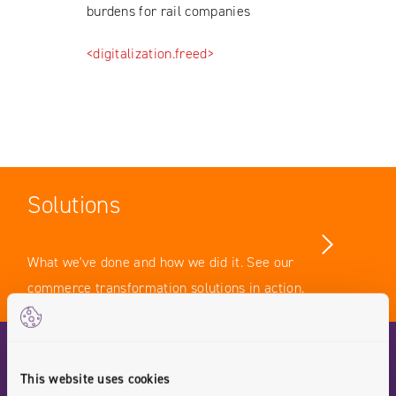
burdens for rail companies
<digitalization.freed>
Solutions
What we've done and how we did it. See our
commerce transformation solutions in action.
Case Studies
This website uses cookies