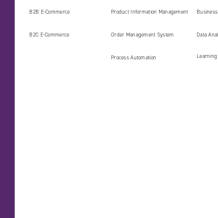
AI era
B2B E‑Commerce
Product Information Management
Business 
(PIM)
B2C E‑Commerce
Order Management System
Data Ana
Learning
Process Automation