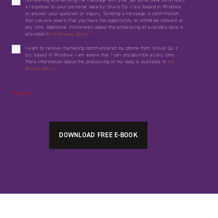
a response to your personal data by Univio Sp. z o.o. based in Wrocław,
to answer your question or inquiry. Sending a message is confirmation
that you are aware that you have the opportunity to withdraw consent at
any time. Additional information about the processing of available data is
provided in
the privacy policy.
*
I want to receive marketing communication by phone from Univio Sp. z
o.o. based in Wrocław. I am aware that I can unsubscribe at any time.
More information about the processing of my data is available in
the
privacy policy.
*Required