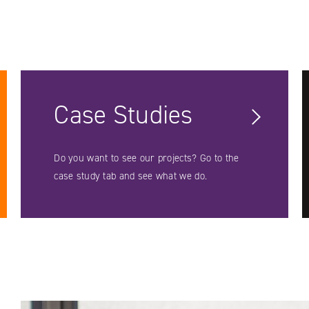
Case Studies
Do you want to see our projects? Go to the
case study tab and see what we do.