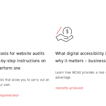
tools for website audits
What digital accessibility 
-by-step instructions on
why it matters – business
erform one
Learn how WCAG provides a real 
advantage.
ols that allow you to carry out an
our own.
<benefits.achieved>
.implemented>