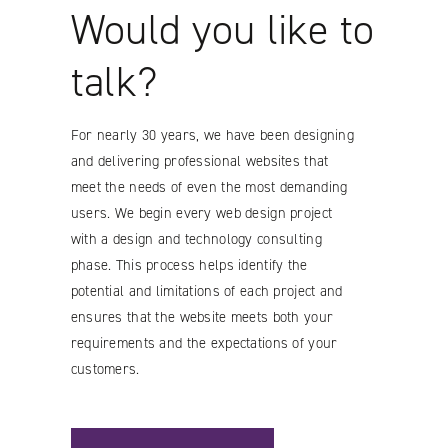
Would you like to
talk?
For nearly 30 years, we have been designing
and delivering professional websites that
meet the needs of even the most demanding
users. We begin every web design project
with a design and technology consulting
phase. This process helps identify the
potential and limitations of each project and
ensures that the website meets both your
requirements and the expectations of your
customers.