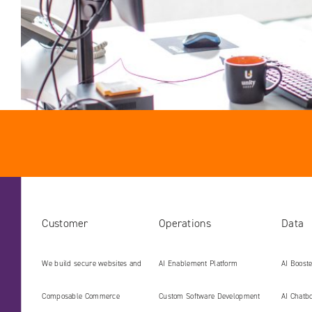
Customer
Operations
Data
We build secure websites and
AI Enablement Platform
AI Boost
digital platforms ready for the
Develop
Composable Commerce
Custom Software Development
AI Chatbo