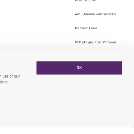
fulfillmenttools
AWS (Amazon Web Services)
Microsoft Azure
GCP (Google Cloud Platform)
OK
Facebook
YouTube
LinkedIN
Instagram
r use of our
ey’ve
© 2026 Univio