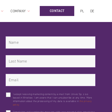
CONTACT
COMPANY
PL
DE
I accept receiving marketing content by e-mail from Univio Sp. z o.o.
based in Wrocław. I am aware that I can unsubscribe at any time. More
information about the processing of my data is available in
the privacy
policy.
Completing and sending the message with your personal data constitutes