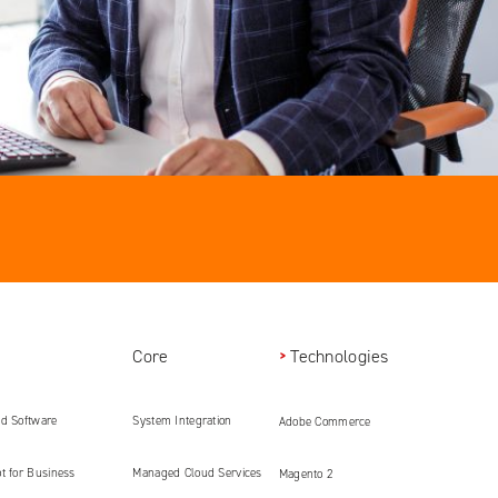
Core
Technologies
ed Software
System Integration
Adobe Commerce
ment
t for Business
Managed Cloud Services
Magento 2