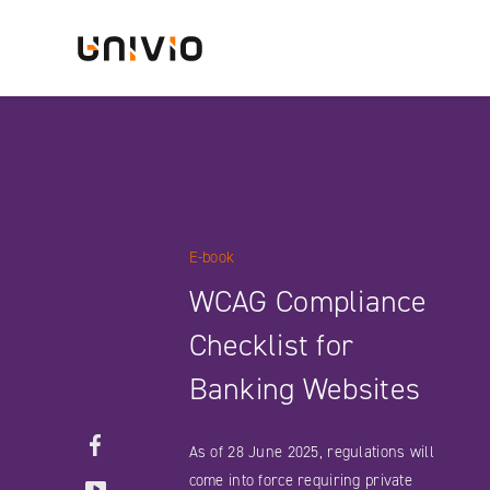
Skip
Univio
to
content
E-book
WCAG Compliance
Checklist for
Banking Websites
Facebook
As of 28 June 2025, regulations will
YouTube
come into force requiring private