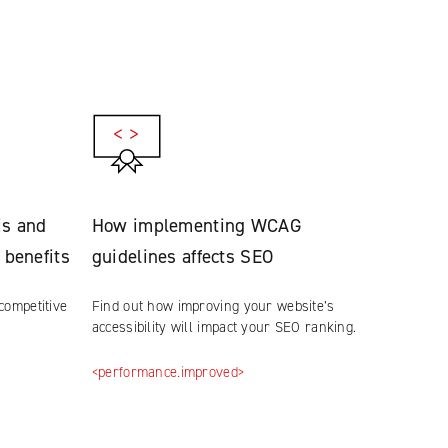
is and
How implementing WCAG
 benefits
guidelines affects SEO
competitive
Find out how improving your website’s
accessibility will impact your SEO ranking.
<performance.improved>