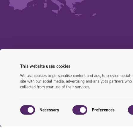
This website uses cookies
We use cookies to personalise content and ads, to provide social 
site with our social media, advertising and analytics partners who
collected from your use of their services.
Consent
Necessary
Preferences
Selection