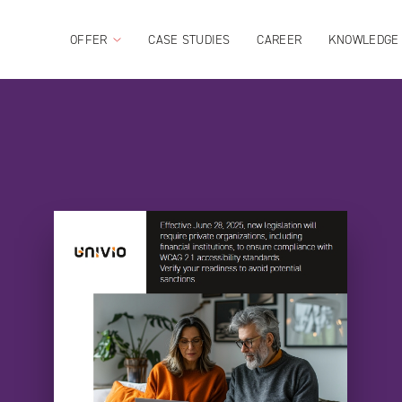
OFFER
CASE STUDIES
CAREER
KNOWLEDGE