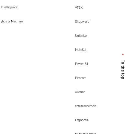
Intelligence
VTEX
lytics & Machine
Shopware
Unilinker
MuleSoft
<
To the top
Power BI
Pimcore
Akeneo
commercetools
Ergonode