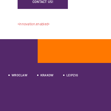
CONTACT US!
<innovation.enabled>
WROCLAW
KRAKOW
LEIPZIG