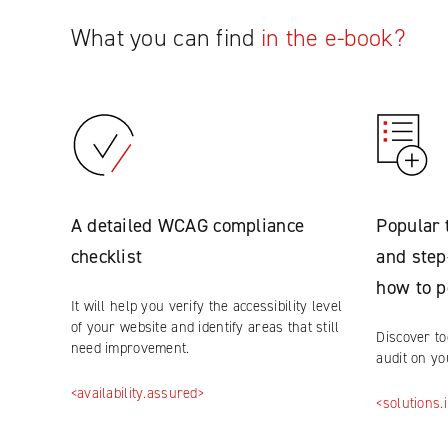
What you can find
in the e-book?
A detailed WCAG compliance
Popular 
checklist
and step
how to p
It will help you verify the accessibility level
of your website and identify areas that still
Discover to
need improvement.
audit on y
<availability.assured>
<solutions