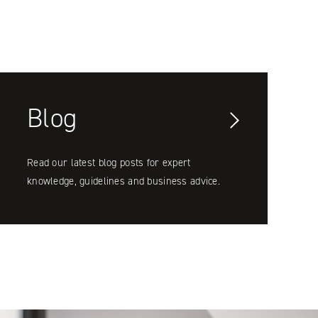
Blog
Read our latest blog posts for expert
knowledge, guidelines and business advice.