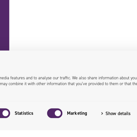
+48 71 358 41 00
contact@univio.com
media features and to analyse our traffic. We also share information about you
 may combine it with other information that you’ve provided to them or that th
Personal data in Univio
EU Grants
Investor Relations
Statistics
Marketing
Show details