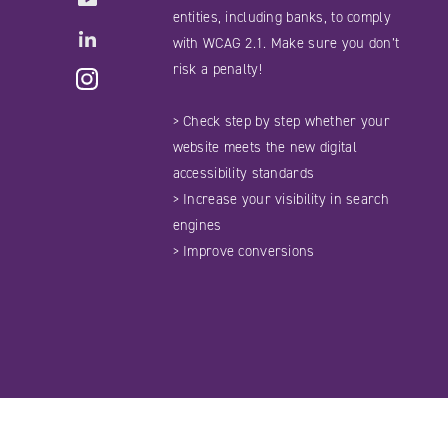
entities, including banks, to comply
LinkedIN
with WCAG 2.1. Make sure you don’t
Instagram
risk a penalty!
> Check step by step whether your
website meets the new digital
accessibility standards
> Increase your visibility in search
engines
> Improve conversions