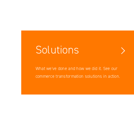
Solutions
Facebook
What we've done and how we did it. See our
YouTube
commerce transformation solutions in action.
LinkedIN
Instagram