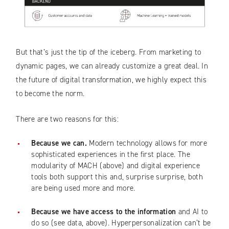
But that’s just the tip of the iceberg. From marketing to
dynamic pages, we can already customize a great deal. In
the future of digital transformation, we highly expect this
to become the norm.
There are two reasons for this:
Because we can.
Modern technology allows for more
sophisticated experiences in the first place. The
modularity of MACH (above) and digital experience
tools both support this and, surprise surprise, both
are being used more and more.
Because we have access to the information
and AI to
do so (see data, above). Hyperpersonalization can’t be