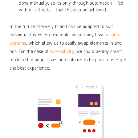
done manually, so its only through automation – fed
with direct data – that this can be achieved.
In the future, the very brand can be adapted to suit
individual tastes. For example, we already have
design
systems
, which allow us to easily swap elements in and
out. For the sake of
accessibility
, we could deploy smart
models that adapt sizes and colours to help each user get
the best experience.