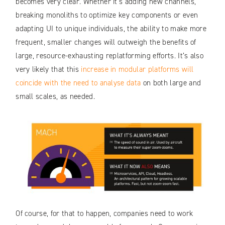
becomes very clear. Whether it’s adding new channels,
breaking monoliths to optimize key components or even
adapting UI to unique individuals, the ability to make more
frequent, smaller changes will outweigh the benefits of
large, resource-exhausting replatforming efforts. It’s also
very likely that this
increase in modular platforms will
coincide with the need to analyse data
on both large and
small scales, as needed.
Of course, for that to happen, companies need to work