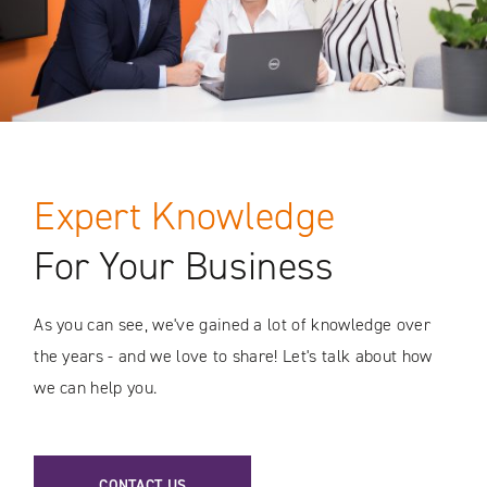
Expert Knowledge
For Your Business
As you can see, we've gained a lot of knowledge over
the years - and we love to share! Let's talk about how
we can help you.
CONTACT US