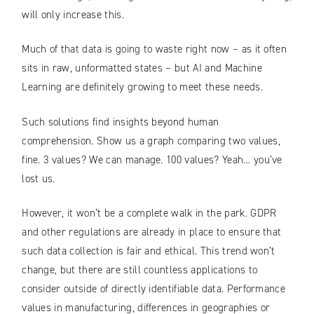
will only increase this.
Much of that data is going to waste right now – as it often
sits in raw, unformatted states – but AI and Machine
Learning are definitely growing to meet these needs.
Such solutions find insights beyond human
comprehension. Show us a graph comparing two values,
fine. 3 values? We can manage. 100 values? Yeah… you’ve
lost us.
However, it won’t be a complete walk in the park. GDPR
and other regulations are already in place to ensure that
such data collection is fair and ethical. This trend won’t
change, but there are still countless applications to
consider outside of directly identifiable data. Performance
values in manufacturing, differences in geographies or