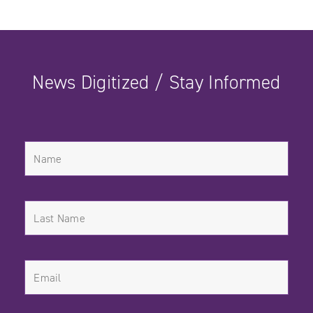
News Digitized / Stay Informed