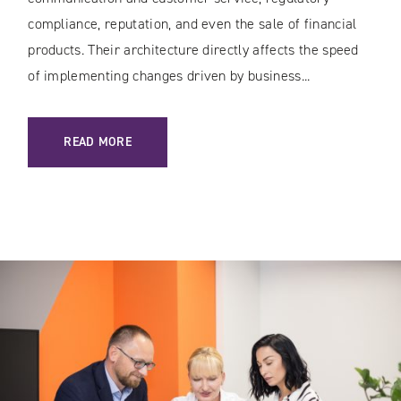
compliance, reputation, and even the sale of financial
products. Their architecture directly affects the speed
of implementing changes driven by business...
: SECURE WEB SERVICES IN BANKING AND THE FINANCIAL 
READ MORE