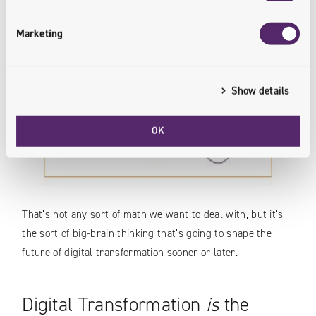
Marketing
Show details
OK
That’s not any sort of math we want to deal with, but it’s
the sort of big-brain thinking that’s going to shape the
future of digital transformation sooner or later.
Digital Transformation
is
the