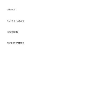
Akeneo
commercetools
Ergonode
fulfillmenttools
AWS (Amazon Web Services)
Microsoft Azure
GCP (Google Cloud Platform)
+48 71 358 41 00
contact@univio.com