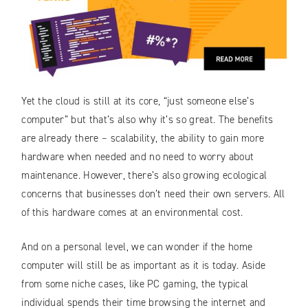
Yet the cloud is still at its core, “just someone else’s
computer” but that’s also why it’s so great. The benefits
are already there – scalability, the ability to gain more
hardware when needed and no need to worry about
maintenance. However, there’s also growing ecological
concerns that businesses don’t need their own servers. All
of this hardware comes at an environmental cost.
And on a personal level, we can wonder if the home
computer will still be as important as it is today. Aside
from some niche cases, like PC gaming, the typical
individual spends their time browsing the internet and