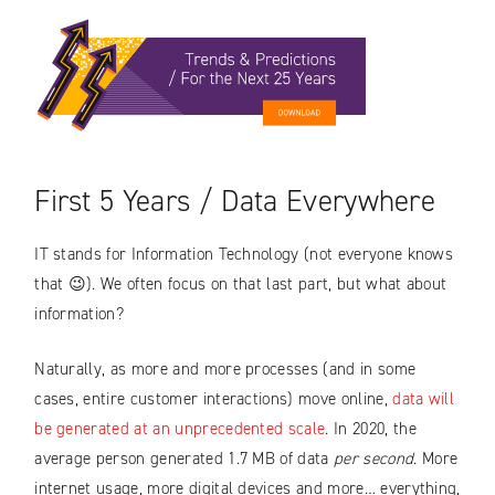
First 5 Years / Data Everywhere
IT stands for Information Technology (not everyone knows
that 😉). We often focus on that last part, but what about
information?
Naturally, as more and more processes (and in some
cases, entire customer interactions) move online,
data will
be generated at an unprecedented scale
. In 2020, the
average person generated 1.7 MB of data
per second
. More
internet usage, more digital devices and more… everything,