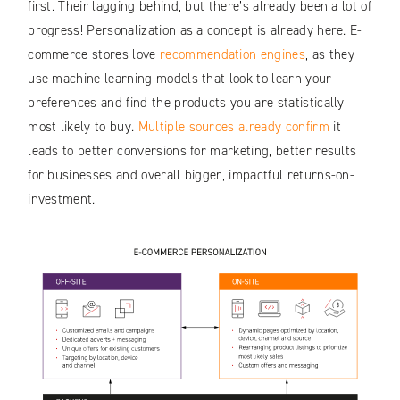
first. Their lagging behind, but there’s already been a lot of
progress! Personalization as a concept is already here. E-
commerce stores love
recommendation engines
, as they
use machine learning models that look to learn your
preferences and find the products you are statistically
most likely to buy.
Multiple sources already confirm
it
leads to better conversions for marketing, better results
for businesses and overall bigger, impactful returns-on-
investment.