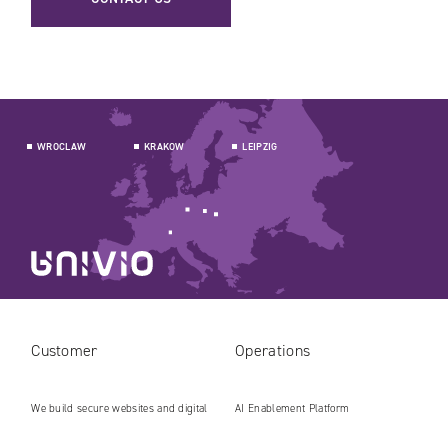
WROCLAW
KRAKOW
LEIPZIG
Customer
Operations
We build secure websites and digital
AI Enablement Platform