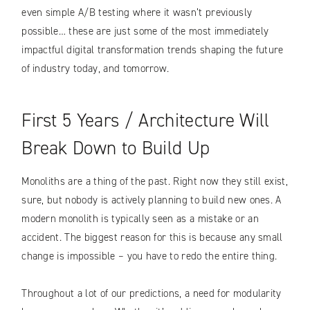
even simple A/B testing where it wasn’t previously
possible… these are just some of the most immediately
impactful digital transformation trends shaping the future
of industry today, and tomorrow.
First 5 Years / Architecture Will
Break Down to Build Up
Monoliths are a thing of the past. Right now they still exist,
sure, but nobody is actively planning to build new ones. A
modern monolith is typically seen as a mistake or an
accident. The biggest reason for this is because any small
change is impossible – you have to redo the entire thing.
Throughout a lot of our predictions, a need for modularity