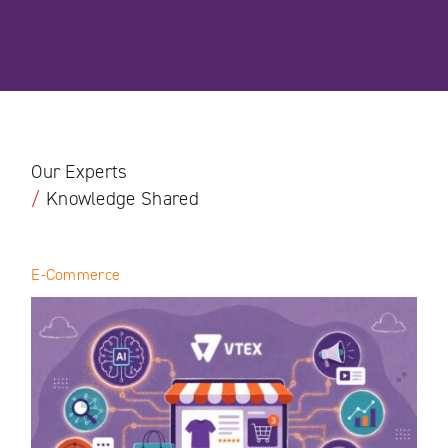
Our Experts
/
Knowledge Shared
E-Commerce