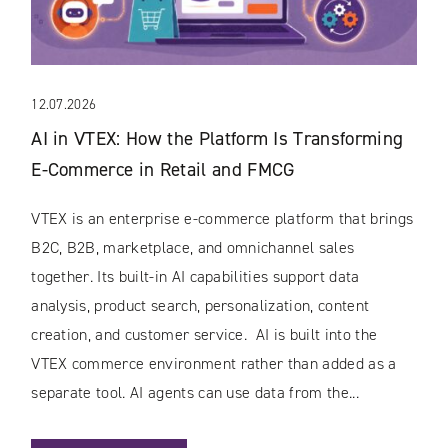
12.07.2026
AI in VTEX: How the Platform Is Transforming
E-Commerce in Retail and FMCG
VTEX is an enterprise e-commerce platform that brings
B2C, B2B, marketplace, and omnichannel sales
together. Its built-in AI capabilities support data
analysis, product search, personalization, content
creation, and customer service. AI is built into the
VTEX commerce environment rather than added as a
separate tool. AI agents can use data from the...