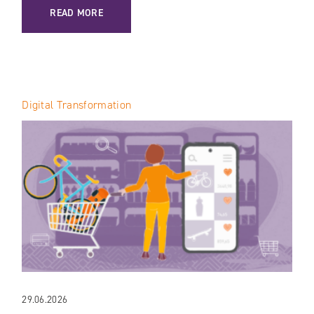
: AI IN VTEX: HOW THE PLATFORM IS TRANSFORMING E-C
READ MORE
Digital Transformation
29.06.2026