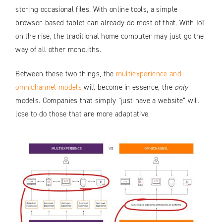
storing occasional files. With online tools, a simple
browser-based tablet can already do most of that. With IoT
on the rise, the traditional home computer may just go the
way of all other monoliths.
Between these two things, the
multiexperience and
omnichannel models
will become in essence, the
only
models. Companies that simply “just have a website” will
lose to do those that are more adaptative.