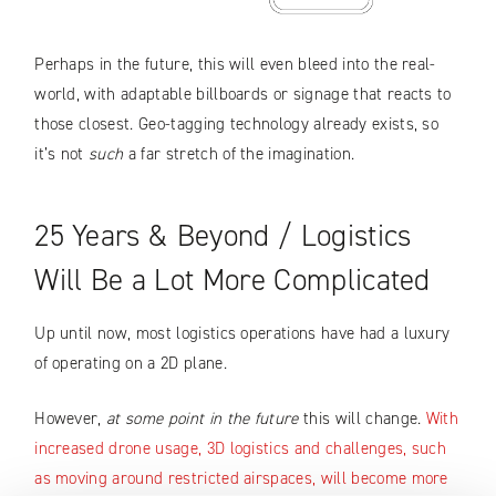
Perhaps in the future, this will even bleed into the real-
world, with adaptable billboards or signage that reacts to
those closest. Geo-tagging technology already exists, so
it’s not
such
a far stretch of the imagination.
25 Years & Beyond / Logistics
Will Be a Lot More Complicated
Up until now, most logistics operations have had a luxury
of operating on a 2D plane.
However,
at some point in the future
this will change.
With
increased drone usage, 3D logistics and challenges, such
as moving around restricted airspaces, will become more