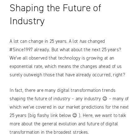
Shaping the Future of
Industry
A lot can change in 25 years. A lot
has
changed
#Since1997 already. But what about the next 25 years?
We’ve all observed that technology is growing at an
exponential rate, which means the changes ahead of us
surely outweigh those that have already occurred, right?
In fact, there are many digital transformation trends
shaping the future of industry – any industry 😉 – many of
which we’ve covered in our market predictions for the next
25 years (big flashy link below 😉 ). Here, we want to talk
more about the general evolution and future of digital
transformation in the broadest strokes.