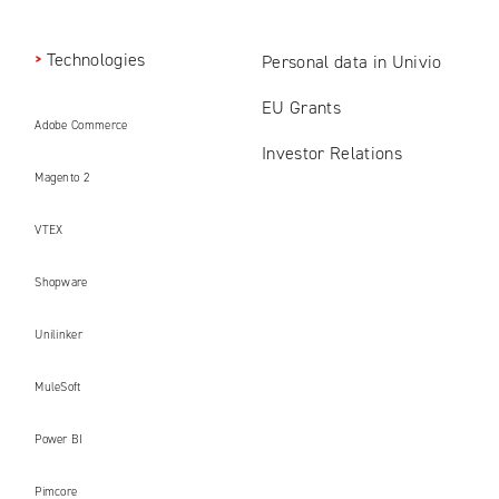
Technologies
Personal data in Univio
EU Grants
Adobe Commerce
Investor Relations
Magento 2
VTEX
Shopware
Unilinker
MuleSoft
Power BI
Pimcore