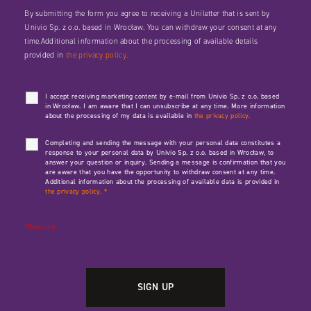
By submitting the form you agree to receiving a Uniletter that is sent by
Univio Sp. z o.o. based in Wrocław. You can withdraw your consent at any
time.Additional information about the processing of available details
provided in
the privacy policy.
I accept receiving marketing content by e-mail from Univio Sp. z o.o. based
in Wrocław. I am aware that I can unsubscribe at any time. More information
about the processing of my data is available in
the privacy policy.
Completing and sending the message with your personal data constitutes a
response to your personal data by Univio Sp. z o.o. based in Wrocław, to
answer your question or inquiry. Sending a message is confirmation that you
are aware that you have the opportunity to withdraw consent at any time.
Additional information about the processing of available data is provided in
the privacy policy.
*
*Required