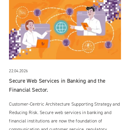
22.04.2026
Secure Web Services in Banking and the
Financial Sector.
Customer-Centric Architecture Supporting Strategy and
Reducing Risk. Secure web services in banking and
financial institutions are now the foundation of
communication and customer service, regulatory