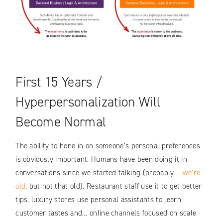
First 15 Years /
Hyperpersonalization Will
Become Normal
The ability to hone in on someone’s personal preferences
is obviously important. Humans have been doing it in
conversations since we started talking (probably –
we’re
old
, but not that old). Restaurant staff use it to get better
tips, luxury stores use personal assistants to learn
customer tastes and… online channels focused on scale