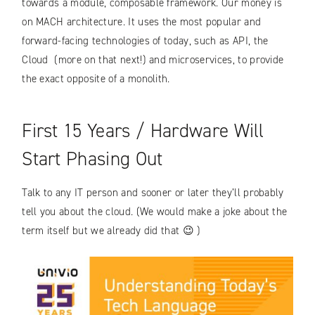
towards a module, composable framework. Our money is
on MACH architecture. It uses the most popular and
forward-facing technologies of today, such as API, the
Cloud (more on that next!) and microservices, to provide
the exact opposite of a monolith.
First 15 Years / Hardware Will
Start Phasing Out
Talk to any IT person and sooner or later they’ll probably
tell you about the cloud. (We would make a joke about the
term itself but we already did that 😉 )