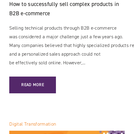
How to successfully sell complex products in
B2B e-commerce
Selling technical products through B2B e-commerce
was considered a major challenge just a few years ago.
Many companies believed that highly specialized products rec
and a personalized sales approach could not
be effectively sold online. However,...
: HOW TO SUCCESSFULLY SELL COMPLEX PRODUCTS IN B
READ MORE
Digital Transformation