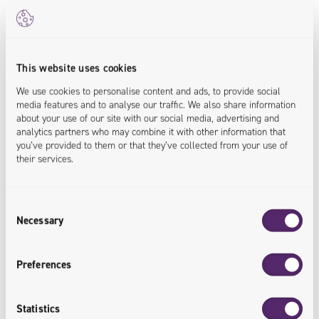
common place.
But that’s just the start.
Once humankind moves beyond earth, the maths gets a lot
more complicated. Current logistics have a lot of constants
This website uses cookies
– for all intents and purposes, address A and address B
We use cookies to personalise content and ads, to provide social
are X units of distance apart.
media features and to analyse our traffic. We also share information
about your use of our site with our social media, advertising and
analytics partners who may combine it with other information that
In space, it’s much more complicated. Planets, moons and
you’ve provided to them or that they’ve collected from your use of
other celestial bodies rotate, so at any given point, we have
their services.
to calculate the moving distance between two rotating
spheres. And that doesn’t even begin to focus on orbits
Consent
and other factors. For example, is it quicker or cost
Necessary
Selection
effective to send a shipment to Mars now, or wait a few
weeks until their orbits are much closer?
Preferences
Statistics