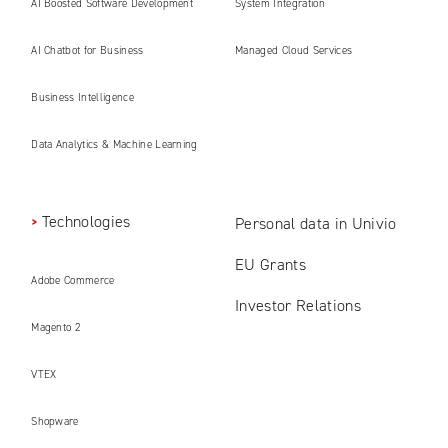
AI Boosted Software Development
System Integration
AI Chatbot for Business
Managed Cloud Services
Business Intelligence
Data Analytics & Machine Learning
Technologies
Personal data in Univio
EU Grants
Adobe Commerce
Investor Relations
Magento 2
VTEX
Shopware