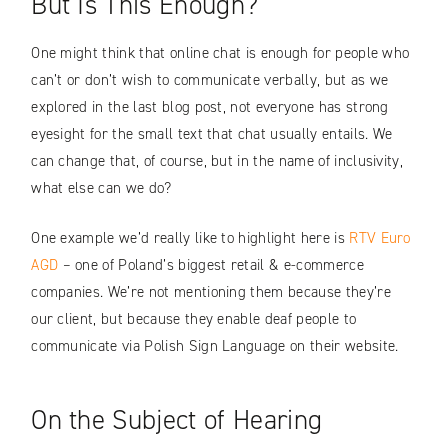
But Is This Enough?
One might think that online chat is enough for people who
can’t or don’t wish to communicate verbally, but as we
explored in the last blog post, not everyone has strong
eyesight for the small text that chat usually entails. We
can change that, of course, but in the name of inclusivity,
what else can we do?
One example we’d really like to highlight here is
RTV Euro
AGD
– one of Poland’s biggest retail & e-commerce
companies. We’re not mentioning them because they’re
our client, but because they enable deaf people to
communicate via Polish Sign Language on their website.
On the Subject of Hearing