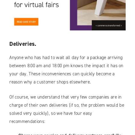
Deliveries.
Anyone who has had to wait all day for a package arriving
between 8:00 am and 18:00 pm knows the impact it has on
your day. These inconveniences can quickly become a
reason why a customer shops elsewhere.
Of course, we understand that very few companies are in
charge of their own deliveries (if so, the problem would be
solved very quickly), so we have four easy
recommendations: