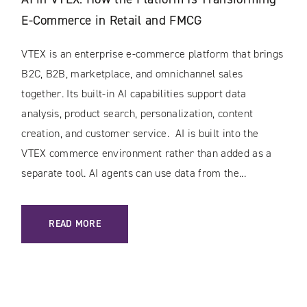
E-Commerce in Retail and FMCG
VTEX is an enterprise e-commerce platform that brings
B2C, B2B, marketplace, and omnichannel sales
together. Its built-in AI capabilities support data
analysis, product search, personalization, content
creation, and customer service. AI is built into the
VTEX commerce environment rather than added as a
separate tool. AI agents can use data from the...
: AI IN VTEX: HOW THE PLATFORM IS TRANSFORMING E-C
READ MORE