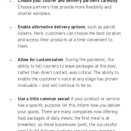
Choose your courier and delivery partners carefully
.
Choose partners that provide more flexibility and
shorter windows.
Enable alternative delivery options
, such as parcel
lockers. Here, customers can choose the best location
and access their products at a time convenient to
them.
Allow for customization
. During the pandemic, the
ability to tell couriers to leave packages at the door,
rather than direct contact, was critical. The ability to
enable the customer’s voice at any stage has proven
invaluable – and will continue to be so.
Use a little common sense!
If your product or service
has a specific purpose, let this inform how you deliver
your goods. There are many companies now offering
food packages of daily meals; the first meal is at
breakfast, so these businesses (well, the successful