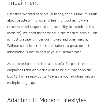
Impairment
Last time we discussed visual needs, so this time let’s talk
about people with problems hearing. Just as how we
recommended larger text (or the ability to switch such a
mode on), we need the same solutions for deaf people. This
is most prevalent in various movies and other media.
Without subtitles or other annotations, a great deal of
information is lost to part of your customer base.
As an added bonus, this is also useful for people without
earphones (and who don’t wish to be a nuisance on the
bus 😉 ) or an easy option to enable your existing media in
multiple languages.
Adapting to Modern Lifestyles