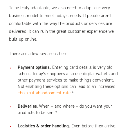
To be truly adaptable, we also need to adapt our very
business model to meet today’s needs. If people aren’t
comfortable with the way the products or services are
delivered, it can ruin the great customer experience we
built up online.
There are a few key areas here:
Payment options.
Entering card details is very old
school. Today’s shoppers also use digital wallets and
other payment services to make things convenient.
Not enabling these options can lead to an increased
checkout abandonment rate
.*
Deliveries
. When – and where – do you want your
products to be sent?
Logistics & order handling.
Even before they arrive,