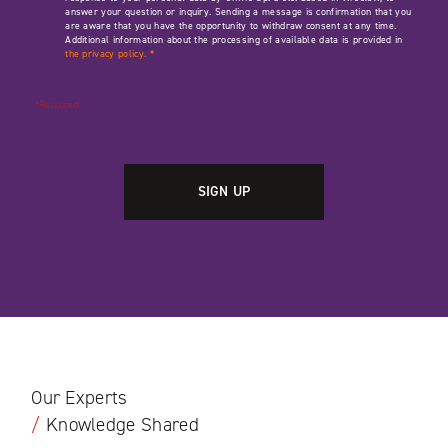
answer your question or inquiry. Sending a message is confirmation that you
are aware that you have the opportunity to withdraw consent at any time.
Additional information about the processing of available data is provided in
the privacy policy.
*
*Required
Our Experts
/
Knowledge Shared