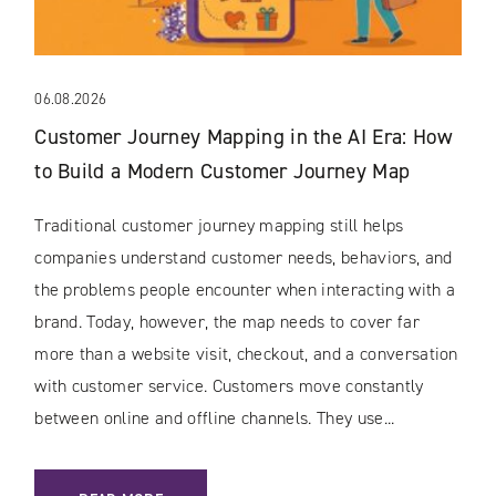
06.08.2026
Customer Journey Mapping in the AI Era: How
to Build a Modern Customer Journey Map
Traditional customer journey mapping still helps
companies understand customer needs, behaviors, and
the problems people encounter when interacting with a
brand. Today, however, the map needs to cover far
more than a website visit, checkout, and a conversation
with customer service. Customers move constantly
between online and offline channels. They use...
: CUSTOMER JOURNEY MAPPING IN THE AI ERA: HOW TO 