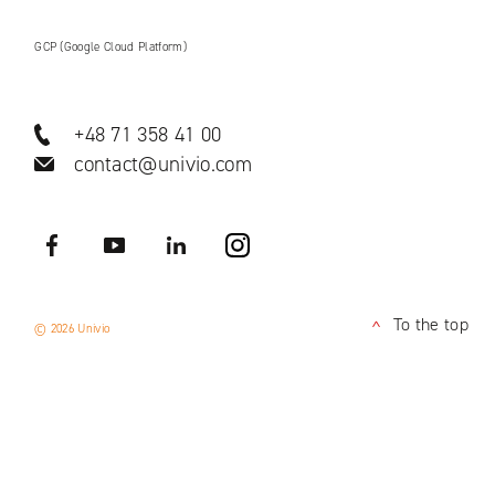
GCP (Google Cloud Platform)
+48 71 358 41 00
contact@univio.com
Facebook
YouTube
LinkedIN
Instagram
To the top
© 2026 Univio
<