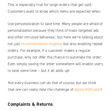
This is especially true for large orders that get split.
Customers want to know which items are expected when.
Use personalization to save time. Many people are afraid of
personalization because they think of mass-targeted ads
and other intrusive behaviour, but here we’re talking about
not just
recommendation engines
, but also enabling repeat
orders. For example, if a customer makes a regular
purchase, why not offer the chance to automate the order.
Even simply saving the order somewhere will enable users
to save some time – but it all adds up!
Not every business can do that of course, but we think
that one can really help the challenge of
digital B2B sales
!
Complaints & Returns