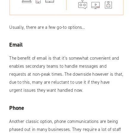
Usually, there are a few go-to options…
Email
The benefit of email is that it’s somewhat convenient and
enables secondary teams to handle messages and
requests at non-peak times. The downside however is that,
due to this, many are reluctant to use it if they have
urgent issues they want handled now.
Phone
Another classic option, phone communications are being
phased out in many businesses. They require a lot of staff