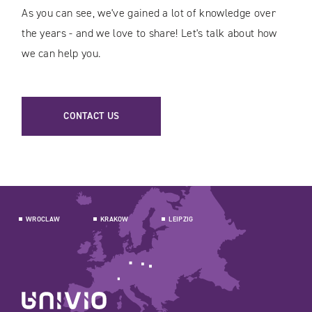
As you can see, we've gained a lot of knowledge over
the years - and we love to share! Let's talk about how
we can help you.
CONTACT US
WROCLAW
KRAKOW
LEIPZIG