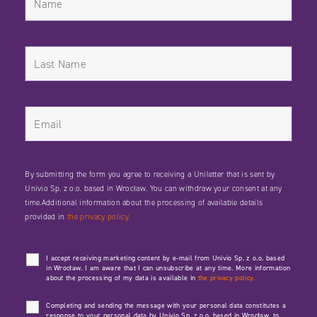
By submitting the form you agree to receiving a Uniletter that is sent by
Univio Sp. z o.o. based in Wrocław. You can withdraw your consent at any
time.Additional information about the processing of available details
provided in
the privacy policy.
I accept receiving marketing content by e-mail from Univio Sp. z o.o. based
in Wrocław. I am aware that I can unsubscribe at any time. More information
about the processing of my data is available in
the privacy policy.
Completing and sending the message with your personal data constitutes a
response to your personal data by Univio Sp. z o.o. based in Wrocław, to