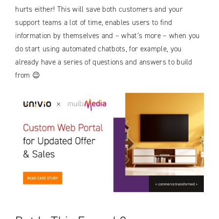
hurts either! This will save both customers and your
support teams a lot of time, enables users to find
information by themselves and – what’s more – when you
do start using automated chatbots, for example, you
already have a series of questions and answers to build
from 😉