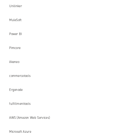
Unilinker
MuleSoft
Power BI
Pimcore
Akeneo
commercetools
Ergonode
fulfillmenttools
AWS (Amazon Web Services)
Microsoft Azure