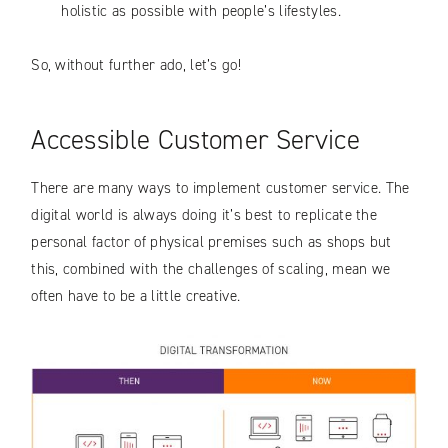
holistic as possible with people’s lifestyles.
So, without further ado, let’s go!
Accessible Customer Service
There are many ways to implement customer service. The
digital world is always doing it’s best to replicate the
personal factor of physical premises such as shops but
this, combined with the challenges of scaling, mean we
often have to be a little creative.