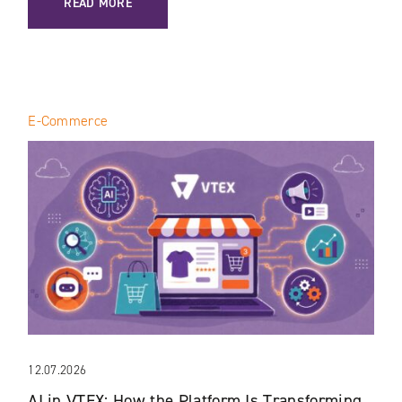
READ MORE
E-Commerce
12.07.2026
AI in VTEX: How the Platform Is Transforming