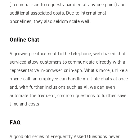
(in comparison to requests handled at any one point) and
additional associated costs. Due to international
phonelines, they also seldom scale well.
Online Chat
A growing replacement to the telephone, web-based chat
serviced allow customers to communicate directly with a
representative in-browser or in-app. What’s more, unlike a
phone call, an employee can handle multiple chats at once
and, with further inclusions such as AI, we can even
automate the frequent, common questions to further save
time and costs.
FAQ
A good old series of Frequently Asked Questions never