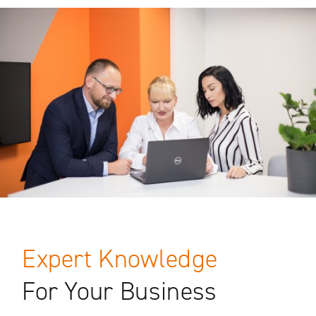
Expert Knowledge
For Your Business