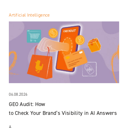
Artificial Intelligence
06.08.2026
GEO Audit: How
to Check Your Brand’s Visibility in AI Answers
A