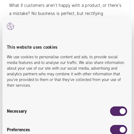
What if customers aren’t happy with a product, or there’s
a mistake? No business is perfect, but rectifying
unpleasant experiences is an opportunity to generate
newer, more positive ones. However, while a physical store
can handle returns and complaints easily, it is not so
simple for digital channels.
This website uses cookies
We use cookies to personalise content and ads, to provide social
In the past, customers had to deal with the postage
media features and to analyse our traffic. We also share information
about your use of our site with our social media, advertising and
themselves. These days, the best businesses try to take
analytics partners who may combine it with other information that
care of this process on their side, with pre-printed
you’ve provided to them or that they’ve collected from your use of
waybills for easier shipping via courier. As an added
their services.
bonus, this also means companies can track their
returning parcels to ensure nothing is lost. If you’re using
Consent
parcel lockers, we can again utilize them as drop-off points
Necessary
Selection
for customers –
allowing them to return items in just as
convenient a manner
.
Preferences