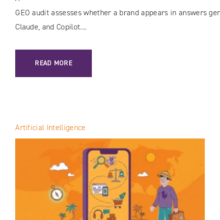
GEO audit assesses whether a brand appears in answers gene
Claude, and Copilot....
: GEO AUDIT: HOW TO CHECK YOUR BRAND’S VISIBILITY I
READ MORE
Artificial Intelligence