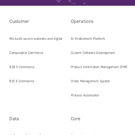
Customer
Operations
We build secure websites and digital
AI Enablement Platform
platforms ready for the AI era
Composable Commerce
Custom Software Development
B2B E‑Commerce
Product Information Management (PIM)
B2C E‑Commerce
Order Management System
Process Automation
Data
Core