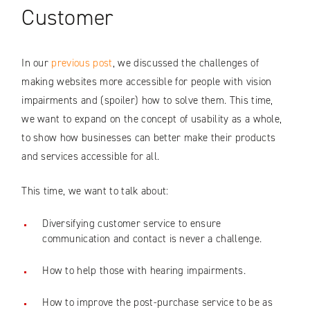
Customer
In our
previous post
, we discussed the challenges of
making websites more accessible for people with vision
impairments and (spoiler) how to solve them. This time,
we want to expand on the concept of usability as a whole,
to show how businesses can better make their products
and services accessible for all.
This time, we want to talk about:
Diversifying customer service to ensure
communication and contact is never a challenge.
How to help those with hearing impairments.
How to improve the post-purchase service to be as