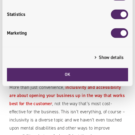
In other areas, we can again look to customer service:
having efficient communication and account management
Statistics
channels in place. Many online stores or delivery services,
for example, have a communicator built-in specifically for
Marketing
dealing with such requests.
Show details
Meet Customers on Their Terms
– Not Yours
OK
More than just convenience,
inclusivity and accessibility
are about opening your business up in the way that works
best for the customer
, not the way that’s most cost-
effective for the business. This isn’t everything, of course –
inclusivity is a diverse topic and we haven’t even touched
upon mental disabilities and other ways to improve