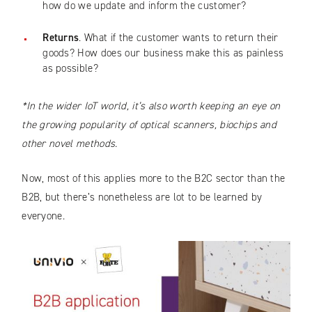
how do we update and inform the customer?
Returns
. What if the customer wants to return their
goods? How does our business make this as painless
as possible?
*In the wider IoT world, it’s also worth keeping an eye on
the growing popularity of optical scanners, biochips and
other novel methods.
Now, most of this applies more to the B2C sector than the
B2B, but there’s nonetheless are lot to be learned by
everyone.