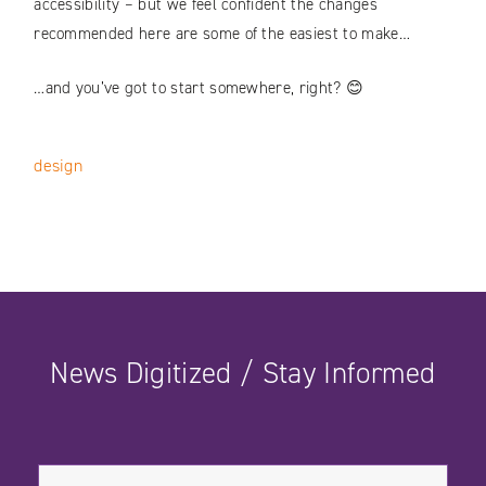
accessibility – but we feel confident the changes
recommended here are some of the easiest to make…
…and you’ve got to start somewhere, right? 😊
design
News Digitized / Stay Informed