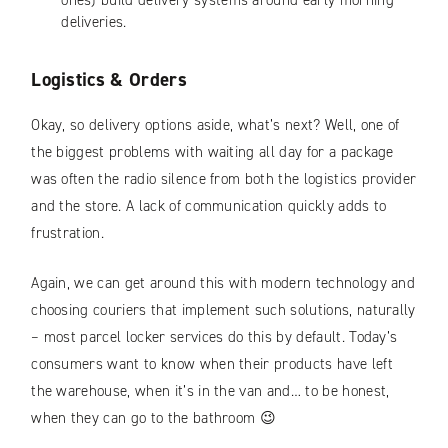
ones) build delivery systems around early morning
deliveries.
Logistics & Orders
Okay, so delivery options aside, what’s next? Well, one of
the biggest problems with waiting all day for a package
was often the radio silence from both the logistics provider
and the store. A lack of communication quickly adds to
frustration.
Again, we can get around this with modern technology and
choosing couriers that implement such solutions, naturally
– most parcel locker services do this by default. Today’s
consumers want to know when their products have left
the warehouse, when it’s in the van and… to be honest,
when they can go to the bathroom 😉