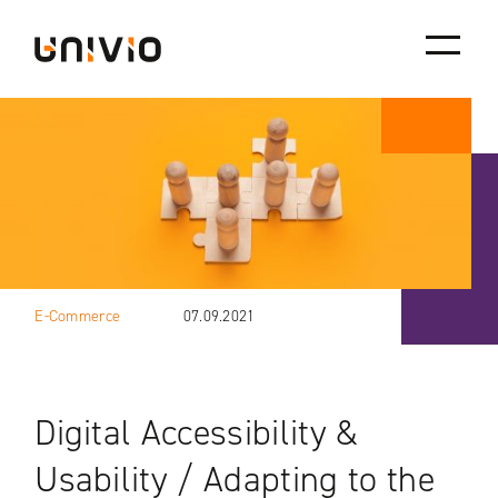
Skip
Univio
to
content
E-Commerce
07.09.2021
Digital Accessibility &
Usability / Adapting to the