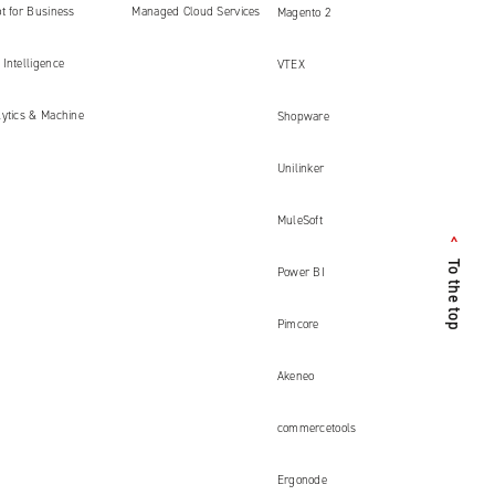
ment
t for Business
Managed Cloud Services
Magento 2
Intelligence
VTEX
lytics & Machine
Shopware
Unilinker
MuleSoft
<
To the top
Power BI
Pimcore
Akeneo
commercetools
Ergonode