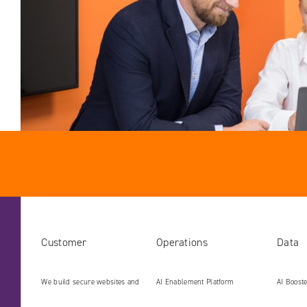
Customer
Operations
Data
We build secure websites and
AI Enablement Platform
AI Boost