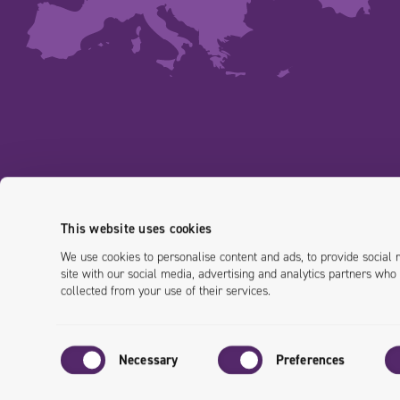
This website uses cookies
We use cookies to personalise content and ads, to provide social 
site with our social media, advertising and analytics partners who
collected from your use of their services.
Consent
Necessary
Preferences
Selection