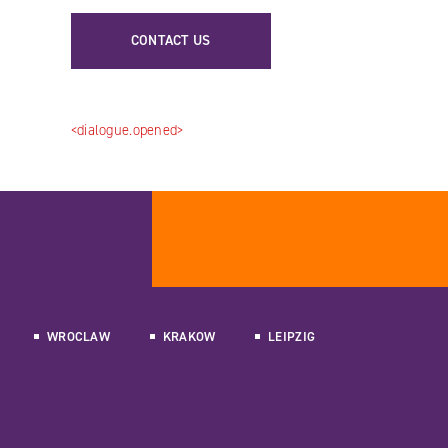
CONTACT US
<dialogue.opened>
WROCLAW
KRAKOW
LEIPZIG