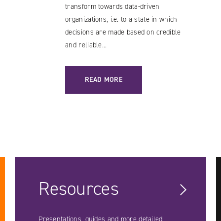
transform towards data-driven
organizations, i.e. to a state in which
decisions are made based on credible
and reliable...
YING
: TALEND – A SOLUTION WORTH CONSIDER
READ MORE
Resources
Presentations, guides and more detailed