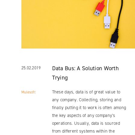
Data Bus: A Solution Worth
25.02.2019
Trying
These days, data is of great value to
Mulesoft
any company. Collecting, storing and
finally putting it to work is often among
the key aspects of any company’s
operations. Usually, data is sourced
from different systems within the