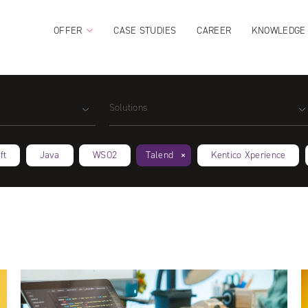
OFFER
CASE STUDIES
CAREER
KNOWLEDGE
Solutions
ft
Java
WSO2
Talend
Kentico Xperience