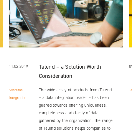
Talend – a Solution Worth
11.02.2019
0
Consideration
The wide array of products from Talend
Systems
T
– a data integration leader – has been
Integration
geared towards offering uniqueness,
completeness and clarity of data
gathered by the organization. The range
of Talend solutions helps companies to