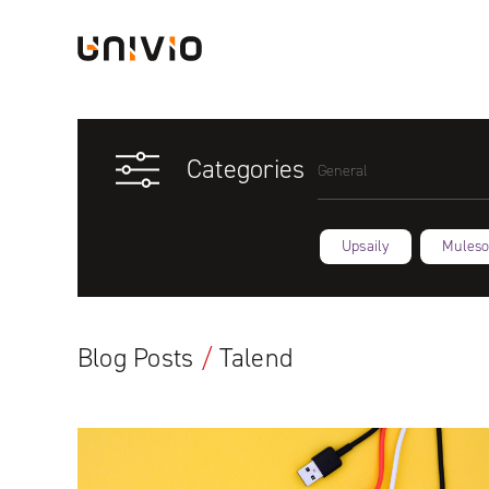
Skip
Univio
to
content
Categories
General
Upsaily
Muleso
Blog Posts
/
Talend