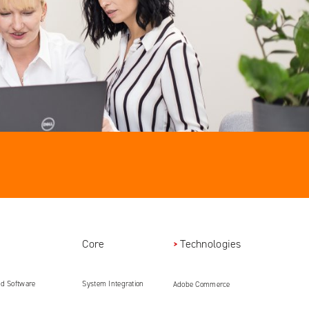
Core
Technologies
ed Software
System Integration
Adobe Commerce