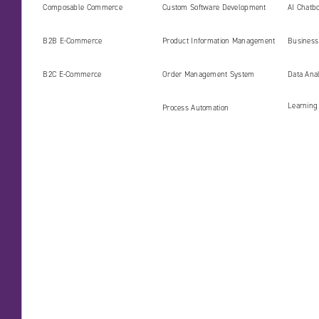
digital platforms ready for the
Develop
Composable Commerce
Custom Software Development
AI Chatbo
AI era
B2B E‑Commerce
Product Information Management
Business 
(PIM)
B2C E‑Commerce
Order Management System
Data Ana
Learning
Process Automation