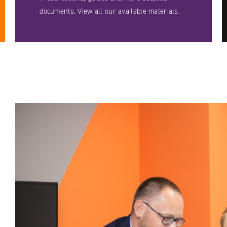
documents. View all our available materials.