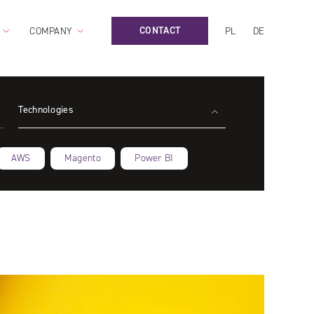
CONTACT
COMPANY
PL
DE
Technologies
AWS
Magento
Power BI