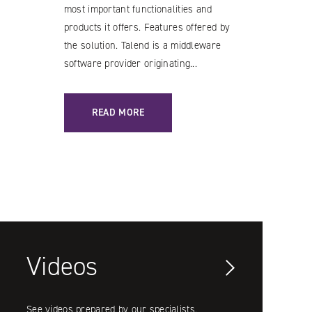
most important functionalities and
products it offers. Features offered by
the solution. Talend is a middleware
software provider originating...
ATION
: TALEND – CAPABILITIES OF THE SOLUTION AND 
READ MORE
Videos
See videos prepared by our specialists.