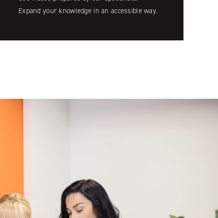
Expand your knowledge in an accessible way.