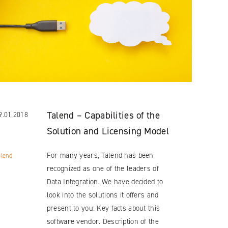
Talend – Capabilities of the
9.01.2018
Solution and Licensing Model
For many years, Talend has been
alend
recognized as one of the leaders of
Data Integration. We have decided to
look into the solutions it offers and
present to you: Key facts about this
software vendor. Description of the