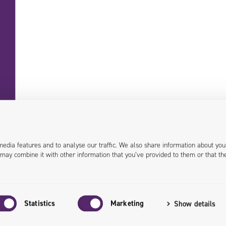
+48 71 358 41 00
contact@univio.com
media features and to analyse our traffic. We also share information about you
 may combine it with other information that you’ve provided to them or that th
Personal data in Univio
EU Grants
Investor Relations
Statistics
Marketing
Show details