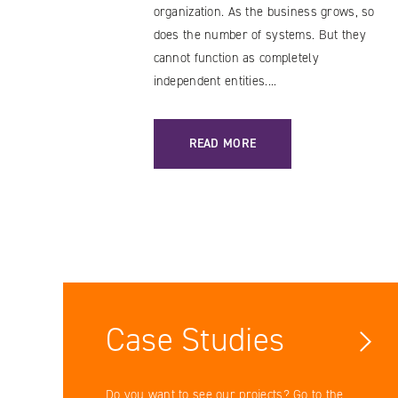
organization. As the business grows, so
does the number of systems. But they
cannot function as completely
independent entities....
: DATA BUS: A SOLUTION WORTH TR
READ MORE
Case Studies
Do you want to see our projects? Go to the