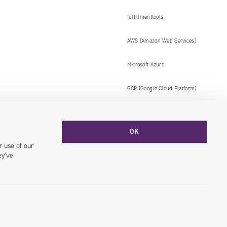
fulfillmenttools
AWS (Amazon Web Services)
Microsoft Azure
GCP (Google Cloud Platform)
OK
Facebook
YouTube
LinkedIN
Instagram
r use of our
ey’ve
© 2026 Univio