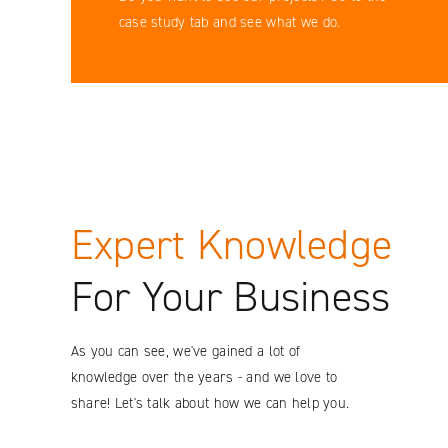
Facebook
case study tab and see what we do.
YouTube
LinkedIN
Instagram
Expert Knowledge
For Your Business
As you can see, we've gained a lot of
knowledge over the years - and we love to
share! Let's talk about how we can help you.