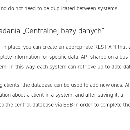
and do not need to be duplicated between systems.
iadania „Centralnej bazy danych”
 in place, you can create an appropriate REST API that w
plete information for specific data. API shared on a bus
em. In this way, each system can retrieve up-to-date da
ng clients, the database can be used to add new ones. Af
tion about a client in a system, and after saving it, a
to the central database via ESB in order to complete th