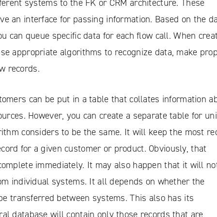
fferent systems to the FK or CRM architecture. These
e an interface for passing information. Based on the d
you can queue specific data for each flow call. When crea
use appropriate algorithms to recognize data, make pro
w records.
tomers can be put in a table that collates information a
sources. However, you can create a separate table for un
rithm considers to be the same. It will keep the most re
ord for a given customer or product. Obviously, that
complete immediately. It may also happen that it will no
rom individual systems. It all depends on whether the
l be transferred between systems. This also has its
al database will contain only those records that are