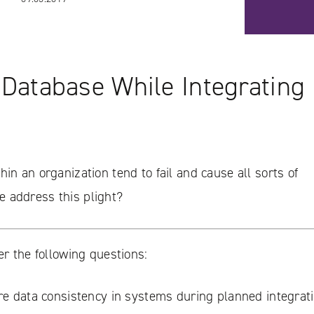
 Database While Integrating 
in an organization tend to fail and cause all sorts of
 address this plight?
er the following questions:
e data consistency in systems during planned integrat