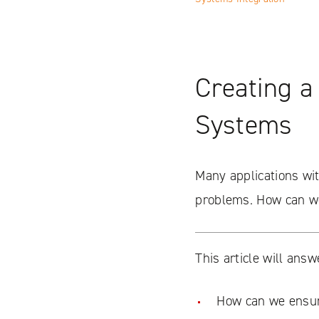
Creating a
Systems
Many applications with
problems. How can we
This article will answ
How can we ensur