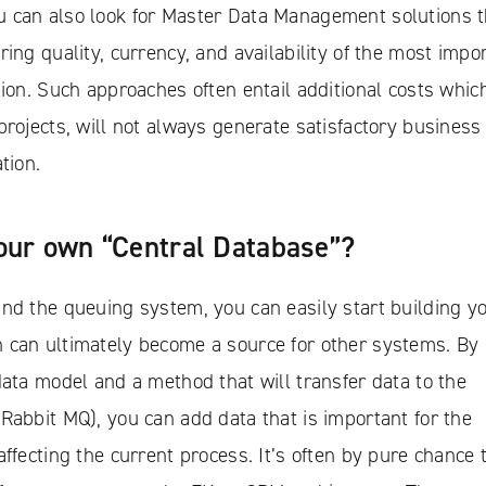
 can also look for Master Data Management solutions t
ring quality, currency, and availability of the most impo
tion. Such approaches often entail additional costs which
projects, will not always generate satisfactory business
tion.
our own “Central Database”?
nd the queuing system, you can easily start building y
 can ultimately become a source for other systems. By
data model and a method that will transfer data to the
Rabbit MQ), you can add data that is important for the
affecting the current process. It’s often by pure chance 