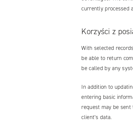
currently processed 
Korzyści z pos
With selected records
be able to return com
be called by any syst
In addition to updati
entering basic informa
request may be sent 
client’s data.