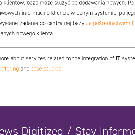
a klientów, baza może służyć do dodawania nowych. Po
owych informacji o kliencie w danym systemie, po jeg
wysłane żądanie do centralnej bazy
za pośrednictwem 
danych nowego klienta.
more about services related to the integration of IT syst
 offering
and
case studies
.
ews Digitized / Stay Inform