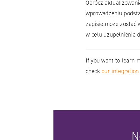
Oprócz aktualizowani
wprowadzeniu podstaw
zapisie może zostać 
w celu uzupełnienia 
If you want to learn 
check
our integration
N