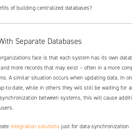
fits of building centralized databases?
With Separate Databases
rganizations face is that each system has its own data
and more records that may exist – often in a more com
ms. A similar situation occurs when updating data. In o
p-to-date, while in others they will still be waiting for 
o synchronization between systems, this will cause addit
users.
reate
integration solutions
just for data synchronization