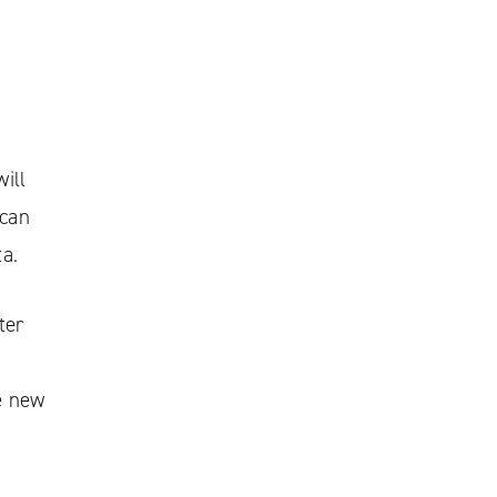
ill
 can
ta.
ter
e new