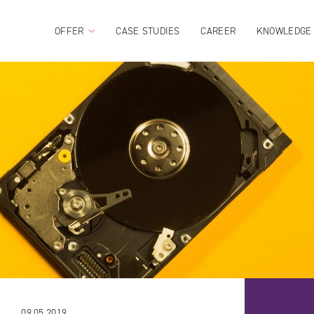
OFFER
CASE STUDIES
CAREER
KNOWLEDGE
09.05.2019