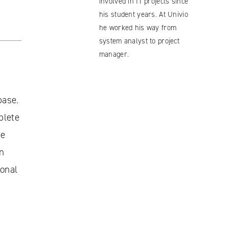
involved in IT projects since
his student years. At Univio
he worked his way from
system analyst to project
manager.
base.
plete
ne
an
ional