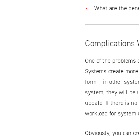
What are the bene
Complications 
One of the problems o
Systems create more 
form – in other syste
system, they will be u
update. If there is n
workload for system 
Obviously, you can c