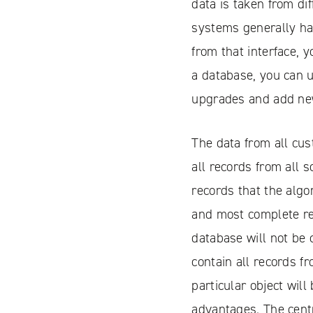
data is taken from di
systems generally hav
from that interface, 
a database, you can 
upgrades and add ne
Facebook
YouTube
The data from all cus
LinkedIN
all records from all 
records that the algo
Instagram
and most complete rec
database will not be 
contain all records f
particular object wil
advantages. The centr