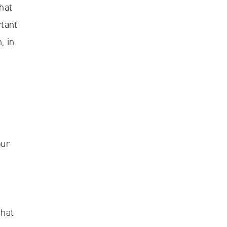
hat
rtant
, in
our
that