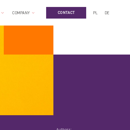
CONTACT
COMPANY
PL
DE
Authors: