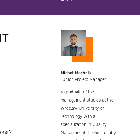
IT
Michał Machnik
Junior Project Manager
A graduate of the
management studies at the
Wrocław University of
Technology with a
specialization in Quality
ions?
Management. Professionally