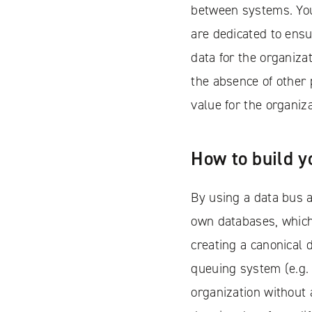
between systems. You
are dedicated to ensu
data for the organiza
the absence of other 
value for the organiza
How to build y
By using a data bus a
own databases, which
creating a canonical 
queuing system (e.g. 
organization without 