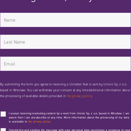
By submitting the form you agree to receiving a Uniletter that is sent by Univio Sp. z o.o.
based in Wrocław. You can withdraw your consent at any time.Additional information about
the processing of available details provided in
the privacy policy.
I accept receiving marketing content by e-mail from Univio Sp. z o.o. based in Wrocław. I am
aware that I can unsubscribe at any time. More information about the processing of my data
is available in
the privacy policy.
Completing and sending the message with your personal data constitutes a response to your