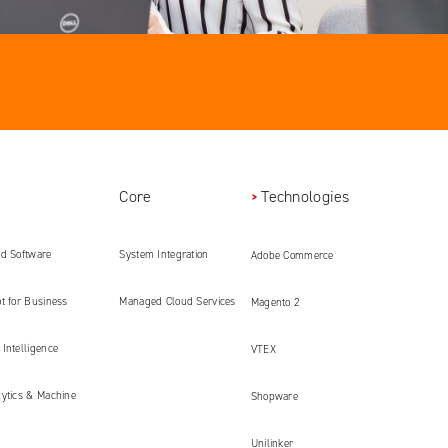
Core
Technologies
ed Software
System Integration
Adobe Commerce
ment
t for Business
Managed Cloud Services
Magento 2
Intelligence
VTEX
lytics & Machine
Shopware
Unilinker