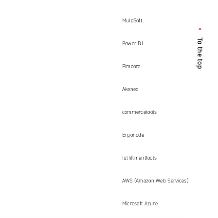
MuleSoft
<
To the top
Power BI
Pimcore
Akeneo
commercetools
Ergonode
fulfillmenttools
AWS (Amazon Web Services)
Microsoft Azure