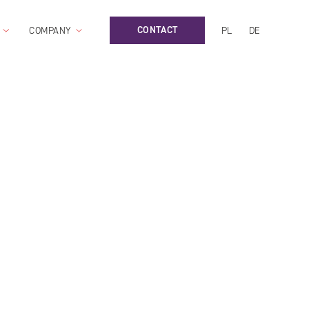
CONTACT
COMPANY
PL
DE