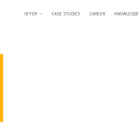
OFFER
CASE STUDIES
CAREER
KNOWLEDGE