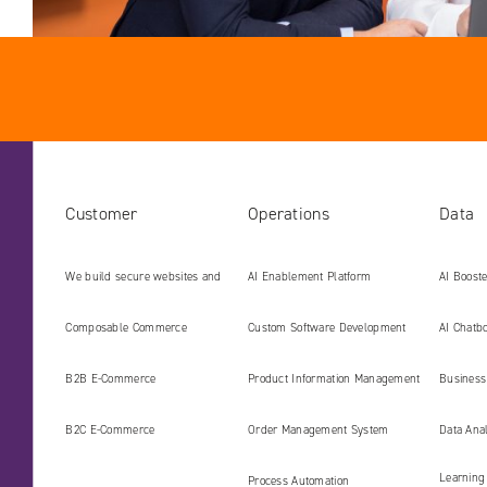
Customer
Operations
Data
We build secure websites and
AI Enablement Platform
AI Boost
digital platforms ready for the
Develop
Composable Commerce
Custom Software Development
AI Chatbo
AI era
B2B E‑Commerce
Product Information Management
Business 
(PIM)
B2C E‑Commerce
Order Management System
Data Ana
Learning
Process Automation