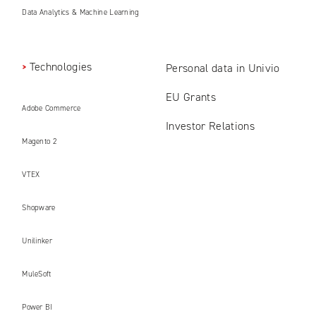
Data Analytics & Machine Learning
Technologies
Personal data in Univio
EU Grants
Adobe Commerce
Investor Relations
Magento 2
VTEX
Shopware
Unilinker
MuleSoft
Power BI