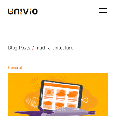
Skip
Univio
to
content
Blog Posts
/
mach architecture
General