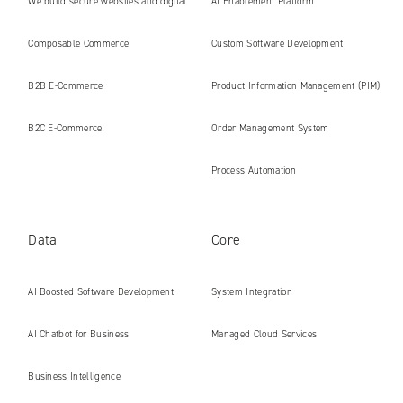
We build secure websites and digital
AI Enablement Platform
platforms ready for the AI era
Composable Commerce
Custom Software Development
B2B E‑Commerce
Product Information Management (PIM)
B2C E‑Commerce
Order Management System
Process Automation
Data
Core
AI Boosted Software Development
System Integration
AI Chatbot for Business
Managed Cloud Services
Business Intelligence