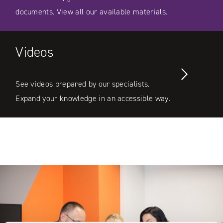
documents. View all our available materials.
Videos
See videos prepared by our specialists.
Expand your knowledge in an accessible way.