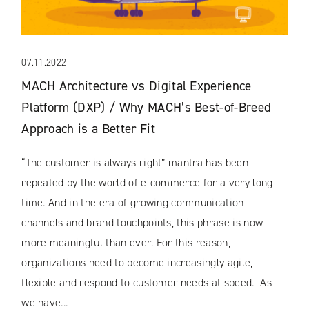
07.11.2022
MACH Architecture vs Digital Experience
Platform (DXP) / Why MACH’s Best-of-Breed
Approach is a Better Fit
“The customer is always right” mantra has been
repeated by the world of e-commerce for a very long
time. And in the era of growing communication
channels and brand touchpoints, this phrase is now
more meaningful than ever. For this reason,
organizations need to become increasingly agile,
flexible and respond to customer needs at speed. As
we have...