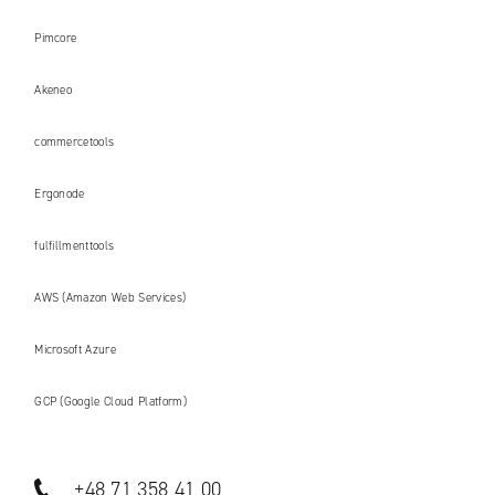
Pimcore
Akeneo
commercetools
Ergonode
fulfillmenttools
AWS (Amazon Web Services)
Microsoft Azure
GCP (Google Cloud Platform)
+48 71 358 41 00