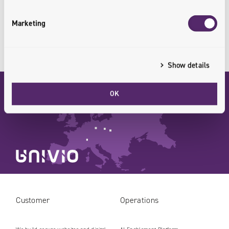
CONTACT US
Marketing
Show details
OK
WROCLAW
KRAKOW
LEIPZIG
Customer
Operations