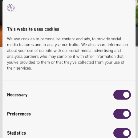
This website uses cookies
We use cookies to personalise content and ads, to provide social
media features and to analyse our traffic. We also share information
about your use of our site with our social media, advertising and
analytics partners who may combine it with other information that
you’ve provided to them or that they’ve collected from your use of
their services.
Expert Knowledge
For Your Business
Consent
Necessary
Selection
As you can see, we've gained a lot of knowledge over
the years - and we love to share! Let's talk about how
Preferences
we can help you.
Statistics