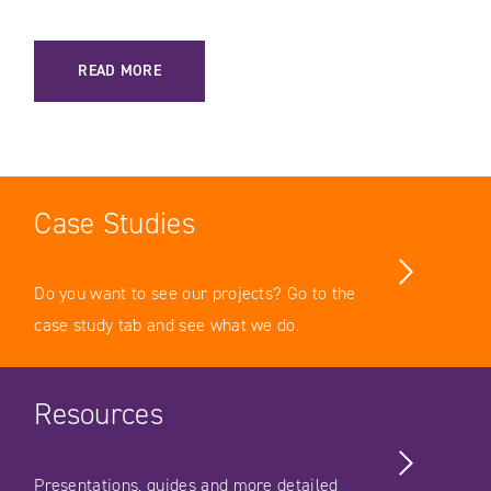
: MACH ARCHITECTURE VS DIGITAL EXPERIENCE PLATFORM 
READ MORE
Case Studies
Do you want to see our projects? Go to the
case study tab and see what we do.
Resources
Presentations, guides and more detailed