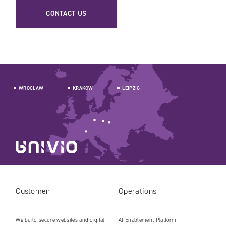
CONTACT US
WROCLAW
KRAKOW
LEIPZIG
Customer
Operations
We build secure websites and digital
AI Enablement Platform