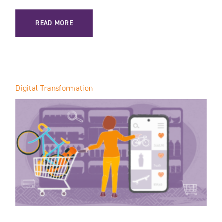
: AI IN VTEX: HOW THE PLATFORM IS TRANSFORMING E-C
READ MORE
Digital Transformation