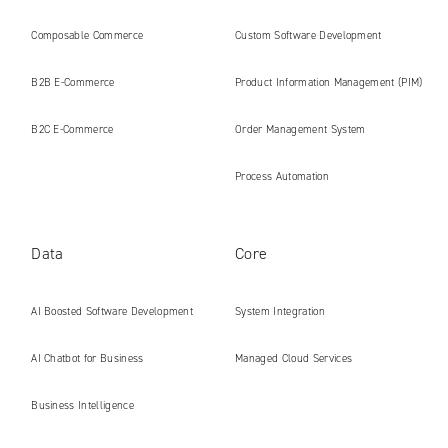
platforms ready for the AI era
Composable Commerce
Custom Software Development
B2B E‑Commerce
Product Information Management (PIM)
B2C E‑Commerce
Order Management System
Process Automation
Data
Core
AI Boosted Software Development
System Integration
AI Chatbot for Business
Managed Cloud Services
Business Intelligence