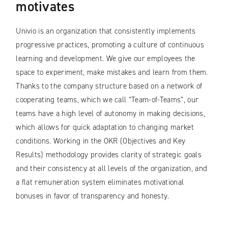
motivates
Univio is an organization that consistently implements
progressive practices, promoting a culture of continuous
learning and development. We give our employees the
space to experiment, make mistakes and learn from them.
Thanks to the company structure based on a network of
cooperating teams, which we call “Team-of-Teams”, our
teams have a high level of autonomy in making decisions,
which allows for quick adaptation to changing market
conditions. Working in the OKR (Objectives and Key
Results) methodology provides clarity of strategic goals
and their consistency at all levels of the organization, and
a flat remuneration system eliminates motivational
bonuses in favor of transparency and honesty.