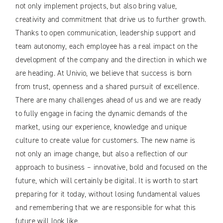
not only implement projects, but also bring value,
creativity and commitment that drive us to further growth.
Thanks to open communication, leadership support and
team autonomy, each employee has a real impact on the
development of the company and the direction in which we
are heading. At Univio, we believe that success is born
from trust, openness and a shared pursuit of excellence.
There are many challenges ahead of us and we are ready
to fully engage in facing the dynamic demands of the
market, using our experience, knowledge and unique
culture to create value for customers. The new name is
not only an image change, but also a reflection of our
approach to business – innovative, bold and focused on the
future, which will certainly be digital. It is worth to start
preparing for it today, without losing fundamental values ​​
and remembering that we are responsible for what this
future will look like.