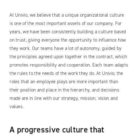
At Univio, we believe that a unique organizational culture
is one of the most important assets of our company. For
years, we have been consistently building a culture based
on trust, giving everyone the opportunity to influence how
they work. Our teams have a lot of autonomy, guided by
the principles agreed upon together in the contract, which
promotes responsibility and cooperation. Each team adapts
the rules to the needs of the work they do. At Univio, the
roles that an employee plays are more important than
their position and place in the hierarchy, and decisions
made are in line with our strategy, mission, vision and
values.
A progressive culture that