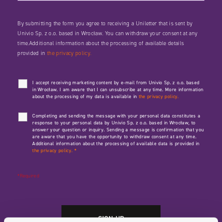
By submitting the form you agree to receiving a Uniletter that is sent by
Univio Sp. z o.o. based in Wrocław. You can withdraw your consent at any
time.Additional information about the processing of available details
provided in
the privacy policy.
I accept receiving marketing content by e-mail from Univio Sp. z o.o. based
in Wrocław. I am aware that I can unsubscribe at any time. More information
about the processing of my data is available in
the privacy policy.
Completing and sending the message with your personal data constitutes a
response to your personal data by Univio Sp. z o.o. based in Wrocław, to
answer your question or inquiry. Sending a message is confirmation that you
are aware that you have the opportunity to withdraw consent at any time.
Additional information about the processing of available data is provided in
the privacy policy.
*
*Required