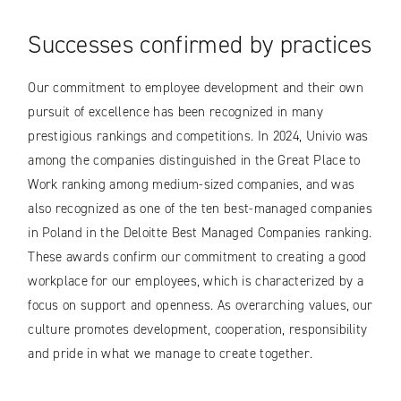
Successes confirmed by practices
Our commitment to employee development and their own
pursuit of excellence has been recognized in many
prestigious rankings and competitions. In 2024, Univio was
among the companies distinguished in the Great Place to
Work ranking among medium-sized companies, and was
also recognized as one of the ten best-managed companies
in Poland in the Deloitte Best Managed Companies ranking.
These awards confirm our commitment to creating a good
workplace for our employees, which is characterized by a
focus on support and openness. As overarching values, our
culture promotes development, cooperation, responsibility
and pride in what we manage to create together.