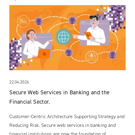
22.04.2026
Secure Web Services in Banking and the
Financial Sector.
Customer-Centric Architecture Supporting Strategy and
Reducing Risk. Secure web services in banking and
financial institutions are now the foundation of