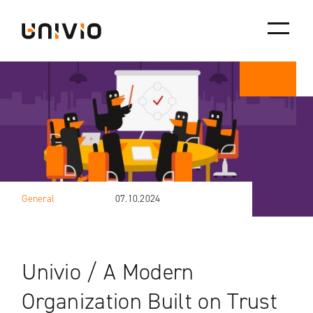
Skip
Univio
to
content
General
07.10.2024
Univio / A Modern
Organization Built on Trust