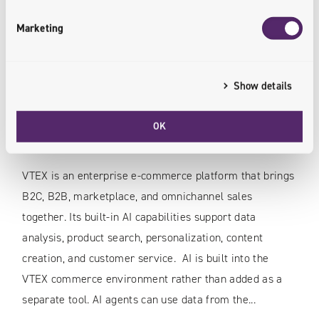
Marketing
Show details
12.07.2026
AI in VTEX: How the Platform Is Transforming
OK
E-Commerce in Retail and FMCG
VTEX is an enterprise e-commerce platform that brings
B2C, B2B, marketplace, and omnichannel sales
together. Its built-in AI capabilities support data
analysis, product search, personalization, content
creation, and customer service. AI is built into the
VTEX commerce environment rather than added as a
separate tool. AI agents can use data from the...