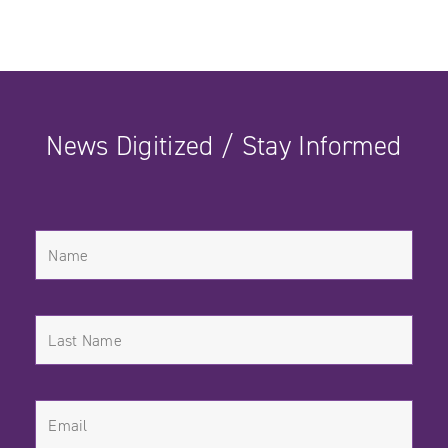
News Digitized / Stay Informed