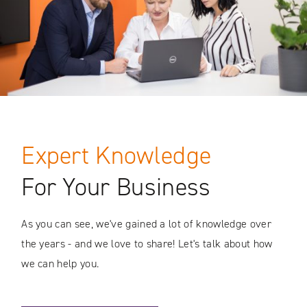
Expert Knowledge
For Your Business
As you can see, we've gained a lot of knowledge over
the years - and we love to share! Let's talk about how
we can help you.