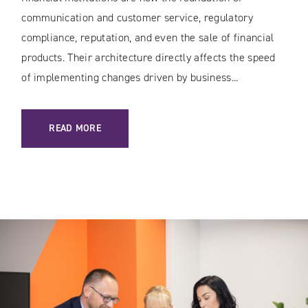
communication and customer service, regulatory
compliance, reputation, and even the sale of financial
products. Their architecture directly affects the speed
of implementing changes driven by business...
: SECURE WEB SERVICES IN BANKING AND THE FINANCIAL 
READ MORE