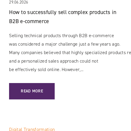
29.06.2026
How to successfully sell complex products in
B2B e-commerce
Selling technical products through B2B e-commerce
was considered a major challenge just a few years ago.
Many companies believed that highly specialized products rec
and a personalized sales approach could not
be effectively sold online. However,...
: HOW TO SUCCESSFULLY SELL COMPLEX PRODUCTS IN B
READ MORE
Digital Transformation