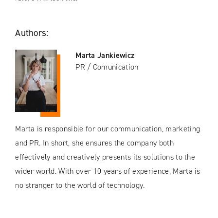
Authors:
Marta Jankiewicz
PR / Comunication
Marta is responsible for our communication, marketing
and PR. In short, she ensures the company both
effectively and creatively presents its solutions to the
wider world. With over 10 years of experience, Marta is
no stranger to the world of technology.