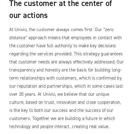
The customer at the center of
our actions
At Univio, the customer always comes first. Our “zero
distance” approach means that employees in contact with
the customer have full authority to make key decisions
regarding the services provided. This strategy guarantees
that customer needs are always effectively addressed. Our
transparency and honesty are the basis for building long-
term relationships with customers, which is confirmed by
our reputation and partnerships, which in some cases last
over 20 years. At Univio, we believe that our unique
culture, based on trust, innovation and close cooperation,
is the key to both our success and the success of our
customers. Together we are building a future in which
technology and people interact, creating real value.