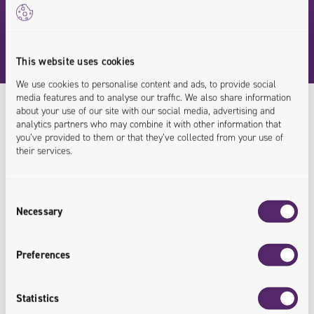
This website uses cookies
We use cookies to personalise content and ads, to provide social
media features and to analyse our traffic. We also share information
about your use of our site with our social media, advertising and
analytics partners who may combine it with other information that
you’ve provided to them or that they’ve collected from your use of
Our Experts
their services.
/
Knowledge Shared
Consent
Necessary
E-Commerce
Selection
Preferences
Statistics