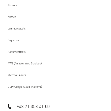
Pimcore
Akeneo
commercetools
Ergonode
fulfillmenttools
AWS (Amazon Web Services)
Microsoft Azure
GCP (Google Cloud Platform)
+48 71 358 41 00