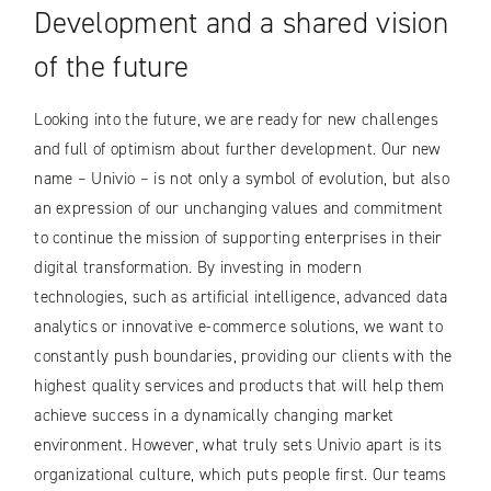
Development and a shared vision
of the future
Looking into the future, we are ready for new challenges
and full of optimism about further development. Our new
name – Univio – is not only a symbol of evolution, but also
an expression of our unchanging values ​​and commitment
to continue the mission of supporting enterprises in their
digital transformation. By investing in modern
technologies, such as artificial intelligence, advanced data
analytics or innovative e-commerce solutions, we want to
constantly push boundaries, providing our clients with the
highest quality services and products that will help them
achieve success in a dynamically changing market
environment. However, what truly sets Univio apart is its
organizational culture, which puts people first. Our teams