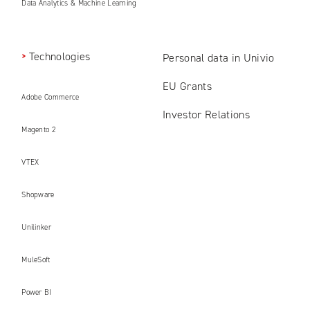
Data Analytics & Machine Learning
Technologies
Personal data in Univio
EU Grants
Adobe Commerce
Investor Relations
Magento 2
VTEX
Shopware
Unilinker
MuleSoft
Power BI