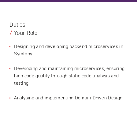
Duties
/
Your Role
Designing and developing backend microservices in
Symfony
Developing and maintaining microservices, ensuring
high code quality through static code analysis and
testing
Analysing and implementing Domain-Driven Design