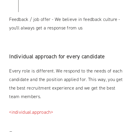
Feedback / job offer - We believe in feedback culture -
you'll always get a response from us
Individual approach for every candidate
Every role is different. We respond to the needs of each
candidate and the position applied for. This way, you get
the best recruitment experience and we get the best
team members.
<individual.approach>