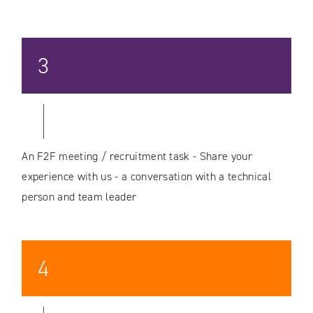
3
An F2F meeting / recruitment task - Share your
experience with us - a conversation with a technical
person and team leader
4