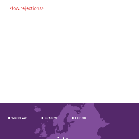
<low.rejections>
WROCLAW
KRAKOW
LEIPZIG