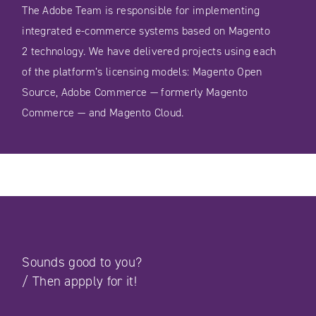
The Adobe Team is responsible for implementing
integrated e-commerce systems based on Magento
2 technology. We have delivered projects using each
of the platform’s licensing models: Magento Open
Source, Adobe Commerce — formerly Magento
Commerce — and Magento Cloud.
Sounds good to you?
/
Then appply for it!