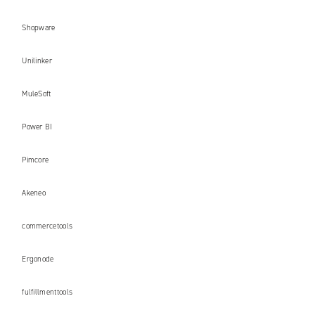
Shopware
Unilinker
MuleSoft
Power BI
Pimcore
Akeneo
commercetools
Ergonode
fulfillmenttools