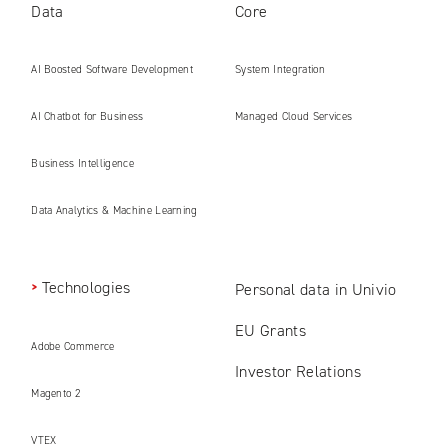
Data
Core
AI Boosted Software Development
System Integration
AI Chatbot for Business
Managed Cloud Services
Business Intelligence
Data Analytics & Machine Learning
Technologies
Personal data in Univio
EU Grants
Adobe Commerce
Investor Relations
Magento 2
VTEX