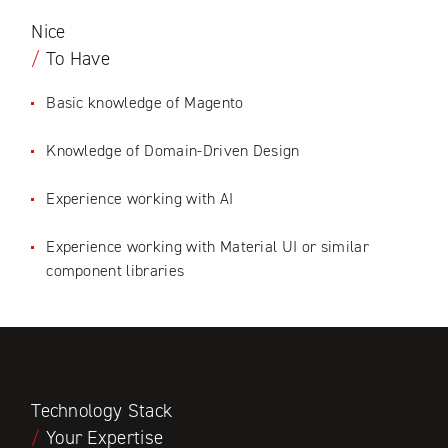
Nice
/
To Have
Basic knowledge of Magento
Knowledge of Domain-Driven Design
Experience working with AI
Experience working with Material UI or similar
component libraries
Technology Stack
/
Your Expertise