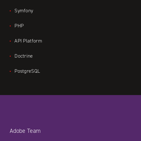
Symfony
PHP
API Platform
Doctrine
PostgreSQL
Adobe Team