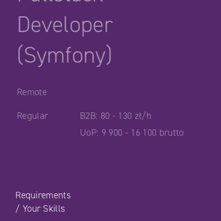
Developer
(Symfony)
Remote
Regular
B2B: 80 - 130 zł/h
UoP: 9 900 - 16 100 brutto
Requirements
/
Your Skills