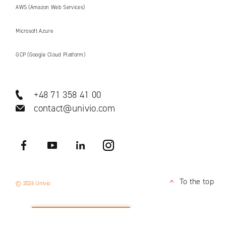
AWS (Amazon Web Services)
Microsoft Azure
GCP (Google Cloud Platform)
+48 71 358 41 00
contact@univio.com
Facebook
YouTube
LinkedIN
Instagram
To the top
© 2026 Univio
<
APPLY NOW