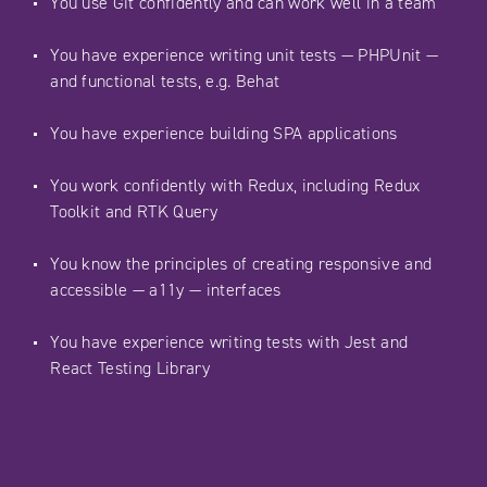
You use Git confidently and can work well in a team
You have experience writing unit tests — PHPUnit —
and functional tests, e.g. Behat
You have experience building SPA applications
You work confidently with Redux, including Redux
Toolkit and RTK Query
You know the principles of creating responsive and
accessible — a11y — interfaces
You have experience writing tests with Jest and
React Testing Library