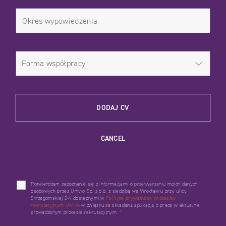
DODAJ CV
CANCEL
Potwierdzam zapoznanie się z informacjami o przetwarzaniu moich danych
osobowych przez Univio Sp. z o.o. z siedzibą we Wrocławiu przy ulicy
Strzegomskiej 2-4 dostępnymi w
Polityce prywatności procesów
rekrutacyjnych Univio
w związku ze składaną aplikacją o pracę w aktualnie
prowadzonym procesie rekrutacyjnym.
*