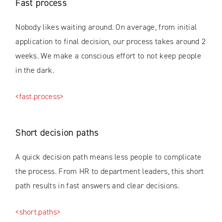
Fast process
Nobody likes waiting around. On average, from initial
application to final decision, our process takes around 2
weeks. We make a conscious effort to not keep people
in the dark.
<fast.process>
Short decision paths
A quick decision path means less people to complicate
the process. From HR to department leaders, this short
path results in fast answers and clear decisions.
<short.paths>