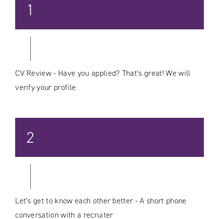
1
CV Review - Have you applied? That’s great! We will
verify your profile
2
Let’s get to know each other better - A short phone
conversation with a recruiter