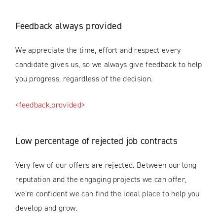
Feedback always provided
We appreciate the time, effort and respect every
candidate gives us, so we always give feedback to help
you progress, regardless of the decision.
<feedback.provided>
Low percentage of rejected job contracts
Very few of our offers are rejected. Between our long
reputation and the engaging projects we can offer,
we’re confident we can find the ideal place to help you
develop and grow.