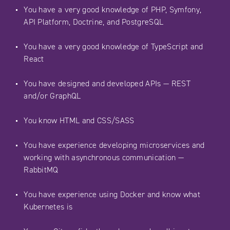
You have a very good knowledge of PHP, Symfony,
API Platform, Doctrine, and PostgreSQL
You have a very good knowledge of TypeScript and
React
You have designed and developed APIs — REST
and/or GraphQL
You know HTML and CSS/SASS
You have experience developing microservices and
working with asynchronous communication —
RabbitMQ
You have experience using Docker and know what
Kubernetes is