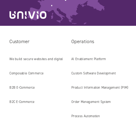
Customer
Operations
We build secure websites and digital
AI Enablement Platform
platforms ready for the AI era
Composable Commerce
Custom Software Development
B2B E‑Commerce
Product Information Management (PIM)
B2C E‑Commerce
Order Management System
Process Automation