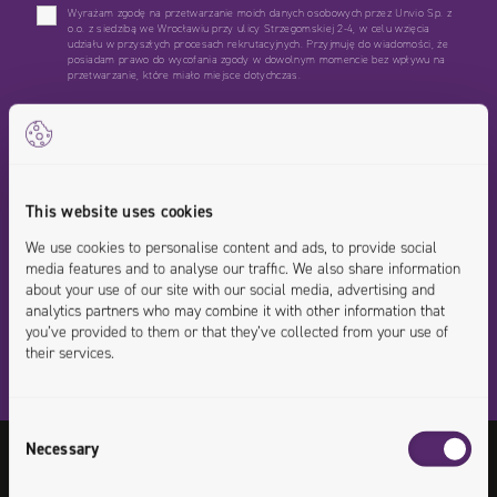
Wyrażam zgodę na przetwarzanie moich danych osobowych przez Unvio Sp. z
o.o. z siedzibą we Wrocławiu przy ulicy Strzegomskiej 2-4, w celu wzięcia
udziału w przyszłych procesach rekrutacyjnych. Przyjmuję do wiadomości, że
posiadam prawo do wycofania zgody w dowolnym momencie bez wpływu na
przetwarzanie, które miało miejsce dotychczas.
*Wymagane
This website uses cookies
We use cookies to personalise content and ads, to provide social
media features and to analyse our traffic. We also share information
about your use of our site with our social media, advertising and
analytics partners who may combine it with other information that
you’ve provided to them or that they’ve collected from your use of
their services.
Consent
Necessary
Selection
Any questions or doubts on this position?