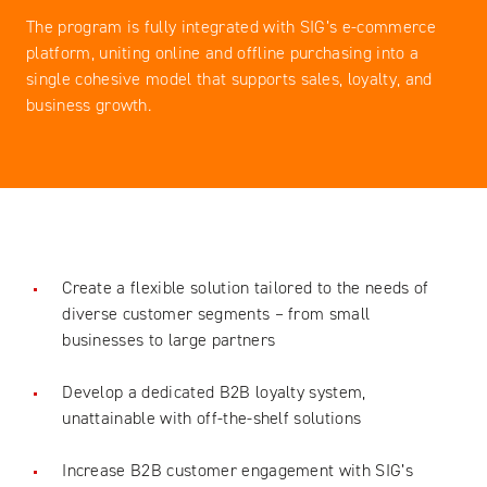
The program is fully integrated with SIG’s e-commerce
platform, uniting online and offline purchasing into a
single cohesive model that supports sales, loyalty, and
business growth.
Create a flexible solution tailored to the needs of
diverse customer segments – from small
businesses to large partners
Develop a dedicated B2B loyalty system,
unattainable with off-the-shelf solutions
Increase B2B customer engagement with SIG’s