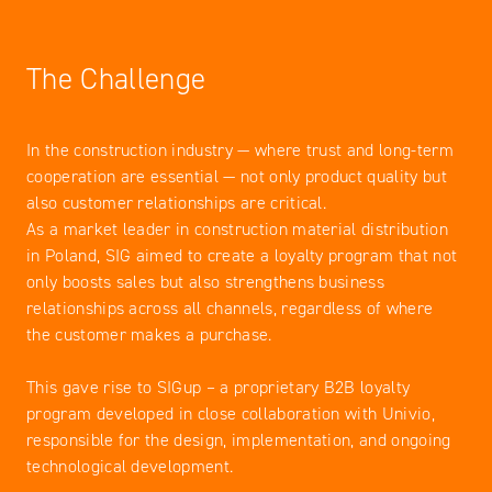
The Challenge
In the construction industry — where trust and long-term
cooperation are essential — not only product quality but
also customer relationships are critical.
As a market leader in construction material distribution
in Poland, SIG aimed to create a loyalty program that not
only boosts sales but also strengthens business
relationships across all channels, regardless of where
the customer makes a purchase.
This gave rise to SIGup – a proprietary B2B loyalty
program developed in close collaboration with Univio,
responsible for the design, implementation, and ongoing
technological development.