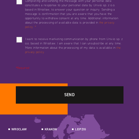
Completing and sending the message with your personal data
constitutes a response to your personal data by Univio sp. z o.o.
based in Wrocław, to answer your question or inquiry. Sending a
message is confirmation that you are aware that you have the
opportunity to withdraw consent at any time. Additional information
about the processing of available data is provided in
the privacy
policy.
*
I want to receive marketing communication by phone from Univio sp. z
o.o. based in Wrocław. I am aware that I can unsubscribe at any time.
More information about the processing of my data is available in
the
privacy policy.
*Required
WROCLAW
KRAKOW
LEIPZIG