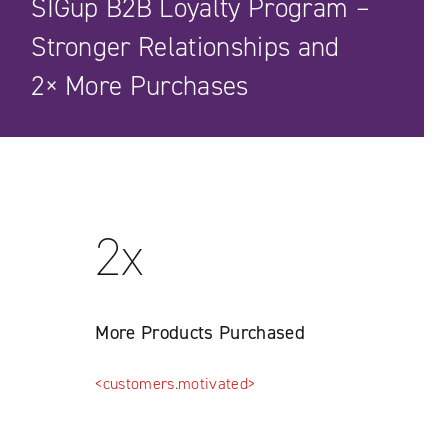
SIGup B2B Loyalty Program –
Stronger Relationships and
2× More Purchases
2x
More Products Purchased
<customers.motivated>