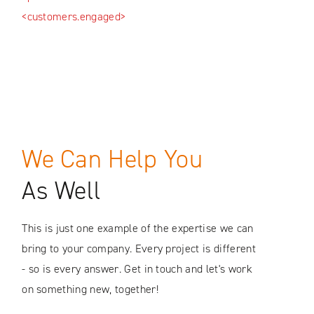
<pro
<customers.engaged>
<fut
We Can Help You
As Well
This is just one example of the expertise we can
bring to your company. Every project is different
- so is every answer. Get in touch and let's work
on something new, together!