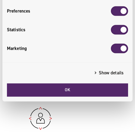
Preferences
Statistics
Over PLN 1.1 Million Donated to
Social Causes
Marketing
Thanks to active customer
engagement, more than PLN 1.1
million has already been donated to
Show details
charitable initiatives.
OK
<csr.supported>