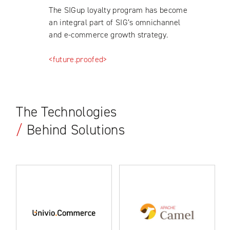
The SIGup loyalty program has become
an integral part of SIG’s omnichannel
and e-commerce growth strategy.
<future.proofed>
The Technologies
/
Behind Solutions