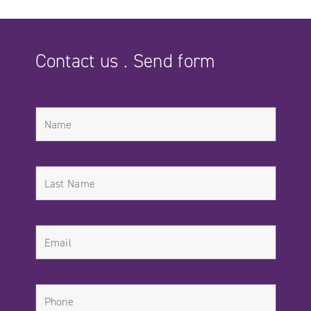
Contact us . Send form