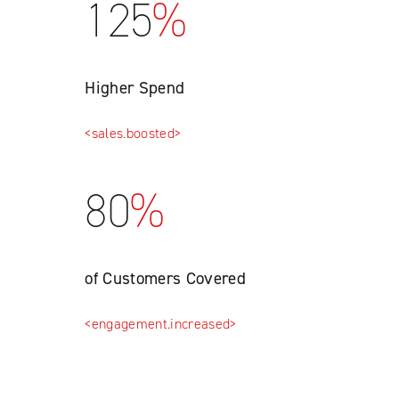
125
%
Higher Spend
<sales.boosted>
80
%
of Customers Covered
<engagement.increased>