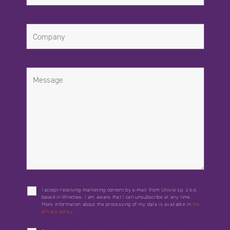
I accept receiving marketing content by e-mail from Univio sp. z o.o.
based in Wrocław. I am aware that I can unsubscribe at any time.
More information about the processing of my data is available in
the
privacy policy.