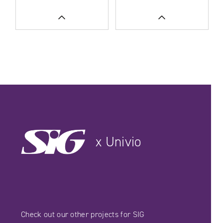
READ MORE
READ MORE
SEE CASE STUDIES
SEE CASE STUDIES
x Univio
Check out our other projects for SIG