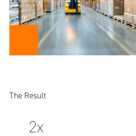
The Result
2x