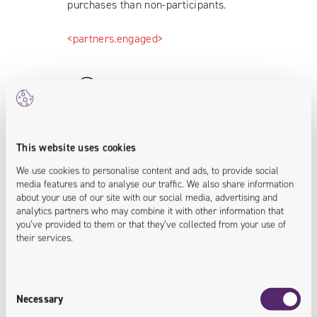
purchases than non-participants.
<partners.engaged>
This website uses cookies
80% of Customer Base Covered
We use cookies to personalise content and ads, to provide social
media features and to analyse our traffic. We also share information
The SIGup program includes over
about your use of our site with our social media, advertising and
19,000 companies, representing more
analytics partners who may combine it with other information that
than 80% of SIG Polska’s entire
you’ve provided to them or that they’ve collected from your use of
their services.
customer base.
<customers.engaged>
Consent
Necessary
Selection