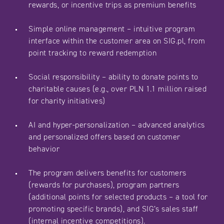
rewards, or incentive trips as premium benefits
Simple online management – intuitive program
interface within the customer area on SIG.pl, from
point tracking to reward redemption
Social responsibility – ability to donate points to
charitable causes (e.g., over PLN 1.1 million raised
for charity initiatives)
AI and hyper-personalization – advanced analytics
and personalized offers based on customer
behavior
The program delivers benefits for customers
(rewards for purchases), program partners
(additional points for selected products – a tool for
promoting specific brands), and SIG’s sales staff
(internal incentive competitions).