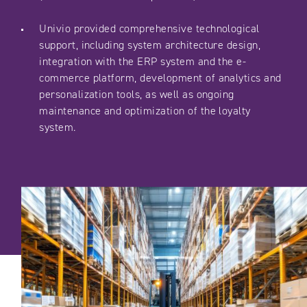
Univio provided comprehensive technological
support, including system architecture design,
integration with the ERP system and the e-
commerce platform, development of analytics and
personalization tools, as well as ongoing
maintenance and optimization of the loyalty
system.