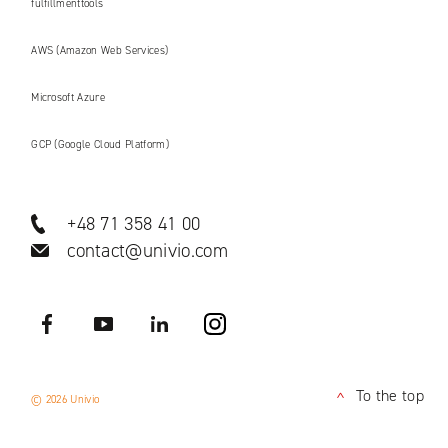
fulfillmenttools
AWS (Amazon Web Services)
Microsoft Azure
GCP (Google Cloud Platform)
+48 71 358 41 00
contact@univio.com
Facebook
YouTube
LinkedIN
Instagram
To the top
© 2026 Univio
<