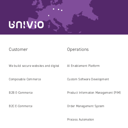
Customer
Operations
We build secure websites and digital
AI Enablement Platform
platforms ready for the AI era
Composable Commerce
Custom Software Development
B2B E‑Commerce
Product Information Management (PIM)
B2C E‑Commerce
Order Management System
Process Automation