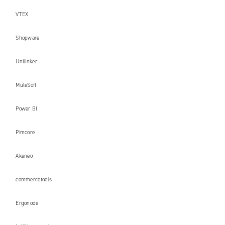
VTEX
Shopware
Unilinker
MuleSoft
Power BI
Pimcore
Akeneo
commercetools
Ergonode