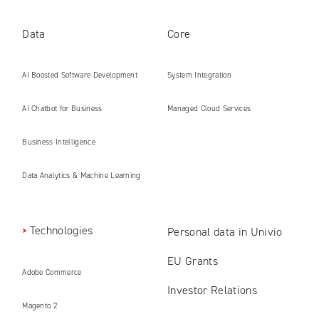
Data
Core
AI Boosted Software Development
System Integration
AI Chatbot for Business
Managed Cloud Services
Business Intelligence
Data Analytics & Machine Learning
Technologies
Personal data in Univio
EU Grants
Adobe Commerce
Investor Relations
Magento 2