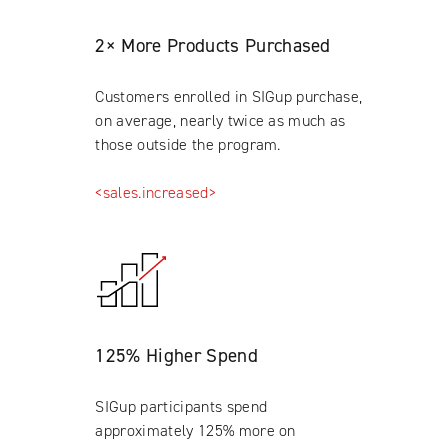
2× More Products Purchased
Customers enrolled in SIGup purchase,
on average, nearly twice as much as
those outside the program.
<sales.increased>
125% Higher Spend
SIGup participants spend
approximately 125% more on