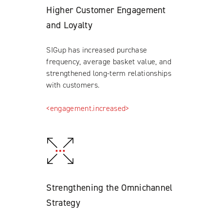
Higher Customer Engagement
and Loyalty
SIGup has increased purchase
frequency, average basket value, and
strengthened long-term relationships
with customers.
<engagement.increased>
Strengthening the Omnichannel
Strategy