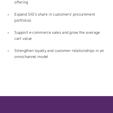
offering
Expand SIG’s share in customers' procurement
portfolios
Support e-commerce sales and grow the average
cart value
Strengthen loyalty and customer relationships in an
omnichannel model