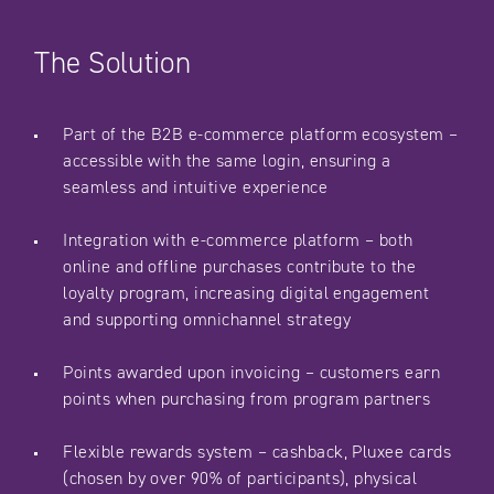
The Solution
Part of the B2B e-commerce platform ecosystem –
accessible with the same login, ensuring a
seamless and intuitive experience
Integration with e-commerce platform – both
online and offline purchases contribute to the
loyalty program, increasing digital engagement
and supporting omnichannel strategy
Points awarded upon invoicing – customers earn
points when purchasing from program partners
Flexible rewards system – cashback, Pluxee cards
(chosen by over 90% of participants), physical