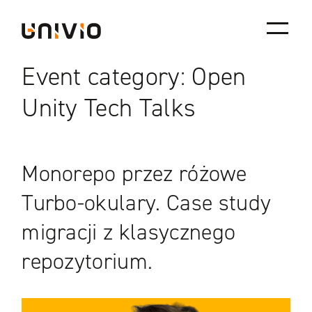
Skip
Univio
to
content
Event category:
Open
Unity Tech Talks
Monorepo przez różowe
Turbo-okulary. Case study
migracji z klasycznego
repozytorium.