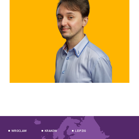
WROCLAW
KRAKOW
LEIPZIG