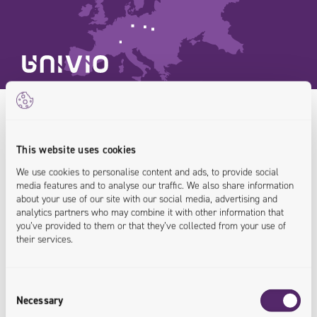
Customer
Operations
This website uses cookies
We build secure websites and digital
AI Enablement Platform
We use cookies to personalise content and ads, to provide social
media features and to analyse our traffic. We also share information
about your use of our site with our social media, advertising and
platforms ready for the AI era
Composable Commerce
Custom Software Development
analytics partners who may combine it with other information that
you’ve provided to them or that they’ve collected from your use of
B2B E‑Commerce
Product Information Management (PIM)
their services.
B2C E‑Commerce
Order Management System
Consent
Necessary
Process Automation
Selection