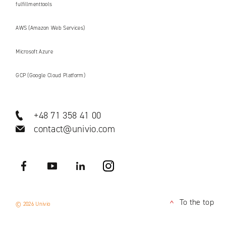
fulfillmenttools
AWS (Amazon Web Services)
Microsoft Azure
GCP (Google Cloud Platform)
+48 71 358 41 00
contact@univio.com
Facebook
YouTube
LinkedIN
Instagram
To the top
© 2026 Univio
<