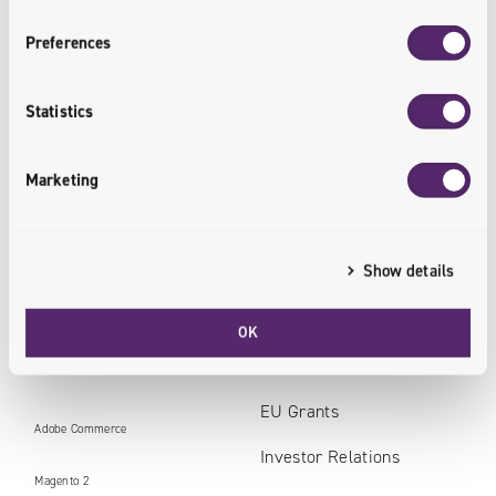
Preferences
Data
Core
Statistics
AI Boosted Software Development
System Integration
AI Chatbot for Business
Managed Cloud Services
Marketing
Business Intelligence
Show details
Data Analytics & Machine Learning
OK
Technologies
Personal data in Univio
EU Grants
Adobe Commerce
Investor Relations
Magento 2