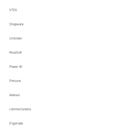
VTEX
Shopware
Unilinker
MuleSoft
Power BI
Pimcore
Akeneo
commercetools
Ergonode