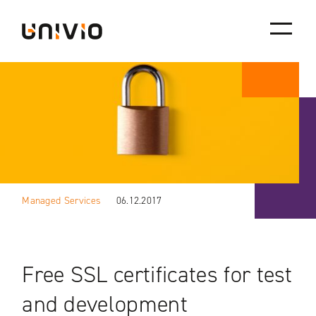
Skip
Univio
to
content
Managed Services
06.12.2017
Free SSL certificates for test
and development