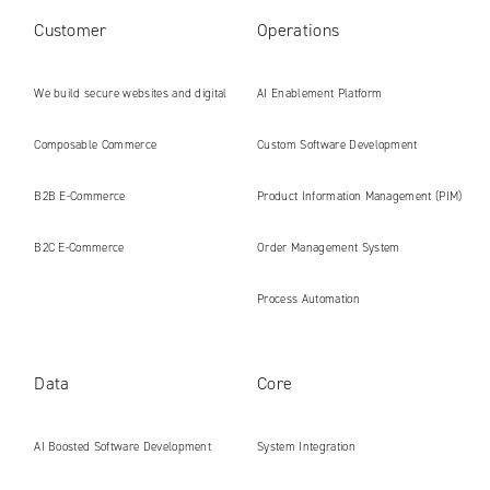
Customer
Operations
We build secure websites and digital
AI Enablement Platform
platforms ready for the AI era
Composable Commerce
Custom Software Development
B2B E‑Commerce
Product Information Management (PIM)
B2C E‑Commerce
Order Management System
Process Automation
Data
Core
AI Boosted Software Development
System Integration