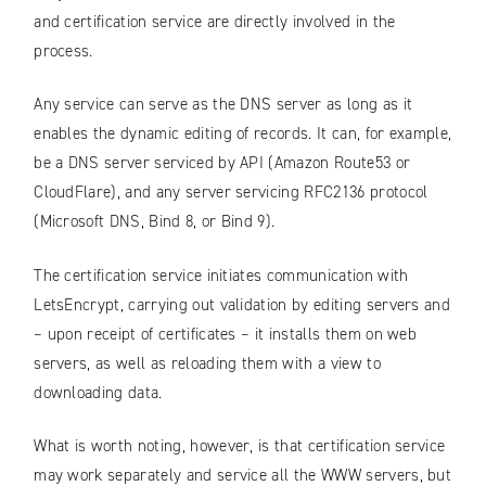
and certification service are directly involved in the
process.
Any service can serve as the DNS server as long as it
enables the dynamic editing of records. It can, for example,
be a DNS server serviced by API (Amazon Route53 or
CloudFlare), and any server servicing RFC2136 protocol
(Microsoft DNS, Bind 8, or Bind 9).
The certification service initiates communication with
LetsEncrypt, carrying out validation by editing servers and
– upon receipt of certificates – it installs them on web
servers, as well as reloading them with a view to
downloading data.
What is worth noting, however, is that certification service
may work separately and service all the WWW servers, but