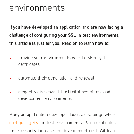
environments
If you have developed an application and are now facing a
challenge of configuring your SSL in test environments,
this article is just for you. Read on to learn how to:
provide your environments with LetsEncrypt
certificates
automate their generation and renewal
elegantly circumvent the limitations of test and
development environments.
Many an application developer faces a challenge when
configuring SSL
in test environments. Paid certificates
unnecessarily increase the development cost. Wildcard