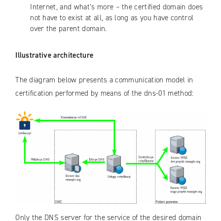
Internet, and what’s more – the certified domain does
not have to exist at all, as long as you have control
over the parent domain.
Illustrative architecture
The diagram below presents a communication model in
certification performed by means of the dns-01 method:
Only the DNS server for the service of the desired domain