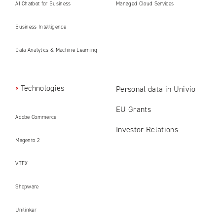
AI Chatbot for Business
Managed Cloud Services
Business Intelligence
Data Analytics & Machine Learning
Technologies
Personal data in Univio
EU Grants
Adobe Commerce
Investor Relations
Magento 2
VTEX
Shopware
Unilinker