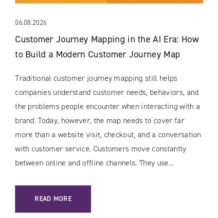
06.08.2026
Customer Journey Mapping in the AI Era: How
to Build a Modern Customer Journey Map
Traditional customer journey mapping still helps
companies understand customer needs, behaviors, and
the problems people encounter when interacting with a
brand. Today, however, the map needs to cover far
more than a website visit, checkout, and a conversation
with customer service. Customers move constantly
between online and offline channels. They use...
: CUSTOMER JOURNEY MAPPING IN THE AI ERA: HOW TO 
READ MORE