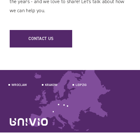
the years - and we love to share! Let's talk about how
we can help you.
CONTACT US
WROCLAW
KRAKOW
LEIPZIG