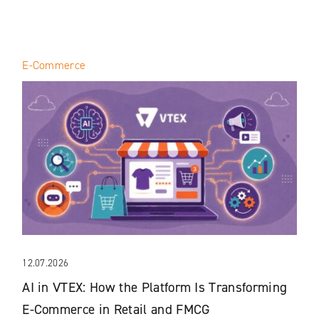
E-Commerce
12.07.2026
AI in VTEX: How the Platform Is Transforming
E-Commerce in Retail and FMCG