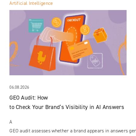
Artificial Intelligence
06.08.2026
GEO Audit: How
to Check Your Brand’s Visibility in AI Answers
A
GEO audit assesses whether a brand appears in answers gene