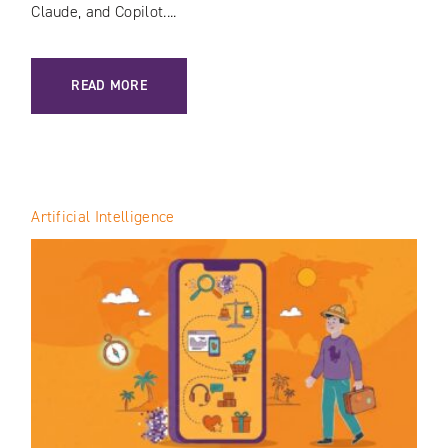
Claude, and Copilot....
: GEO AUDIT: HOW TO CHECK YOUR BRAND’S VISIBILITY I
READ MORE
Artificial Intelligence