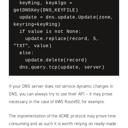
  keyRing, keyAlgo = 
getDNSKey(DNS_KEYFILE)

  update = dns.update.Update(zone, 
keyring=keyRing)

  if value is not None:

    update.replace(record, 5, 
"TXT", value)

  else:

    update.delete(record)

If your DNS server does not service dynamic changes in
DNS, you can always try to use their API – it may prove
necessary in the case of AWS Route53, for example.
The implementation of the ACME protocol may prove time
consuming and as such it is worth relying on ready-made