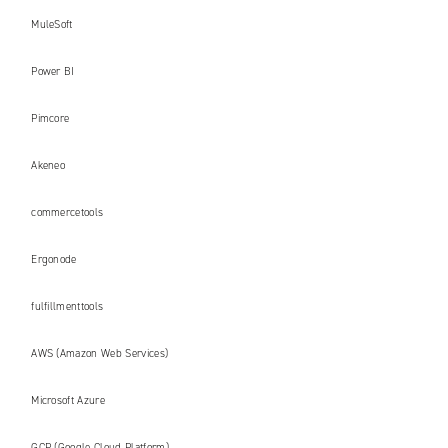
MuleSoft
Power BI
Pimcore
Akeneo
commercetools
Ergonode
fulfillmenttools
AWS (Amazon Web Services)
Microsoft Azure
GCP (Google Cloud Platform)