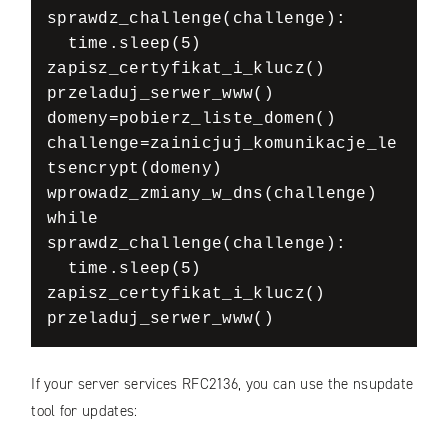
sprawdz_challenge(challenge):

  time.sleep(5)

zapisz_certyfikat_i_klucz()

przeladuj_serwer_www()

domeny=pobierz_liste_domen()

challenge=zainicjuj_komunikacje_le
tsencrypt(domeny)

wprowadz_zmiany_w_dns(challenge)

while 
sprawdz_challenge(challenge):

  time.sleep(5)

zapisz_certyfikat_i_klucz()

przeladuj_serwer_www()
If your server services RFC2136, you can use the nsupdate
tool for updates: