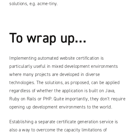
solutions, e.g. acme-tiny.
To wrap up…
Implementing automated website certification is
particularly useful in mixed development environments
where many projects are developed in diverse
technologies. The solutions, as proposed, can be applied
regardless of whether the application is built on Java,
Ruby on Rails or PHP. Quite importantly, they don’t require
opening up development environments to the world.
Establishing a separate certificate generation service is
also a way to overcome the capacity limitations of