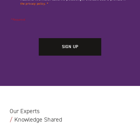
the privacy policy.
*
*Required
Our Experts
/
Knowledge Shared