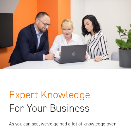
Expert Knowledge
For Your Business
As you can see, we've gained a lot of knowledge over