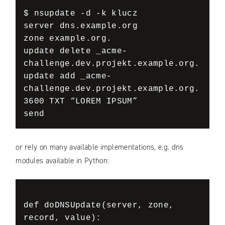
$ nsupdate -d -k klucz

server dns.example.org

zone example.org.

update delete _acme-
challenge.dev.projekt.example.org.

update add _acme-
challenge.dev.projekt.example.org. 
3600 TXT “LOREM IPSUM”

send
or rely on many available implementations, e.g. dns
modules available in Python:
def doDNSUpdate(server, zone, 
record, value):
