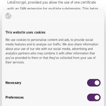
LetsEncrypt, provided you allow the use of one certificate
with an SAN extension for multiple subdomains. This helps
increase the maximum number of certificates by approx
100-fold.
This website uses cookies
A properly prepared certification service can be quickly
put in the existing or new environment, ensuring an
We use cookies to personalise content and ads, to provide social
media features and to analyse our traffic. We also share information
automatic supply of secure SSL certificates.
about your use of our site with our social media, advertising and
analytics partners who may combine it with other information that
you’ve provided to them or that they’ve collected from your use of
Authors:
their services.
Łukasz Biegaj
Consent
IT Solutions Architect
Necessary
Selection
Preferences
IT specialist with two decades of experience in the