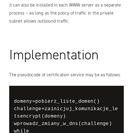
it can also be installed in each WWW server as a separate
process – as long as the policy of traffic in the private
subnet allows outbound traffic.
Implementation
The pseudocode of certification service may be as follows:
domeny=pobierz_liste_domen()

challenge=zainicjuj_komunikacje_le
tsencrypt(domeny)

wprowadz_zmiany_w_dns(challenge)

while 