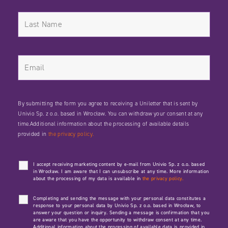
By submitting the form you agree to receiving a Uniletter that is sent by
Univio Sp. z o.o. based in Wrocław. You can withdraw your consent at any
time.Additional information about the processing of available details
provided in
the privacy policy.
I accept receiving marketing content by e-mail from Univio Sp. z o.o. based
in Wrocław. I am aware that I can unsubscribe at any time. More information
about the processing of my data is available in
the privacy policy.
Completing and sending the message with your personal data constitutes a
response to your personal data by Univio Sp. z o.o. based in Wrocław, to
answer your question or inquiry. Sending a message is confirmation that you
are aware that you have the opportunity to withdraw consent at any time.
Additional information about the processing of available data is provided in