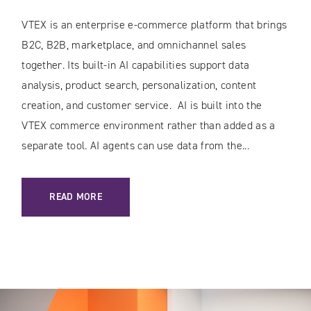
VTEX is an enterprise e-commerce platform that brings
B2C, B2B, marketplace, and omnichannel sales
together. Its built-in AI capabilities support data
analysis, product search, personalization, content
creation, and customer service. AI is built into the
VTEX commerce environment rather than added as a
separate tool. AI agents can use data from the...
: AI IN VTEX: HOW THE PLATFORM IS TRANSFORMING E-C
READ MORE