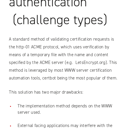
authentication
(challenge types)
A standard method of validating certification requests is
the http-01 ACME protocol, which uses verification by
means of a temporary file with the name and content
specified by the ACME server (e.g. LetsEncrypt.org). This
method is leveraged by most WWW server certification
automation tools, certbot being the most popular of them.
This solution has two major drawbacks:
The implementation method depends on the WWW
server used.
External facing applications may interfere with the