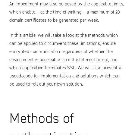
An impediment may also be posed by the applicable limits,
which enable – at the time of writing – a maximum of 20
domain certificates to be generated per week.
In this article, we will take a look at the methods which
can be applied to circumvent these limitations, ensure
encrypted communication regardless of whether the
environment is accessible from the Internet or not, and
which application terminates SSL. We will also present a
pseudocode for implementation and solutions which can
be used to roll out your own solution.
Methods of