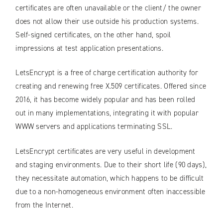
certificates are often unavailable or the client/ the owner
does not allow their use outside his production systems.
Self-signed certificates, on the other hand, spoil
impressions at test application presentations.
LetsEncrypt is a free of charge certification authority for
creating and renewing free X.509 certificates. Offered since
2016, it has become widely popular and has been rolled
out in many implementations, integrating it with popular
WWW servers and applications terminating SSL.
LetsEncrypt certificates are very useful in development
and staging environments. Due to their short life (90 days),
they necessitate automation, which happens to be difficult
due to a non-homogeneous environment often inaccessible
from the Internet.