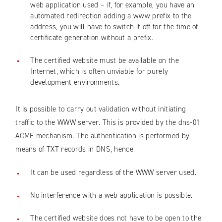
web application used – if, for example, you have an
automated redirection adding a www prefix to the
address, you will have to switch it off for the time of
certificate generation without a prefix.
The certified website must be available on the
Internet, which is often unviable for purely
development environments.
It is possible to carry out validation without initiating
traffic to the WWW server. This is provided by the dns-01
ACME mechanism. The authentication is performed by
means of TXT records in DNS, hence:
It can be used regardless of the WWW server used.
No interference with a web application is possible.
The certified website does not have to be open to the