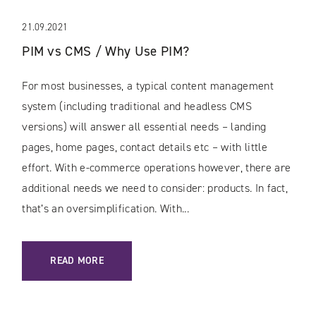
21.09.2021
PIM vs CMS / Why Use PIM?
For most businesses, a typical content management
system (including traditional and headless CMS
versions) will answer all essential needs – landing
pages, home pages, contact details etc – with little
effort. With e-commerce operations however, there are
additional needs we need to consider: products. In fact,
that’s an oversimplification. With...
: PIM VS CMS / WHY USE PIM?
READ MORE