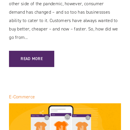
other side of the pandemic, however, consumer
demand has changed – and so too has businessses
ability to cater to it. Customers have always wanted to
buy better, cheaper – and now – faster. So, how did we
go from...
: Q-COMMERCE / ARE DELIVERY TIMES THE NEW DECISION
READ MORE
E-Commerce