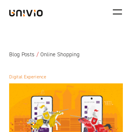
Skip
Univio
to
content
Blog Posts
/
Online Shopping
Digital Experience