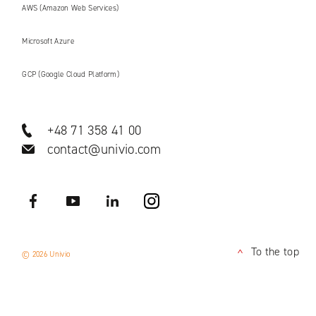
AWS (Amazon Web Services)
Microsoft Azure
GCP (Google Cloud Platform)
+48 71 358 41 00
contact@univio.com
Facebook
YouTube
LinkedIN
Instagram
To the top
© 2026 Univio
<