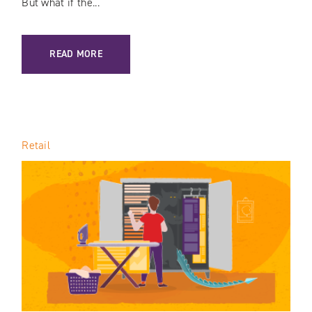
But what if the...
: E-COMMERCE PRICE TRANSPARENCY / LOOMING THREAT
READ MORE
Retail