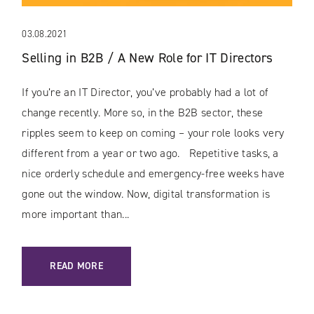
03.08.2021
Selling in B2B / A New Role for IT Directors
If you’re an IT Director, you’ve probably had a lot of
change recently. More so, in the B2B sector, these
ripples seem to keep on coming – your role looks very
different from a year or two ago. Repetitive tasks, a
nice orderly schedule and emergency-free weeks have
gone out the window. Now, digital transformation is
more important than...
: SELLING IN B2B / A NEW ROLE FOR IT DIRECTORS
READ MORE