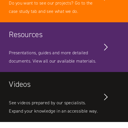
Do you want to see our projects? Go to the
case study tab and see what we do.
Resources
Presentations, guides and more detailed
documents. View all our available materials.
Videos
See videos prepared by our specialists.
Expand your knowledge in an accessible way.