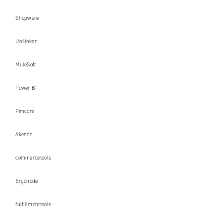
Shopware
Unilinker
MuleSoft
Power BI
Pimcore
Akeneo
commercetools
Ergonode
fulfillmenttools