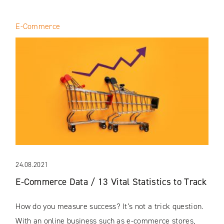
E-Commerce
24.08.2021
E-Commerce Data / 13 Vital Statistics to Track
How do you measure success? It’s not a trick question.
With an online business such as e-commerce stores,