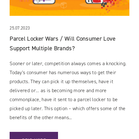
25.07.2023
Parcel Locker Wars / Will Consumer Love
Support Multiple Brands?
Sooner or later, competition always comes a knocking.
Today’s consumer has numerous ways to get their
products. They can pick it up themselves, have it
delivered or… as is becoming more and more
commonplace, have it sent to a parcel locker to be
picked up later. This option – which offers some of the
benefits of the other means...
: PARCEL LOCKER WARS / WILL CONSUMER LOVE SUPPOR