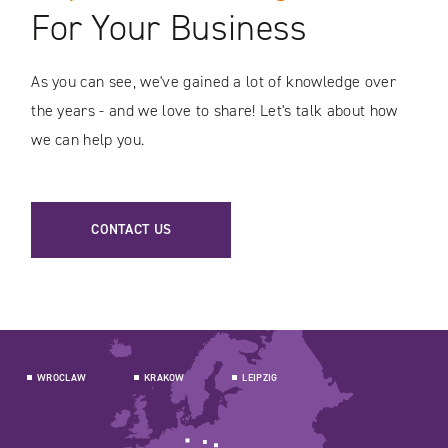
For Your Business
As you can see, we've gained a lot of knowledge over
the years - and we love to share! Let's talk about how
we can help you.
CONTACT US
WROCLAW
KRAKOW
LEIPZIG