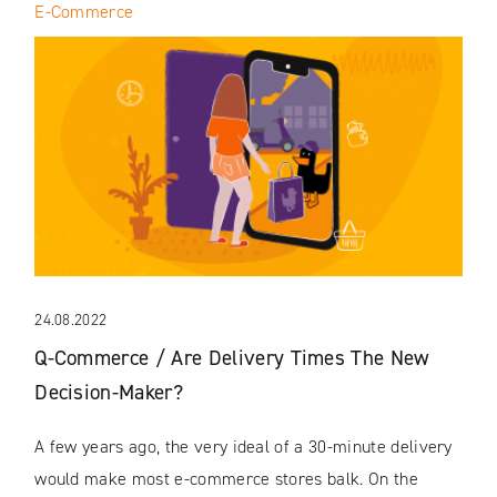
E-Commerce
24.08.2022
Q-Commerce / Are Delivery Times The New
Decision-Maker?
A few years ago, the very ideal of a 30-minute delivery
would make most e-commerce stores balk. On the