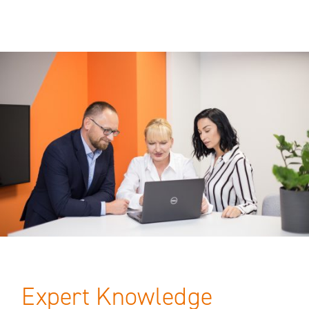
Expert Knowledge