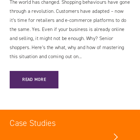
The world has changed. Shopping behaviours have gone
through a revolution. Customers have adapted – now
it’s time for retailers and e-commerce platforms to do
the same. Yes. Even if your business is already online
and selling, it might not be enough. Why? Senior
shoppers. Here’s the what, why and how of mastering
this situation and coming out on...
: CHASING THE GRAY DOLLAR: THE EMERGENCE OF SENIOR
READ MORE
Case Studies