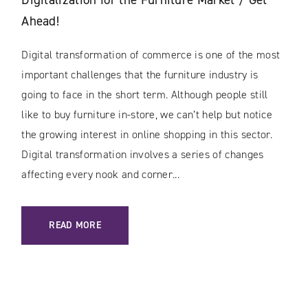
Ahead!
Digital transformation of commerce is one of the most
important challenges that the furniture industry is
going to face in the short term. Although people still
like to buy furniture in-store, we can’t help but notice
the growing interest in online shopping in this sector.
Digital transformation involves a series of changes
affecting every nook and corner...
: DIGITALIZATION FOR THE FURNITURE MARKET / GET AHEA
READ MORE