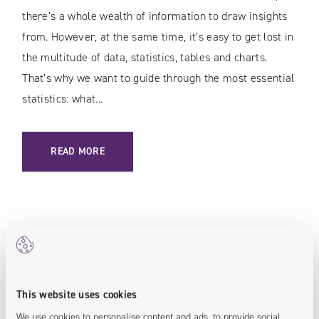
there’s a whole wealth of information to draw insights
from. However, at the same time, it’s easy to get lost in
the multitude of data, statistics, tables and charts.
That’s why we want to guide through the most essential
statistics: what...
: E-COMMERCE DATA / 13 VITAL STATISTICS TO TRACK
READ MORE
E-Commerce
This website uses cookies
We use cookies to personalise content and ads, to provide social