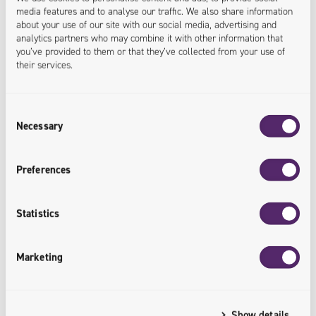
media features and to analyse our traffic. We also share information
about your use of our site with our social media, advertising and
analytics partners who may combine it with other information that
you’ve provided to them or that they’ve collected from your use of
their services.
Consent
17.08.2021
Necessary
Selection
E-Commerce Optimization / Product Page Best
Practices
Preferences
We previously discussed the wider concept of customer
Statistics
experience, but let’s focus on one of the most critical
steps: product page conversion. After all – this is the
Marketing
make-or-break moment. Do users convert into
customers or not? Users on such pages have found
what they want – optimizing product pages will ensure
Show details