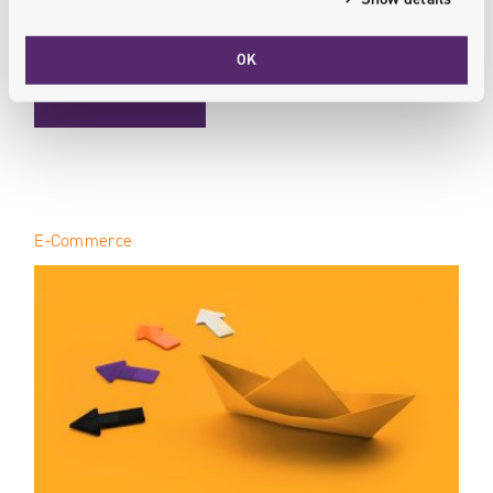
they’re more likely to follow through...
OK
: E-COMMERCE OPTIMIZATION / PRODUCT PAGE BEST PRAC
READ MORE
E-Commerce