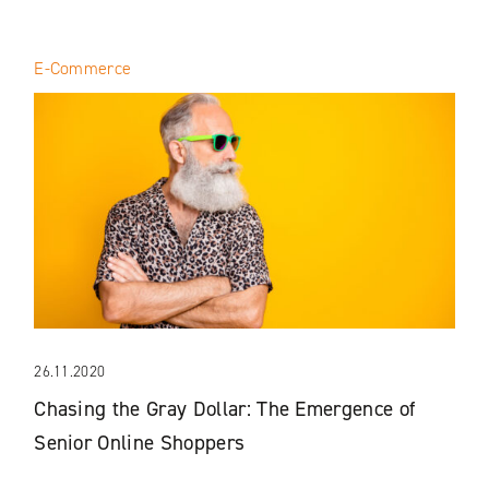
E-Commerce
26.11.2020
Chasing the Gray Dollar: The Emergence of
Senior Online Shoppers