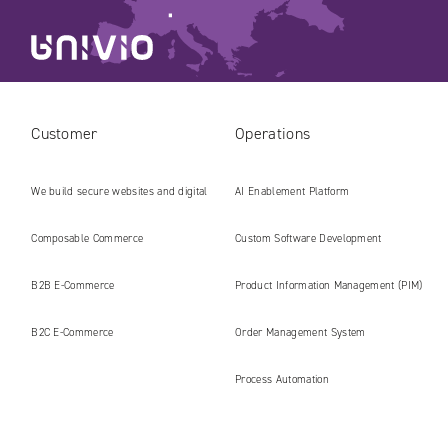
Customer
Operations
We build secure websites and digital
AI Enablement Platform
platforms ready for the AI era
Composable Commerce
Custom Software Development
B2B E‑Commerce
Product Information Management (PIM)
B2C E‑Commerce
Order Management System
Process Automation