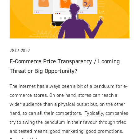
28.06.2022
E-Commerce Price Transparency / Looming
Threat or Big Opportunity?
The internet has always been a bit of a pendulum for e-
commerce stores. On one hand, stores can reach a
wider audience than a physical outlet but, on the other
hand, so can all their competitors. Typically, companies
try to swing the pendulum in their favour through tried
and tested means: good marketing, good promotions.