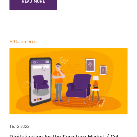
READ MORE
E-Commerce
16.12.2022
Digitalization for the Furniture Market / Get