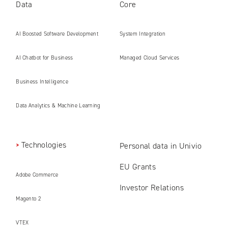
Data
Core
AI Boosted Software Development
System Integration
AI Chatbot for Business
Managed Cloud Services
Business Intelligence
Data Analytics & Machine Learning
Technologies
Personal data in Univio
EU Grants
Adobe Commerce
Investor Relations
Magento 2
VTEX