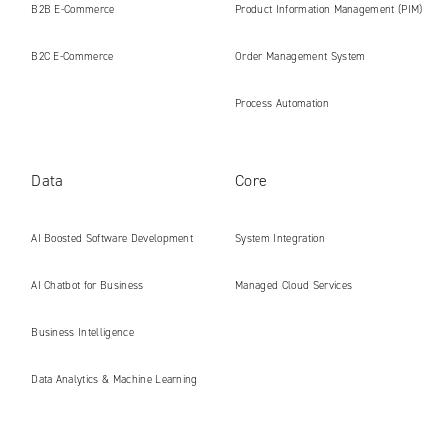
B2B E‑Commerce
Product Information Management (PIM)
B2C E‑Commerce
Order Management System
Process Automation
Data
Core
AI Boosted Software Development
System Integration
AI Chatbot for Business
Managed Cloud Services
Business Intelligence
Data Analytics & Machine Learning