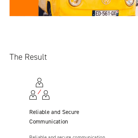
The Result
Reliable and Secure
Communication
Reliable and secure communication