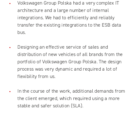
Volkswagen Group Polska had a very complex IT
architecture and a large number of internal
integrations. We had to efficiently and reliably
transfer the existing integrations to the ESB data
bus.
Designing an effective service of sales and
distribution of new vehicles of all brands from the
portfolio of Volkswagen Group Polska. The design
process was very dynamic and required a lot of
flexibility from us.
In the course of the work, additional demands from
the client emerged, which required using a more
stable and safer solution (SLA).