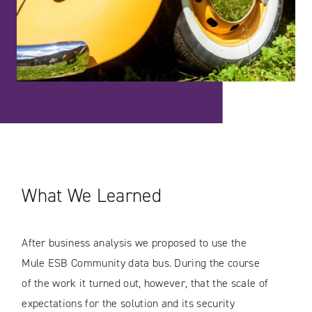
What We Learned
After business analysis we proposed to use the
Mule ESB Community data bus. During the course
of the work it turned out, however, that the scale of
expectations for the solution and its security