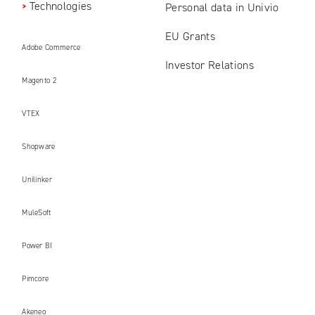
Technologies
Personal data in Univio
EU Grants
Adobe Commerce
Investor Relations
Magento 2
VTEX
Shopware
Unilinker
MuleSoft
Power BI
Pimcore
Akeneo