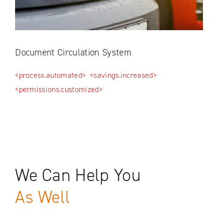
Document Circulation System
Log
ed>
<process.automated>
<savings.increased>
<tim
<permissions.customized>
We Can Help You
As Well