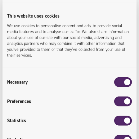
and partners in the field of car sales
and distribution.
This website uses cookies
We use cookies to personalise content and ads, to provide social
<cooperation.supported>
media features and to analyse our traffic. We also share information
about your use of our site with our social media, advertising and
analytics partners who may combine it with other information that
you’ve provided to them or that they’ve collected from your use of
their services.
Consent
Integration of Solutions
Necessary
Selection
Integration of Univio solutions with the
Preferences
client's extensive IT infrastructure.
<solutions.integrated>
Statistics