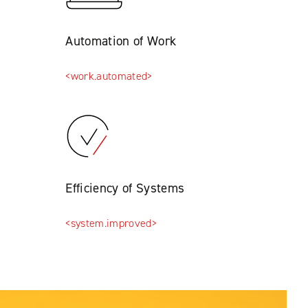
Automation of Work
<work.automated>
Efficiency of Systems
<system.improved>