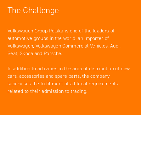
The Challenge
Volkswagen Group Polska is one of the leaders of
automotive groups in the world, an importer of
Volkswagen, Volkswagen Commercial Vehicles, Audi,
Seat, Skoda and Porsche.
In addition to activities in the area of ​​distribution of new
cars, accessories and spare parts, the company
supervises the fulfillment of all legal requirements
related to their admission to trading.