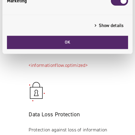
Marketing
Show details
Efficient Information Flow
OK
Efficient information flow between
integrated systems.
<informationflow.optimized>
Data Loss Protection
Protection against loss of information