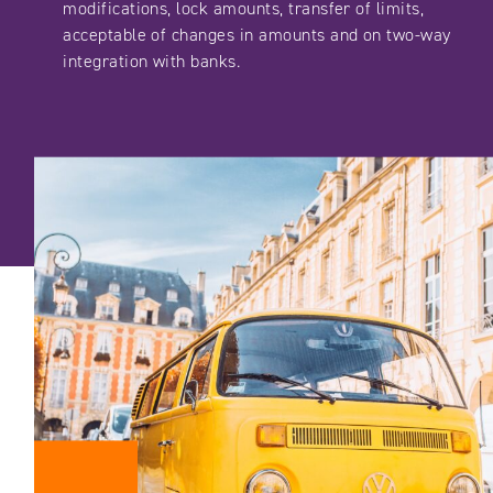
modifications, lock amounts, transfer of limits,
acceptable of changes in amounts and on two-way
integration with banks.