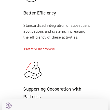
Better Efficiency
Standardized integration of subsequent
applications and systems, increasing
the efficiency of these activities.
<system.improved>
Supporting Cooperation with
Partners
Supporting cooperation with dealers