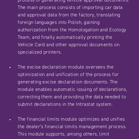
The main process consists of importing car data
and approval data from the factory, translating
foreign languages into Polish, gaining
authorization from the Homologation and Ecology
Team, and finally automatically printing the
Vehicle Card and other approval documents on
specialized printers.
The excise declaration module oversees the
optimization and unification of the process for
generating excise declaration documents. The
module enables automatic issuing of declarations,
correcting them and providing the data needed to
submit declarations in the Intrastat system.
The financial limits module optimizes and unifies
the dealer’s financial limits management process.
This module supports, among others, limit