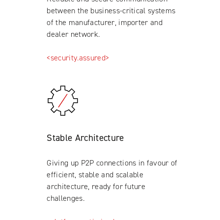
between the business-critical systems
of the manufacturer, importer and
dealer network.
<security.assured>
Stable Architecture
Giving up P2P connections in favour of
efficient, stable and scalable
architecture, ready for future
challenges.