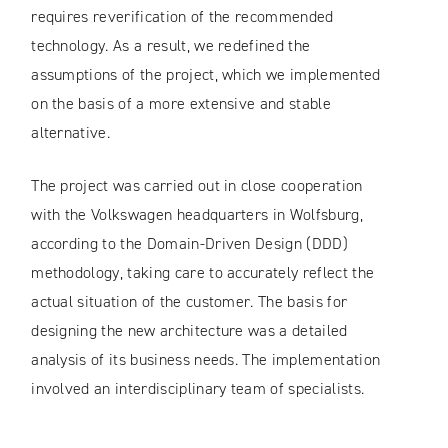
requires reverification of the recommended
technology. As a result, we redefined the
assumptions of the project, which we implemented
on the basis of a more extensive and stable
alternative.
The project was carried out in close cooperation
with the Volkswagen headquarters in Wolfsburg,
according to the Domain-Driven Design (DDD)
methodology, taking care to accurately reflect the
actual situation of the customer. The basis for
designing the new architecture was a detailed
analysis of its business needs. The implementation
involved an interdisciplinary team of specialists.