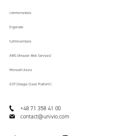
commercetools
Ergonode
fulfillmenttools
AWS (Amazon Web Services)
Microsoft Azure
GCP (Google Cloud Platform)
+48 71 358 41 00
contact@univio.com