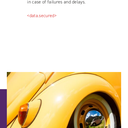
in case of failures and delays.
<data.secured>