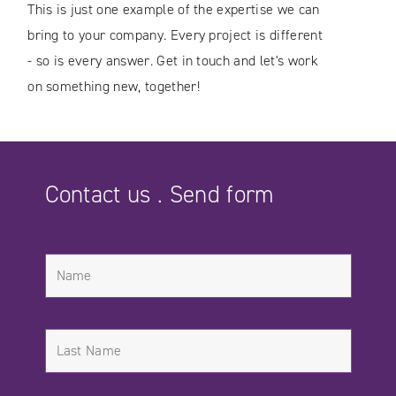
This is just one example of the expertise we can
bring to your company. Every project is different
- so is every answer. Get in touch and let's work
on something new, together!
Contact us . Send form