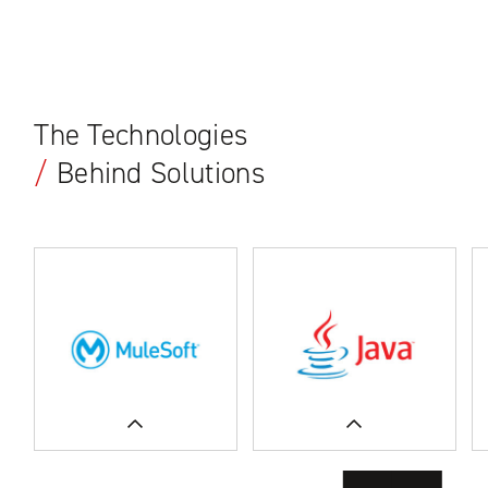
The Technologies
/
Behind Solutions