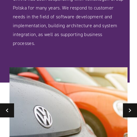
Polska for many years. We respond to customer
needs in the field of software development and
implementation, building architecture and system
integration, as well as supporting business
processes.
Previous