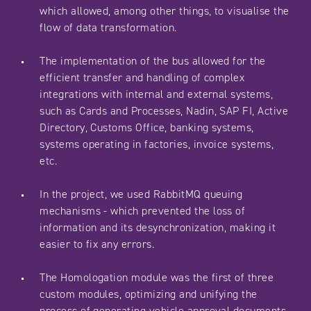
which allowed, among other things, to visualise the
flow of data transformation.
The implementation of the bus allowed for the
efficient transfer and handling of complex
integrations with internal and external systems,
such as Cards and Processes, Nadin, SAP FI, Active
Directory, Customs Office, banking systems,
systems operating in factories, invoice systems,
etc.
In the project, we used RabbitMQ queuing
mechanisms - which prevented the loss of
information and its desynchronization, making it
easier to fix any errors.
The Homologation module was the first of three
custom modules, optimizing and unifying the
process of generating vehicle approval documents.