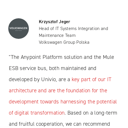
Krzysztof Jeger
Head of IT Systems Integration and
Maintenance Team
Volkswagen Group Polska
"The Anypoint Platform solution and the Mule
ESB service bus, both maintained and
developed by Univio, are a
key part of our IT
architecture and are the foundation for the
development towards harnessing the potential
of digital transformation
. Based on a long-term
and fruitful cooperation, we can recommend