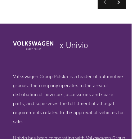
Previous
Next
READ MORE
READ MORE
SEE CASE STUDIES
SEE CASE STUDIES
x Univio
Volkswagen Group Polska is a leader of automotive
groups. The company operates in the area of ​​
distribution of new cars, accessories and spare
parts, and supervises the fulfillment of all legal
requirements related to the approval of vehicles for
sale.
Univio has been cooperating with Volkswagen Group