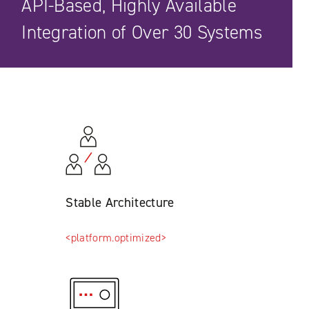
API-Based, Highly Available
Integration of Over 30 Systems
Stable Architecture
<platform.optimized>