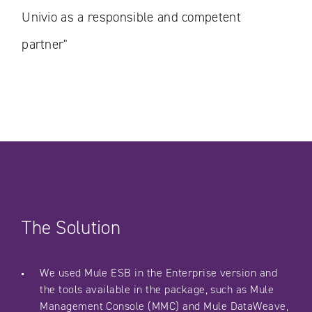
Univio as a responsible and competent
partner"
The Solution
We used Mule ESB in the Enterprise version and
the tools available in the package, such as Mule
Management Console (MMC) and Mule DataWeave,