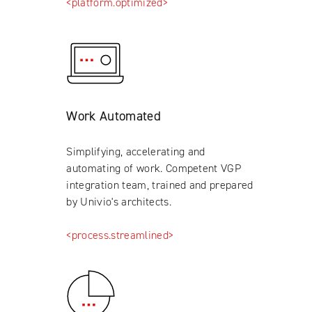
<platform.optimized>
Work Automated
Simplifying, accelerating and
automating of work. Competent VGP
integration team, trained and prepared
by Univio's architects.
<process.streamlined>