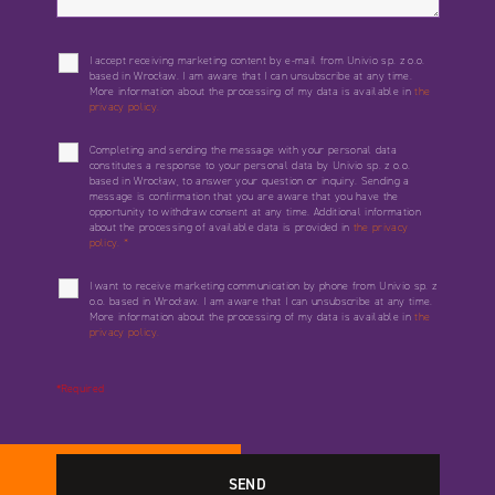
I accept receiving marketing content by e-mail from Univio sp. z o.o.
based in Wrocław. I am aware that I can unsubscribe at any time.
More information about the processing of my data is available in
the
privacy policy.
Completing and sending the message with your personal data
constitutes a response to your personal data by Univio sp. z o.o.
based in Wrocław, to answer your question or inquiry. Sending a
message is confirmation that you are aware that you have the
opportunity to withdraw consent at any time. Additional information
about the processing of available data is provided in
the privacy
policy.
*
I want to receive marketing communication by phone from Univio sp. z
o.o. based in Wrocław. I am aware that I can unsubscribe at any time.
More information about the processing of my data is available in
the
privacy policy.
*Required