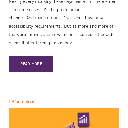
Nearly every industry these days has an online element
– in some cases, it’s the predominant
channel. And that’s great – if you don’t have any
accessibility requirements. But as more and more of
the world moves online, we need to consider the wider
needs that different people may...
: DIGITAL ACCESSIBILITY & USABILITY / A VISUAL OVERHA
READ MORE
E-Commerce