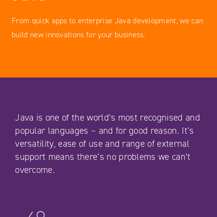
From quick apps to enterprise Java development, we can
build new innovations for your business.
Java is one of the world’s most recognised and
popular languages – and for good reason. It’s
versatility, ease of use and range of external
support means there’s no problems we can’t
overcome.