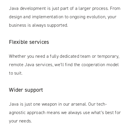
Java development is just part of a larger process. From
design and implementation to ongoing evolution, your
business is always supported.
Flexible services
Whether you need a fully dedicated team or temporary,
remote Java services, we’ll find the cooperation model
to suit.
Wider support
Java is just one weapon in our arsenal. Our tech-
agnostic approach means we always use what’s best for
your needs.