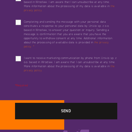
based in Wrocław. I am aware that I can unsubscribe at any time.
More information about the processing of my data is available in
the
privacy policy.
Completing and sending the message with your personal data
constitutes a response to your personal data by Univio sp. z o.o.
based in Wrocław, to answer your question or inquiry. Sending a
message is confirmation that you are aware that you have the
opportunity to withdraw consent at any time. Additional information
about the processing of available data is provided in
the privacy
policy.
*
I want to receive marketing communication by phone from Univio sp. z
o.o. based in Wrocław. I am aware that I can unsubscribe at any time.
More information about the processing of my data is available in
the
privacy policy.
*Required