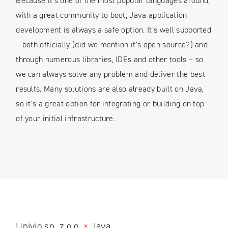
Because it’s one of the most popular languages around,
with a great community to boot, Java application
development is always a safe option. It’s well supported
– both officially (did we mention it’s open source?) and
through numerous libraries, IDEs and other tools – so
we can always solve any problem and deliver the best
results. Many solutions are also already built on Java,
so it’s a great option for integrating or building on top
of your initial infrastructure.
Univio sp. z o.o.
×
Java