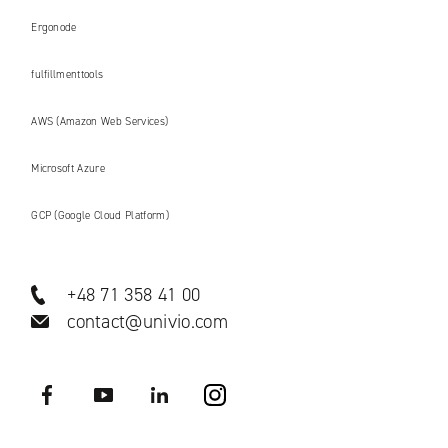
Ergonode
fulfillmenttools
AWS (Amazon Web Services)
Microsoft Azure
GCP (Google Cloud Platform)
+48 71 358 41 00
contact@univio.com
Facebook
YouTube
LinkedIN
Instagram