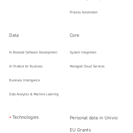
Process Automation
Data
Core
AI Boosted Software Development
System Integration
AI Chatbot for Business
Managed Cloud Services
Business Intelligence
Data Analytics & Machine Learning
Technologies
Personal data in Univio
EU Grants