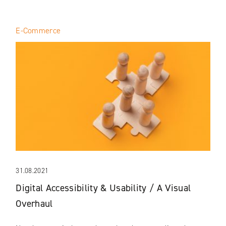
E-Commerce
31.08.2021
Digital Accessibility & Usability / A Visual
Overhaul