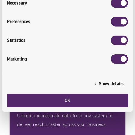
Necessary
Selection
Preferences
Some of the Best Solutions
/
Start With Java
Statistics
Marketing
Show details
System Integration
OK
Unlock and integrate data from any system to
deliver results faster across your business.