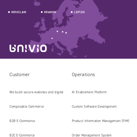
WROCLAW
KRAKOW
LEIPZIG
Customer
Operations
We build secure websites and digital
AI Enablement Platform
platforms ready for the AI era
Composable Commerce
Custom Software Development
B2B E‑Commerce
Product Information Management (PIM)
B2C E‑Commerce
Order Management System