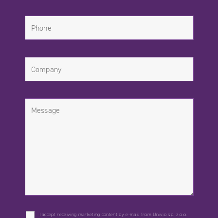
I accept receiving marketing content by e-mail from Univio sp. z o.o.