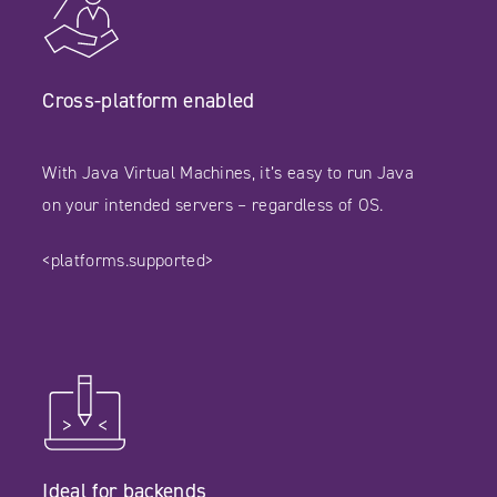
Cross-platform enabled
With Java Virtual Machines, it’s easy to run Java
on your intended servers – regardless of OS.
<platforms.supported>
Ideal for backends