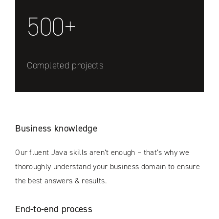
500+
Completed projects
Business knowledge
Our fluent Java skills aren’t enough – that’s why we
thoroughly understand your business domain to ensure
the best answers & results.
End-to-end process