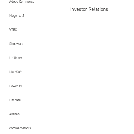
Adobe Commerce
Investor Relations
Magento 2
VTEX
Shopware
Unilinker
MuleSoft
Power BI
Pimcore
Akeneo
commercetools