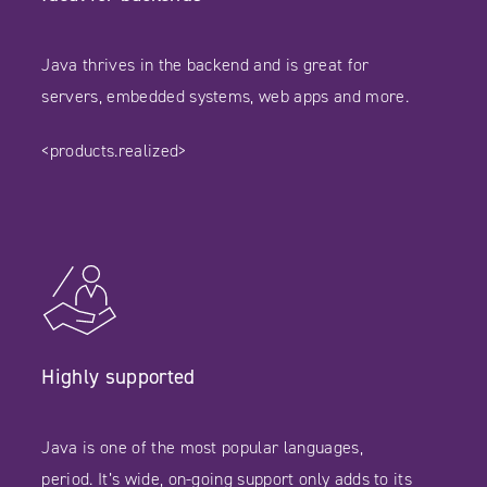
Java thrives in the backend and is great for
servers, embedded systems, web apps and more.
<products.realized>
Highly supported
Java is one of the most popular languages,
period. It’s wide, on-going support only adds to its