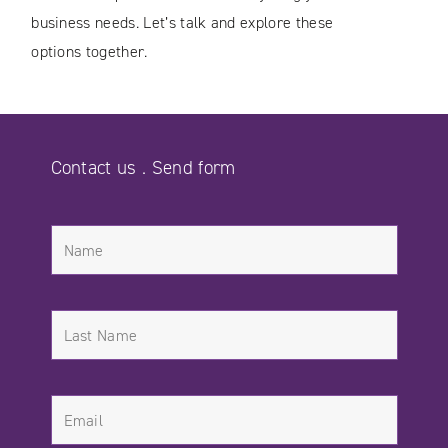
business needs. Let’s talk and explore these
options together.
Contact us . Send form