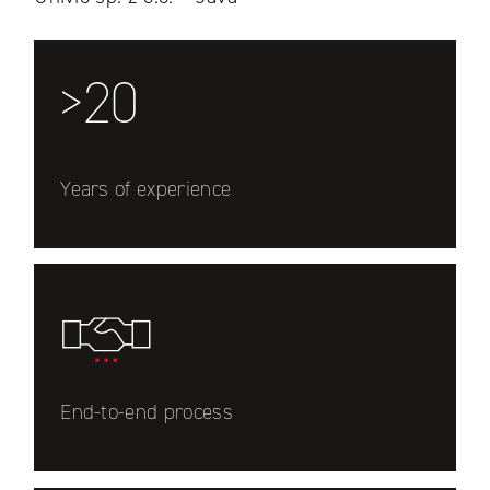
>20
Years of experience
End-to-end process