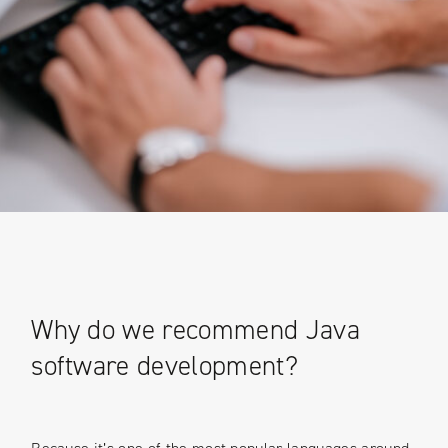
Why do we recommend Java
software development?