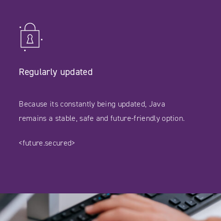
Regularly updated
Because its constantly being updated, Java
remains a stable, safe and future-friendly option.
<future.secured>