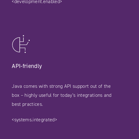
<development.enabled>
API-friendly
Java comes with strong API support out of the
box – highly useful for today’s integrations and
best practices.
<systems.integrated>