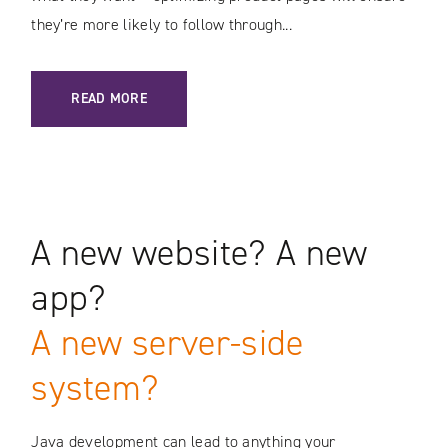
they’re more likely to follow through...
: E-COMMERCE OPTIMIZATION / PRODUCT PAGE BEST PRAC
READ MORE
A new website? A new
app?
A new server-side
system?
Java development can lead to anything your