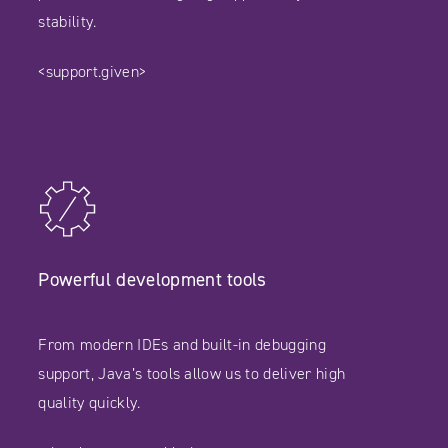
stability.
<support.given>
Powerful development tools
From modern IDEs and built-in debugging
support, Java’s tools allow us to deliver high
quality quickly.