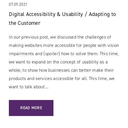
07.09.2021
Digital Accessibility & Usability / Adapting to
the Customer
In our previous post, we discussed the challenges of
making websites more accessible for people with vision
impairments and (spoiler) how to solve them. This time,
we want to expand on the concept of usability as a
whole, to show how businesses can better make their
products and services accessible for all. This time, we
want to talk about:...
: DIGITAL ACCESSIBILITY & USABILITY / ADAPTING TO TH
READ MORE