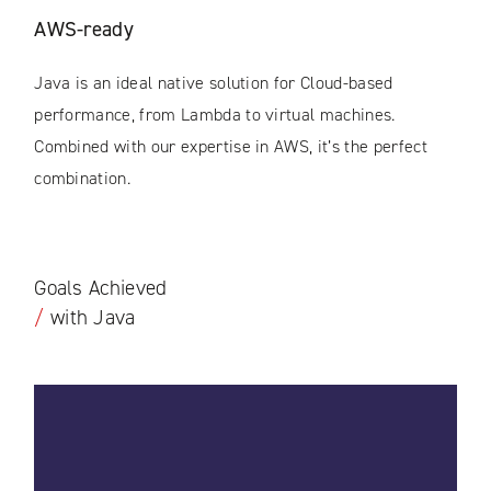
AWS-ready
Java is an ideal native solution for Cloud-based
performance, from Lambda to virtual machines.
Combined with our expertise in AWS, it’s the perfect
combination.
Goals Achieved
/
with Java