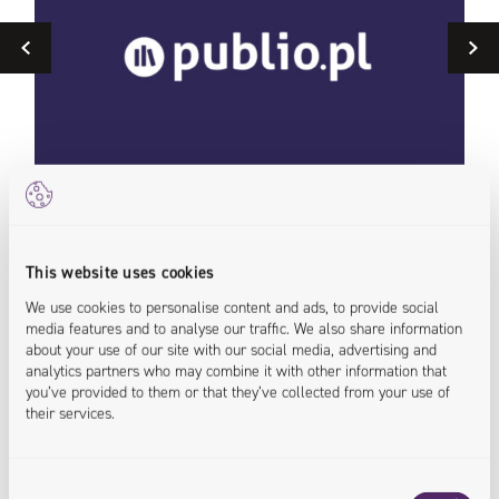
Previous
Optimization and Growth of a Headless Solution
MyB
This website uses cookies
for an
Caf
We use cookies to personalise content and ads, to provide social
E-Bookstore
media features and to analyse our traffic. We also share information
<tra
about your use of our site with our social media, advertising and
analytics partners who may combine it with other information that
<compliance.assured>
<payment.improved >
<off
you’ve provided to them or that they’ve collected from your use of
<customers.supported >
their services.
Consent