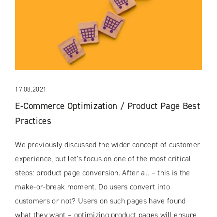
17.08.2021
E-Commerce Optimization / Product Page Best
Practices
We previously discussed the wider concept of customer
experience, but let’s focus on one of the most critical
steps: product page conversion. After all – this is the
make-or-break moment. Do users convert into
customers or not? Users on such pages have found
what they want – optimizing product pages will ensure