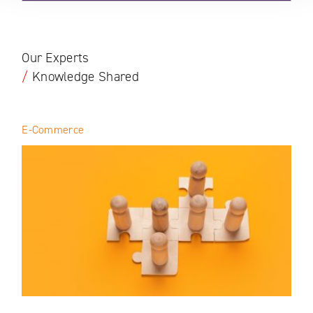
Our Experts
/
Knowledge Shared
E-Commerce