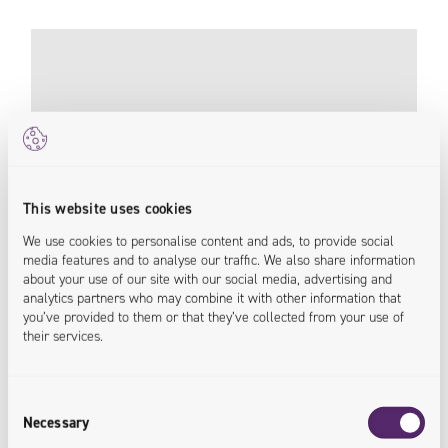
This website uses cookies
We use cookies to personalise content and ads, to provide social
media features and to analyse our traffic. We also share information
about your use of our site with our social media, advertising and
analytics partners who may combine it with other information that
you’ve provided to them or that they’ve collected from your use of
their services.
198% Increase in Conversion Rate With New
B2B Platform
Consent
Necessary
Pneumat
Selection