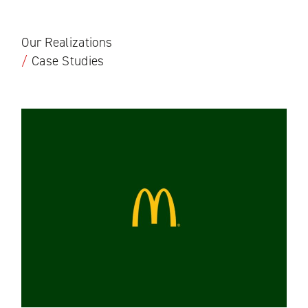
Our Realizations
/
Case Studies