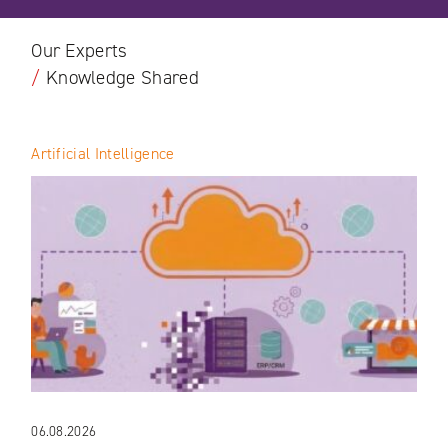
Our Experts
/
Knowledge Shared
Artificial Intelligence
06.08.2026