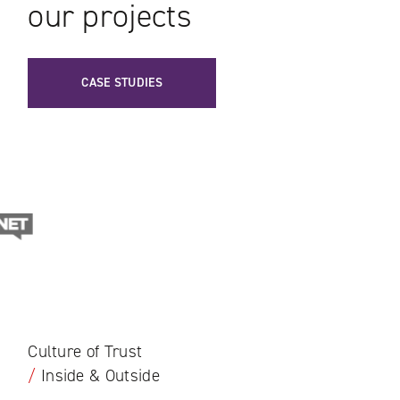
our projects
CASE STUDIES
Culture of Trust
/
Inside & Outside