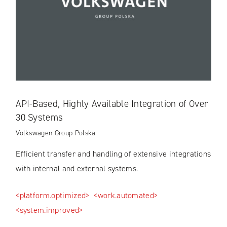
API-Based, Highly Available Integration of Over
30 Systems
Volkswagen Group Polska
Efficient transfer and handling of extensive integrations
with internal and external systems.
<platform.optimized>
<work.automated>
<system.improved>