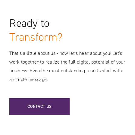
Ready to
Transform?
That’s a little about us - now let’s hear about you! Let’s
work together to realize the full digital potential of your
business. Even the most outstanding results start with
a simple message.
CONTACT US