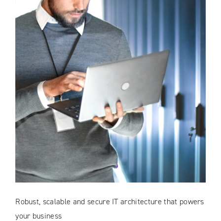
Robust, scalable and secure IT architecture that powers
your business