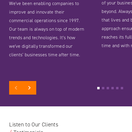
of your busine
We've been enabling companies to
beyond. Always
improve and innovate their
that lives and 
commercial operations since 1997.
approach ensu
Our team is always on top of modern
reaches its fu
trends and technologies. It’s how
time and with 
we've digitally transformed our
clients’ businesses time after time.
Previous
Next
1
2
3
4
5
6
Listen to Our Clients