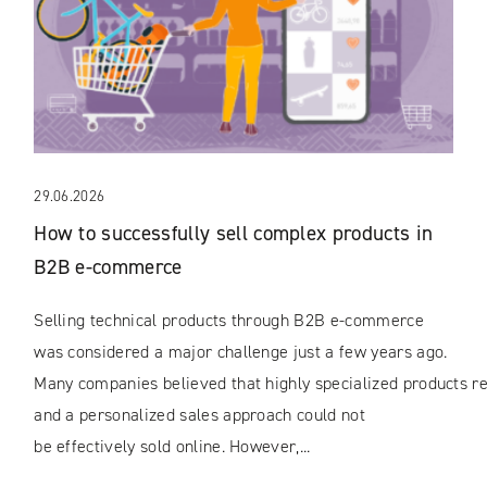
29.06.2026
How to successfully sell complex products in
B2B e-commerce
Selling technical products through B2B e-commerce
was considered a major challenge just a few years ago.
Many companies believed that highly specialized products rec
and a personalized sales approach could not
be effectively sold online. However,...