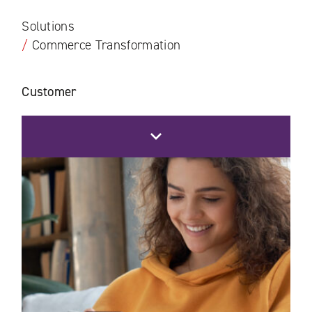
Solutions
/
Commerce Transformation
Customer