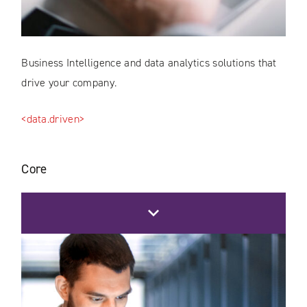
Business Intelligence and data analytics solutions that
drive your company.
<data.driven>
Core