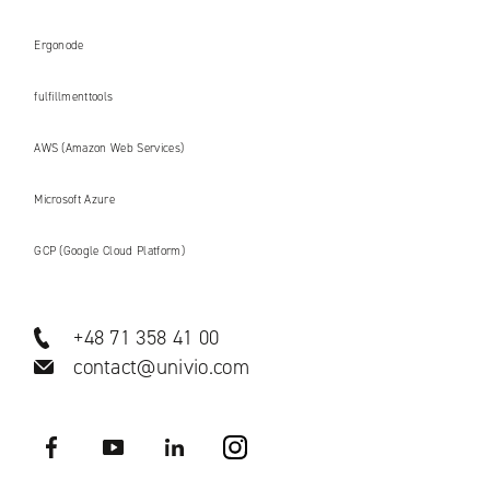
Ergonode
fulfillmenttools
AWS (Amazon Web Services)
Microsoft Azure
GCP (Google Cloud Platform)
+48 71 358 41 00
contact@univio.com
Facebook
YouTube
LinkedIN
Instagram