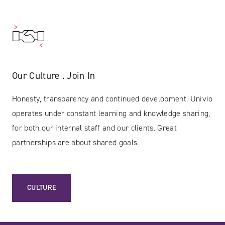
Our Culture . Join In
Honesty, transparency and continued development. Univio
operates under constant learning and knowledge sharing,
for both our internal staff and our clients. Great
partnerships are about shared goals.
CULTURE