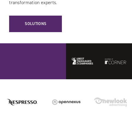
transformation experts.
SOLUTIONS
Best
ITCorner
Managed
Companies