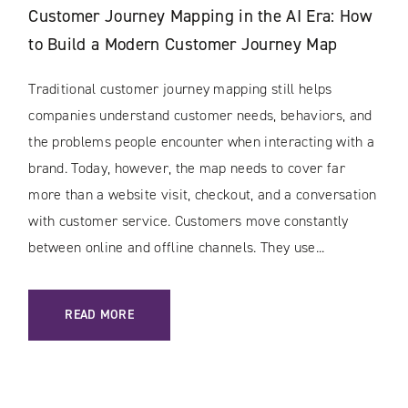
Customer Journey Mapping in the AI Era: How
to Build a Modern Customer Journey Map
Traditional customer journey mapping still helps
companies understand customer needs, behaviors, and
the problems people encounter when interacting with a
brand. Today, however, the map needs to cover far
more than a website visit, checkout, and a conversation
with customer service. Customers move constantly
between online and offline channels. They use...
: CUSTOMER JOURNEY MAPPING IN THE AI ERA: HOW TO 
READ MORE