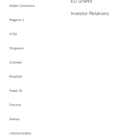
EU Grants
Adobe Commerce
Investor Relations
Magento 2
VTEX
Shopware
Unilinker
MuleSoft
Power BI
Pimcore
Akeneo
commercetools