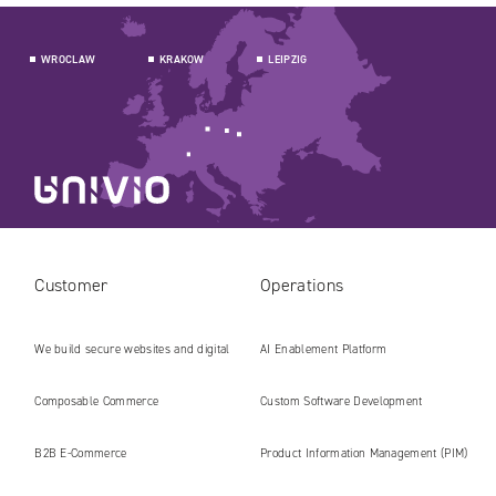
WROCLAW
KRAKOW
LEIPZIG
Customer
Operations
We build secure websites and digital
AI Enablement Platform
platforms ready for the AI era
Composable Commerce
Custom Software Development
B2B E‑Commerce
Product Information Management (PIM)