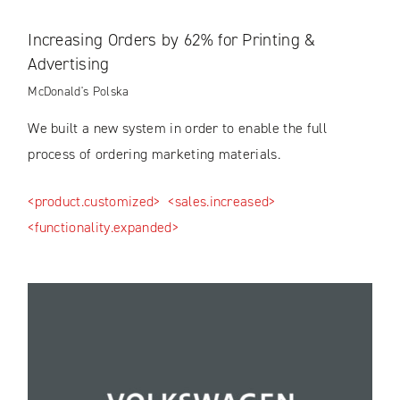
Increasing Orders by 62% for Printing &
Advertising
McDonald's Polska
We built a new system in order to enable the full
process of ordering marketing materials.
<product.customized>
<sales.increased>
<functionality.expanded>