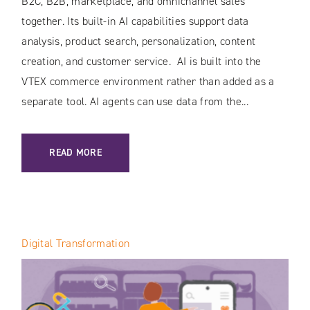
B2C, B2B, marketplace, and omnichannel sales
together. Its built-in AI capabilities support data
analysis, product search, personalization, content
creation, and customer service. AI is built into the
VTEX commerce environment rather than added as a
separate tool. AI agents can use data from the...
: AI IN VTEX: HOW THE PLATFORM IS TRANSFORMING E-C
READ MORE
Digital Transformation