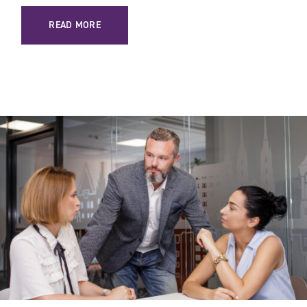
: HOW TO SUCCESSFULLY SELL COMPLEX PRODUCTS IN B
READ MORE