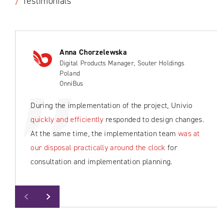
/
Testimonials
Anna Chorzelewska
Digital Products Manager, Souter Holdings
Poland
OnniBus
During the implementation of the project, Univio
quickly and efficiently
responded to design changes.
At the same time, the implementation team
was at
our disposal practically around the clock
for
consultation and implementation planning.
Previous
Next