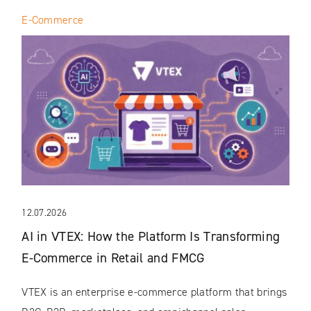
E-Commerce
12.07.2026
AI in VTEX: How the Platform Is Transforming
E-Commerce in Retail and FMCG
VTEX is an enterprise e-commerce platform that brings