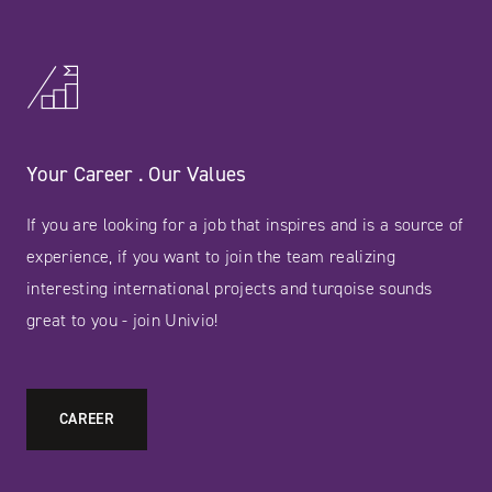
Your Career . Our Values
If you are looking for a job that inspires and is a source of
experience, if you want to join the team realizing
interesting international projects and turqoise sounds
great to you - join Univio!
CAREER