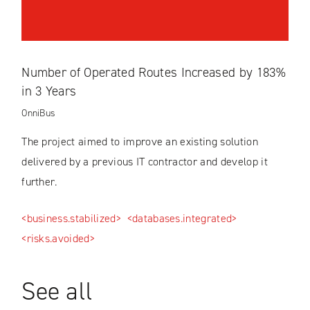
Number of Operated Routes Increased by 183%
in 3 Years
OnniBus
The project aimed to improve an existing solution
delivered by a previous IT contractor and develop it
further.
<business.stabilized>
<databases.integrated>
<risks.avoided>
See all