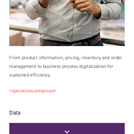
From product information, pricing, inventory and order
management to business process digitalization for
sustained efficiency.
<operations.enhanced>
Data