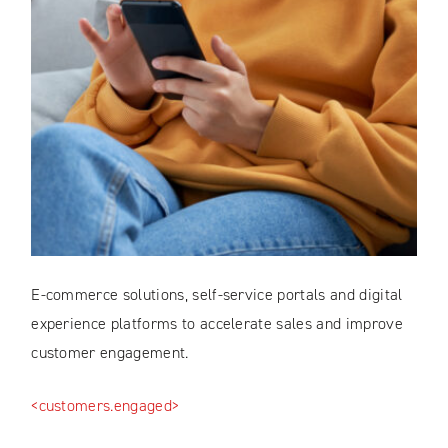
E-commerce solutions, self-service portals and digital
experience platforms to accelerate sales and improve
customer engagement.
<customers.engaged>