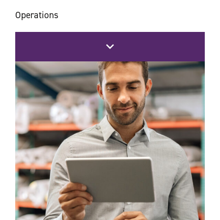
Operations