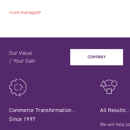
<core.managed>
Our Value
COMPANY
/
Your Gain
Commerce Transformation .
All Results 
Since 1997
We will help yo