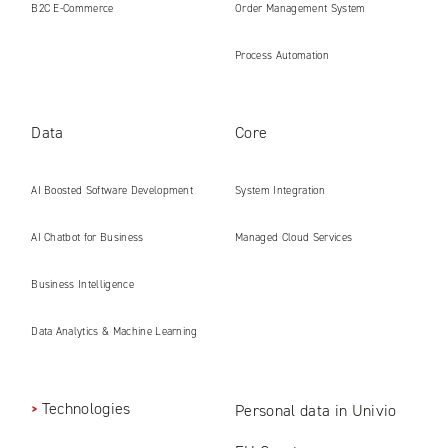
B2C E‑Commerce
Order Management System
Process Automation
Data
Core
AI Boosted Software Development
System Integration
AI Chatbot for Business
Managed Cloud Services
Business Intelligence
Data Analytics & Machine Learning
Technologies
Personal data in Univio