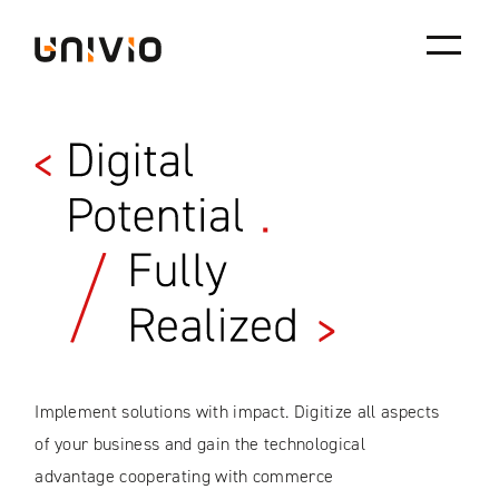
Univio
Skip
to
content
Implement solutions with impact. Digitize all aspects
of your business and gain the technological
advantage cooperating with commerce