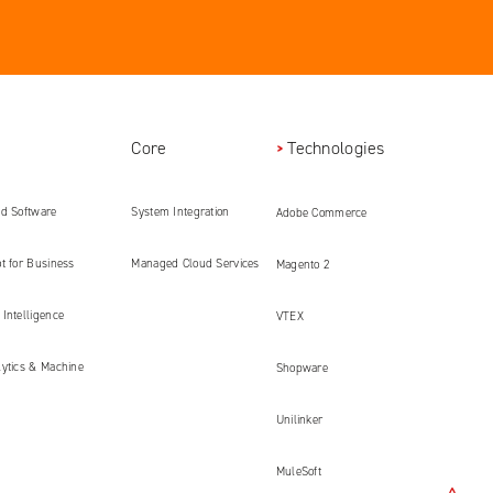
Core
Technologies
ed Software
System Integration
Adobe Commerce
ment
t for Business
Managed Cloud Services
Magento 2
Intelligence
VTEX
lytics & Machine
Shopware
Unilinker
MuleSoft
<