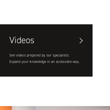
Videos
See videos prepared by our specialists.
Expand your knowledge in an accessible way.