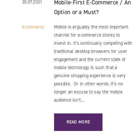
Mobile-First E-Commerce / An
20.07.2021
Option or a Must?
Mobile is arguably the most important
E-Commerce
channel for e-commerce stores to
invest in. It’s continually competing with
traditional desktop browsers for user
engagement and the current state of
mobile technology is such that a
genuine shopping experience is very
possible. Or in other words: it’s no
longer an excuse to say the mobile
audience isn’t...
: MOBILE-FIRST E-COMMERCE / AN O
READ MORE