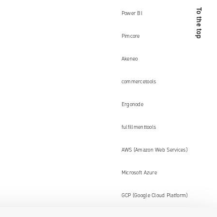
To the top
Power BI
Pimcore
Akeneo
commercetools
Ergonode
fulfillmenttools
AWS (Amazon Web Services)
Microsoft Azure
GCP (Google Cloud Platform)