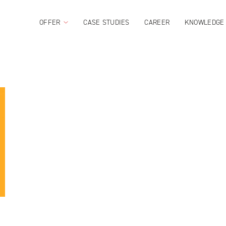
OFFER
CASE STUDIES
CAREER
KNOWLEDGE