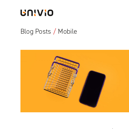
Skip
Univio
to
content
Blog Posts
/
Mobile