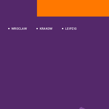
WROCLAW
KRAKOW
LEIPZIG