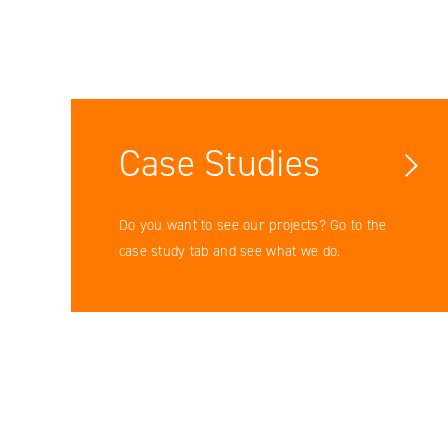
Case Studies
Do you want to see our projects? Go to the
case study tab and see what we do.
Facebook
YouTube
LinkedIN