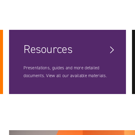
Resources
Presentations, guides and more detailed
documents. View all our available materials.