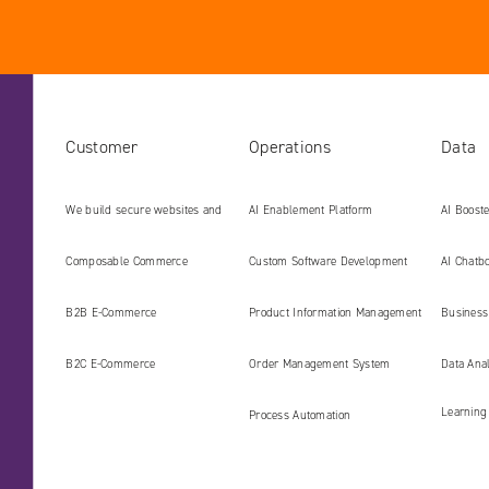
Customer
Operations
Data
We build secure websites and
AI Enablement Platform
AI Boost
digital platforms ready for the
Develop
Composable Commerce
Custom Software Development
AI Chatbo
AI era
B2B E‑Commerce
Product Information Management
Business 
(PIM)
B2C E‑Commerce
Order Management System
Data Ana
Learning
Process Automation