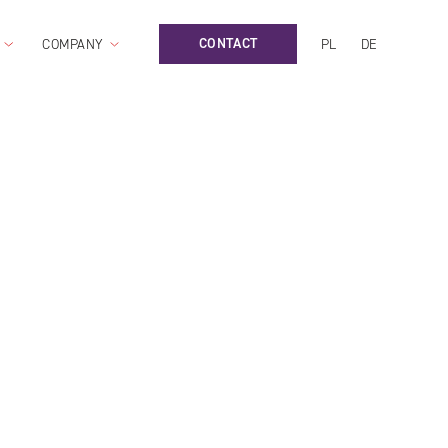
CONTACT
COMPANY
PL
DE