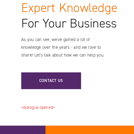
Expert Knowledge
Instagram
For Your Business
As you can see, we've gained a lot of
knowledge over the years - and we love to
share! Let's talk about how we can help you.
CONTACT US
<dialogue.opened>