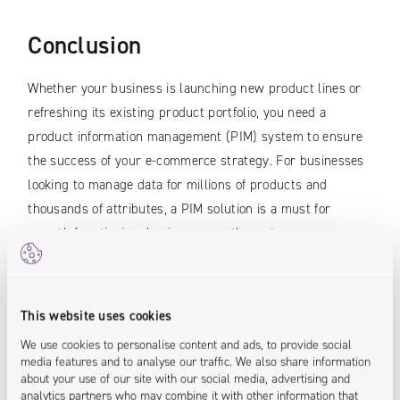
Conclusion
Whether your business is launching new product lines or
refreshing its existing product portfolio, you need a
product information management (PIM) system to ensure
the success of your e-commerce strategy. For businesses
looking to manage data for millions of products and
thousands of attributes, a PIM solution is a must for
smooth functioning, business growth, customer
satisfaction and ROI.
A PIM tool is a single, central source of data for the whole
This website uses cookies
company, which allows several people to work at the same
We use cookies to personalise content and ads, to provide social
time on the same database. E-business owners, marketers
media features and to analyse our traffic. We also share information
and managers should certainly consider implementing a
about your use of our site with our social media, advertising and
analytics partners who may combine it with other information that
PIM in their company, especially if they want to be one