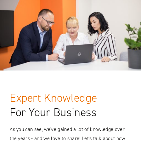
Expert Knowledge
For Your Business
As you can see, we've gained a lot of knowledge over
the years - and we love to share! Let's talk about how