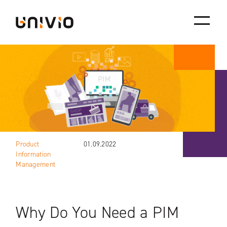
Skip
Univio
to
content
Product
01.09.2022
Information
Management
Why Do You Need a PIM