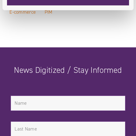
E-commerce
PIM
News Digitized / Stay Informed