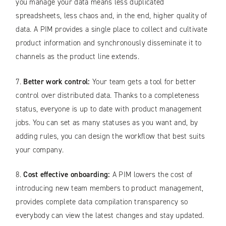
you manage your data means less duplicated
spreadsheets, less chaos and, in the end, higher quality of
data. A PIM provides a single place to collect and cultivate
product information and synchronously disseminate it to
channels as the product line extends.
7.
Better work control:
Your team gets a tool for better
control over distributed data. Thanks to a completeness
status, everyone is up to date with product management
jobs. You can set as many statuses as you want and, by
adding rules, you can design the workflow that best suits
your company.
8.
Cost effective onboarding:
A PIM lowers the cost of
introducing new team members to product management,
provides complete data compilation transparency so
everybody can view the latest changes and stay updated.