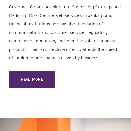
Customer-Centric Architecture Supporting Strategy and
Reducing Risk. Secure web services in banking and
financial institutions are now the foundation of
communication and customer service, regulatory
compliance, reputation, and even the sale of financial
products. Their architecture directly affects the speed
of implementing changes driven by business...
: SECURE WEB SERVICES IN BANKING AND THE FINANCIAL 
READ MORE