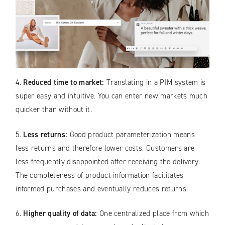
4.
Reduced time to market:
Translating in a PIM system is
super easy and intuitive. You can enter new markets much
quicker than without it.
5.
Less returns:
Good product parameterization means
less returns and therefore lower costs. Customers are
less frequently disappointed after receiving the delivery.
The completeness of product information facilitates
informed purchases and eventually reduces returns.
6.
Higher quality of data:
One centralized place from which