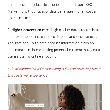
data. Precise product descriptions support your SEO.
Marketing without quality data generates higher cost at
poorer returns.
3.
Higher conversion rate:
High quality data creates better
user experience, increases confidence and decisiveness.
Accurate and up-to-date product information plays an
important part in converting potential customers to actual
buyers during online shopping.
61% of companies said that using a PIM solution improved
the customer experience.