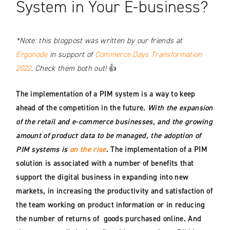
System in Your E-business?
*Note: this blogpost was written by our friends at
Ergonode
in support of
Commerce Days Transformation
2022
. Check them both out!
👍
The implementation of a PIM system is a way to keep
ahead of the competition in the future.
With the expansion
of the retail and e-commerce businesses, and the growing
amount of product data to be managed, the adoption of
PIM systems is
on the rise
. The implementation of a PIM
solution is associated with a number of benefits that
support the digital business in expanding into new
markets, in increasing the productivity and satisfaction of
the team working on product information or in reducing
the number of returns of goods purchased online. And