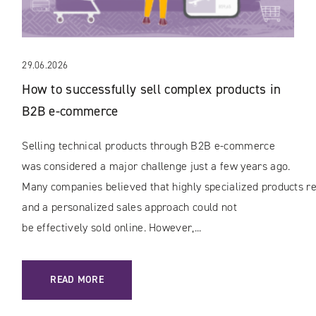
29.06.2026
How to successfully sell complex products in
B2B e-commerce
Selling technical products through B2B e-commerce
was considered a major challenge just a few years ago.
Many companies believed that highly specialized products rec
and a personalized sales approach could not
be effectively sold online. However,...
: HOW TO SUCCESSFULLY SELL COMPLEX PRODUCTS IN B
READ MORE