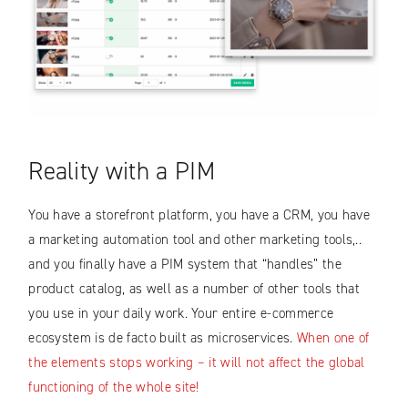
Reality with a PIM
You have a storefront platform, you have a CRM, you have
a marketing automation tool and other marketing tools,..
and you finally have a PIM system that “handles” the
product catalog, as well as a number of other tools that
you use in your daily work. Your entire e-commerce
ecosystem is de facto built as microservices.
When one of
the elements stops working – it will not affect the global
functioning of the whole site!