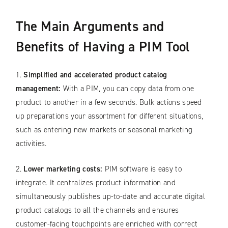
The Main Arguments and
Benefits of Having a PIM Tool
1.
Simplified and accelerated product catalog
management:
With a PIM, you can copy data from one
product to another in a few seconds. Bulk actions speed
up preparations your assortment for different situations,
such as entering new markets or seasonal marketing
activities.
2.
Lower marketing costs:
PIM software is easy to
integrate. It centralizes product information and
simultaneously publishes up-to-date and accurate digital
product catalogs to all the channels and ensures
customer-facing touchpoints are enriched with correct