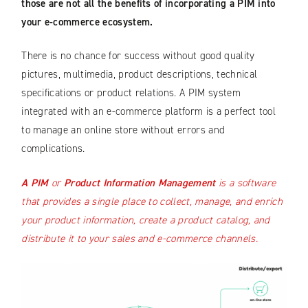
those are not all the benefits of incorporating a PIM into
your e-commerce ecosystem.
There is no chance for success without good quality
pictures, multimedia, product descriptions, technical
specifications or product relations. A PIM system
integrated with an e-commerce platform is a perfect tool
to manage an online store without errors and
complications.
A PIM
or
Product Information Management
is a software
that provides a single place to collect, manage, and enrich
your product information, create a product catalog, and
distribute it to your sales and e-commerce channels.