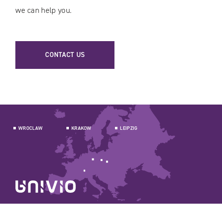
we can help you.
CONTACT US
WROCLAW
KRAKOW
LEIPZIG