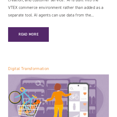
VTEX commerce environment rather than added as a
separate tool. AI agents can use data from the...
: AI IN VTEX: HOW THE PLATFORM IS TRANSFORMING E-C
READ MORE
Digital Transformation