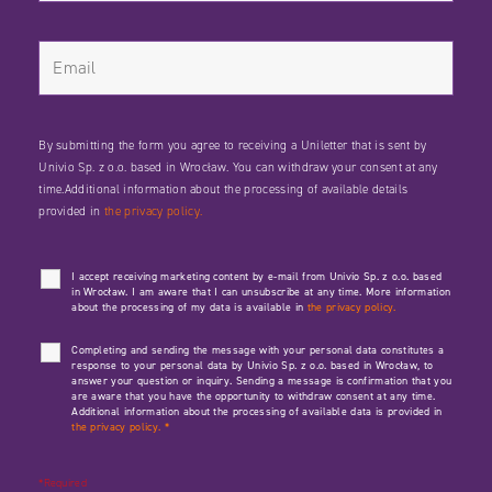
By submitting the form you agree to receiving a Uniletter that is sent by
Univio Sp. z o.o. based in Wrocław. You can withdraw your consent at any
time.Additional information about the processing of available details
provided in
the privacy policy.
I accept receiving marketing content by e-mail from Univio Sp. z o.o. based
in Wrocław. I am aware that I can unsubscribe at any time. More information
about the processing of my data is available in
the privacy policy.
Completing and sending the message with your personal data constitutes a
response to your personal data by Univio Sp. z o.o. based in Wrocław, to
answer your question or inquiry. Sending a message is confirmation that you
are aware that you have the opportunity to withdraw consent at any time.
Additional information about the processing of available data is provided in
the privacy policy.
*
*Required