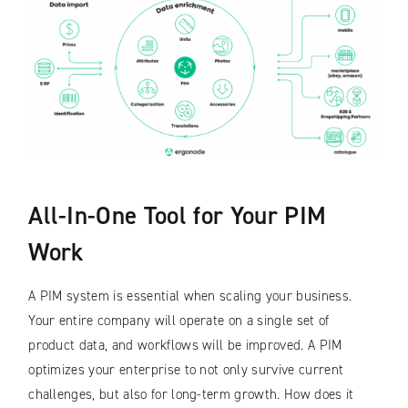
All-In-One Tool for Your PIM
Work
A PIM system is essential when scaling your business.
Your entire company will operate on a single set of
product data, and workflows will be improved. A PIM
optimizes your enterprise to not only survive current
challenges, but also for long-term growth. How does it