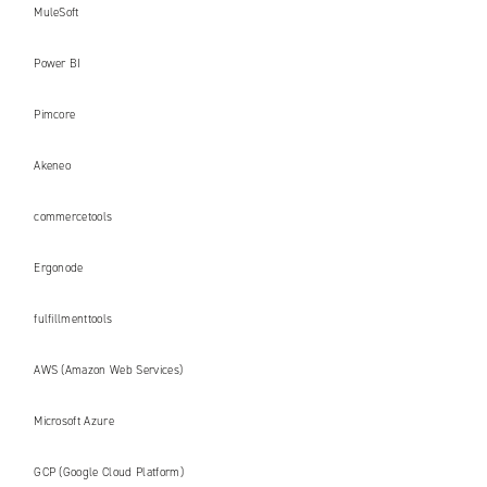
MuleSoft
Power BI
Pimcore
Akeneo
commercetools
Ergonode
fulfillmenttools
AWS (Amazon Web Services)
Microsoft Azure
GCP (Google Cloud Platform)