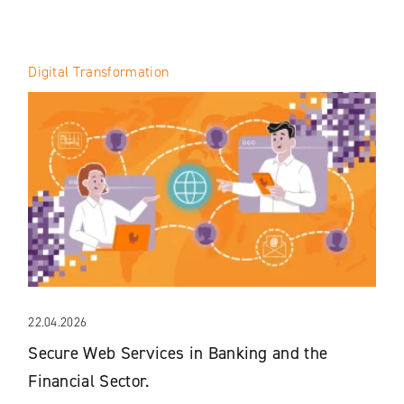
Digital Transformation
22.04.2026
Secure Web Services in Banking and the
Financial Sector.