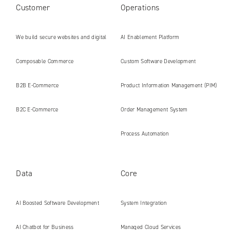
Customer
Operations
We build secure websites and digital
AI Enablement Platform
platforms ready for the AI era
Composable Commerce
Custom Software Development
B2B E‑Commerce
Product Information Management (PIM)
B2C E‑Commerce
Order Management System
Process Automation
Data
Core
AI Boosted Software Development
System Integration
AI Chatbot for Business
Managed Cloud Services