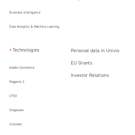
Business Intelligence
Data Analytics & Machine Learning
Technologies
Personal data in Univio
EU Grants
Adobe Commerce
Investor Relations
Magento 2
VTEX
Shopware
Unilinker