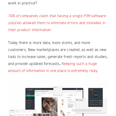
work in practice?
74% of companies claim that having a single PIM software
solution allowed them to eliminate errors and mistakes in
their product information
.
Today there is more data, more stores, and more
customers. New marketplaces are created, as well as new
tools to increase sales, generate fresh reports and studies,
and provide updated forecasts
.
Keeping such a huge
amount of information in one place is extremely risky.