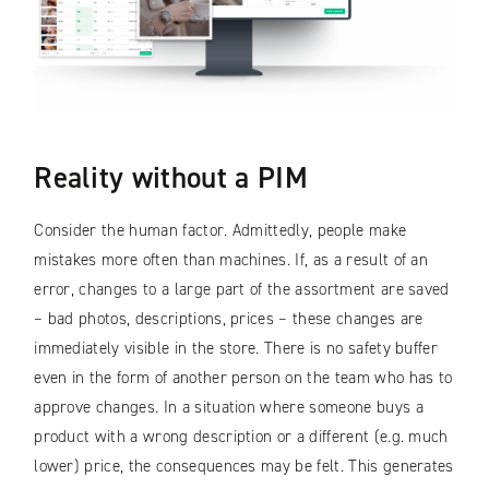
Reality without a PIM
Consider the human factor. Admittedly, people make
mistakes more often than machines. If, as a result of an
error, changes to a large part of the assortment are saved
– bad photos, descriptions, prices – these changes are
immediately visible in the store. There is no safety buffer
even in the form of another person on the team who has to
approve changes. In a situation where someone buys a
product with a wrong description or a different (e.g. much
lower) price, the consequences may be felt. This generates