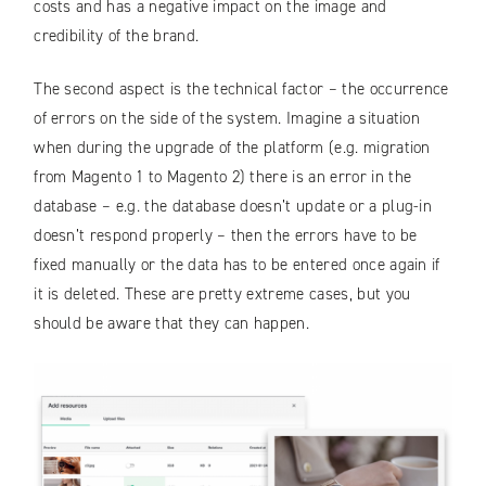
costs and has a negative impact on the image and
credibility of the brand.
The second aspect is the technical factor – the occurrence
of errors on the side of the system. Imagine a situation
when during the upgrade of the platform (e.g. migration
from Magento 1 to Magento 2) there is an error in the
database – e.g. the database doesn’t update or a plug-in
doesn’t respond properly – then the errors have to be
fixed manually or the data has to be entered once again if
it is deleted. These are pretty extreme cases, but you
should be aware that they can happen.