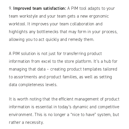
9.
Improved team satisfaction:
A PIM tool adapts to your
team workstyle and your team gets a new ergonomic
worktool. It improves your team collaboration and
highlights any bottlenecks that may form in your process,
allowing you to act quickly and remedy them.
A PIM solution is not just for transferring product
information from excel to the store platform. It’s a hub for
managing that data – creating product templates tailored
to assortments and product families, as well as setting
data completeness levels.
It is worth noting that the efficient management of product
information is essential in today’s dynamic and competitive
environment. This is no longer a “nice to have” system, but
rather a necessity.