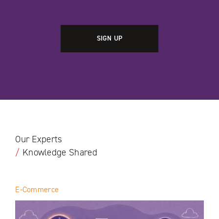
Our Experts
/
Knowledge Shared
E-Commerce