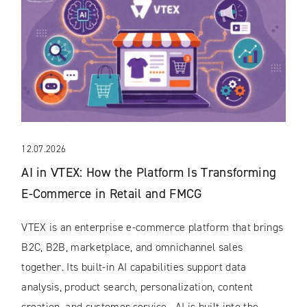
12.07.2026
AI in VTEX: How the Platform Is Transforming
E-Commerce in Retail and FMCG
VTEX is an enterprise e-commerce platform that brings
B2C, B2B, marketplace, and omnichannel sales
together. Its built-in AI capabilities support data
analysis, product search, personalization, content
creation, and customer service. AI is built into the