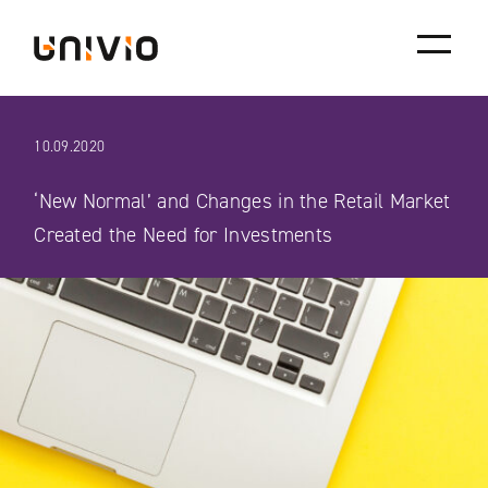
Skip
Univio
to
content
10.09.2020
‘New Normal’ and Changes in the Retail Market
Created the Need for Investments