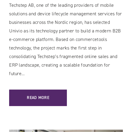
Techstep AB, one of the leading providers of mobile
solutions and device lifecycle management services for
businesses across the Nordic region, has selected
Univio as its technology partner to build a modern B2B
e-commerce platform. Based on commercetools
technology, the project marks the first step in
consolidating Techstep’s fragmented online sales and
ERP landscape, creating a scalable foundation for
future…
READ MORE