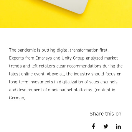
The pandemic is putting digital transformation first.
Experts from Emarsys and Unity Group analyzed market
trends and left retailers clear recommendations during the
latest online event. Above all, the industry should focus on
long-term investments in digitalization of sales channels
and development of omnichannel platforms. (content in
German)
Share this on:
Facebook
Twitter
Link