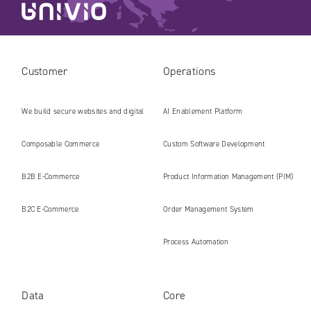
Customer
Operations
We build secure websites and digital
AI Enablement Platform
platforms ready for the AI era
Composable Commerce
Custom Software Development
B2B E‑Commerce
Product Information Management (PIM)
B2C E‑Commerce
Order Management System
Process Automation
Data
Core