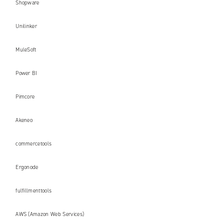
Shopware
Unilinker
MuleSoft
Power BI
Pimcore
Akeneo
commercetools
Ergonode
fulfillmenttools
AWS (Amazon Web Services)