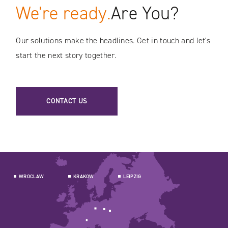
We’re ready.
Are You?
Our solutions make the headlines. Get in touch and let's
start the next story together.
CONTACT US
WROCLAW
KRAKOW
LEIPZIG