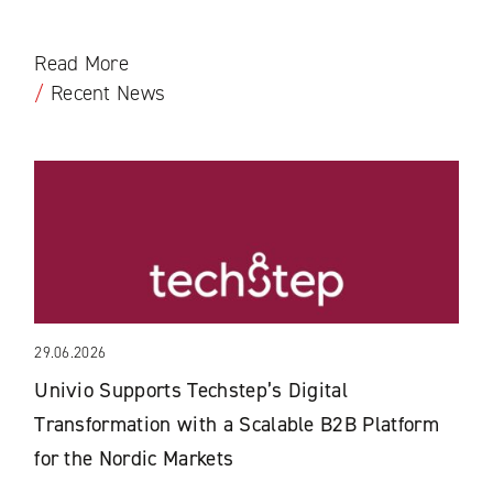
Read More
/
Recent News
29.06.2026
Univio Supports Techstep’s Digital
Transformation with a Scalable B2B Platform
for the Nordic Markets