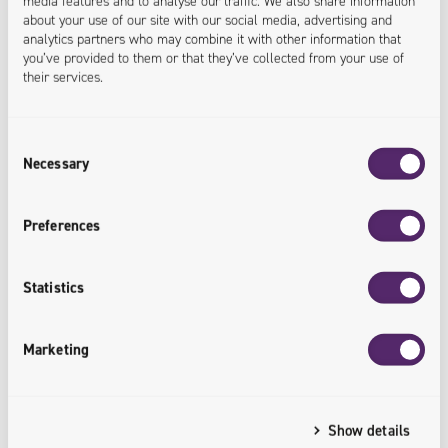
media features and to analyse our traffic. We also share information
22.04.2026
about your use of our site with our social media, advertising and
analytics partners who may combine it with other information that
Ergonode PIM integrated with Adobe InDesign.
you’ve provided to them or that they’ve collected from your use of
A new plugin from Univio speeds up the
their services.
preparation of product materials
Consent
In recent years, all technological solutions that
Necessary
Selection
streamline and at the same time accelerate the work of
individual teams within companies have been highly
Preferences
valued by customers in the technology market. Taking
into account customer interest and the search for
Statistics
innovative solutions for implemented services, the
Univio team has developed a plugin connecting the
Marketing
Ergonode PIM system with Adobe InDesign,…
Show details
READ MORE