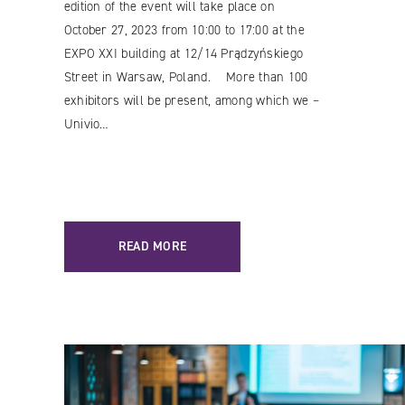
edition of the event will take place on
October 27, 2023 from 10:00 to 17:00 at the
EXPO XXI building at 12/14 Prądzyńskiego
Street in Warsaw, Poland. More than 100
exhibitors will be present, among which we –
Univio…
READ MORE