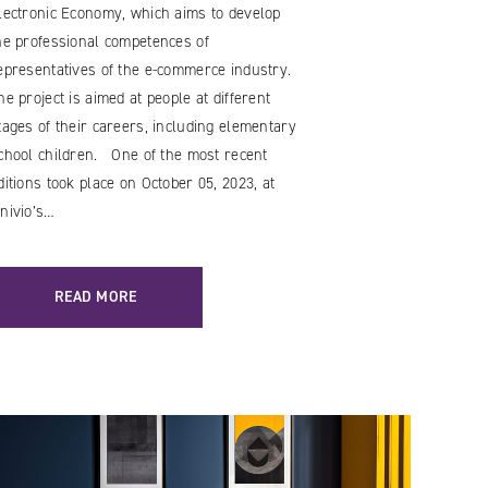
lectronic Economy, which aims to develop
he professional competences of
epresentatives of the e-commerce industry.
he project is aimed at people at different
tages of their careers, including elementary
chool children. One of the most recent
ditions took place on October 05, 2023, at
nivio’s…
READ MORE