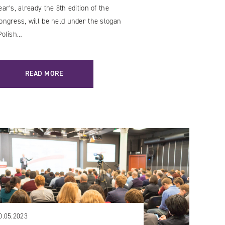
ear’s, already the 8th edition of the
ongress, will be held under the slogan
Polish…
READ MORE
0.05.2023