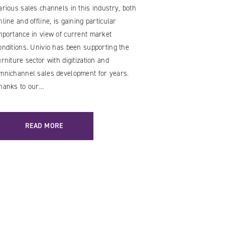
arious sales channels in this industry, both
nline and offline, is gaining particular
mportance in view of current market
onditions. Univio has been supporting the
urniture sector with digitization and
mnichannel sales development for years.
hanks to our…
READ MORE