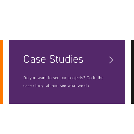
Case Studies
Do you want to see our projects? Go to the
case study tab and see what we do.