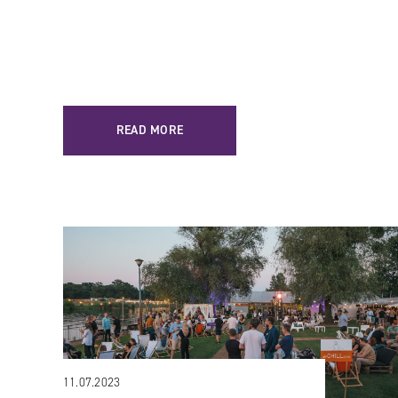
READ MORE
11.07.2023