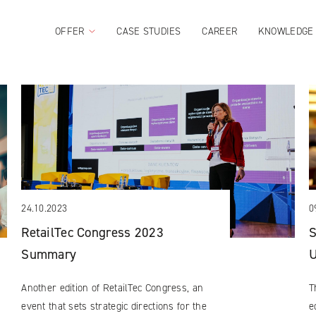
OFFER
CASE STUDIES
CAREER
KNOWLEDGE
24.10.2023
0
RetailTec Congress 2023
S
Summary
U
Another edition of RetailTec Congress, an
T
event that sets strategic directions for the
e