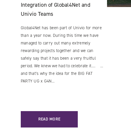
Integration of Global4Net and
Univio Teams
Global4Net has been part of Univio for more
than a year now. During this time we have
managed to carry out many extremely
Facebook
rewarding projects together and we can
YouTube
safely say that it has been a very fruitful
period. We knew we had to celebrate it…. …
LinkedIN
and that’s why the idea for the BIG FAT
Instagram
PARTY UG x G4N…
READ MORE