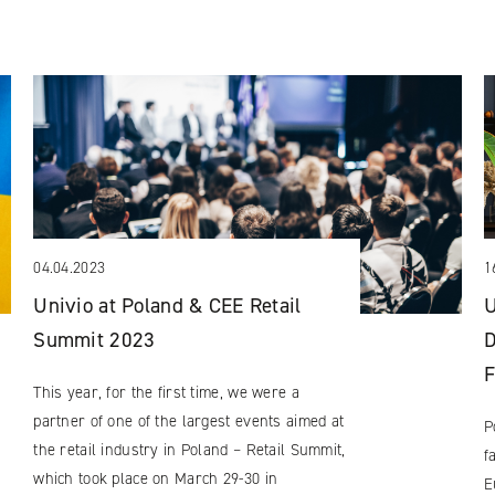
04.04.2023
1
Univio at Poland & CEE Retail
U
Summit 2023
D
F
This year, for the first time, we were a
partner of one of the largest events aimed at
P
the retail industry in Poland – Retail Summit,
f
which took place on March 29-30 in
E