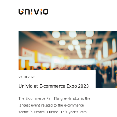
Skip
Univio
to
content
27.10.2023
Univio at E-commerce Expo 2023
The E-commerce Fair (Targi e-Handlu) is the
largest event related to the e-commerce
sector in Central Europe. This year’s 24th