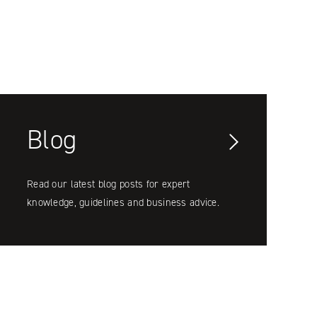
Blog
Read our latest blog posts for expert
knowledge, guidelines and business advice.