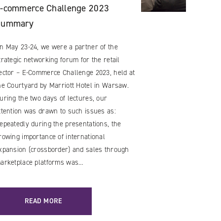
-commerce Challenge 2023
Summary
n May 23-24, we were a partner of the
trategic networking forum for the retail
ector – E-Commerce Challenge 2023, held at
he Courtyard by Marriott Hotel in Warsaw.
uring the two days of lectures, our
ttention was drawn to such issues as:
epeatedly during the presentations, the
rowing importance of international
xpansion (crossborder) and sales through
arketplace platforms was…
READ MORE