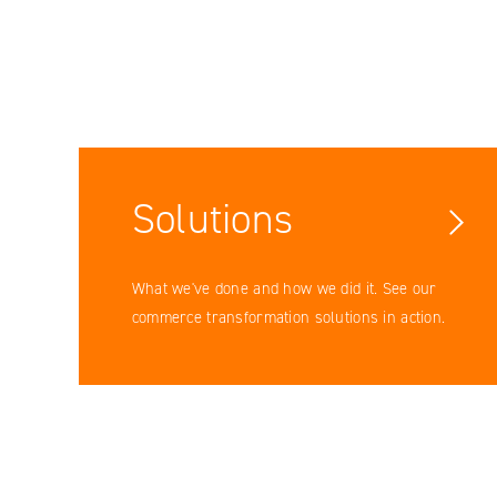
Solutions
What we've done and how we did it. See our
commerce transformation solutions in action.