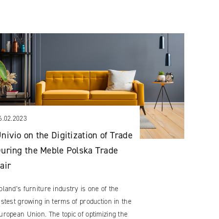
6.02.2023
nivio on the Digitization of Trade
uring the Meble Polska Trade
air
oland’s furniture industry is one of the
astest growing in terms of production in the
uropean Union. The topic of optimizing the