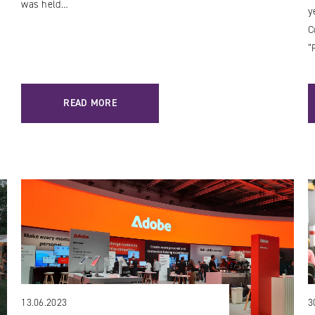
was held…
y
C
“
READ MORE
13.06.2023
3