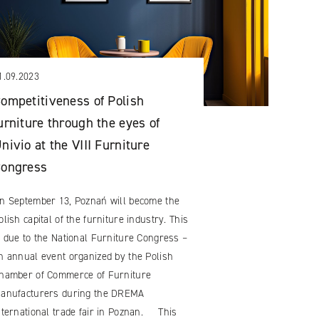
1.09.2023
ompetitiveness of Polish
urniture through the eyes of
nivio at the VIII Furniture
Congress
n September 13, Poznań will become the
olish capital of the furniture industry. This
s due to the National Furniture Congress –
n annual event organized by the Polish
hamber of Commerce of Furniture
anufacturers during the DREMA
nternational trade fair in Poznan. This