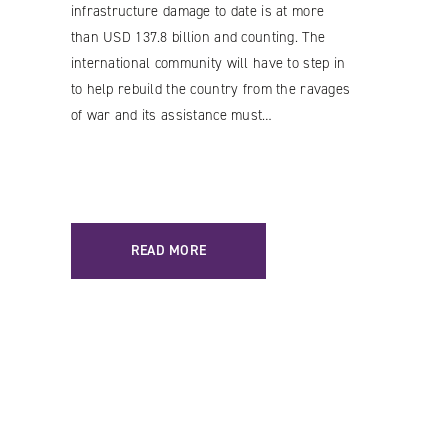
infrastructure damage to date is at more
than USD 137.8 billion and counting. The
international community will have to step in
to help rebuild the country from the ravages
of war and its assistance must…
READ MORE