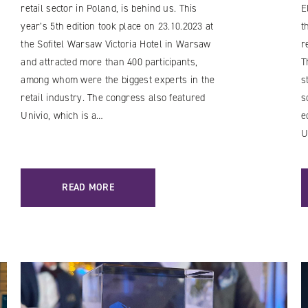
retail sector in Poland, is behind us. This
E
year’s 5th edition took place on 23.10.2023 at
t
the Sofitel Warsaw Victoria Hotel in Warsaw
r
and attracted more than 400 participants,
T
among whom were the biggest experts in the
s
retail industry. The congress also featured
s
Univio, which is a…
e
U
READ MORE