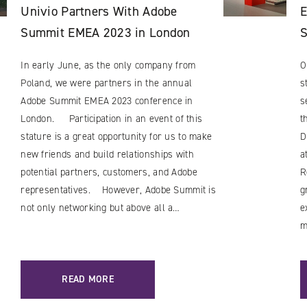
Univio Partners With Adobe
E
Summit EMEA 2023 in London
In early June, as the only company from
O
Poland, we were partners in the annual
s
Adobe Summit EMEA 2023 conference in
s
London. Participation in an event of this
t
stature is a great opportunity for us to make
D
new friends and build relationships with
a
potential partners, customers, and Adobe
R
representatives. However, Adobe Summit is
g
not only networking but above all a…
e
m
READ MORE