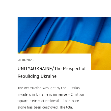
20.04.2023
UNITY4UKRAINE/The Prospect of
Rebuilding Ukraine
The destruction wrought by the Russian
invaders in Ukraine is immense ‒ 2 million
square metres of residential floorspace
alone has been destroyed. The total