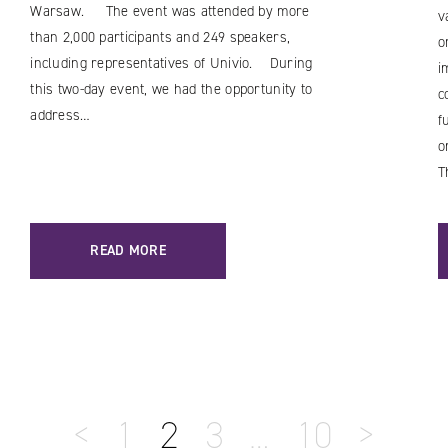
Warsaw. The event was attended by more
v
than 2,000 participants and 249 speakers,
o
including representatives of Univio. During
i
this two-day event, we had the opportunity to
c
address…
f
o
T
READ MORE
<
1
2
3
…
10
>