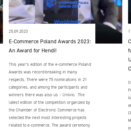
25.09.2023
1
E-Commerce Poland Awards 2023:
C
An Award for Hendi!
f
U
This year’s edition of the e-commerce Poland
Awards was record-breaking in many
respects. There were 75 nominations in 21
O
categories, and among the participants and
P
winners there was also us – Univio. The
i
latest edition of the competition organized by
a
the Chamber of Electronic Commerce has
C
selected the next most interesting projects
M
related to e-commerce. The award ceremony
i