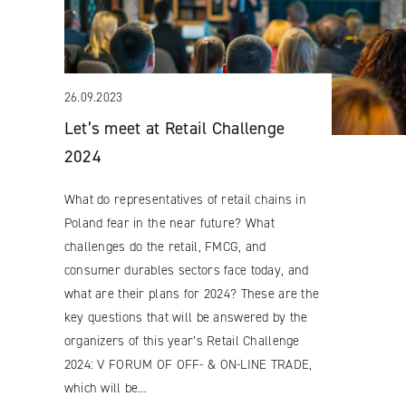
26.09.2023
Let’s meet at Retail Challenge
2024
What do representatives of retail chains in
Poland fear in the near future? What
challenges do the retail, FMCG, and
consumer durables sectors face today, and
what are their plans for 2024? These are the
key questions that will be answered by the
organizers of this year’s Retail Challenge
2024: V FORUM OF OFF- & ON-LINE TRADE,
which will be…