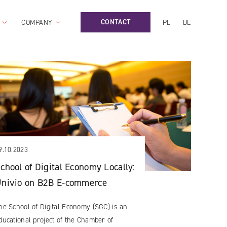
CONTACT
COMPANY
PL
DE
9.10.2023
chool of Digital Economy Locally:
nivio on B2B E-commerce
he School of Digital Economy (SGC) is an
ducational project of the Chamber of