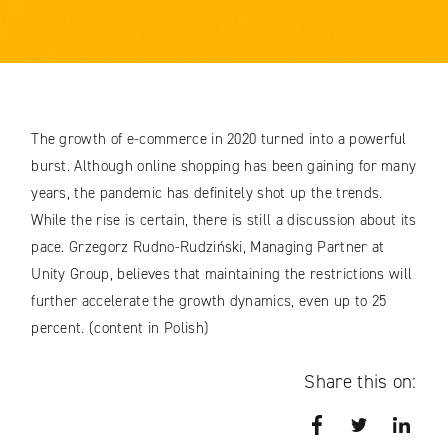
The growth of e-commerce in 2020 turned into a powerful
burst. Although online shopping has been gaining for many
years, the pandemic has definitely shot up the trends.
While the rise is certain, there is still a discussion about its
pace. Grzegorz Rudno-Rudziński, Managing Partner at
Unity Group, believes that maintaining the restrictions will
further accelerate the growth dynamics, even up to 25
percent. (content in Polish)
Share this on:
Facebook
Twitter
Link