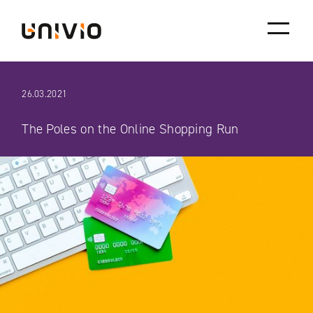
Skip
Univio
to
content
26.03.2021
The Poles on the Online Shopping Run