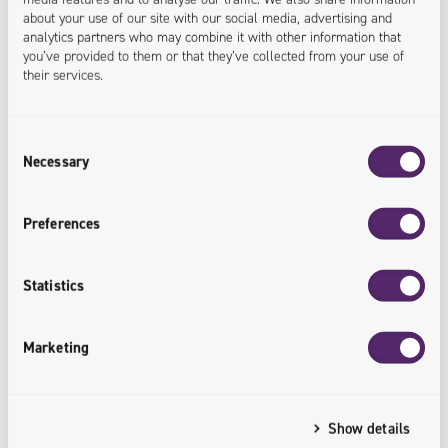
22.04.2026
about your use of our site with our social media, advertising and
analytics partners who may combine it with other information that
Ergonode PIM integrated with Adobe InDesign.
you’ve provided to them or that they’ve collected from your use of
A new plugin from Univio speeds up the
their services.
preparation of product materials
Consent
In recent years, all technological solutions that
Necessary
Selection
streamline and at the same time accelerate the work of
individual teams within companies have been highly
Preferences
valued by customers in the technology market. Taking
into account customer interest and the search for
Statistics
innovative solutions for implemented services, the
Univio team has developed a plugin connecting the
Marketing
Ergonode PIM system with Adobe InDesign,…
Show details
READ MORE