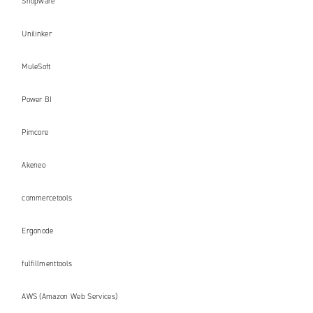
Shopware
Unilinker
MuleSoft
Power BI
Pimcore
Akeneo
commercetools
Ergonode
fulfillmenttools
AWS (Amazon Web Services)