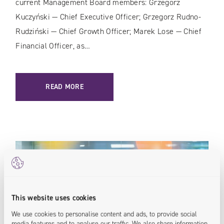
current Management Board members: Grzegorz
Kuczyński — Chief Executive Officer; Grzegorz Rudno-
Rudziński — Chief Growth Officer; Marek Lose — Chief
Financial Officer, as…
READ MORE
This website uses cookies
We use cookies to personalise content and ads, to provide social
media features and to analyse our traffic. We also share information