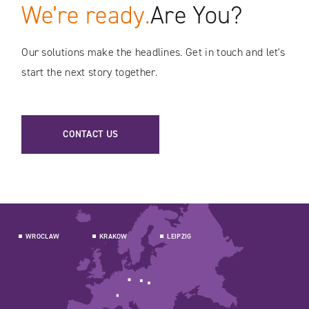
We’re ready.
Are You?
Our solutions make the headlines. Get in touch and let's
start the next story together.
CONTACT US
WROCLAW
KRAKOW
LEIPZIG