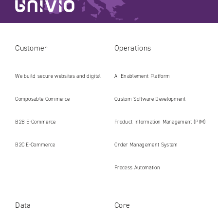
Customer
Operations
We build secure websites and digital
AI Enablement Platform
platforms ready for the AI era
Composable Commerce
Custom Software Development
B2B E‑Commerce
Product Information Management (PIM)
B2C E‑Commerce
Order Management System
Process Automation
Data
Core