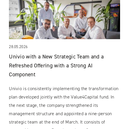
28.05.2026
Univio with a New Strategic Team and a
Refreshed Offering with a Strong AI
Component
Univio is consistently implementing the transformation
plan developed jointly with the Value4Capital fund. In
the next stage, the company strengthened its
management structure and appointed a nine-person
strategic team at the end of March. It consists of