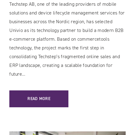
Techstep AB, one of the leading providers of mobile
solutions and device lifecycle management services for
businesses across the Nordic region, has selected
Univio as its technology partner to build a modern B2B
e-commerce platform. Based on commercetools
technology, the project marks the first step in
consolidating Techstep’s fragmented online sales and
ERP landscape, creating a scalable foundation for
future…
READ MORE