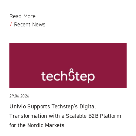
Read More
/
Recent News
29.06.2026
Univio Supports Techstep’s Digital
Transformation with a Scalable B2B Platform
for the Nordic Markets