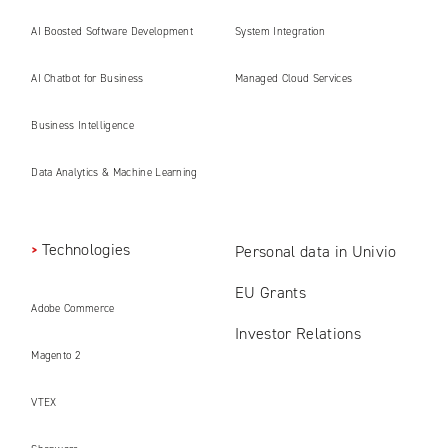
AI Boosted Software Development
System Integration
AI Chatbot for Business
Managed Cloud Services
Business Intelligence
Data Analytics & Machine Learning
Technologies
Personal data in Univio
EU Grants
Adobe Commerce
Investor Relations
Magento 2
VTEX