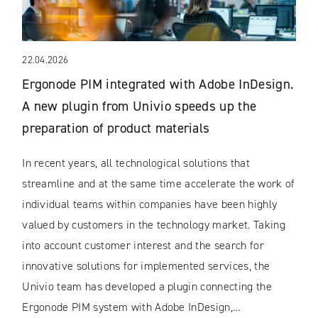
22.04.2026
Ergonode PIM integrated with Adobe InDesign.
A new plugin from Univio speeds up the
preparation of product materials
In recent years, all technological solutions that
streamline and at the same time accelerate the work of
individual teams within companies have been highly
valued by customers in the technology market. Taking
into account customer interest and the search for
innovative solutions for implemented services, the
Univio team has developed a plugin connecting the
Ergonode PIM system with Adobe InDesign,…