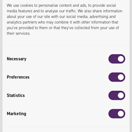
We use cookies to personalise content and ads, to provide social
media features and to analyse our traffic. We also share information
about your use of our site with our social media, advertising and
analytics partners who may combine it with other information that
you’ve provided to them or that they’ve collected from your use of
their services.
Consent
Necessary
Selection
28.05.2026
Preferences
Univio with a New Strategic Team and a
Refreshed Offering with a Strong AI
Statistics
Component
Univio is consistently implementing the transformation
Marketing
plan developed jointly with the Value4Capital fund. In
the next stage, the company strengthened its