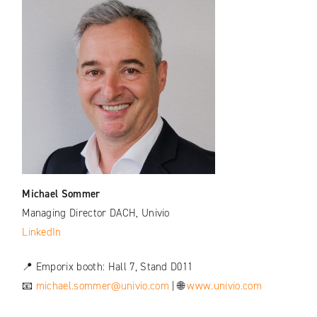
Michael Sommer
Managing Director DACH, Univio
LinkedIn
📍 Emporix booth: Hall 7, Stand D011
📧
michael.sommer@univio.com
| 🌐
www.univio.com