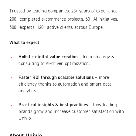
Trusted by leading companies: 28+ years of experience,
200+ completed e-commerce projects, 60+ AI initiatives,
500+ experts, 120+ active clients across Europe.
What to expect:
Holistic digital value creation
– from strategy &
consulting to AI-driven optimization.
Faster ROI through scalable solutions
– more
efficiency thanks to automation and smart data
analytics.
Practical insights & best practices
– how leading
brands grow and increase customer satisfaction with
Univio.
About Univio