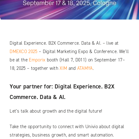
Digital Experience. B2X Commerce. Data & AI. – live at
DMEXCO 2025
– Digital Marketing Expo & Conference. We’ll
be at the
Emporix
booth (Hall 7, D011) on September 17–
18, 2025 – together with
XIM
and
ATAMYA
.
Your partner for: Digital Experience. B2X
Commerce. Data & AI.
Let’s talk about growth and the digital future!
Take the opportunity to connect with Univio about digital
strategies, business growth, and smart automation.