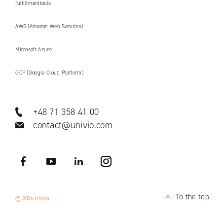
fulfillmenttools
AWS (Amazon Web Services)
Microsoft Azure
GCP (Google Cloud Platform)
+48 71 358 41 00
contact@univio.com
Facebook
YouTube
LinkedIN
Instagram
To the top
© 2026 Univio
<