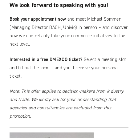
We look forward to speaking with you!
Book your appointment now
and meet Michael Sommer
(Managing Director DACH, Univio) in person – and discover
how we can reliably take your commerce initiatives to the
next level.
Interested in a free DMEXCO ticket?
Select a meeting slot
and fill out the form – and you’ll receive your personal
ticket.
Note: This offer applies to decision-makers from industry
and trade. We kindly ask for your understanding that
agencies and consultancies are excluded from this
promotion.