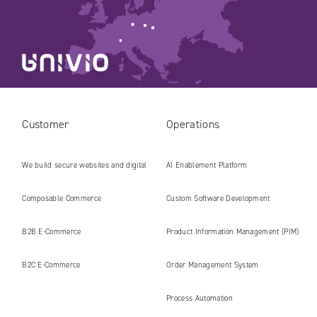
Customer
Operations
We build secure websites and digital
AI Enablement Platform
platforms ready for the AI era
Composable Commerce
Custom Software Development
B2B E‑Commerce
Product Information Management (PIM)
B2C E‑Commerce
Order Management System
Process Automation