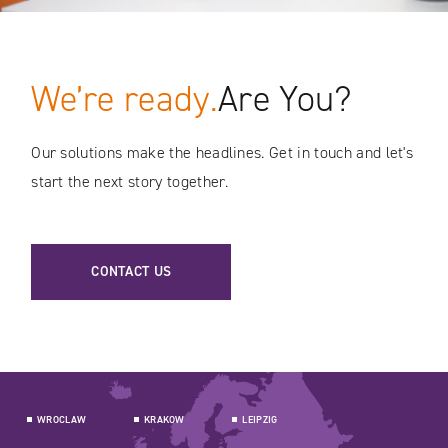
We’re ready.
Are You?
Our solutions make the headlines. Get in touch and let's
start the next story together.
CONTACT US
WROCLAW
KRAKOW
LEIPZIG