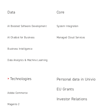
Data
Core
AI Boosted Software Development
System Integration
AI Chatbot for Business
Managed Cloud Services
Business Intelligence
Data Analytics & Machine Learning
Technologies
Personal data in Univio
EU Grants
Adobe Commerce
Investor Relations
Magento 2