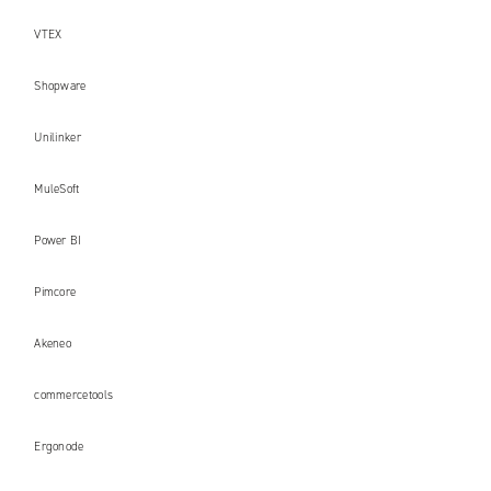
VTEX
Shopware
Unilinker
MuleSoft
Power BI
Pimcore
Akeneo
commercetools
Ergonode