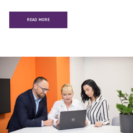
READ MORE