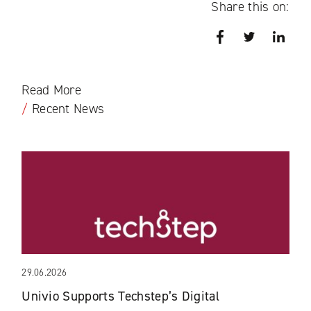
Share this on:
Facebook
Twitter
Link
Read More
/
Recent News
29.06.2026
Univio Supports Techstep’s Digital