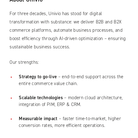
For three decades, Univio has stood for digital
transformation with substance: we deliver B2B and B2X
commerce platforms, automate business processes, and
boost efficiency through AI-driven optimization – ensuring
sustainable business success.
Our strengths:
Strategy to go-live
– end-to-end support across the
entire commerce value chain.
Scalable technologies
– modern cloud architecture,
integration of PIM, ERP & CRM.
Measurable impact
– faster time-to-market, higher
conversion rates, more efficient operations.