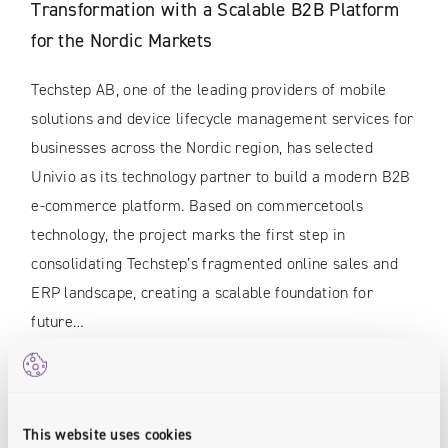
Transformation with a Scalable B2B Platform
for the Nordic Markets
Techstep AB, one of the leading providers of mobile
solutions and device lifecycle management services for
businesses across the Nordic region, has selected
Univio as its technology partner to build a modern B2B
e-commerce platform. Based on commercetools
technology, the project marks the first step in
consolidating Techstep’s fragmented online sales and
ERP landscape, creating a scalable foundation for
future…
READ MORE
This website uses cookies