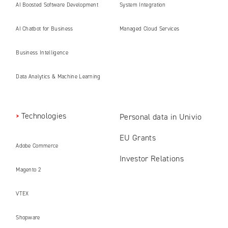
AI Boosted Software Development
System Integration
AI Chatbot for Business
Managed Cloud Services
Business Intelligence
Data Analytics & Machine Learning
Technologies
Personal data in Univio
EU Grants
Adobe Commerce
Investor Relations
Magento 2
VTEX
Shopware