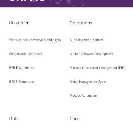
Customer
Operations
We build secure websites and digital
AI Enablement Platform
platforms ready for the AI era
Composable Commerce
Custom Software Development
B2B E‑Commerce
Product Information Management (PIM)
B2C E‑Commerce
Order Management System
Process Automation
Data
Core