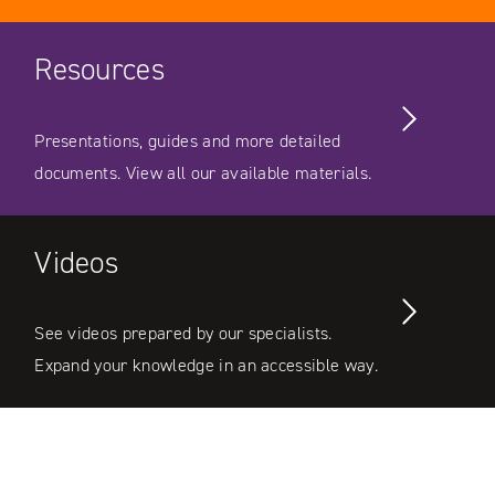
Resources
Presentations, guides and more detailed
documents. View all our available materials.
Videos
See videos prepared by our specialists.
Expand your knowledge in an accessible way.