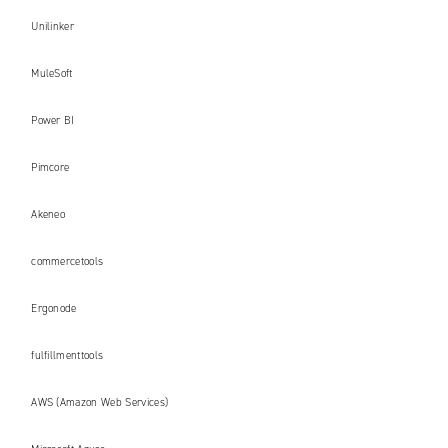
Unilinker
MuleSoft
Power BI
Pimcore
Akeneo
commercetools
Ergonode
fulfillmenttools
AWS (Amazon Web Services)