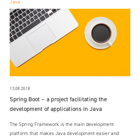
Java
13.08.2018
Spring Boot – a project facilitating the
development of applications in Java
The Spring Framework is the main development
platform that makes Java development easier and