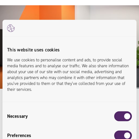
This website uses cookies
We use cookies to personalise content and ads, to provide social
media features and to analyse our traffic. We also share information
about your use of our site with our social media, advertising and
analytics partners who may combine it with other information that
you’ve provided to them or that they’ve collected from your use of
their services.
Consent
Expert Knowledge
Necessary
Selection
For Your Business
Preferences