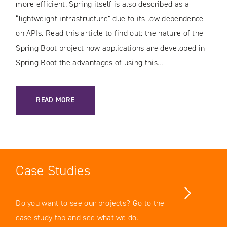
more efficient. Spring itself is also described as a
“lightweight infrastructure” due to its low dependence
on APIs. Read this article to find out: the nature of the
Spring Boot project how applications are developed in
Spring Boot the advantages of using this...
: SPRING BOOT – A PROJECT FACILITATING THE DEVELOPM
READ MORE
Case Studies
Do you want to see our projects? Go to the
case study tab and see what we do.