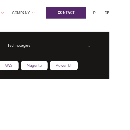
CONTACT
COMPANY
PL
DE
Technologies
AWS
Magento
Power BI