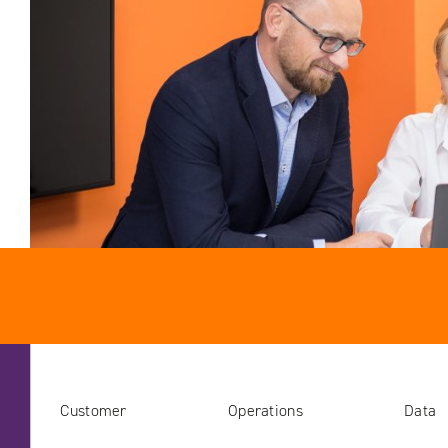
Customer
Operations
Data