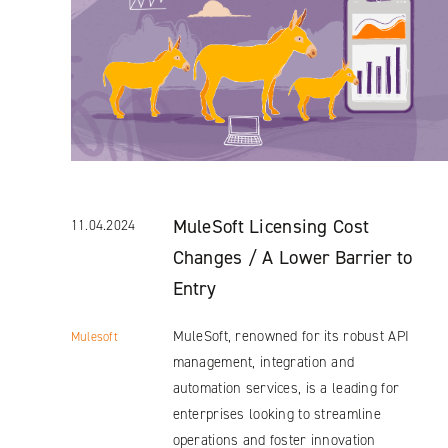
MuleSoft Licensing Cost
11.04.2024
Changes / A Lower Barrier to
Entry
MuleSoft, renowned for its robust API
Mulesoft
management, integration and
automation services, is a leading for
enterprises looking to streamline
operations and foster innovation