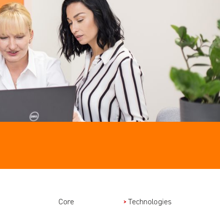
Core
Technologies