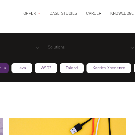
OFFER
CASE STUDIES
CAREER
KNOWLEDGE
Solutions
t
Java
WSO2
Talend
Kentico Xperience