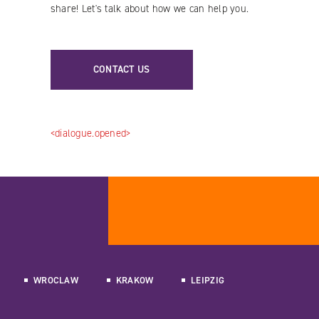
share! Let's talk about how we can help you.
CONTACT US
<dialogue.opened>
WROCLAW
KRAKOW
LEIPZIG