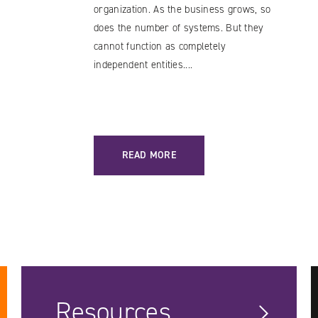
organization. As the business grows, so
does the number of systems. But they
cannot function as completely
independent entities....
ES / A LOWER BARRIER TO ENTRY
: DATA BUS: A SOLUTION WORTH TRYING
READ MORE
Resources