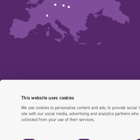
This website uses cookies
We use cookies to personalise content and ads, to provide social 
site with our social media, advertising and analytics partners who
collected from your use of their services.
Consent