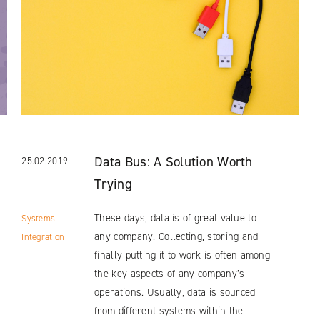
Data Bus: A Solution Worth
25.02.2019
Trying
These days, data is of great value to
Systems
any company. Collecting, storing and
Integration
finally putting it to work is often among
the key aspects of any company’s
operations. Usually, data is sourced
from different systems within the