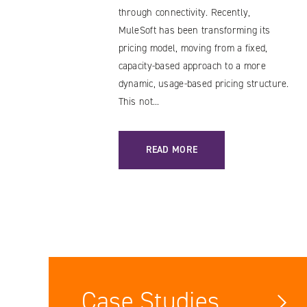
through connectivity. Recently,
MuleSoft has been transforming its
pricing model, moving from a fixed,
capacity-based approach to a more
dynamic, usage-based pricing structure.
This not...
: MULESOFT LICENSING COST CHANG
READ MORE
Case Studies