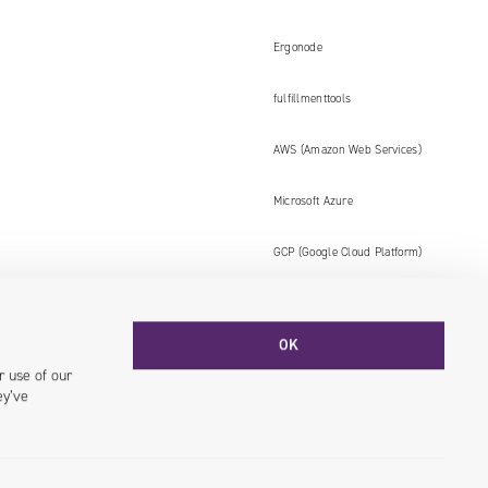
Ergonode
fulfillmenttools
AWS (Amazon Web Services)
Microsoft Azure
GCP (Google Cloud Platform)
OK
Facebook
YouTube
LinkedIN
Instagram
r use of our
ey’ve