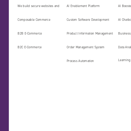
We build secure websites and
AI Enablement Platform
AI Boost
digital platforms ready for the
Develop
Composable Commerce
Custom Software Development
AI Chatbo
AI era
B2B E‑Commerce
Product Information Management
Business 
(PIM)
B2C E‑Commerce
Order Management System
Data Ana
Learning
Process Automation