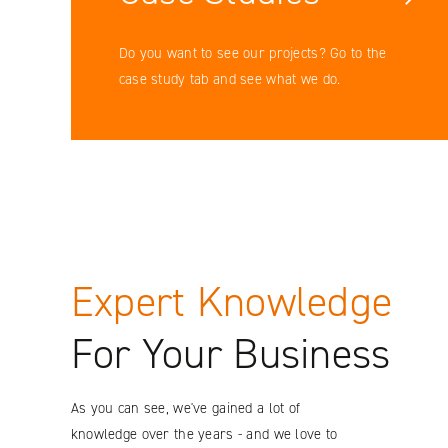
Facebook
Do you want to see our projects? Go to the
case study tab and see what we do.
YouTube
LinkedIN
Instagram
Expert Knowledge
For Your Business
As you can see, we've gained a lot of
knowledge over the years - and we love to