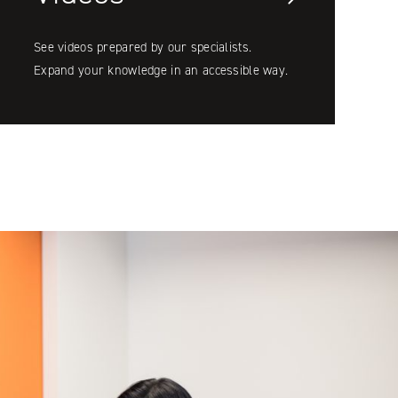
See videos prepared by our specialists.
Expand your knowledge in an accessible way.