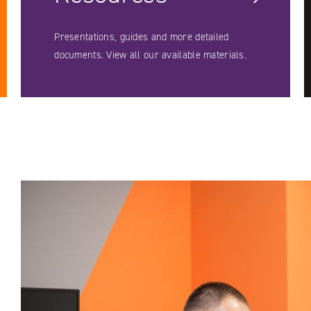
Presentations, guides and more detailed
documents. View all our available materials.