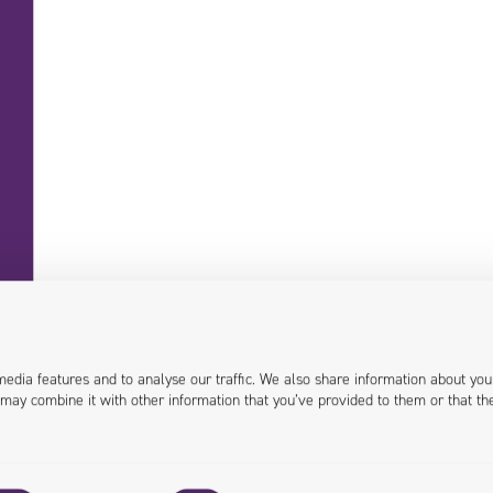
+48 71 358 41 00
contact@univio.com
media features and to analyse our traffic. We also share information about you
 may combine it with other information that you’ve provided to them or that th