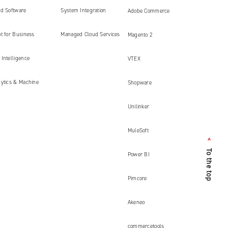
ed Software
System Integration
Adobe Commerce
ment
t for Business
Managed Cloud Services
Magento 2
Intelligence
VTEX
lytics & Machine
Shopware
Unilinker
MuleSoft
<
To the top
Power BI
Pimcore
Akeneo
commercetools