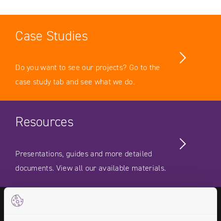
Case Studies
Do you want to see our projects? Go to the
case study tab and see what we do.
Resources
Presentations, guides and more detailed
documents. View all our available materials.
Videos