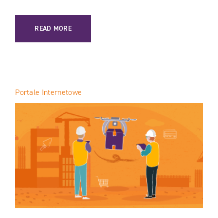
: INTERNET OF THINGS (IOT) IN CONSTRUCTION: SAFETY 
READ MORE
Portale Internetowe