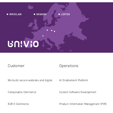
WROCLAW
KRAKOW
LEIPZIG
Customer
Operations
We build secure websites and digital
AI Enablement Platform
platforms ready for the AI era
Composable Commerce
Custom Software Development
B2B E‑Commerce
Product Information Management (PIM)