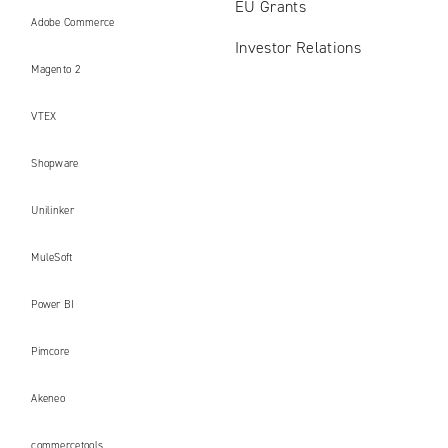
EU Grants
Adobe Commerce
Investor Relations
Magento 2
VTEX
Shopware
Unilinker
MuleSoft
Power BI
Pimcore
Akeneo
commercetools