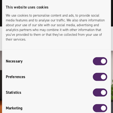
This website uses cookies
See videos prepared by our specialists.
We use cookies to personalise content and ads, to provide social
Expand your knowledge in an accessible way.
media features and to analyse our traffic. We also share information
about your use of our site with our social media, advertising and
analytics partners who may combine it with other information that
you’ve provided to them or that they’ve collected from your use of
their services.
Consent
Necessary
Selection
Preferences
Statistics
Marketing