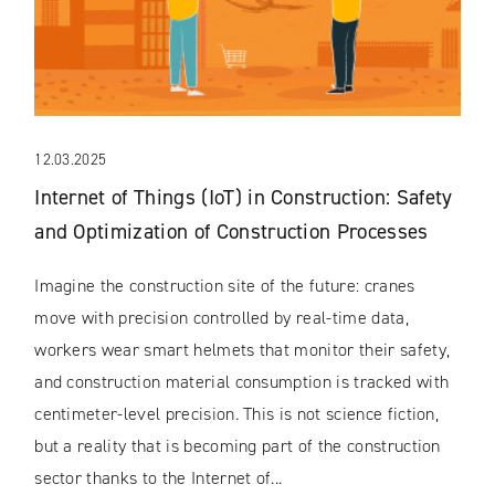
12.03.2025
Internet of Things (IoT) in Construction: Safety
and Optimization of Construction Processes
Imagine the construction site of the future: cranes
move with precision controlled by real-time data,
workers wear smart helmets that monitor their safety,
and construction material consumption is tracked with
centimeter-level precision. This is not science fiction,
but a reality that is becoming part of the construction
sector thanks to the Internet of...