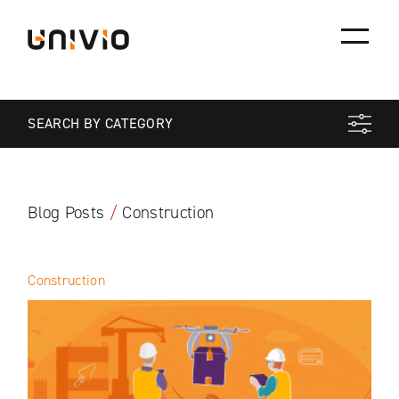
Skip
Univio
to
content
SEARCH BY CATEGORY
Blog Posts
/
Construction
Construction