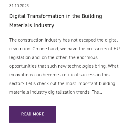
31.10.2023
Digital Transformation in the Building
Materials Industry
The construction industry has not escaped the digital
revolution. On one hand, we have the pressures of EU
legislation and, on the other, the enormous
opportunities that such new technologies bring. What
innovations can become a critical success in this
sector? Let’s check out the most important building
materials industry digitalization trends! The...
: DIGITAL TRANSFORMATION IN THE BUILDING MATERIALS
READ MORE