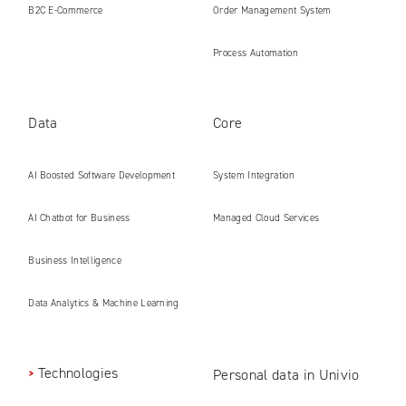
B2C E‑Commerce
Order Management System
Process Automation
Data
Core
AI Boosted Software Development
System Integration
AI Chatbot for Business
Managed Cloud Services
Business Intelligence
Data Analytics & Machine Learning
Technologies
Personal data in Univio