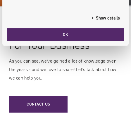
Show details
Expert Knowledge
OK
For Your Business
As you can see, we've gained a lot of knowledge over
the years - and we love to share! Let's talk about how
we can help you.
CONTACT US