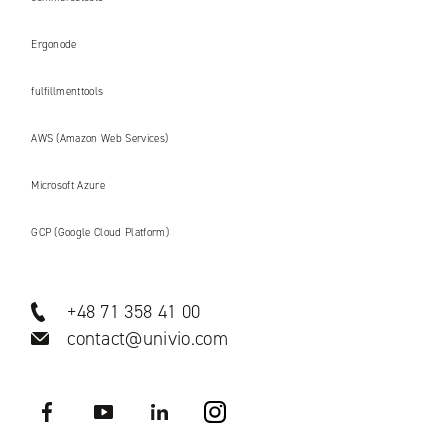
Ergonode
fulfillmenttools
AWS (Amazon Web Services)
Microsoft Azure
GCP (Google Cloud Platform)
+48 71 358 41 00
contact@univio.com
Facebook
YouTube
LinkedIN
Instagram