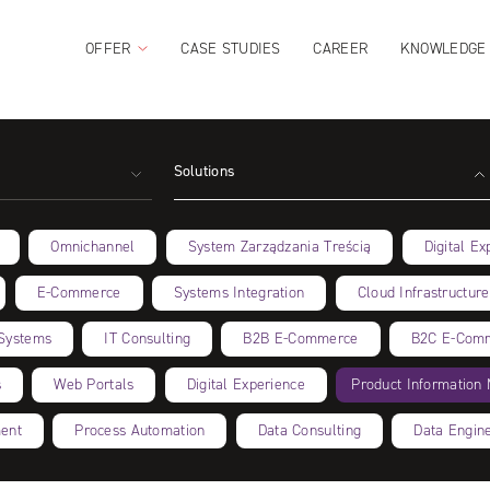
OFFER
CASE STUDIES
CAREER
KNOWLEDGE
Solutions
Omnichannel
System Zarządzania Treścią
Digital Ex
E-Commerce
Systems Integration
Cloud Infrastructure
Systems
IT Consulting
B2B E‑Commerce
B2C E‑Com
s
Web Portals
Digital Experience
Product Informatio
ent
Process Automation
Data Consulting
Data Engin