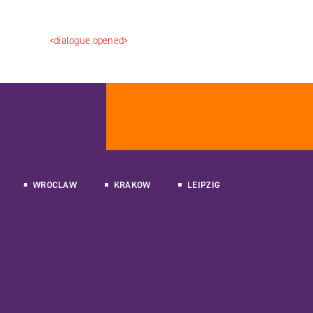
<dialogue.opened>
WROCLAW
KRAKOW
LEIPZIG