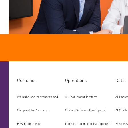
Customer
Operations
Data
We build secure websites and
AI Enablement Platform
AI Boost
digital platforms ready for the
Develop
Composable Commerce
Custom Software Development
AI Chatbo
AI era
B2B E‑Commerce
Product Information Management
Business 