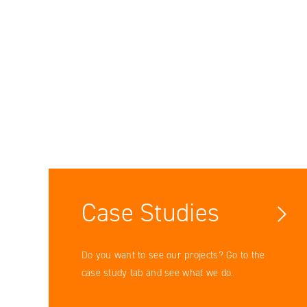
Facebook
YouTube
LinkedIN
Case Studies
Instagram
Do you want to see our projects? Go to the
case study tab and see what we do.