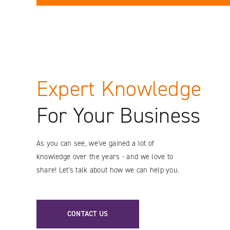
Expert Knowledge
For Your Business
As you can see, we've gained a lot of
knowledge over the years - and we love to
share! Let's talk about how we can help you.
CONTACT US