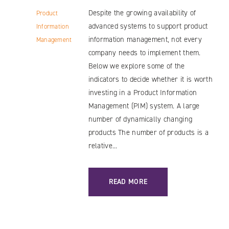
Despite the growing availability of
Product
advanced systems to support product
Information
information management, not every
Management
company needs to implement them.
Below we explore some of the
indicators to decide whether it is worth
investing in a Product Information
Management (PIM) system. A large
number of dynamically changing
products The number of products is a
relative...
: WHO SHOULD BE INTERESTED IN PI
READ MORE