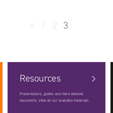
<
1
2
3
Resources
Presentations, guides and more detailed
documents. View all our available materials.