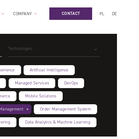
CONTACT
COMPANY
PL
DE
Technologies
perience
Artificial Intelligence
Managed Services
DevOps
merce
Mobile Solutions
n Management
Order Management System
eering
Data Analytics & Machine Learning