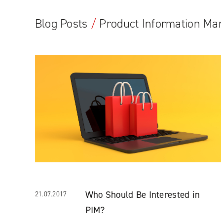
Blog Posts
/
Product Information M
Who Should Be Interested in
21.07.2017
PIM?