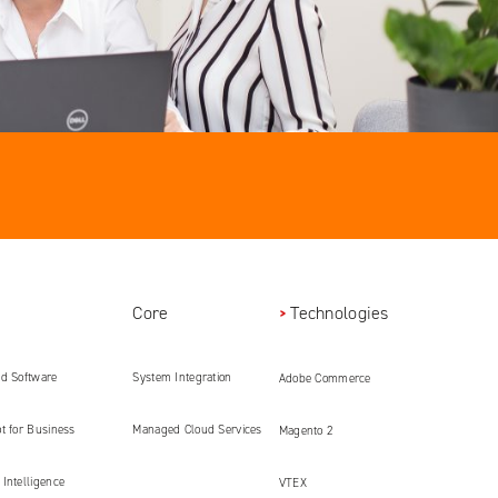
Core
Technologies
ed Software
System Integration
Adobe Commerce
ment
t for Business
Managed Cloud Services
Magento 2
Intelligence
VTEX