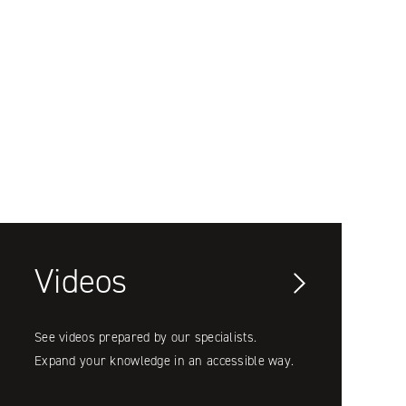
Videos
See videos prepared by our specialists.
Expand your knowledge in an accessible way.