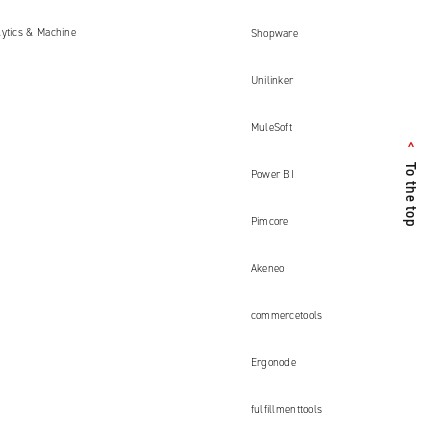
lytics & Machine
Shopware
Unilinker
MuleSoft
<
To the top
Power BI
Pimcore
Akeneo
commercetools
Ergonode
fulfillmenttools