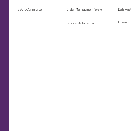
(PIM)
B2C E‑Commerce
Order Management System
Data Ana
Learning
Process Automation